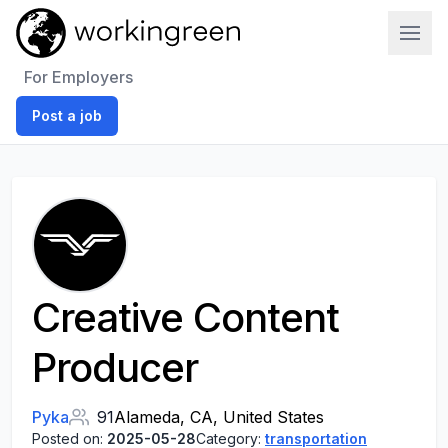
Work In Green
For Employers
Post a job
Creative Content
Producer
Pyka
91
Alameda, CA, United States
Posted on:
2025-05-28
Category:
transportation