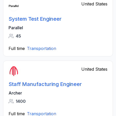
United States
System Test Engineer
Parallel
45
Full time
Transportation
United States
Staff Manufacturing Engineer
Archer
1400
Full time
Transportation