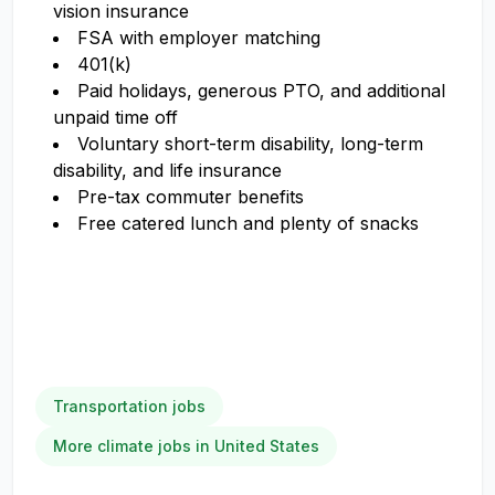
vision insurance
FSA with employer matching
401(k)
Paid holidays, generous PTO, and additional
unpaid time off
Voluntary short-term disability, long-term
disability, and life insurance
Pre-tax commuter benefits
Free catered lunch and plenty of snacks
Transportation jobs
More climate jobs in United States