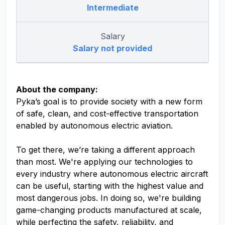
Intermediate
Salary
Salary not provided
About the company:
Pyka’s goal is to provide society with a new form
of safe, clean, and cost-effective transportation
enabled by autonomous electric aviation.
To get there, we’re taking a different approach
than most. We're applying our technologies to
every industry where autonomous electric aircraft
can be useful, starting with the highest value and
most dangerous jobs. In doing so, we're building
game-changing products manufactured at scale,
while perfecting the safety, reliability, and