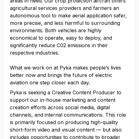
areas in need. Our crop protection aircraft offers
agricultural services providers and farmers an
autonomous tool to make aerial application safer,
more precise, and less harmful to surrounding
environments. Both vehicles are highly
economical to operate, easy to deploy, and
significantly reduce C02 emissions in their
respective industries.
What we work on at Pyka makes people’s lives
better now and brings the future of electric
aviation one step closer each day.
Pyka is seeking a Creative Content Producer to
support our in-house marketing and content
creation efforts across social media, digital
channels, and internal communications. This role
is primarily focused on producing high-quality
short-form video and visual content — but also
includes opportunities to contribute to broader