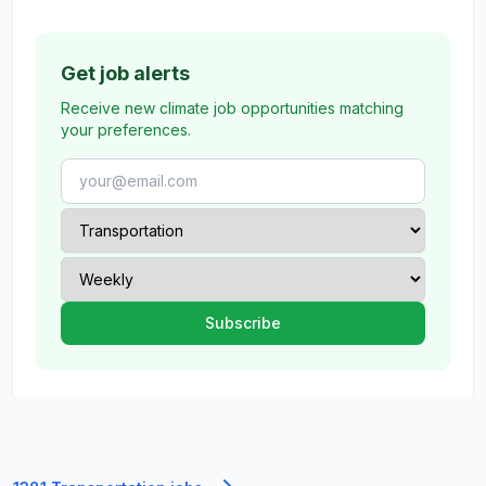
Get job alerts
Receive new climate job opportunities matching
your preferences.