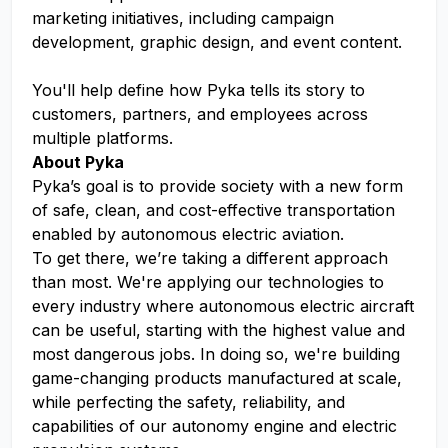
marketing initiatives, including campaign
development, graphic design, and event content.
You'll help define how Pyka tells its story to
customers, partners, and employees across
multiple platforms.
About Pyka
Pyka’s goal is to provide society with a new form
of safe, clean, and cost-effective transportation
enabled by autonomous electric aviation.
To get there, we’re taking a different approach
than most. We're applying our technologies to
every industry where autonomous electric aircraft
can be useful, starting with the highest value and
most dangerous jobs. In doing so, we're building
game-changing products manufactured at scale,
while perfecting the safety, reliability, and
capabilities of our autonomy engine and electric