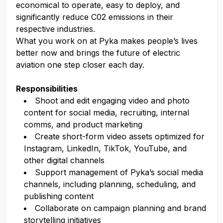
economical to operate, easy to deploy, and
significantly reduce C02 emissions in their
respective industries.
What you work on at Pyka makes people’s lives
better now and brings the future of electric
aviation one step closer each day.
Responsibilities
Shoot and edit engaging video and photo
content for social media, recruiting, internal
comms, and product marketing
Create short-form video assets optimized for
Instagram, LinkedIn, TikTok, YouTube, and
other digital channels
Support management of Pyka’s social media
channels, including planning, scheduling, and
publishing content
Collaborate on campaign planning and brand
storytelling initiatives