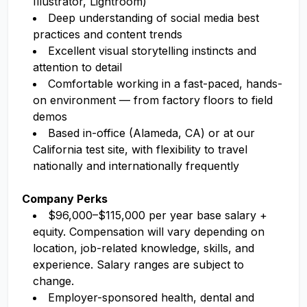
Illustrator, Lightroom)
Deep understanding of social media best
practices and content trends
Excellent visual storytelling instincts and
attention to detail
Comfortable working in a fast-paced, hands-
on environment — from factory floors to field
demos
Based in-office (Alameda, CA) or at our
California test site, with flexibility to travel
nationally and internationally frequently
Company Perks
$96,000–$115,000 per year base salary +
equity. Compensation will vary depending on
location, job-related knowledge, skills, and
experience. Salary ranges are subject to
change.
Employer-sponsored health, dental and