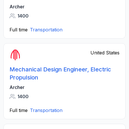
Archer
1400
Full time
Transportation
United States
Mechanical Design Engineer, Electric
Propulsion
Archer
1400
Full time
Transportation