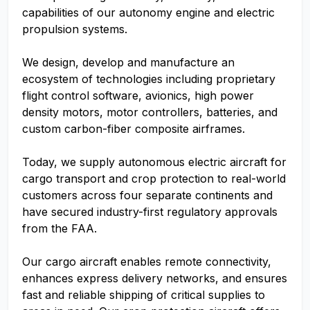
capabilities of our autonomy engine and electric
propulsion systems.
We design, develop and manufacture an
ecosystem of technologies including proprietary
flight control software, avionics, high power
density motors, motor controllers, batteries, and
custom carbon-fiber composite airframes.
Today, we supply autonomous electric aircraft for
cargo transport and crop protection to real-world
customers across four separate continents and
have secured industry-first regulatory approvals
from the FAA.
Our cargo aircraft enables remote connectivity,
enhances express delivery networks, and ensures
fast and reliable shipping of critical supplies to