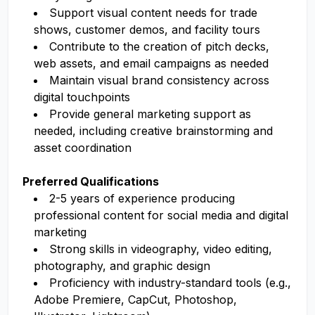
Support visual content needs for trade
shows, customer demos, and facility tours
Contribute to the creation of pitch decks,
web assets, and email campaigns as needed
Maintain visual brand consistency across
digital touchpoints
Provide general marketing support as
needed, including creative brainstorming and
asset coordination
Preferred Qualifications
2-5 years of experience producing
professional content for social media and digital
marketing
Strong skills in videography, video editing,
photography, and graphic design
Proficiency with industry-standard tools (e.g.,
Adobe Premiere, CapCut, Photoshop,