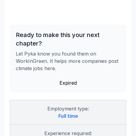
Ready to make this your next
chapter?
Let Pyka know you found them on
WorkInGreen. It helps more companies post
climate jobs here.
Expired
Employment type:
Full time
Experience required: