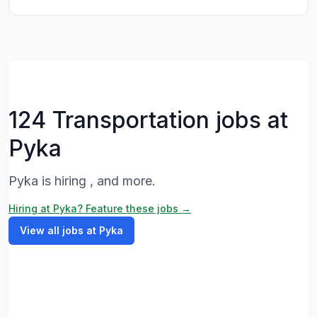
124 Transportation jobs at
Pyka
Pyka is hiring , and more.
Hiring at Pyka? Feature these jobs →
View all jobs at Pyka