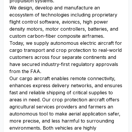
propulsion systems.
We design, develop and manufacture an
ecosystem of technologies including proprietary
flight control software, avionics, high power
density motors, motor controllers, batteries, and
custom carbon-fiber composite airframes.
Today, we supply autonomous electric aircraft for
cargo transport and crop protection to real-world
customers across four separate continents and
have secured industry-first regulatory approvals
from the FAA.
Our cargo aircraft enables remote connectivity,
enhances express delivery networks, and ensures
fast and reliable shipping of critical supplies to
areas in need. Our crop protection aircraft offers
agricultural services providers and farmers an
autonomous tool to make aerial application safer,
more precise, and less harmful to surrounding
environments. Both vehicles are highly