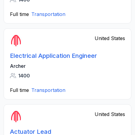
Full time
Transportation
United States
Electrical Application Engineer
Archer
1400
Full time
Transportation
United States
Actuator Lead