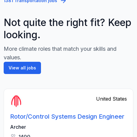
1381 Transportation jobs
Not quite the right fit? Keep
looking.
More climate roles that match your skills and
values.
View all jobs
United States
Rotor/Control Systems Design Engineer
Archer
1400