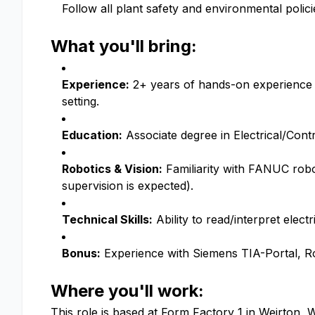
Follow all plant safety and environmental polici
What you'll bring:
Experience:
2+ years of hands-on experience t
setting.
Education:
Associate degree in Electrical/Cont
Robotics & Vision:
Familiarity with FANUC rob
supervision is expected).
Technical Skills:
Ability to read/interpret elect
Bonus:
Experience with Siemens TIA-Portal, Ro
Where you'll work:
This role is based at Form Factory 1 in Weirton