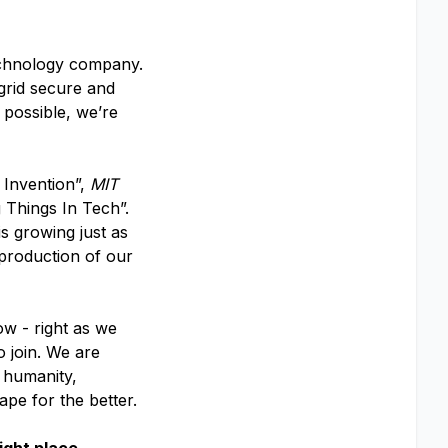
echnology company.
 grid secure and
 possible, we’re
 Invention”,
MIT
 Things In Tech”.
s growing just as
 production of our
ow - right as we
o join. We are
f humanity,
ape for the better.