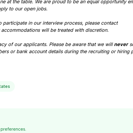
ne at the table. We are proud to be an equal opportunity e
ply to our open jobs.
participate in our interview process, please contact
r accommodations will be treated with discretion.
acy of our applicants. Please be aware that we will
never
so
ers or bank account details during the recruiting or hiring 
tates
 preferences.