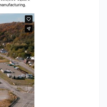
 manufacturing.