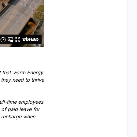
t that. Form Energy
 they need to thrive
full-time employees
of paid leave for
o recharge when