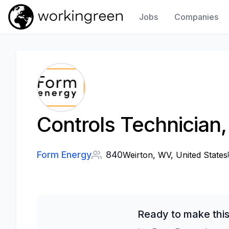
Jobs
Companies
Work In Green
Controls Technician,
Form Energy
840
Weirton, WV, United States
Ready to make this