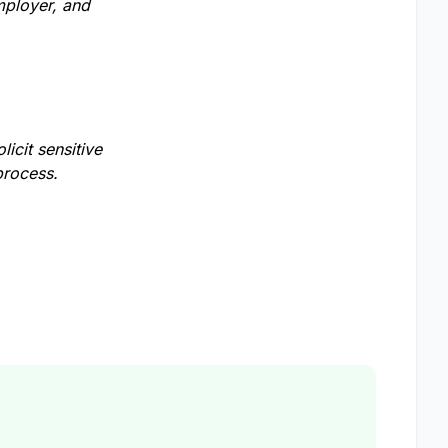
mployer, and
licit sensitive
process.