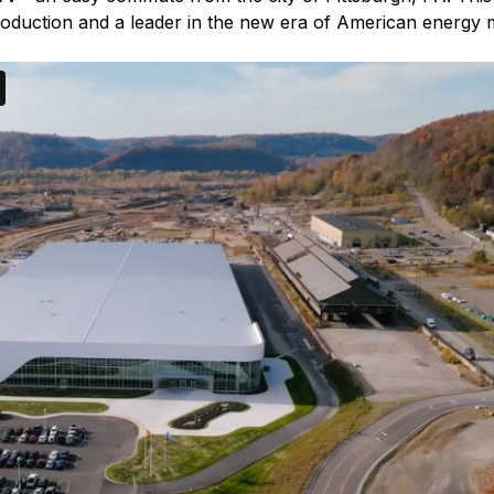
 production and a leader in the new era of American energy