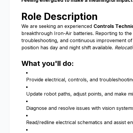
Feeling energized to make a meaningful impact 
Role Description
We are seeking an experienced
Controls Technic
breakthrough Iron-Air batteries. Reporting to th
troubleshooting, and continuous improvement of 
position has day and night shift available.
Relocati
What you'll do:
Provide electrical, controls, and troubleshoot
Update robot paths, adjust points, and make 
Diagnose and resolve issues with vision syste
Read/redline electrical schematics and assist e