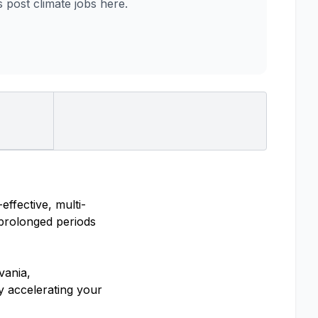
post climate jobs here.
ffective, multi-
 prolonged periods
vania,
y accelerating your