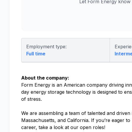
Let Form Energy know y
Employment type:
Experie
Full time
Interm
About the company:
Form Energy is an American company driving inno
day energy storage technology is designed to ensu
of stress.
We are assembling a team of talented and driven in
Massachusetts, and California. If you’re eager t
career, take a look at our open roles!