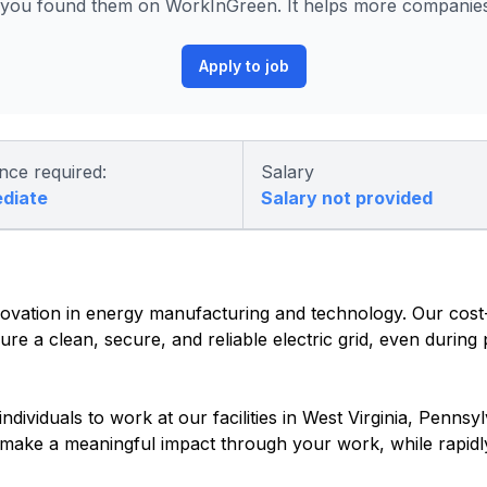
ou found them on WorkInGreen. It helps more companies 
Apply to job
nce required:
Salary
ediate
Salary not provided
vation in energy manufacturing and technology. Our cost-e
re a clean, secure, and reliable electric grid, even during
dividuals to work at our facilities in West Virginia, Pennsyl
o make a meaningful impact through your work, while rapidl