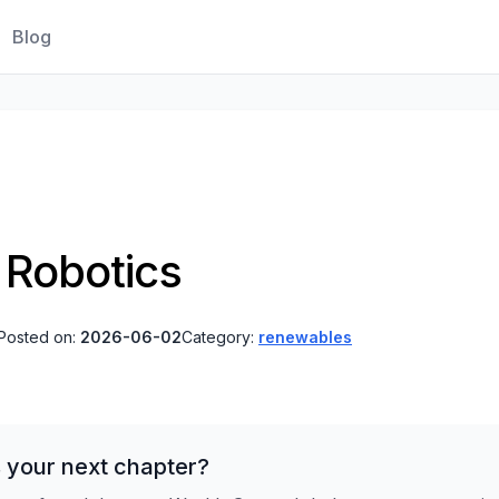
Blog
 Robotics
Posted on:
2026-06-02
Category:
renewables
 your next chapter?