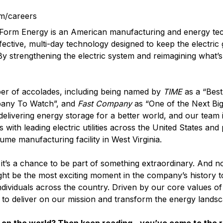
m/careers
? Form Energy is an American manufacturing and energy t
fective, multi-day technology designed to keep the electric
 By strengthening the electric system and reimagining what’s
er of accolades, including being named by
TIME
as a “Best
pany To Watch”, and
Fast Company
as “One of the Next Big
elivering energy storage for a better world, and our team i
with leading electric utilities across the United States and
lume manufacturing facility in West Virginia.
it’s a chance to be part of something extraordinary. And n
ght be the most exciting moment in the company’s history t
ndividuals across the country. Driven by our core values o
d to deliver on our mission and transform the energy landsc