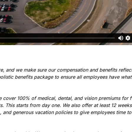
re, and we make sure our compensation and benefits reflec
holistic benefits package to ensure all employees have what
e cover 100% of medical, dental, and vision premiums for 
 This starts from day one. We also offer at least 12 weeks 
), and generous vacation policies to give employees time t