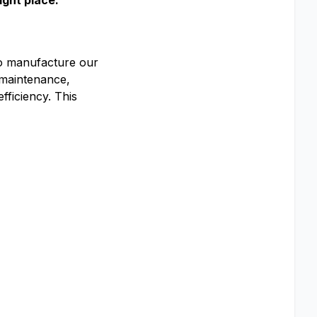
ight place.
o manufacture our
 maintenance,
ficiency. This