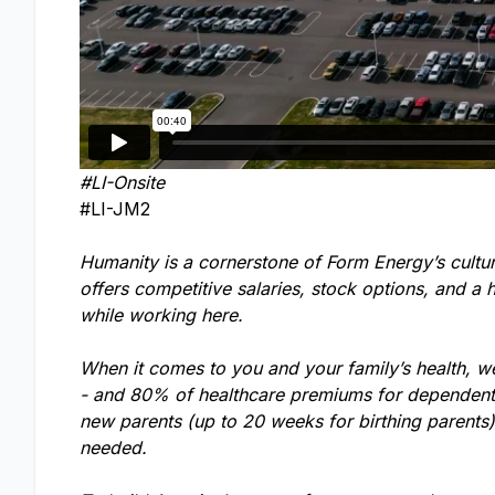
#LI-Onsite
#LI-JM2
Humanity is a cornerstone of Form Energy’s cultu
offers competitive salaries, stock options, and a 
while working here.
When it comes to you and your family’s health, w
- and 80% of healthcare premiums for dependents.
new parents (up to 20 weeks for birthing parents
needed.