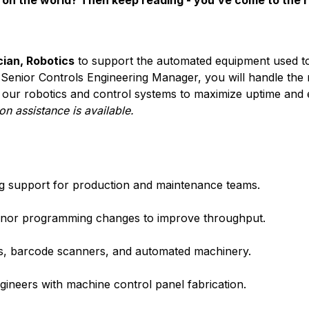
on the world? Then keep reading - you’ve come to the r
ian, Robotics
to support the automated equipment used t
e Senior Controls Engineering Manager, you will handle the
our robotics and control systems to maximize uptime and ef
on assistance is available.
ing support for production and maintenance teams.
minor programming changes to improve throughput.
ms, barcode scanners, and automated machinery.
ngineers with machine control panel fabrication.