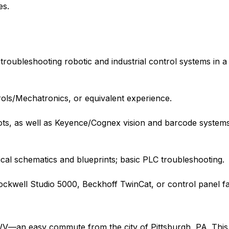
es.
roubleshooting robotic and industrial control systems in 
rols/Mechatronics, or equivalent experience.
ots, as well as Keyence/Cognex vision and barcode system
rical schematics and blueprints; basic PLC troubleshooting.
ckwell Studio 5000, Beckhoff TwinCat, or control panel fa
, WV—an easy commute from the city of Pittsburgh, PA. Thi