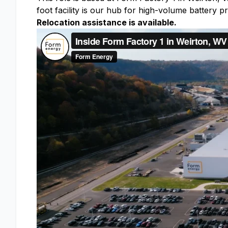
foot facility is our hub for high-volume battery
Relocation assistance is available.