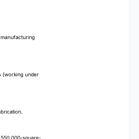
a manufacturing
s (working under
brication.
s 550,000-square-