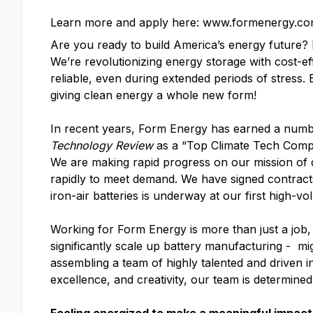
Learn more and apply here: www.formenergy.co
Are you ready to build America’s energy future
We’re revolutionizing energy storage with cost-ef
reliable, even during extended periods of stress.
giving clean energy a whole new form!
In recent years, Form Energy has earned a numb
Technology Review
as a “Top Climate Tech Com
We are making rapid progress on our mission of d
rapidly to meet demand. We have signed contracts 
iron-air batteries is underway at our first high-vo
Working for Form Energy is more than just a job, 
significantly scale up battery manufacturing - mi
assembling a team of highly talented and driven i
excellence, and creativity, our team is determine