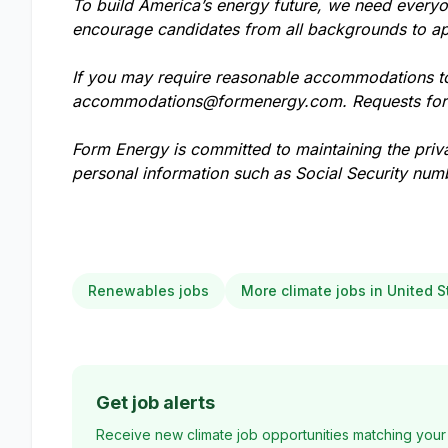
To build America’s energy future, we need everyo
encourage candidates from all backgrounds to ap
If you may require reasonable accommodations to 
accommodations@formenergy.com
. Requests fo
Form Energy is committed to maintaining the priv
personal information such as Social Security numb
Renewables jobs
More climate jobs in United S
Get job alerts
Receive new climate job opportunities matching your