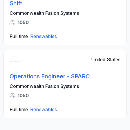
Shift
Commonwealth Fusion Systems
1050
Full time
Renewables
United States
Operations Engineer - SPARC
Commonwealth Fusion Systems
1050
Full time
Renewables