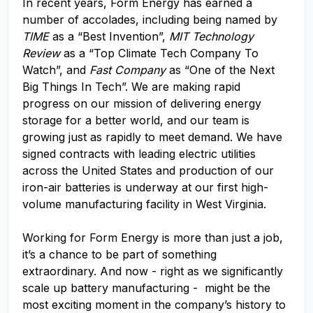
In recent years, Form Energy has earned a
number of accolades, including being named by
TIME
as a “Best Invention”,
MIT Technology
Review
as a “Top Climate Tech Company To
Watch”, and
Fast Company
as “One of the Next
Big Things In Tech”. We are making rapid
progress on our mission of delivering energy
storage for a better world, and our team is
growing just as rapidly to meet demand. We have
signed contracts with leading electric utilities
across the United States and production of our
iron-air batteries is underway at our first high-
volume manufacturing facility in West Virginia.
Working for Form Energy is more than just a job,
it’s a chance to be part of something
extraordinary. And now - right as we significantly
scale up battery manufacturing - might be the
most exciting moment in the company’s history to