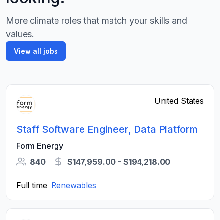
More climate roles that match your skills and
values.
View all jobs
United States
Staff Software Engineer, Data Platform
Form Energy
840
$147,959.00 - $194,218.00
Full time
Renewables