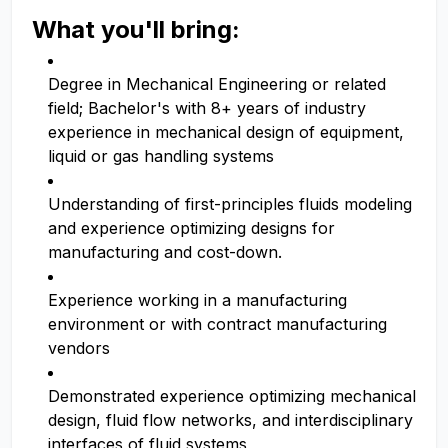
What you'll bring:
Degree in Mechanical Engineering or related
field; Bachelor's with 8+ years of industry
experience in mechanical design of equipment,
liquid or gas handling systems
Understanding of first-principles fluids modeling
and experience optimizing designs for
manufacturing and cost-down.
Experience working in a manufacturing
environment or with contract manufacturing
vendors
Demonstrated experience optimizing mechanical
design, fluid flow networks, and interdisciplinary
interfaces of fluid systems