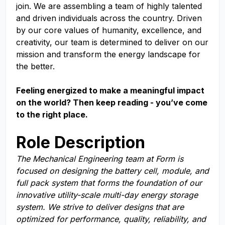
join. We are assembling a team of highly talented
and driven individuals across the country. Driven
by our core values of humanity, excellence, and
creativity, our team is determined to deliver on our
mission and transform the energy landscape for
the better.
Feeling energized to make a meaningful impact
on the world? Then keep reading - you’ve come
to the right place.
Role Description
The Mechanical Engineering team at Form is
focused on designing the battery cell, module, and
full pack system that forms the foundation of our
innovative utility-scale multi-day energy storage
system. We strive to deliver designs that are
optimized for performance, quality, reliability, and