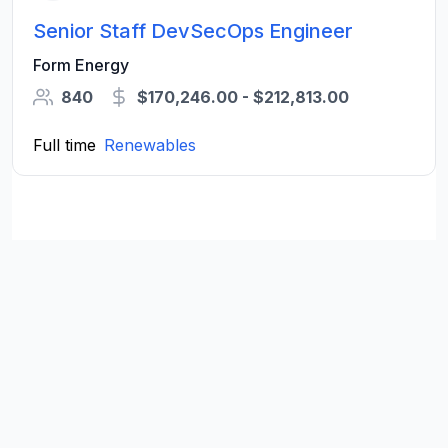
Senior Staff DevSecOps Engineer
Form Energy
840
$170,246.00 - $212,813.00
Full time
Renewables