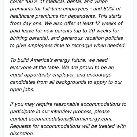
cover 100% of medical, dental, and vision
premiums for full-time employees - and 80% of
healthcare premiums for dependents. This starts
from day one. We also offer at least 12 weeks of
paid leave for new parents (up to 20 weeks for
birthing parents), and generous vacation policies
to give employees time to recharge when needed.
To build America’s energy future, we need
everyone at the table. We are proud to be an
equal opportunity employer, and encourage
candidates from all backgrounds to apply to our
open jobs.
If you may require reasonable accommodations to
participate in our interview process, please
contact
accommodations@formenergy.com
.
Requests for accommodations will be treated with
discretion.