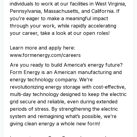
individuals to work at our facilities in West Virginia,
Pennsylvania, Massachusetts, and California. If
you’re eager to make a meaningful impact
through your work, while rapidly accelerating
your career, take a look at our open roles!
Learn more and apply here:
www.formenergy.com/careers
Are you ready to build America’s energy future?
Form Energy is an American manufacturing and
energy technology company. We’re
revolutionizing energy storage with cost-effective,
multi-day technology designed to keep the electric
grid secure and reliable, even during extended
periods of stress. By strengthening the electric
system and reimagining what’s possible, we’re
giving clean energy a whole new form!