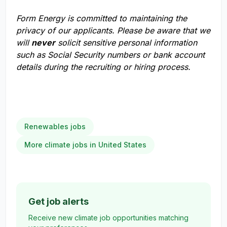
Form Energy is committed to maintaining the
privacy of our applicants. Please be aware that we
will
never
solicit sensitive personal information
such as Social Security numbers or bank account
details during the recruiting or hiring process.
Renewables jobs
More climate jobs in United States
Get job alerts
Receive new climate job opportunities matching