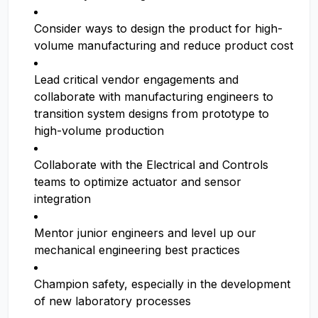
Consider ways to design the product for high-
volume manufacturing and reduce product cost
Lead critical vendor engagements and
collaborate with manufacturing engineers to
transition system designs from prototype to
high-volume production
Collaborate with the Electrical and Controls
teams to optimize actuator and sensor
integration
Mentor junior engineers and level up our
mechanical engineering best practices
Champion safety, especially in the development
of new laboratory processes