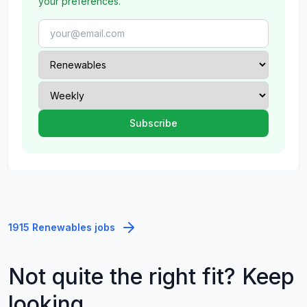
your preferences.
1915 Renewables jobs
Not quite the right fit? Keep
looking.