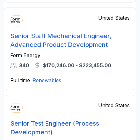
United States
Senior Staff Mechanical Engineer,
Advanced Product Development
Form Energy
840
$170,246.00 - $223,455.00
Full time
Renewables
United States
Senior Test Engineer (Process
Development)