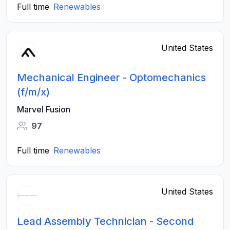
Full time
Renewables
United States
Mechanical Engineer - Optomechanics
(f/m/x)
Marvel Fusion
97
Full time
Renewables
United States
Lead Assembly Technician - Second