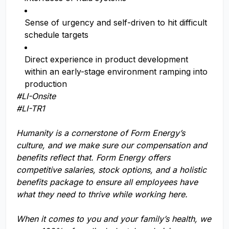
Sense of urgency and self-driven to hit difficult
schedule targets
Direct experience in product development
within an early-stage environment ramping into
production
#LI-Onsite
#LI-TR1
Humanity is a cornerstone of Form Energy’s
culture, and we make sure our compensation and
benefits reflect that. Form Energy offers
competitive salaries, stock options, and a holistic
benefits package to ensure all employees have
what they need to thrive while working here.
When it comes to you and your family’s health, we