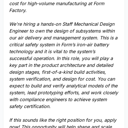
cost for high-volume manufacturing at Form
Factory.
We're hiring a hands-on Staff Mechanical Design
Engineer to own the design of subsystems within
our air delivery and management system. This is a
critical safety system in Form’s iron-air battery
technology and it is vital to the system’s
successful operation. In this role, you will play a
key part in the product architecture and detailed
design stages, first-of-a-kind build activities,
system verification, and design for cost. You can
expect to build and verify analytical models of the
system, lead prototyping efforts, and work closely
with compliance engineers to achieve system
safety certification.
If this sounds like the right position for you, apply
now! This opportunity will help shape and scale