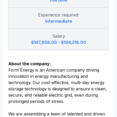
Full time
Experience required:
Intermediate
Salary
$147,959.00 - $194,218.00
About the company:
Form Energy is an American company driving
innovation in energy manufacturing and
technology. Our cost-effective, multi-day energy
storage technology is designed to ensure a clean,
secure, and reliable electric grid, even during
prolonged periods of stress.
We are assembling a team of talented and driven