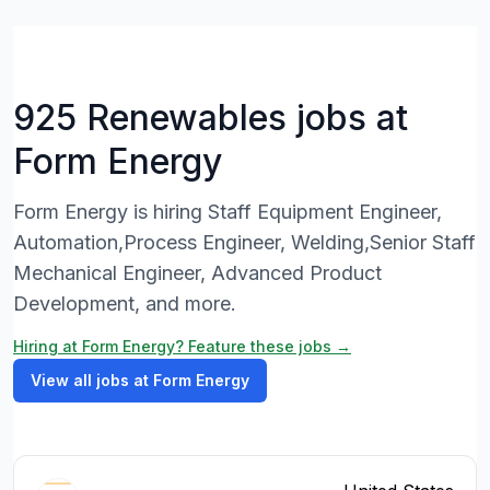
925 Renewables jobs at
Form Energy
Form Energy is hiring Staff Equipment Engineer,
Automation,Process Engineer, Welding,Senior Staff
Mechanical Engineer, Advanced Product
Development, and more.
Hiring at Form Energy? Feature these jobs →
View all jobs at Form Energy