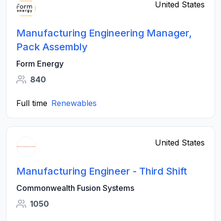
United States
Manufacturing Engineering Manager,
Pack Assembly
Form Energy
840
Full time
Renewables
United States
Manufacturing Engineer - Third Shift
Commonwealth Fusion Systems
1050