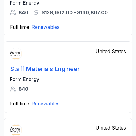
Form Energy
840
$128,662.00 - $160,807.00
Full time
Renewables
United States
Staff Materials Engineer
Form Energy
840
Full time
Renewables
United States