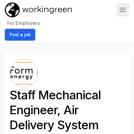
Work In Green
For Employers
Post a job
Staff Mechanical
Engineer, Air
Delivery System