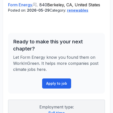
Form Energy
840
Berkeley, CA, United States
Posted on:
2026-05-29
Category:
renewables
Ready to make this your next
chapter?
Let Form Energy know you found them on
WorkInGreen. It helps more companies post
climate jobs here.
Apply to job
Employment type: