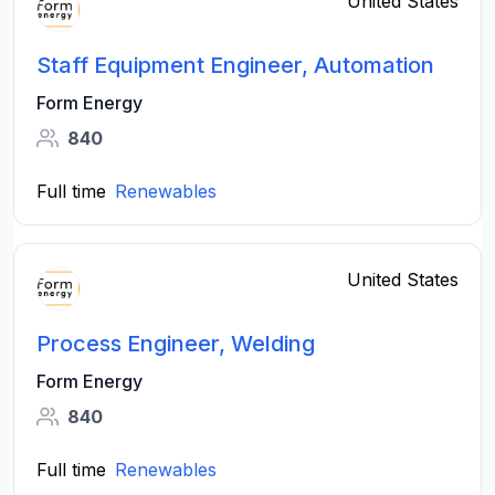
United States
Staff Equipment Engineer, Automation
Form Energy
840
Full time
Renewables
United States
Process Engineer, Welding
Form Energy
840
Full time
Renewables