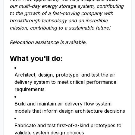
our multi-day energy storage system, contributing
to the growth of a fast-moving company with
breakthrough technology and an incredible
mission, contributing to a sustainable future!
Relocation assistance is available.
What you'll do:
Architect, design, prototype, and test the air
delivery system to meet critical performance
requirements
Build and maintain air delivery flow system
models that inform design architecture decisions
Fabricate and test first-of-a-kind prototypes to
validate system design choices