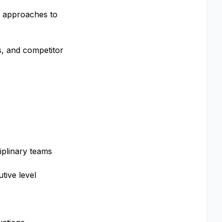
t approaches to
s, and competitor
iplinary teams
tive level