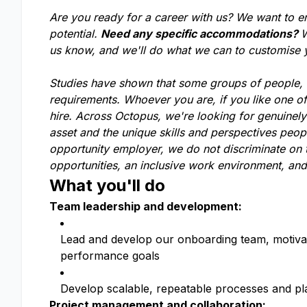
Are you ready for a career with us? We want to e
potential.
Need any specific accommodations?
W
us know, and we'll do what we can to customise
Studies have shown that some groups of people, li
requirements. Whoever you are, if you like one o
hire. Across Octopus, we're looking for genuinel
asset and the unique skills and perspectives peop
opportunity employer, we do not discriminate on t
opportunities, an inclusive work environment, and
What you'll do
Team leadership and development:
Lead and develop our onboarding team, motivat
performance goals
Develop scalable, repeatable processes and pl
Project management and collaboration: