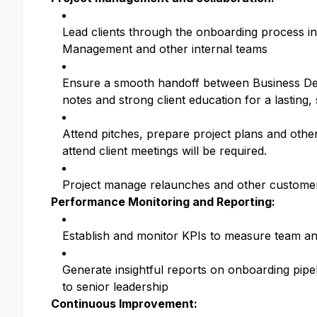
Lead clients through the onboarding process i
Management and other internal teams
Ensure a smooth handoff between Business D
notes and strong client education for a lasting,
Attend pitches, prepare project plans and othe
attend client meetings will be required.
Project manage relaunches and other customer
Performance Monitoring and Reporting:
Establish and monitor KPIs to measure team an
Generate insightful reports on onboarding pipe
to senior leadership
Continuous Improvement: