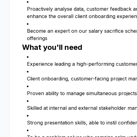
Proactively analyse data, customer feedback a
enhance the overall client onboarding experie
Become an expert on our salary sacrifice schem
offerings
What you'll need
Experience leading a high-performing custome
Client onboarding, customer-facing project ma
Proven ability to manage simultaneous projects
Skilled at internal and external stakeholder m
Strong presentation skills, able to instil confid