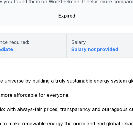
 you found them on WorkInGreen. It helps more companies
Expired
nce required:
Salary
ediate
Salary not provided
e universe by building a truly sustainable energy system gl
more affordable for everyone.
o: with always-fair prices, transparency and outrageous c
 to make renewable energy the norm and end global relianc