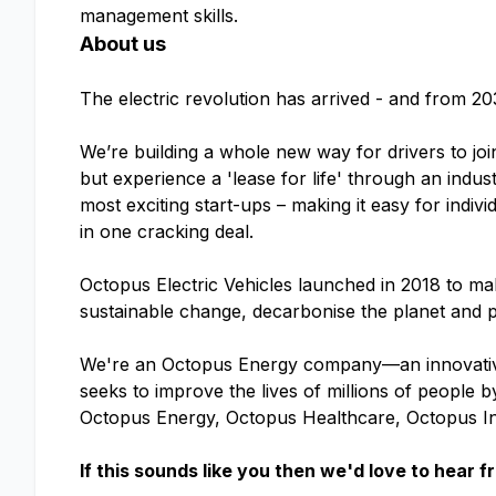
management skills.
About us
The electric revolution has arrived - and from 20
We’re building a whole new way for drivers to joi
but experience a 'lease for life' through an indu
most exciting start-ups – making it easy for indivi
in one cracking deal.
Octopus Electric Vehicles launched in 2018 to make
sustainable change, decarbonise the planet and p
We're an Octopus Energy company—an innovative
seeks to improve the lives of millions of people
Octopus Energy, Octopus Healthcare, Octopus I
If this sounds like you then we'd love to hear f