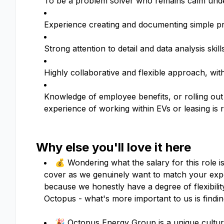
To be a problem solver who remains calm under
Experience creating and documenting simple pr
Strong attention to detail and data analysis ski
Highly collaborative and flexible approach, wit
Knowledge of employee benefits, or rolling out
experience of working within EVs or leasing is 
Why else you'll love it here
💰 Wondering what the salary for this role i
cover as we genuinely want to match your expe
because we honestly have a degree of flexibil
Octopus - what's more important to us is finding
🎉 Octopus Energy Group is a unique culture