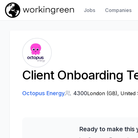
Jobs
Companies
Work In Green
Client Onboarding 
Octopus Energy
4300
London (GB), United 
Ready to make this 