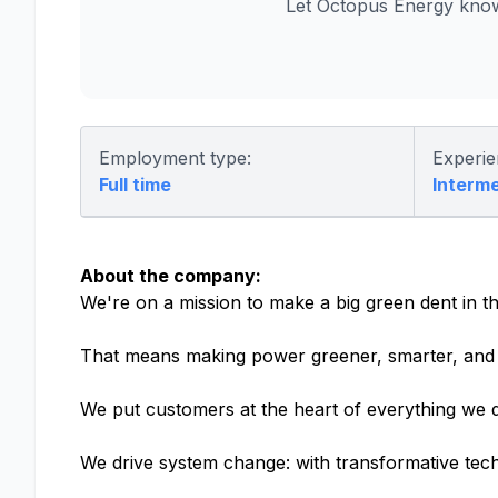
Let Octopus Energy know
Employment type:
Experie
Full time
Interm
About the company:
We're on a mission to make a big green dent in th
That means making power greener, smarter, and 
We put customers at the heart of everything we d
We drive system change: with transformative tech