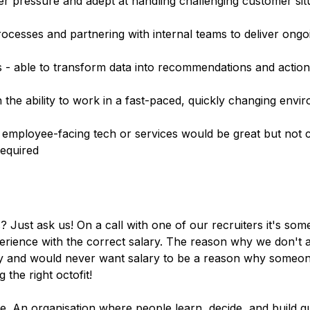
 pressure and adept at handling challenging customer sit
ocesses and partnering with internal teams to deliver ong
lls - able to transform data into recommendations and actio
h the ability to work in a fast-paced, quickly changing envi
 employee-facing tech or services would be great but not c
required
s? Just ask us! On a call with one of our recruiters it's so
rience with the correct salary. The reason why we don't ad
ity and would never want salary to be a reason why someon
 the right octofit!
. An organisation where people learn, decide, and build q