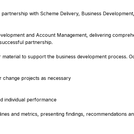
n partnership with Scheme Delivery, Business Development
evelopment and Account Management, delivering compreh
 successful partnership.
r material to support the business development process. Oc
 change projects as necessary
d individual performance
lines and metrics, presenting findings, recommendations a