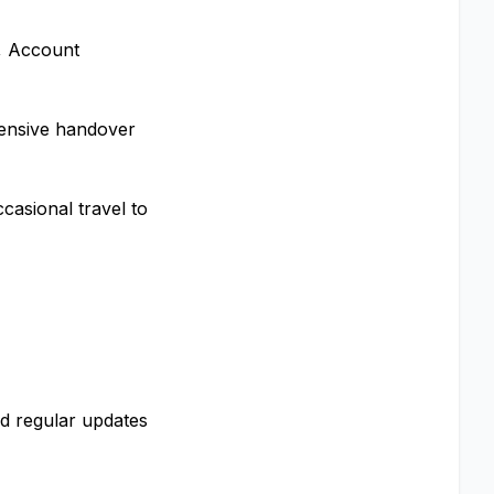
, Account
ensive handover
casional travel to
nd regular updates