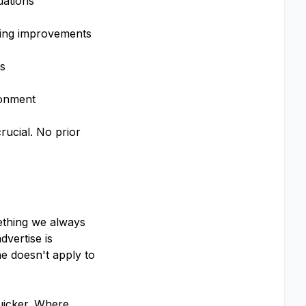
uations
oing improvements
ns
ronment
rucial. No prior
mething we always
vertise is
e doesn't apply to
uicker. Where