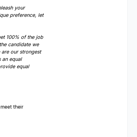
nleash your
que preference, let
eet 100% of the job
 the candidate we
 are our strongest
s an equal
provide equal
meet their