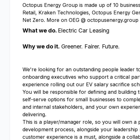
Octopus Energy Group is made up of 10 businesse
Retail, Kraken Technologies, Octopus Energy Gen
Net Zero. More on OEG @ octopusenergy.group
What we do.
Electric Car Leasing
Why we do it.
Greener. Fairer. Future.
We're looking for an outstanding people leader t
onboarding executives who support a critical pa
experience rolling out our EV salary sacrifice sc
You will be responsible for defining and building
self-serve options for small businesses to comple
and internal stakeholders, and your own experie
delivering.
This is a player/manager role, so you will own a 
development process, alongside your leadership r
customer experience is a must, alongside a collab