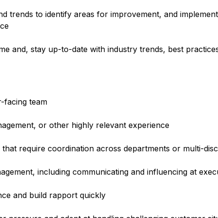
nd trends to identify areas for improvement, and implemen
nce
e and, stay up-to-date with industry trends, best practice
r-facing team
nagement, or other highly relevant experience
 that require coordination across departments or multi-disc
anagement, including communicating and influencing at execu
ence and build rapport quickly