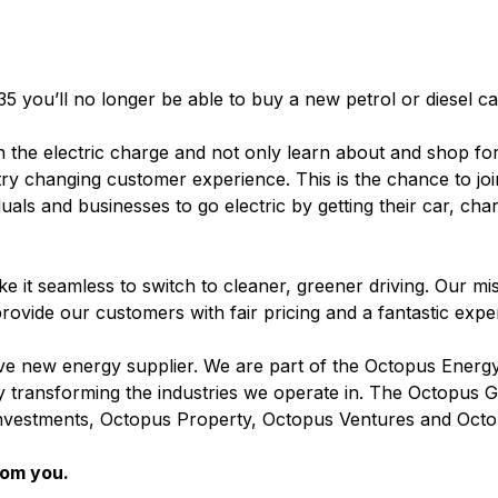
35 you’ll no longer be able to buy a new petrol or diesel c
n the electric charge and not only learn about and shop for
stry changing customer experience. This is the chance to jo
duals and businesses to go electric by getting their car, cha
 it seamless to switch to cleaner, greener driving. Our miss
rovide our customers with fair pricing and a fantastic exp
 new energy supplier. We are part of the Octopus Energ
 by transforming the industries we operate in. The Octopus
nvestments, Octopus Property, Octopus Ventures and Octo
rom you.