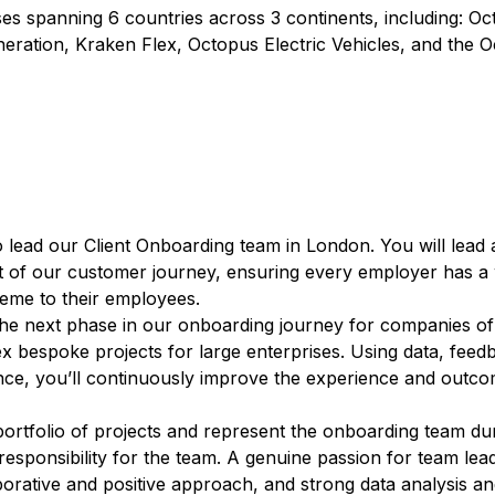
s spanning 6 countries across 3 continents, including: O
eration, Kraken Flex, Octopus Electric Vehicles, and the 
o lead our Client Onboarding team in London. You will lead 
rt of our customer journey, ensuring every employer has a
heme to their employees.
 the next phase in our onboarding journey for companies of 
x bespoke projects for large enterprises. Using data, feed
nce, you’ll continuously improve the experience and outc
portfolio of projects and represent the onboarding team du
esponsibility for the team. A genuine passion for team lea
orative and positive approach, and strong data analysis an