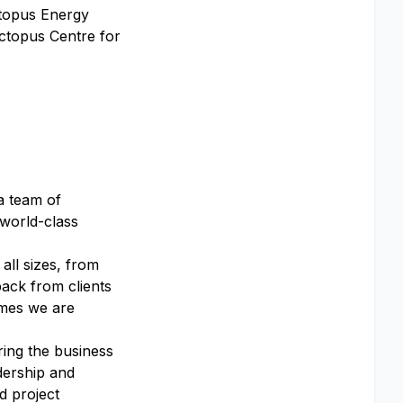
ctopus Energy
Octopus Centre for
a team of
 world-class
all sizes, from
back from clients
omes we are
ring the business
dership and
d project