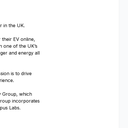
ar in the UK.
 their EV online,
in one of the UK’s
rger and energy all
ion is to drive
erience.
y Group, which
 Group incorporates
pus Labs.