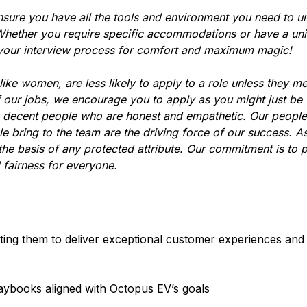
nsure you have all the tools and environment you need to u
hether you require specific accommodations or have a uni
 your interview process for comfort and maximum magic!
ke women, are less likely to apply to a role unless they m
f our jobs, we encourage you to apply as you might just be
y decent people who are honest and empathetic. Our people
le bring to the team are the driving force of our success. A
he basis of any protected attribute. Our commitment is to 
 fairness for everyone.
ing them to deliver exceptional customer experiences and 
aybooks aligned with Octopus EV’s goals