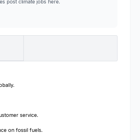
 post climate jobs here.
obally.
ustomer service.
e on fossil fuels.