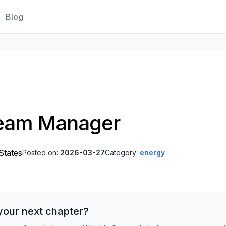
Blog
Team Manager
States
Posted on:
2026-03-27
Category:
energy
your next chapter?