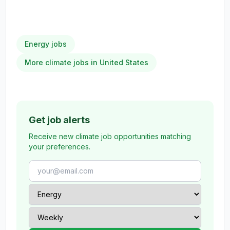
Energy jobs
More climate jobs in United States
Get job alerts
Receive new climate job opportunities matching
your preferences.