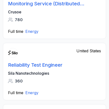
Monitoring Service (Distributed
Systems)
Crusoe
780
Full time
Energy
United States
Reliability Test Engineer
Sila Nanotechnologies
360
Full time
Energy