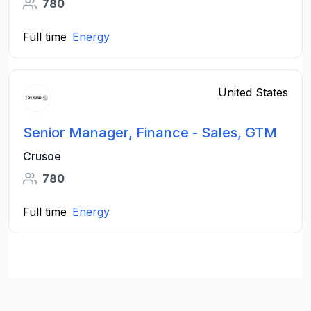
780
Full time
Energy
United States
Senior Manager, Finance - Sales, GTM
Crusoe
780
Full time
Energy