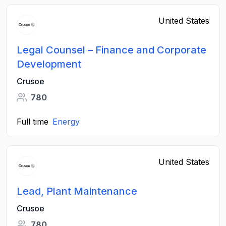
United States
Legal Counsel – Finance and Corporate
Development
Crusoe
780
Full time
Energy
United States
Lead, Plant Maintenance
Crusoe
780