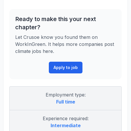
Ready to make this your next
chapter?
Let Crusoe know you found them on
WorkInGreen. It helps more companies post
climate jobs here.
Apply to job
Employment type:
Full time
Experience required:
Intermediate