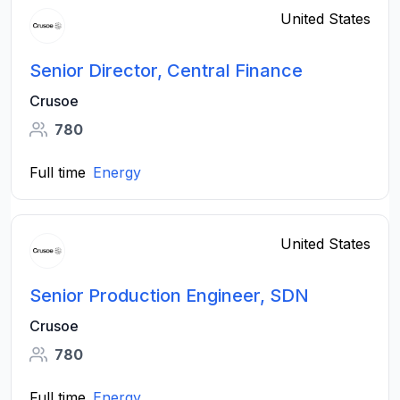
United States
Senior Director, Central Finance
Crusoe
780
Full time
Energy
United States
Senior Production Engineer, SDN
Crusoe
780
Full time
Energy