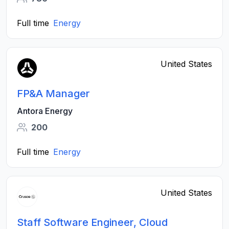
Full time
Energy
United States
FP&A Manager
Antora Energy
200
Full time
Energy
United States
Staff Software Engineer, Cloud