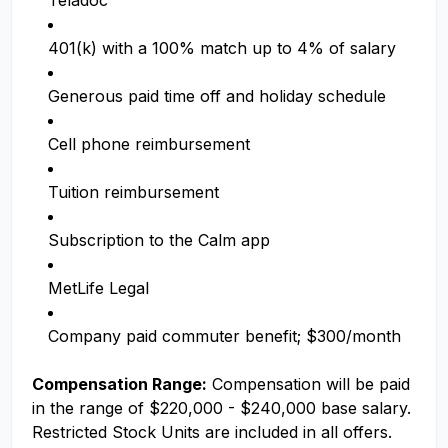
Teladoc
401(k) with a 100% match up to 4% of salary
Generous paid time off and holiday schedule
Cell phone reimbursement
Tuition reimbursement
Subscription to the Calm app
MetLife Legal
Company paid commuter benefit; $300/month
Compensation Range:
Compensation will be paid
in the range of $220,000 - $240,000 base salary.
Restricted Stock Units are included in all offers.