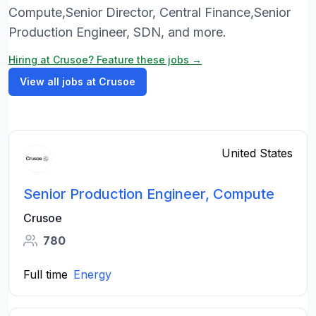
Compute,Senior Director, Central Finance,Senior
Production Engineer, SDN, and more.
Hiring at Crusoe? Feature these jobs →
View all jobs at Crusoe
United States
Senior Production Engineer, Compute
Crusoe
780
Full time
Energy