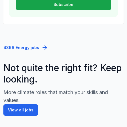
4366 Energy jobs
Not quite the right fit? Keep
looking.
More climate roles that match your skills and
values.
View all jobs