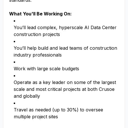
standards.
What You'll Be Working On:
You’ll lead complex, hyperscale AI Data Center
construction projects
You’ll help build and lead teams of construction
industry professionals
Work with large scale budgets
Operate as a key leader on some of the largest
scale and most critical projects at both Crusoe
and globally
Travel as needed (up to 30%) to oversee
multiple project sites