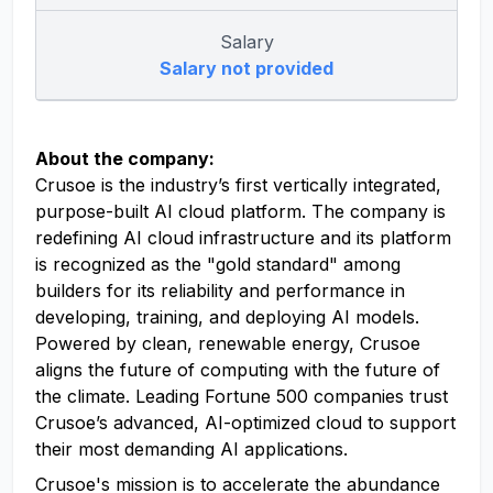
Salary
Salary not provided
About the company:
Crusoe is the industry’s first vertically integrated,
purpose-built AI cloud platform. The company is
redefining AI cloud infrastructure and its platform
is recognized as the "gold standard" among
builders for its reliability and performance in
developing, training, and deploying AI models.
Powered by clean, renewable energy, Crusoe
aligns the future of computing with the future of
the climate. Leading Fortune 500 companies trust
Crusoe’s advanced, AI-optimized cloud to support
their most demanding AI applications.
Crusoe's mission is to accelerate the abundance