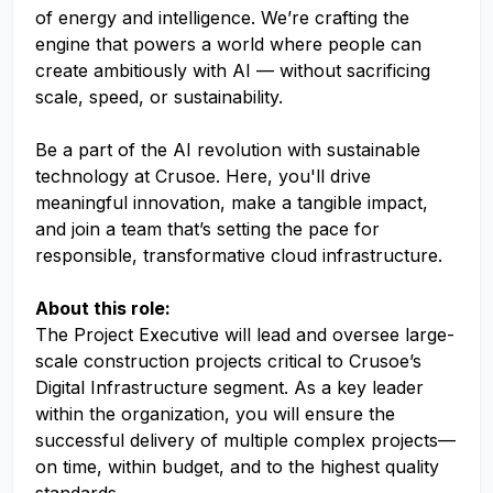
of energy and intelligence. We’re crafting the
engine that powers a world where people can
create ambitiously with AI — without sacrificing
scale, speed, or sustainability.
Be a part of the AI revolution with sustainable
technology at Crusoe. Here, you'll drive
meaningful innovation, make a tangible impact,
and join a team that’s setting the pace for
responsible, transformative cloud infrastructure.
About this role:
The Project Executive will lead and oversee large-
scale construction projects critical to Crusoe’s
Digital Infrastructure segment. As a key leader
within the organization, you will ensure the
successful delivery of multiple complex projects—
on time, within budget, and to the highest quality