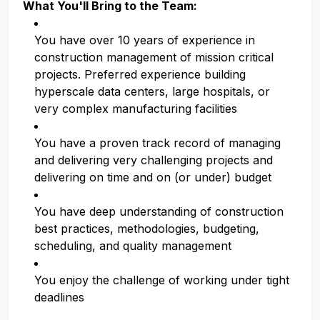
What You'll Bring to the Team:
You have over 10 years of experience in
construction management of mission critical
projects. Preferred experience building
hyperscale data centers, large hospitals, or
very complex manufacturing facilities
You have a proven track record of managing
and delivering very challenging projects and
delivering on time and on (or under) budget
You have deep understanding of construction
best practices, methodologies, budgeting,
scheduling, and quality management
You enjoy the challenge of working under tight
deadlines