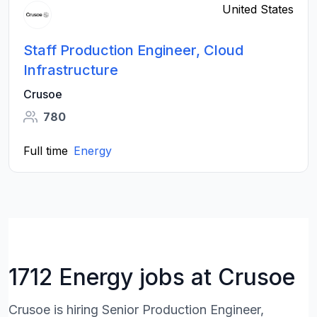
United States
Staff Production Engineer, Cloud
Infrastructure
Crusoe
780
Full time
Energy
1712 Energy jobs at Crusoe
Crusoe is hiring Senior Production Engineer,