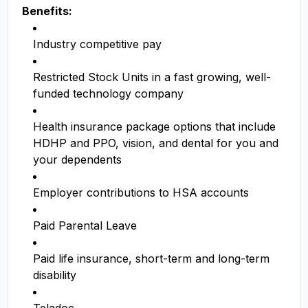
Benefits:
Industry competitive pay
Restricted Stock Units in a fast growing, well-
funded technology company
Health insurance package options that include
HDHP and PPO, vision, and dental for you and
your dependents
Employer contributions to HSA accounts
Paid Parental Leave
Paid life insurance, short-term and long-term
disability