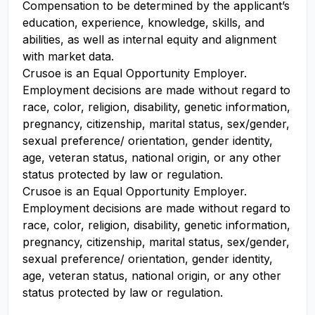
Compensation to be determined by the applicant’s
education, experience, knowledge, skills, and
abilities, as well as internal equity and alignment
with market data.
Crusoe is an Equal Opportunity Employer.
Employment decisions are made without regard to
race, color, religion, disability, genetic information,
pregnancy, citizenship, marital status, sex/gender,
sexual preference/ orientation, gender identity,
age, veteran status, national origin, or any other
status protected by law or regulation.
Crusoe is an Equal Opportunity Employer.
Employment decisions are made without regard to
race, color, religion, disability, genetic information,
pregnancy, citizenship, marital status, sex/gender,
sexual preference/ orientation, gender identity,
age, veteran status, national origin, or any other
status protected by law or regulation.