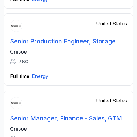
United States
Senior Production Engineer, Storage
Crusoe
780
Full time
Energy
United States
Senior Manager, Finance - Sales, GTM
Crusoe