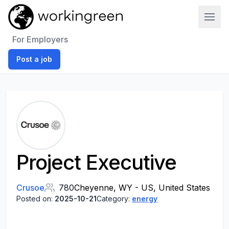
Work In Green
For Employers
Post a job
Project Executive
Crusoe
780
Cheyenne, WY - US, United States
Posted on:
2025-10-21
Category:
energy