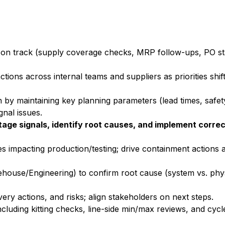
 on track (supply coverage checks, MRP follow-ups, PO sta
ctions across internal teams and suppliers as priorities shif
by maintaining key planning parameters (lead times, safe
gnal issues.
age signals, identify root causes, and implement correc
es impacting production/testing; drive containment actions
house/Engineering) to confirm root cause (system vs. physi
ery actions, and risks; align stakeholders on next steps.
cluding kitting checks, line-side min/max reviews, and cyc