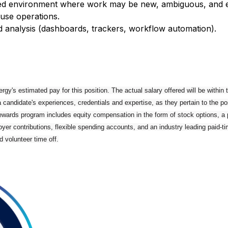
paced environment where work may be new, ambiguous, and e
use operations.
nd analysis (dashboards, trackers, workflow automation).
rgy's estimated pay for this position. The actual salary offered will be within
a candidate's experiences, credentials and expertise, as they pertain to the po
Rewards program includes equity compensation in the form of stock options, a
yer contributions, flexible spending accounts, and an industry leading paid-tim
d volunteer time off.