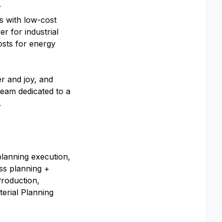
.
s with low-cost
er for industrial
osts for energy
r and joy, and
team dedicated to a
.
lanning execution,
ss planning +
Production,
erial Planning