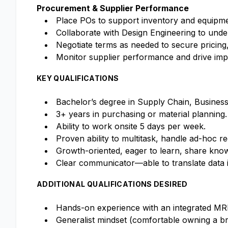
Procurement & Supplier Performance
Place POs to support inventory and equipme
Collaborate with Design Engineering to und
Negotiate terms as needed to secure pricing,
Monitor supplier performance and drive impr
KEY QUALIFICATIONS
Bachelor’s degree in Supply Chain, Business, 
3+ years in purchasing or material planning.
Ability to work onsite 5 days per week.
Proven ability to multitask, handle ad-hoc re
Growth-oriented, eager to learn, share know
Clear communicator—able to translate data in
ADDITIONAL QUALIFICATIONS DESIRED
Hands-on experience with an integrated MRP
Generalist mindset (comfortable owning a bro