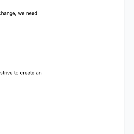
 change, we need
strive to create an