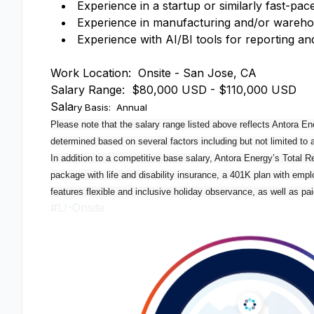
Experience in a startup or similarly fast-
Experience in manufacturing and/or wareho
Experience with AI/BI tools for reporting a
Work Location: Onsite - San Jose, CA
Salary Range: $80,000 USD - $110,000 USD
Sala
ry Basis: Annual
Please note that the salary range listed above reflects Antora Ene
determined based on several factors including but not limited to 
In addition to a competitive base salary, Antora Energy’s Total 
package with life and disability insurance, a 401K plan with emplo
features flexible and inclusive holiday observance, as well as pai
#LI-Onsite