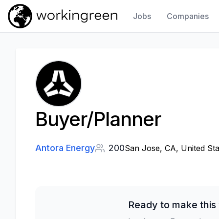
Jobs
Companies
Work In Green
Buyer/Planner
Antora Energy
200
San Jose, CA, United Sta
Ready to make this