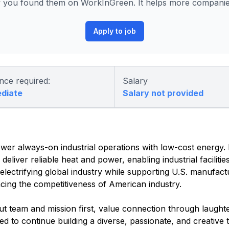
 you found them on WorkInGreen. It helps more companies 
Apply to job
nce required:
Salary
ediate
Salary not provided
wer always-on industrial operations with low-cost energy. F
eliver reliable heat and power, enabling industrial facilitie
electrifying global industry while supporting U.S. manufact
ing the competitiveness of American industry.
team and mission first, value connection through laughte
d to continue building a diverse, passionate, and creative 