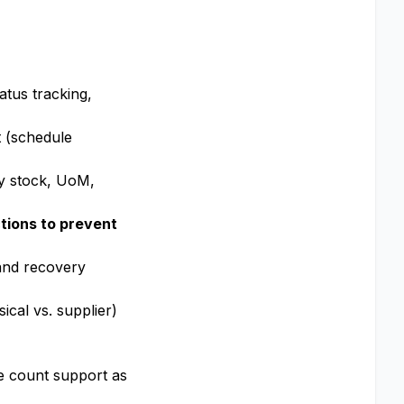
tus tracking,
t (schedule
ty stock, UoM,
tions to prevent
 and recovery
cal vs. supplier)
le count support as