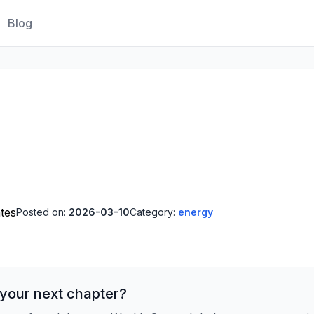
Blog
tes
Posted on:
2026-03-10
Category:
energy
 your next chapter?