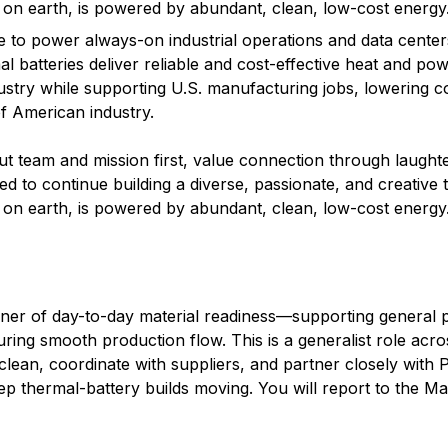
e on earth, is powered by abundant, clean, low-cost energy
 to power always-on industrial operations and data center
al batteries deliver reliable and cost-effective heat and pow
ndustry while supporting U.S. manufacturing jobs, lowering c
f American industry.
team and mission first, value connection through laughte
d to continue building a diverse, passionate, and creative 
e on earth, is powered by abundant, clean, low-cost energy
ner of day-to-day material readiness—supporting general p
ring smooth production flow. This is a generalist role acro
lean, coordinate with suppliers, and partner closely with 
thermal-battery builds moving. You will report to the Mat