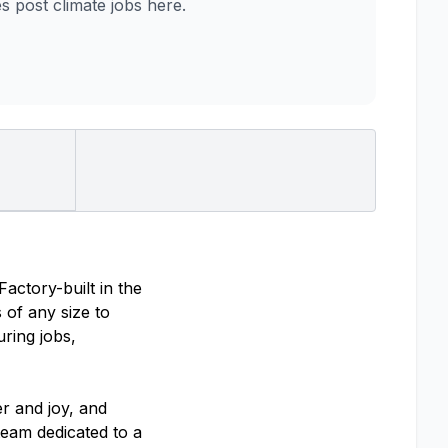
post climate jobs here.
actory-built in the
s of any size to
uring jobs,
r and joy, and
team dedicated to a