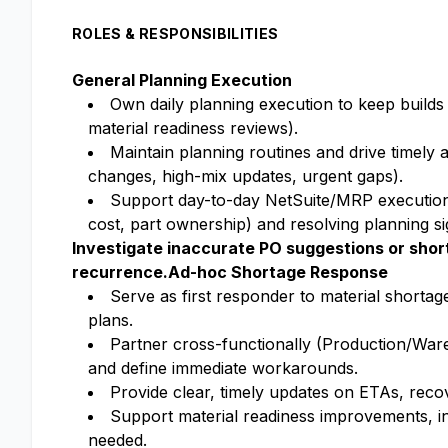
ROLES & RESPONSIBILITIES
General Planning Execution
Own daily planning execution to keep builds
material readiness reviews).
Maintain planning routines and drive timely a
changes, high-mix updates, urgent gaps).
Support day-to-day NetSuite/MRP execution 
cost, part ownership) and resolving planning si
Investigate inaccurate PO suggestions or short
recurrence.
Ad-hoc Shortage Response
Serve as first responder to material shortag
plans.
Partner cross-functionally (Production/Ware
and define immediate workarounds.
Provide clear, timely updates on ETAs, recov
Support material readiness improvements, in
needed.