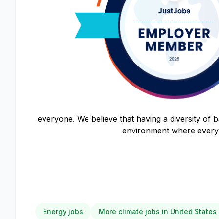
everyone. We believe that having a diversity of 
environment where every 
Energy jobs
More climate jobs in United States