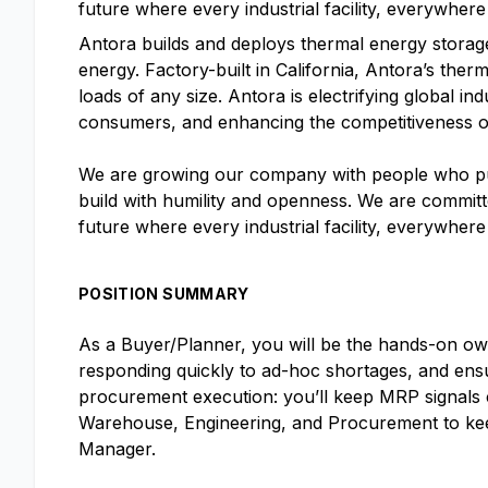
future where every industrial facility, everywher
Antora builds and deploys thermal energy storage
energy. Factory-built in California, Antora’s therm
loads of any size. Antora is electrifying global i
consumers, and enhancing the competitiveness o
We are growing our company with people who put 
build with humility and openness. We are committe
future where every industrial facility, everywher
POSITION SUMMARY
As a Buyer/Planner, you will be the hands-on ow
responding quickly to ad-hoc shortages, and ensu
procurement execution: you’ll keep MRP signals c
Warehouse, Engineering, and Procurement to keep 
Manager.