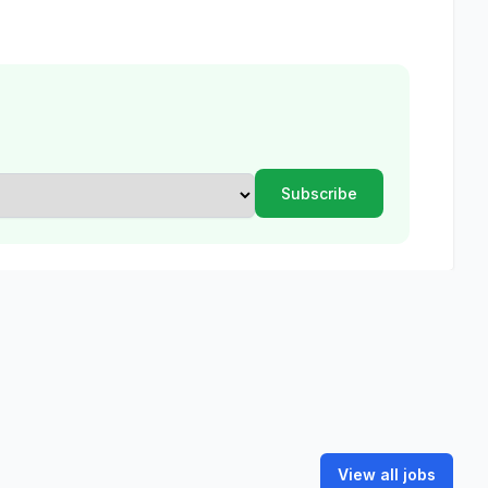
View all jobs