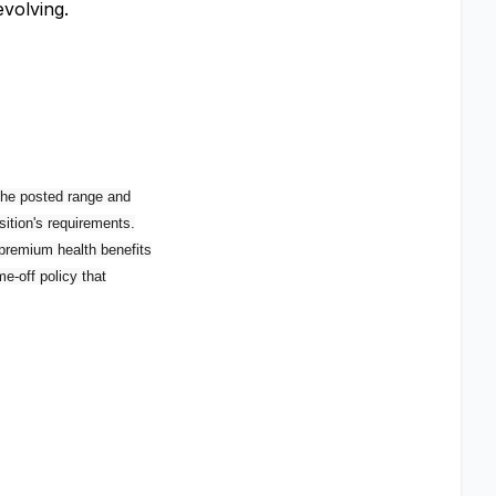
volving.
 the posted range and
sition's requirements.
 premium health benefits
e-off policy that