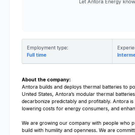
Let Antora Energy know
Employment type:
Experie
Full time
Interm
About the company:
Antora builds and deploys thermal batteries to po
United States, Antora’s modular thermal batteries d
decarbonize predictably and profitably. Antora is 
lowering costs for energy consumers, and enhanc
We are growing our company with people who put 
build with humility and openness. We are committe