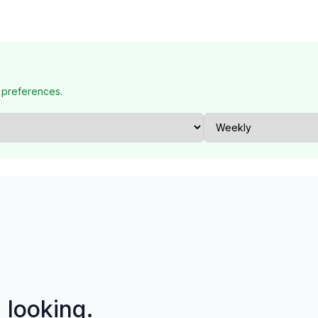
 preferences.
p looking.