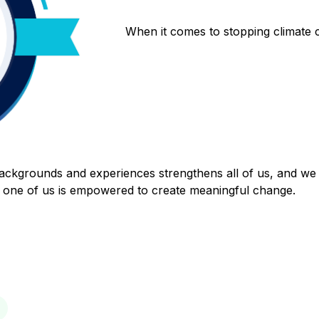
When it comes to stopping climate
backgrounds and experiences strengthens all of us, and we 
one of us is empowered to create meaningful change.