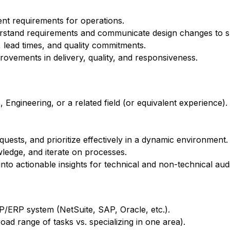
nt requirements for operations.
erstand requirements and communicate design changes to s
 lead times, and quality commitments.
ovements in delivery, quality, and responsiveness.
Engineering, or a related field (or equivalent experience).
quests, and prioritize effectively in a dynamic environment.
ledge, and iterate on processes.
to actionable insights for technical and non-technical aud
/ERP system (NetSuite, SAP, Oracle, etc.).
ad range of tasks vs. specializing in one area).