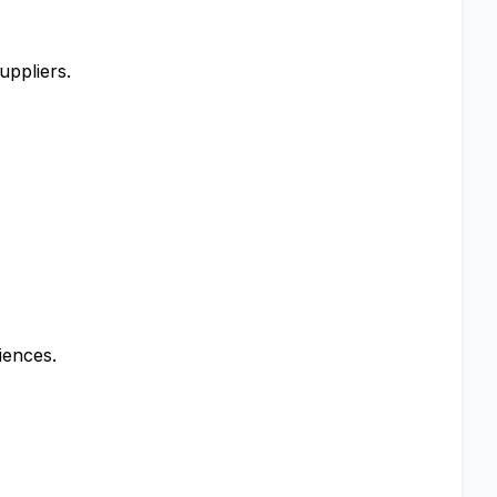
uppliers.
iences.