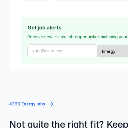
Get job alerts
Receive new climate job opportunities matching your
4366 Energy jobs
Not quite the right fit? Kee