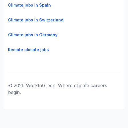
Climate jobs in Spain
Climate jobs in Switzerland
Climate jobs in Germany
Remote climate jobs
© 2026 WorkInGreen. Where climate careers
begin.