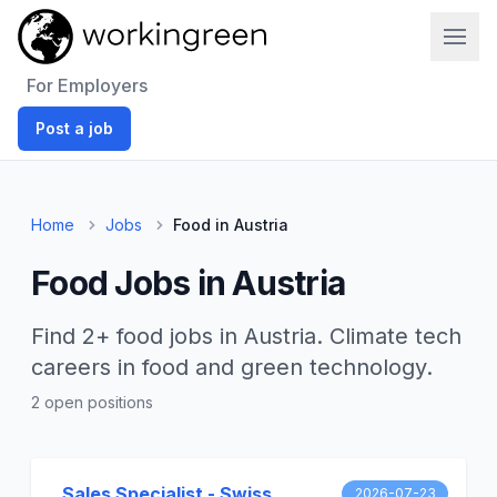
Work In Green
For Employers
Post a job
Home
Jobs
Food in Austria
Food Jobs in Austria
Find 2+ food jobs in Austria. Climate tech
careers in food and green technology.
2 open positions
Sales Specialist - Swiss
2026-07-23