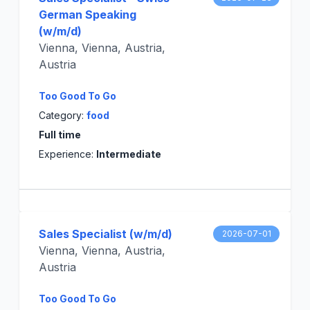
German Speaking
(w/m/d)
Vienna, Vienna, Austria,
Austria
Too Good To Go
Category:
food
Full time
Experience:
Intermediate
Sales Specialist (w/m/d)
2026-07-01
Vienna, Vienna, Austria,
Austria
Too Good To Go