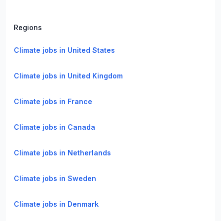
Regions
Climate jobs in United States
Climate jobs in United Kingdom
Climate jobs in France
Climate jobs in Canada
Climate jobs in Netherlands
Climate jobs in Sweden
Climate jobs in Denmark