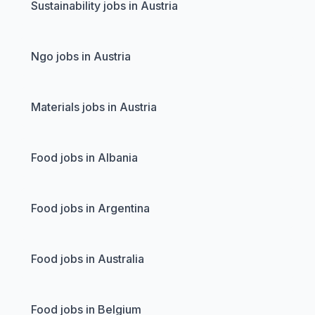
Sustainability jobs in Austria
Ngo jobs in Austria
Materials jobs in Austria
Food jobs in Albania
Food jobs in Argentina
Food jobs in Australia
Food jobs in Belgium