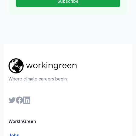
Where climate careers begin.
WorkInGreen
Jobs