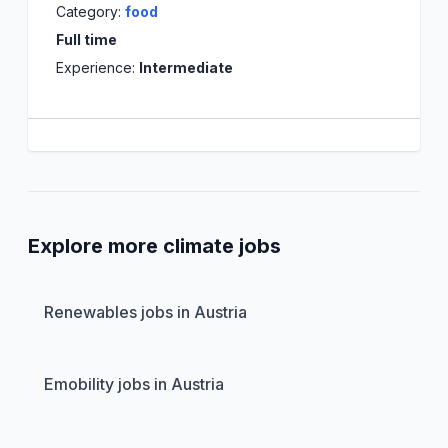
Category:
food
Full time
Experience:
Intermediate
Explore more climate jobs
Renewables jobs in Austria
Emobility jobs in Austria