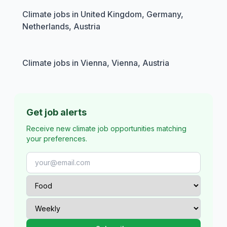
Climate jobs in United Kingdom, Germany,
Netherlands, Austria
Climate jobs in Vienna, Vienna, Austria
Get job alerts
Receive new climate job opportunities matching
your preferences.