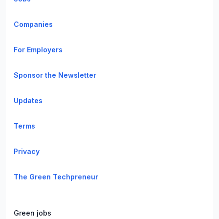
Companies
For Employers
Sponsor the Newsletter
Updates
Terms
Privacy
The Green Techpreneur
Green jobs