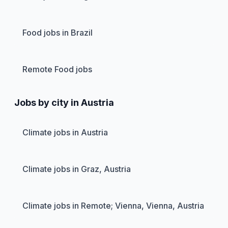
Food jobs in Brazil
Remote Food jobs
Jobs by city in Austria
Climate jobs in Austria
Climate jobs in Graz, Austria
Climate jobs in Remote; Vienna, Vienna, Austria