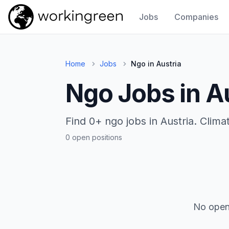
Jobs
Companies
Work In Green
Home
Jobs
Ngo in Austria
Ngo Jobs in A
Find 0+ ngo jobs in Austria. Clim
0 open positions
No open 