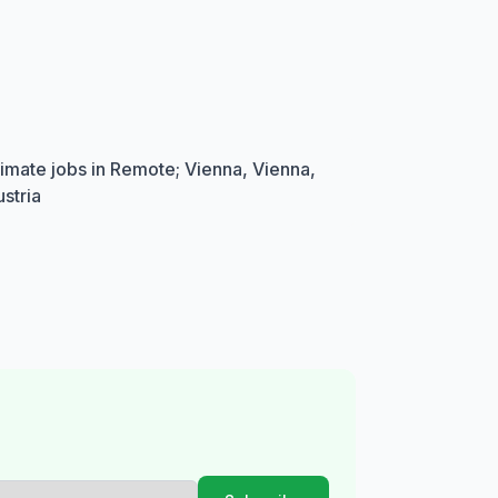
imate jobs in Remote; Vienna, Vienna,
stria