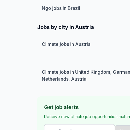
Ngo jobs in Brazil
Jobs by city in Austria
Climate jobs in Austria
Climate jobs in United Kingdom, German
Netherlands, Austria
Get job alerts
Receive new climate job opportunities match