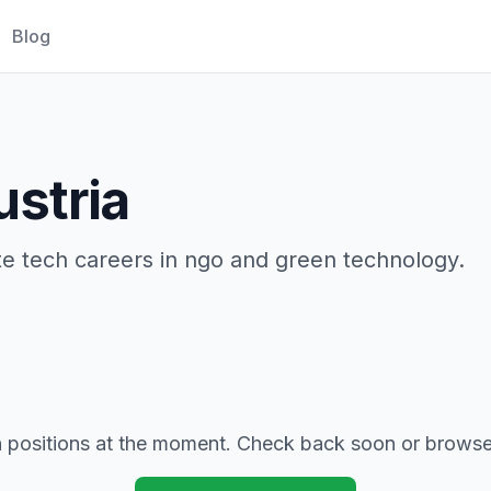
Blog
ustria
ate tech careers in ngo and green technology.
positions at the moment. Check back soon or browse 