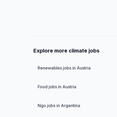
Explore more climate jobs
Renewables jobs in Austria
Food jobs in Austria
Ngo jobs in Argentina