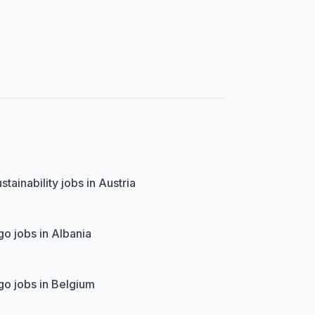
stainability jobs in Austria
o jobs in Albania
o jobs in Belgium