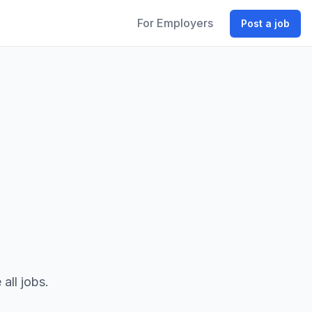
For Employers
Post a job
all jobs.