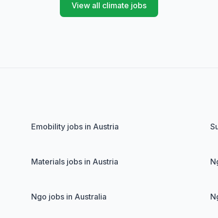
View all climate jobs
Emobility jobs in Austria
Su
Materials jobs in Austria
Ng
Ngo jobs in Australia
Ng