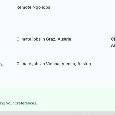
Remote Ngo jobs
Climate jobs in Graz, Austria
Cl
Au
y,
Climate jobs in Vienna, Vienna, Austria
ing your preferences.