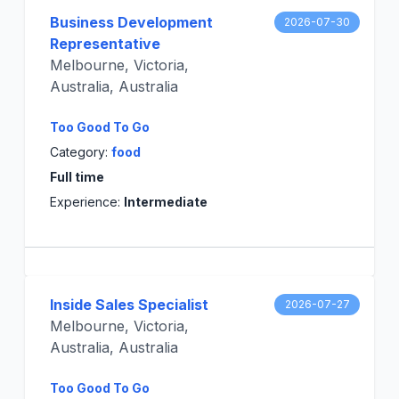
Business Development
2026-07-30
Representative
Melbourne, Victoria,
Australia, Australia
Too Good To Go
Category:
food
Full time
Experience:
Intermediate
Inside Sales Specialist
2026-07-27
Melbourne, Victoria,
Australia, Australia
Too Good To Go