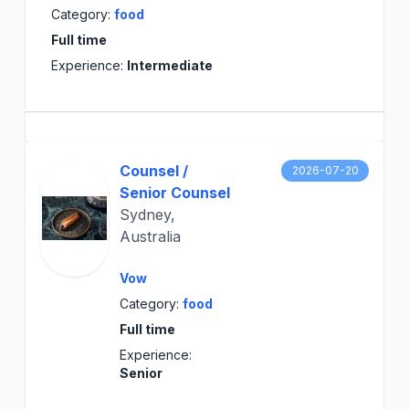
Category:
food
Full time
Experience:
Intermediate
Counsel /
2026-07-20
Senior Counsel
Sydney,
Australia
Vow
Category:
food
Full time
Experience:
Senior