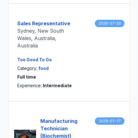
Sales Representative
2026-07-20
Sydney, New South
Wales, Australia,
Australia
Too Good To Go
Category:
food
Full time
Experience:
Intermediate
Manufacturing
2026-07-17
Technician
(Biochemist)