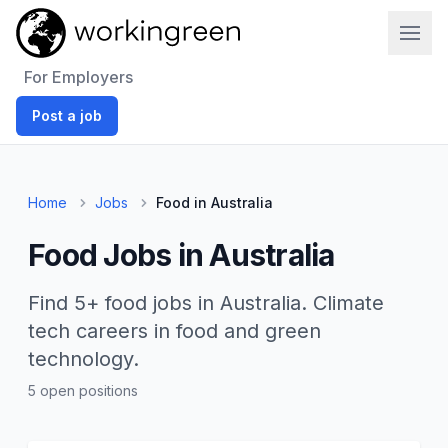
Work In Green
For Employers
Post a job
Home
Jobs
Food in Australia
Food Jobs in Australia
Find 5+ food jobs in Australia. Climate
tech careers in food and green
technology.
5 open positions