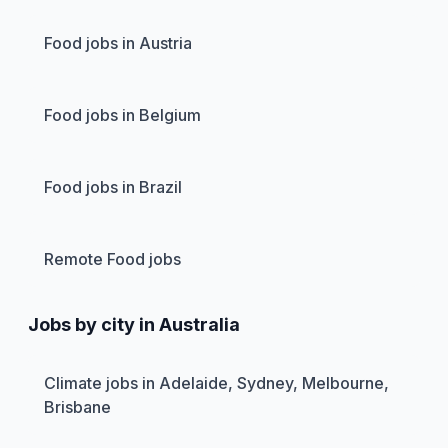
Food jobs in Austria
Food jobs in Belgium
Food jobs in Brazil
Remote Food jobs
Jobs by city in Australia
Climate jobs in Adelaide, Sydney, Melbourne,
Brisbane