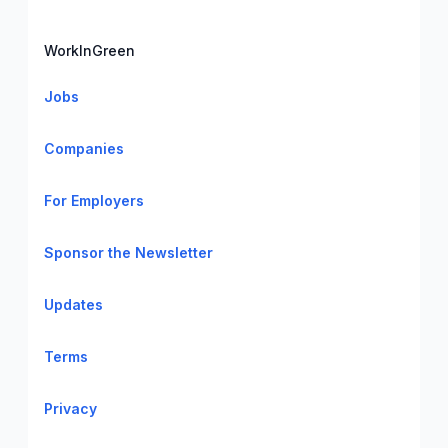
WorkInGreen
Jobs
Companies
For Employers
Sponsor the Newsletter
Updates
Terms
Privacy