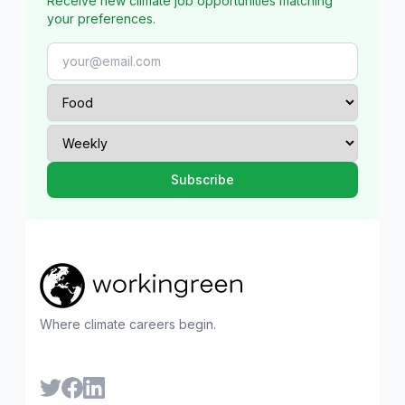
Receive new climate job opportunities matching
your preferences.
Where climate careers begin.