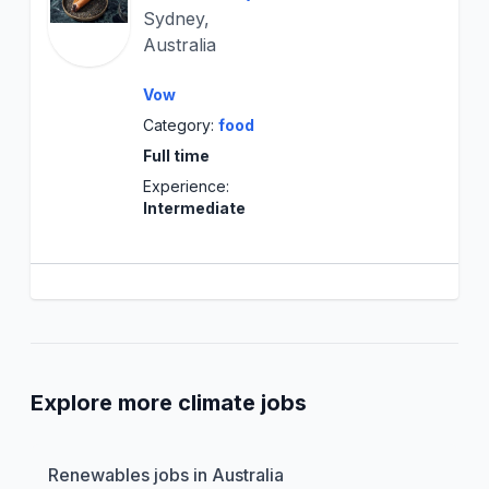
Sydney,
Australia
Vow
Category:
food
Full time
Experience:
Intermediate
Explore more climate jobs
Renewables jobs in Australia