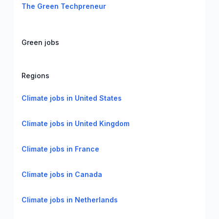
The Green Techpreneur
Green jobs
Regions
Climate jobs in United States
Climate jobs in United Kingdom
Climate jobs in France
Climate jobs in Canada
Climate jobs in Netherlands