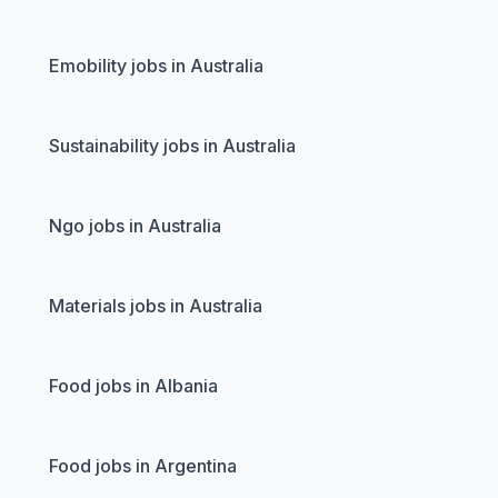
Emobility jobs in Australia
Sustainability jobs in Australia
Ngo jobs in Australia
Materials jobs in Australia
Food jobs in Albania
Food jobs in Argentina