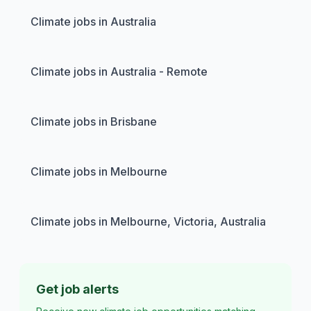
Climate jobs in Australia
Climate jobs in Australia - Remote
Climate jobs in Brisbane
Climate jobs in Melbourne
Climate jobs in Melbourne, Victoria, Australia
Get job alerts