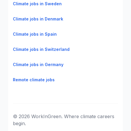
Climate jobs in Sweden
Climate jobs in Denmark
Climate jobs in Spain
Climate jobs in Switzerland
Climate jobs in Germany
Remote climate jobs
© 2026 WorkInGreen. Where climate careers
begin.