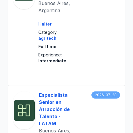
Buenos Aires,
Argentina
Halter
Category:
agritech
Full time
Experience:
Intermediate
Especialista
2026-07-28
Senior en
Atracción de
Talento -
LATAM
Buenos Aires,