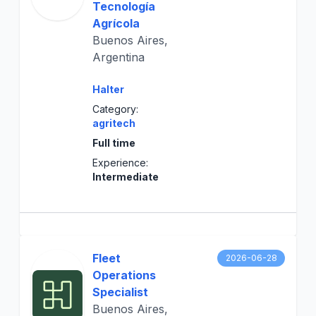
Tecnología
Agrícola
Buenos Aires,
Argentina
Halter
Category:
agritech
Full time
Experience:
Intermediate
Fleet
2026-06-28
Operations
Specialist
Buenos Aires,