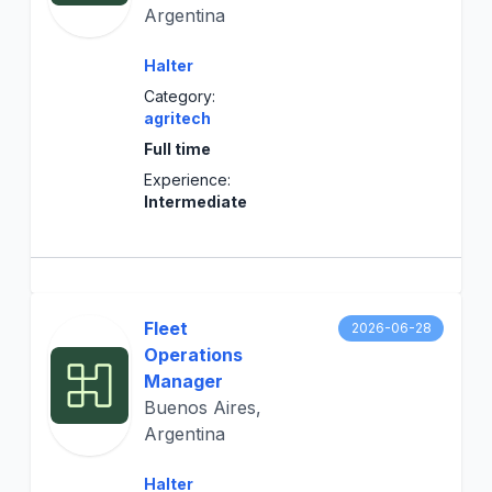
Argentina
Halter
Category:
agritech
Full time
Experience:
Intermediate
Fleet
2026-06-28
Operations
Manager
Buenos Aires,
Argentina
Halter