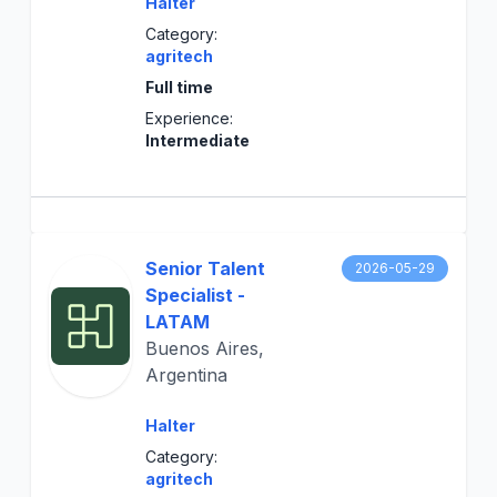
Halter
Category:
agritech
Full time
Experience:
Intermediate
Senior Talent
2026-05-29
Specialist -
LATAM
Buenos Aires,
Argentina
Halter
Category:
agritech