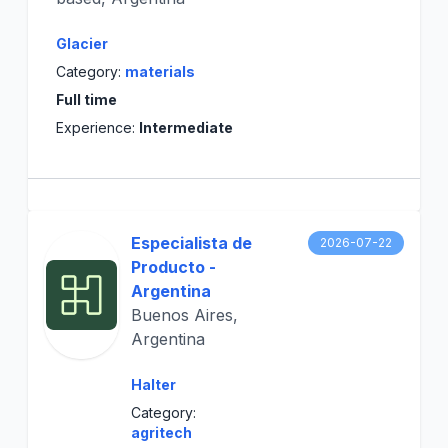
Glacier
Category:
materials
Full time
Experience:
Intermediate
Especialista de
2026-07-22
Producto -
Argentina
Buenos Aires,
Argentina
Halter
Category:
agritech