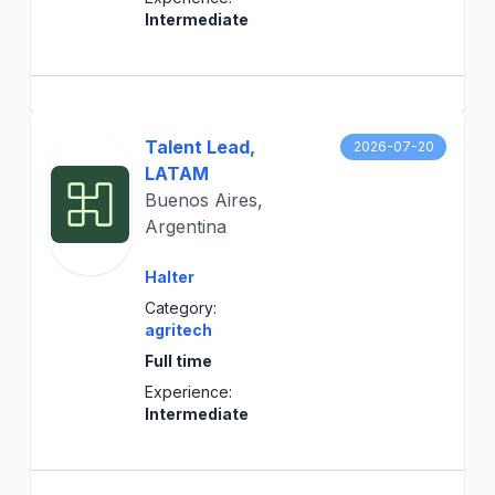
Intermediate
Talent Lead,
2026-07-20
LATAM
Buenos Aires,
Argentina
Halter
Category:
agritech
Full time
Experience:
Intermediate