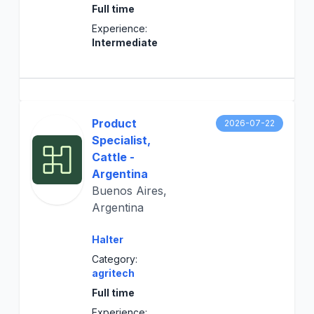
Full time
Experience:
Intermediate
Product
2026-07-22
Specialist,
Cattle -
Argentina
Buenos Aires,
Argentina
Halter
Category:
agritech
Full time
Experience: