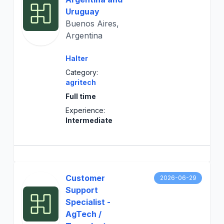
Uruguay
Buenos Aires,
Argentina
Halter
Category:
agritech
Full time
Experience:
Intermediate
Customer
2026-06-29
Support
Specialist -
AgTech /