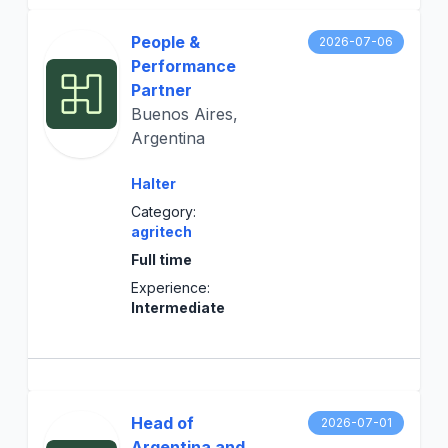
People &
2026-07-06
Performance
Partner
Buenos Aires,
Argentina
Halter
Category:
agritech
Full time
Experience:
Intermediate
Head of
2026-07-01
Argentina and