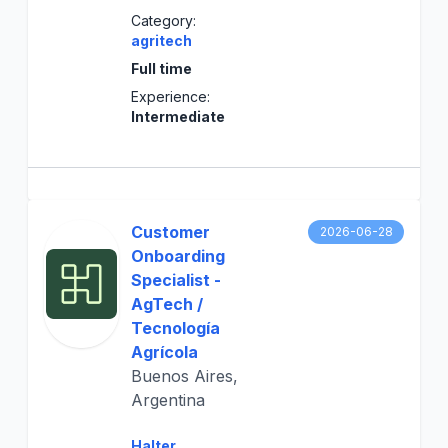
Category:
agritech
Full time
Experience:
Intermediate
Customer
2026-06-28
Onboarding
Specialist -
AgTech /
Tecnología
Agrícola
Buenos Aires,
Argentina
Halter