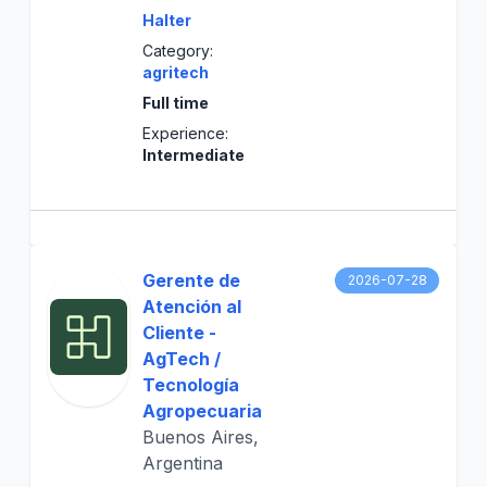
Halter
Category:
agritech
Full time
Experience:
Intermediate
Gerente de
2026-07-28
Atención al
Cliente -
AgTech /
Tecnología
Agropecuaria
Buenos Aires,
Argentina