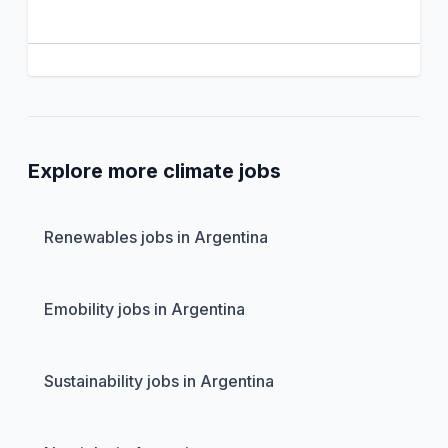
Explore more climate jobs
Renewables jobs in Argentina
Emobility jobs in Argentina
Sustainability jobs in Argentina