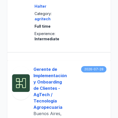
Halter
Category:
agritech
Full time
Experience:
Intermediate
Gerente de
2026-07-28
Implementación
y Onboarding
de Clientes -
AgTech /
Tecnología
Agropecuaria
Buenos Aires,