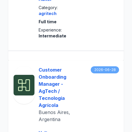
Category:
agritech
Full time
Experience:
Intermediate
Customer
2026-06-28
Onboarding
Manager -
AgTech /
Tecnología
Agrícola
Buenos Aires,
Argentina