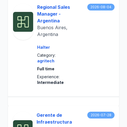
Regional Sales
2026-08-04
Manager -
Argentina
Buenos Aires,
Argentina
Halter
Category:
agritech
Full time
Experience:
Intermediate
Gerente de
2026-07-28
Infraestructura