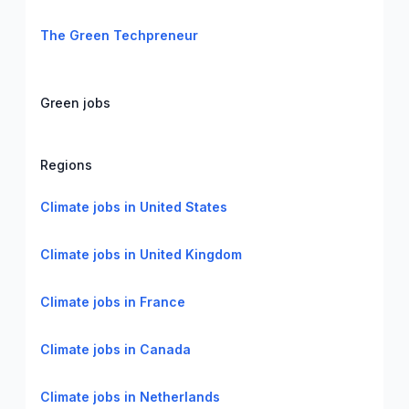
The Green Techpreneur
Green jobs
Regions
Climate jobs in United States
Climate jobs in United Kingdom
Climate jobs in France
Climate jobs in Canada
Climate jobs in Netherlands