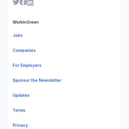
WorkInGreen
Jobs
Companies
For Employers
Sponsor the Newsletter
Updates
Terms
Privacy