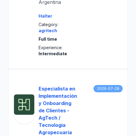
Argentina
Halter
Category:
agritech
Full time
Experience:
Intermediate
Especialista en
2026-07-28
Implementación
y Onboarding
de Clientes -
AgTech /
Tecnología
Agropecuaria