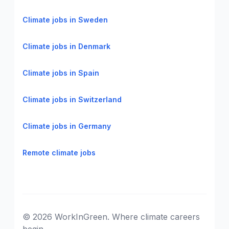
Climate jobs in Sweden
Climate jobs in Denmark
Climate jobs in Spain
Climate jobs in Switzerland
Climate jobs in Germany
Remote climate jobs
© 2026 WorkInGreen. Where climate careers