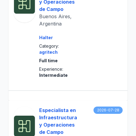
y Operaciones
de Campo
Buenos Aires,
Argentina
Halter
Category:
agritech
Full time
Experience:
Intermediate
Especialista en
2026-07-28
Infraestructura
y Operaciones
de Campo