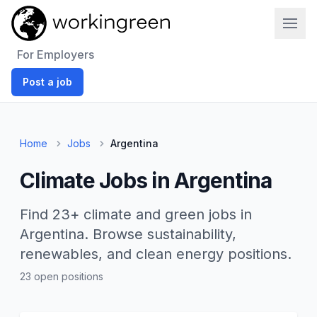
Work In Green
For Employers
Post a job
Home
Jobs
Argentina
Climate Jobs in Argentina
Find 23+ climate and green jobs in
Argentina. Browse sustainability,
renewables, and clean energy positions.
23 open positions