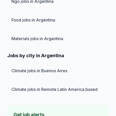
Ngo jobs in Argentina
Food jobs in Argentina
Materials jobs in Argentina
Jobs by city in Argentina
Climate jobs in Buenos Aires
Climate jobs in Remote Latin America based
Get job alerts