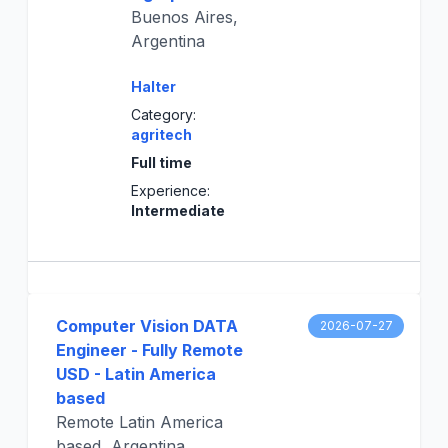
Buenos Aires,
Argentina
Halter
Category:
agritech
Full time
Experience:
Intermediate
Computer Vision DATA
2026-07-27
Engineer - Fully Remote
USD - Latin America
based
Remote Latin America
based, Argentina