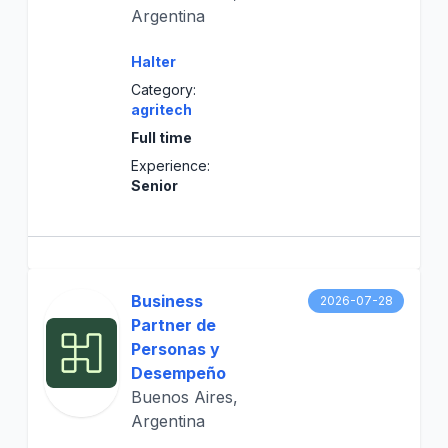
Argentina
Halter
Category:
agritech
Full time
Experience:
Senior
Business
2026-07-28
Partner de
Personas y
Desempeño
Buenos Aires,
Argentina