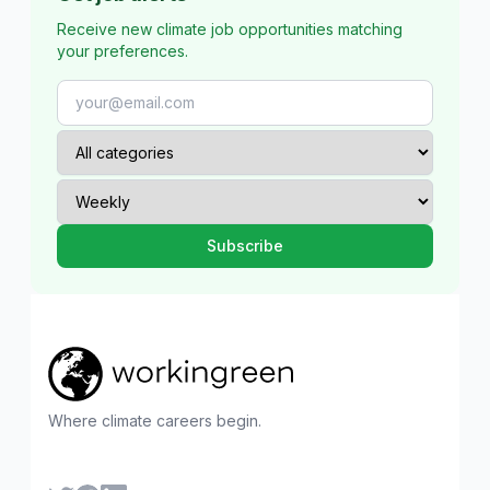
Receive new climate job opportunities matching
your preferences.
Where climate careers begin.