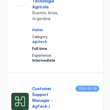
Tecnología
Agrícola
Buenos Aires,
Argentina
Halter
Category:
agritech
Full time
Experience:
Intermediate
Customer
2026-06-28
Support
Manager -
AgTech /