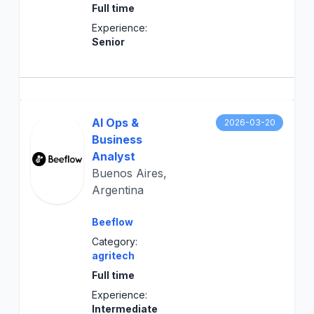
Full time
Experience:
Senior
AI Ops &
2026-03-20
Business
Analyst
Buenos Aires,
Argentina
Beeflow
Category:
agritech
Full time
Experience:
Intermediate