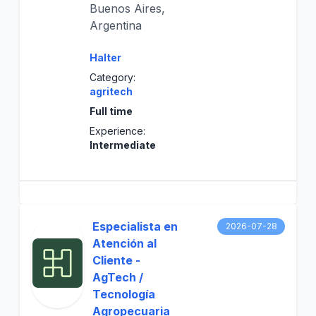
Buenos Aires,
Argentina
Halter
Category:
agritech
Full time
Experience:
Intermediate
Especialista en
2026-07-28
Atención al
Cliente -
AgTech /
Tecnología
Agropecuaria