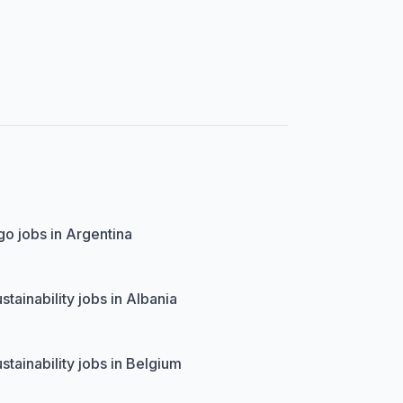
o jobs in Argentina
stainability jobs in Albania
stainability jobs in Belgium