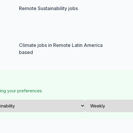
Remote Sustainability jobs
Climate jobs in Remote Latin America
based
ing your preferences.