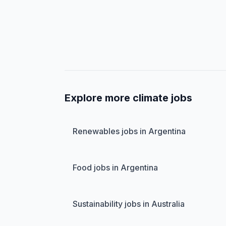
Explore more climate jobs
Renewables jobs in Argentina
Food jobs in Argentina
Sustainability jobs in Australia