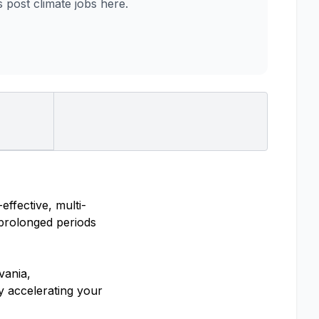
post climate jobs here.
ffective, multi-
 prolonged periods
vania,
y accelerating your