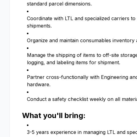
standard parcel dimensions.
Coordinate with LTL and specialized carriers to
shipments.
Organize and maintain consumables inventory 
Manage the shipping of items to off-site storag
logging, and labeling items for shipment.
Partner cross-functionally with Engineering an
hardware.
Conduct a safety checklist weekly on all mater
What you'll bring:
3-5 years experience in managing LTL and specia