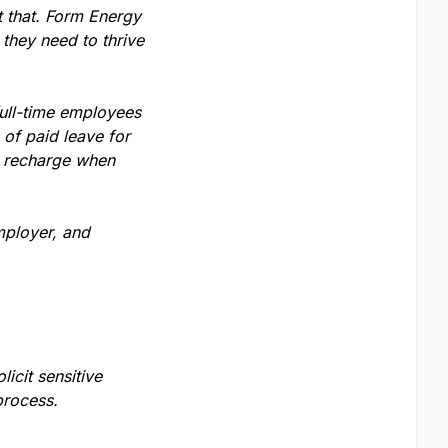
t that. Form Energy
 they need to thrive
full-time employees
of paid leave for
o recharge when
mployer, and
licit sensitive
process.