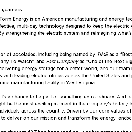
m/careers
? Form Energy is an American manufacturing and energy t
fective, multi-day technology designed to keep the electric
 By strengthening the electric system and reimagining what’s
er of accolades, including being named by
TIME
as a “Best
pany To Watch”, and
Fast Company
as “One of the Next Big
elivering energy storage for a better world, and our team i
with leading electric utilities across the United States and
lume manufacturing facility in West Virginia.
it’s a chance to be part of something extraordinary. And n
ght be the most exciting moment in the company’s history t
ndividuals across the country. Driven by our core values o
d to deliver on our mission and transform the energy landsc