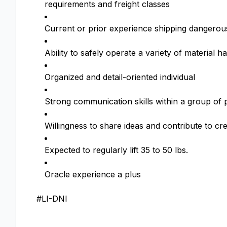
requirements and freight classes
Current or prior experience shipping dangero
Ability to safely operate a variety of material h
Organized and detail-oriented individual
Strong communication skills within a group of 
Willingness to share ideas and contribute to cr
Expected to regularly lift 35 to 50 lbs.
Oracle experience a plus
#LI-DNI