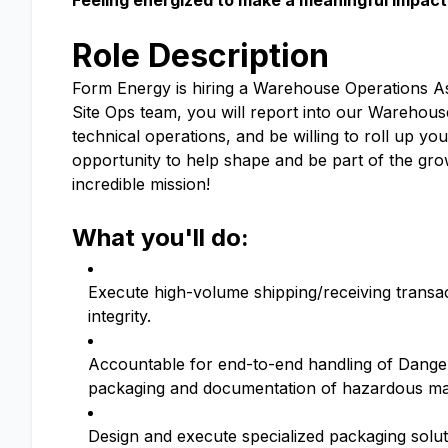
Feeling energized to make a meaningful impact 
Role Description
Form Energy is hiring a Warehouse Operations As
Site Ops team, you will report into our Warehou
technical operations, and be willing to roll up you
opportunity to help shape and be part of the g
incredible mission!
What you'll do:
Execute high-volume shipping/receiving transact
integrity.
Accountable for end-to-end handling of Danger
packaging and documentation of hazardous mate
Design and execute specialized packaging solutio