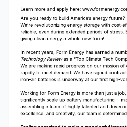
Learn more and apply here: www.formenergy.co
Are you ready to build America’s energy future
We’re revolutionizing energy storage with cost-ef
reliable, even during extended periods of stress.
giving clean energy a whole new form!
In recent years, Form Energy has earned a numb
Technology Review
as a “Top Climate Tech Com
We are making rapid progress on our mission of d
rapidly to meet demand. We have signed contracts 
iron-air batteries is underway at our first high-vo
Working for Form Energy is more than just a job, 
significantly scale up battery manufacturing - mi
assembling a team of highly talented and driven i
excellence, and creativity, our team is determine