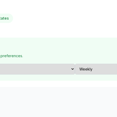
tates
 preferences.