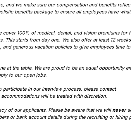
re, and we make sure our compensation and benefits reflec
holistic benefits package to ensure all employees have what
e cover 100% of medical, dental, and vision premiums for 
 This starts from day one. We also offer at least 12 weeks 
), and generous vacation policies to give employees time t
ne at the table. We are proud to be an equal opportunity e
ply to our open jobs.
participate in our interview process, please contact
r accommodations will be treated with discretion.
acy of our applicants. Please be aware that we will
never
so
ers or bank account details during the recruiting or hiring 