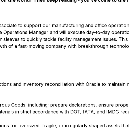
on the world? Then keep reading - you’ve come to the r
sociate to support our manufacturing and office operation
se Operations Manager and will execute day-to-day operati
r sleeves to quickly tackle facility management issues. This 
rowth of a fast-moving company with breakthrough technol
ions and inventory reconciliation with Oracle to maintain r
ous Goods, including; prepare declarations, ensure proper
rials in strict accordance with DOT, IATA, and IMDG regu
ns for oversized, fragile, or irregularly shaped assets that