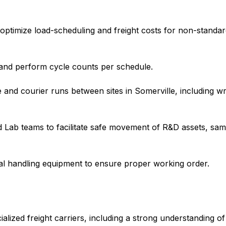
 optimize load-scheduling and freight costs for non-standar
and perform cycle counts per schedule.
e and courier runs between sites in Somerville, including wr
d Lab teams to facilitate safe movement of R&D assets, sa
ial handling equipment to ensure proper working order.
lized freight carriers, including a strong understanding of 