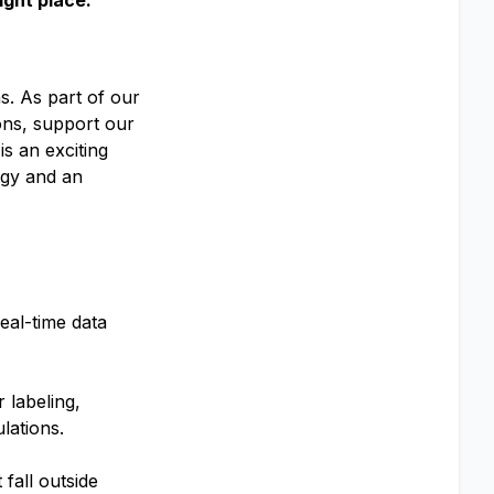
ight place.
s. As part of our
ons, support our
is an exciting
ogy and an
eal-time data
 labeling,
lations.
 fall outside