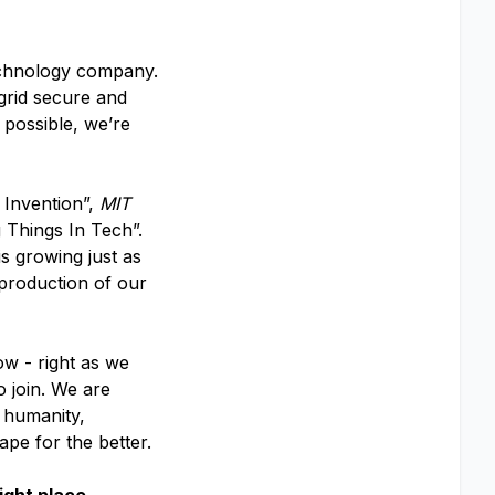
echnology company.
 grid secure and
 possible, we’re
 Invention”,
MIT
 Things In Tech”.
s growing just as
 production of our
ow - right as we
o join. We are
f humanity,
ape for the better.