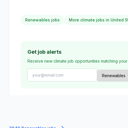
Renewables jobs
More climate jobs in United S
Get job alerts
Receive new climate job opportunities matching your