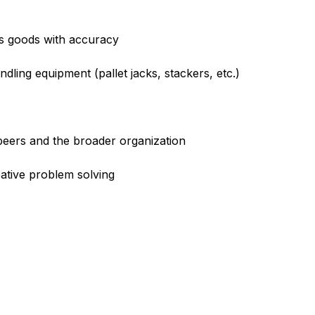
us goods with accuracy
andling equipment (pallet jacks, stackers, etc.)
peers and the broader organization
eative problem solving