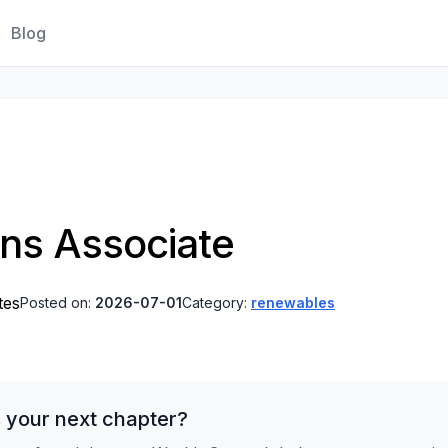
Blog
ns Associate
tes
Posted on:
2026-07-01
Category:
renewables
 your next chapter?