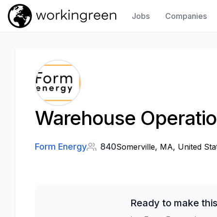
Jobs
Companies
Work In Green
Warehouse Operatio
Form Energy
840
Somerville, MA, United Sta
Ready to make this