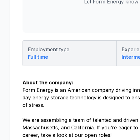
Let Form Energy know y
Employment type:
Experie
Full time
Interm
About the company:
Form Energy is an American company driving inno
day energy storage technology is designed to ensu
of stress.
We are assembling a team of talented and driven in
Massachusetts, and California. If you’re eager t
career, take a look at our open roles!