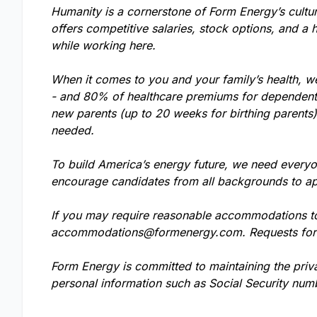
Humanity is a cornerstone of Form Energy’s cultu
offers competitive salaries, stock options, and a 
while working here.
When it comes to you and your family’s health, w
- and 80% of healthcare premiums for dependents.
new parents (up to 20 weeks for birthing parents
needed.
To build America’s energy future, we need everyo
encourage candidates from all backgrounds to ap
If you may require reasonable accommodations to 
accommodations@formenergy.com
. Requests fo
Form Energy is committed to maintaining the priv
personal information such as Social Security numb