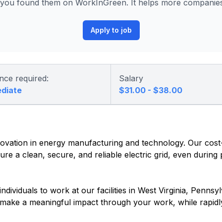
ou found them on WorkInGreen. It helps more companies 
Apply to job
nce required:
Salary
ediate
$31.00 - $38.00
vation in energy manufacturing and technology. Our cost-e
re a clean, secure, and reliable electric grid, even during
dividuals to work at our facilities in West Virginia, Pennsyl
o make a meaningful impact through your work, while rapidl