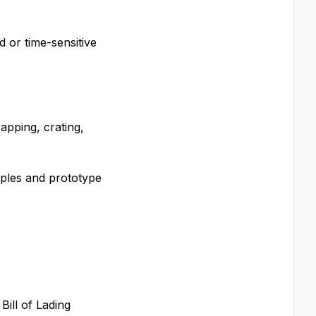
d or time-sensitive
apping, crating,
mples and prototype
Bill of Lading