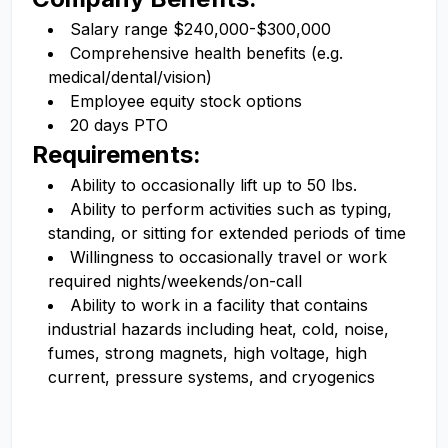
Salary range $240,000-$300,000
Comprehensive health benefits (e.g.
medical/dental/vision)
Employee equity stock options
20 days PTO
Requirements:
Ability to occasionally lift up to 50 lbs.
Ability to perform activities such as typing,
standing, or sitting for extended periods of time
Willingness to occasionally travel or work
required nights/weekends/on-call
Ability to work in a facility that contains
industrial hazards including heat, cold, noise,
fumes, strong magnets, high voltage, high
current, pressure systems, and cryogenics