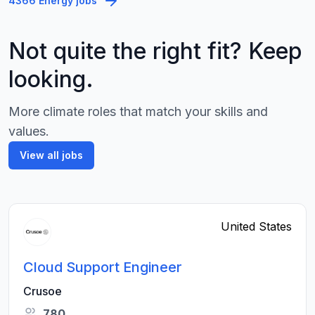
4366 Energy jobs
Not quite the right fit? Keep
looking.
More climate roles that match your skills and
values.
View all jobs
United States
Cloud Support Engineer
Crusoe
780