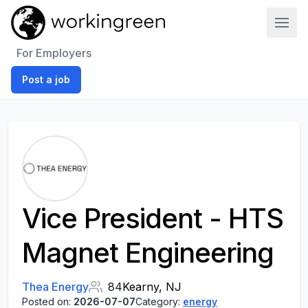
Work In Green
For Employers
Post a job
Vice President - HTS
Magnet Engineering
Thea Energy
84
Kearny, NJ
Posted on:
2026-07-07
Category:
energy