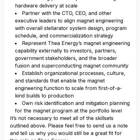
hardware delivery at scale
Partner with the CTO, CEO, and other
executive leaders to align magnet engineering
with overall stellarator system design, program
schedule, and commercialization strategy
Represent Thea Energy’s magnet engineering
capability externally to investors, partners,
government stakeholders, and the broader
fusion and superconducting magnet community
Establish organizational processes, culture,
and standards that enable the magnet
engineering function to scale from first-of-a-
kind builds to production
Own risk identification and mitigation planning
for the magnet program at the portfolio level
It’s not necessary to meet all of the skillsets
outlined above. Please feel free to send us a note
and tell us why you would still be a great fit for