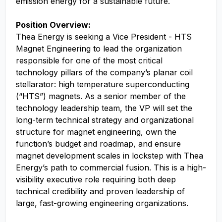
emission energy for a sustainable future.
Position Overview:
Thea Energy is seeking a Vice President - HTS
Magnet Engineering to lead the organization
responsible for one of the most critical
technology pillars of the company’s planar coil
stellarator: high temperature superconducting
(“HTS”) magnets. As a senior member of the
technology leadership team, the VP will set the
long-term technical strategy and organizational
structure for magnet engineering, own the
function’s budget and roadmap, and ensure
magnet development scales in lockstep with Thea
Energy’s path to commercial fusion. This is a high-
visibility executive role requiring both deep
technical credibility and proven leadership of
large, fast-growing engineering organizations.