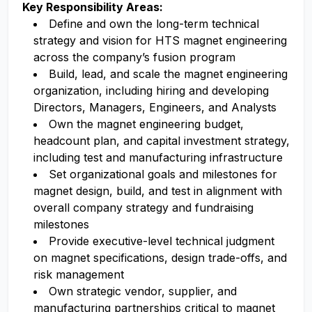
Key Responsibility Areas:
Define and own the long-term technical
strategy and vision for HTS magnet engineering
across the company’s fusion program
Build, lead, and scale the magnet engineering
organization, including hiring and developing
Directors, Managers, Engineers, and Analysts
Own the magnet engineering budget,
headcount plan, and capital investment strategy,
including test and manufacturing infrastructure
Set organizational goals and milestones for
magnet design, build, and test in alignment with
overall company strategy and fundraising
milestones
Provide executive-level technical judgment
on magnet specifications, design trade-offs, and
risk management
Own strategic vendor, supplier, and
manufacturing partnerships critical to magnet