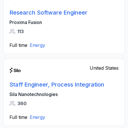
Research Software Engineer
Proxima Fusion
113
Full time
Energy
United States
Staff Engineer, Process Integration
Sila Nanotechnologies
360
Full time
Energy