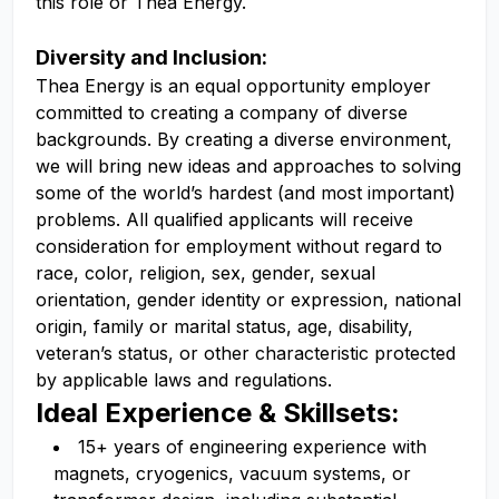
this role or Thea Energy.
Diversity and Inclusion:
Thea Energy is an equal opportunity employer
committed to creating a company of diverse
backgrounds. By creating a diverse environment,
we will bring new ideas and approaches to solving
some of the world’s hardest (and most important)
problems. All qualified applicants will receive
consideration for employment without regard to
race, color, religion, sex, gender, sexual
orientation, gender identity or expression, national
origin, family or marital status, age, disability,
veteran’s status, or other characteristic protected
by applicable laws and regulations.
Ideal Experience & Skillsets:
15+ years of engineering experience with
magnets, cryogenics, vacuum systems, or