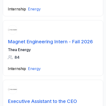
Internship
Energy
Magnet Engineering Intern - Fall 2026
Thea Energy
84
Internship
Energy
Executive Assistant to the CEO