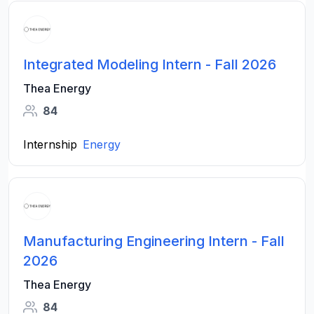
Integrated Modeling Intern - Fall 2026
Thea Energy
84
Internship
Energy
Manufacturing Engineering Intern - Fall
2026
Thea Energy
84