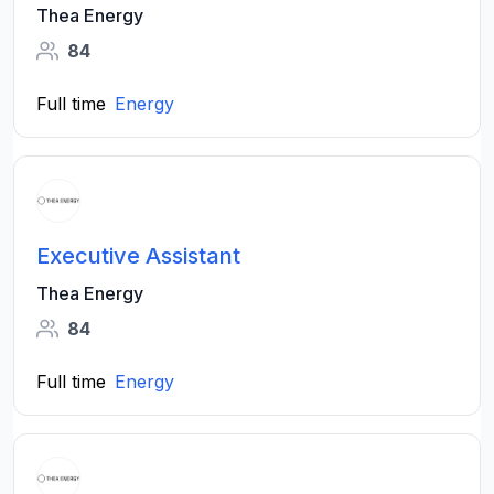
Thea Energy
84
Full time
Energy
Executive Assistant
Thea Energy
84
Full time
Energy