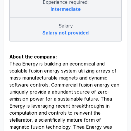
Experience required:
Intermediate
Salary
Salary not provided
About the company:
Thea Energy is building an economical and
scalable fusion energy system utilizing arrays of
mass manufacturable magnets and dynamic
software controls. Commercial fusion energy can
uniquely provide a abundant source of zero-
emission power for a sustainable future. Thea
Energy is leveraging recent breakthroughs in
computation and controls to reinvent the
stellarator, a scientifically mature form of
magnetic fusion technology. Thea Energy was