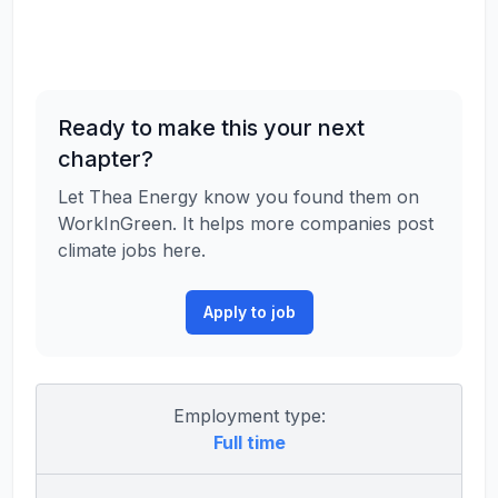
Ready to make this your next
chapter?
Let Thea Energy know you found them on
WorkInGreen. It helps more companies post
climate jobs here.
Apply to job
Employment type:
Full time