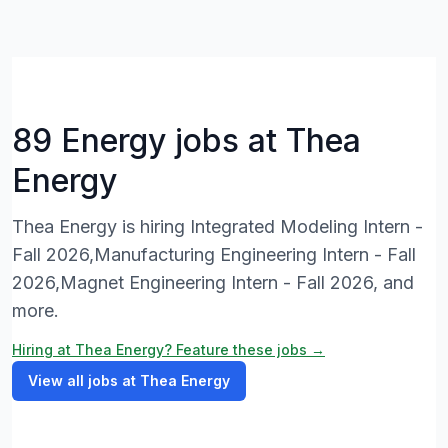
89 Energy jobs at Thea
Energy
Thea Energy is hiring Integrated Modeling Intern -
Fall 2026,Manufacturing Engineering Intern - Fall
2026,Magnet Engineering Intern - Fall 2026, and
more.
Hiring at Thea Energy? Feature these jobs →
View all jobs at Thea Energy