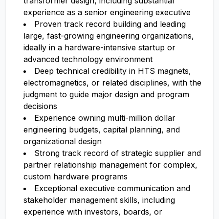
transformer design, including substantial
experience as a senior engineering executive
Proven track record building and leading
large, fast-growing engineering organizations,
ideally in a hardware-intensive startup or
advanced technology environment
Deep technical credibility in HTS magnets,
electromagnetics, or related disciplines, with the
judgment to guide major design and program
decisions
Experience owning multi-million dollar
engineering budgets, capital planning, and
organizational design
Strong track record of strategic supplier and
partner relationship management for complex,
custom hardware programs
Exceptional executive communication and
stakeholder management skills, including
experience with investors, boards, or