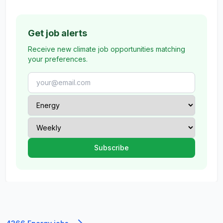
Get job alerts
Receive new climate job opportunities matching
your preferences.