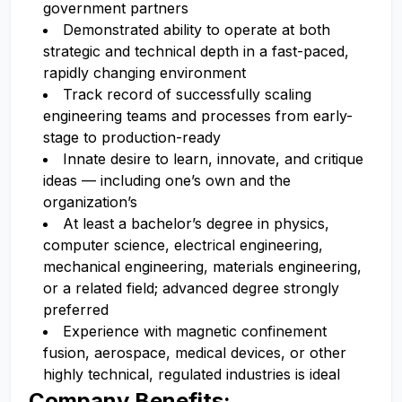
government partners
Demonstrated ability to operate at both
strategic and technical depth in a fast-paced,
rapidly changing environment
Track record of successfully scaling
engineering teams and processes from early-
stage to production-ready
Innate desire to learn, innovate, and critique
ideas — including one’s own and the
organization’s
At least a bachelor’s degree in physics,
computer science, electrical engineering,
mechanical engineering, materials engineering,
or a related field; advanced degree strongly
preferred
Experience with magnetic confinement
fusion, aerospace, medical devices, or other
highly technical, regulated industries is ideal
Company Benefits: