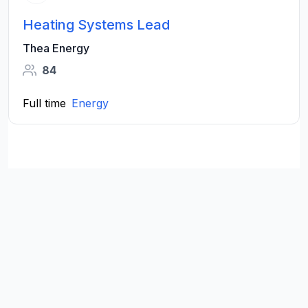
Heating Systems Lead
Thea Energy
84
Full time
Energy