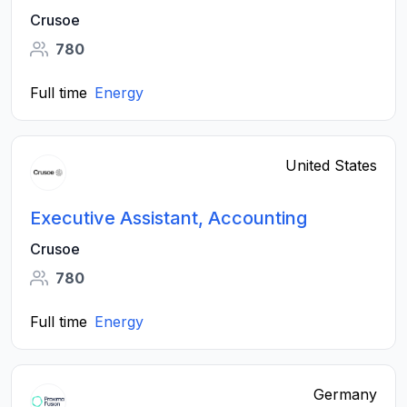
Crusoe
780
Full time
Energy
United States
Executive Assistant, Accounting
Crusoe
780
Full time
Energy
Germany