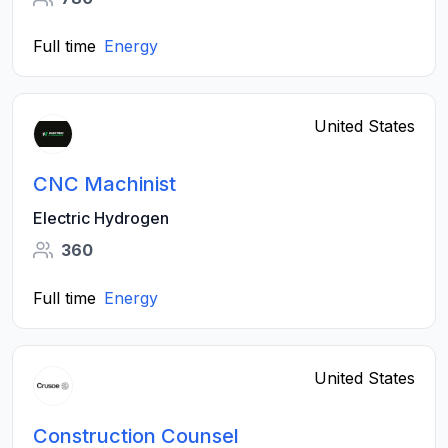
Full time
Energy
United States
CNC Machinist
Electric Hydrogen
360
Full time
Energy
United States
Construction Counsel