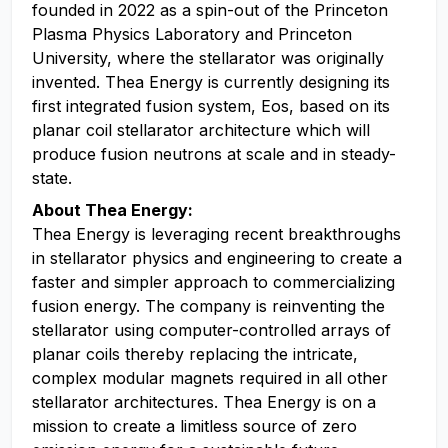
founded in 2022 as a spin-out of the Princeton
Plasma Physics Laboratory and Princeton
University, where the stellarator was originally
invented. Thea Energy is currently designing its
first integrated fusion system, Eos, based on its
planar coil stellarator architecture which will
produce fusion neutrons at scale and in steady-
state.
About Thea Energy:
Thea Energy is leveraging recent breakthroughs
in stellarator physics and engineering to create a
faster and simpler approach to commercializing
fusion energy. The company is reinventing the
stellarator using computer-controlled arrays of
planar coils thereby replacing the intricate,
complex modular magnets required in all other
stellarator architectures. Thea Energy is on a
mission to create a limitless source of zero