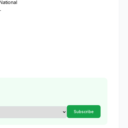
National
.