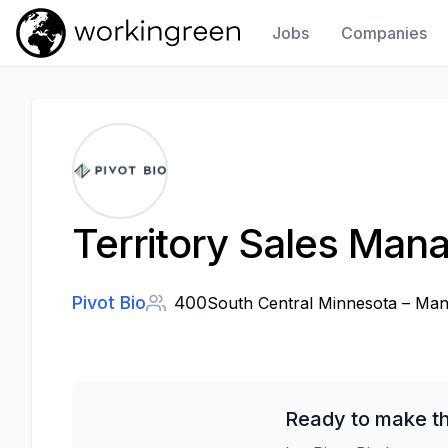
Jobs
Companies
Work In Green
Territory Sales Man
Pivot Bio
400
South Central Minnesota – Man
Ready to make th