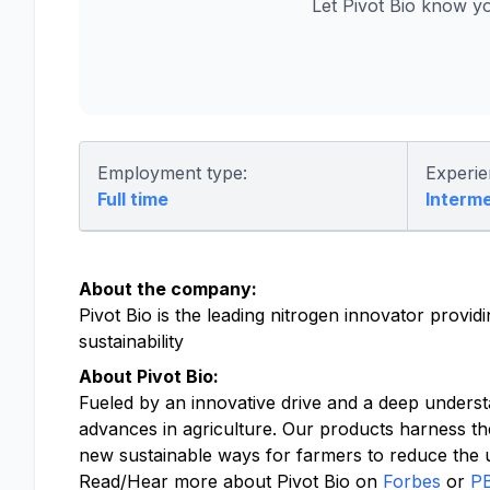
Let Pivot Bio know y
Employment type:
Experie
Full time
Interm
About the company:
Pivot Bio is the leading nitrogen innovator provi
sustainability
About Pivot Bio:
Fueled by an innovative drive and a deep underst
advances in agriculture. Our products harness th
new sustainable ways for farmers to reduce the us
Read/Hear more about Pivot Bio on
Forbes
or
P