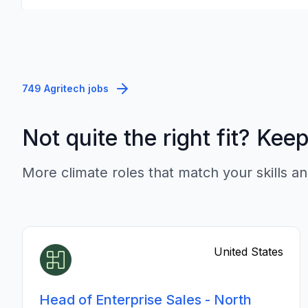
749 Agritech jobs
Not quite the right fit? Kee
More climate roles that match your skills an
United States
Head of Enterprise Sales - North