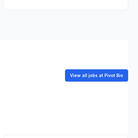
View all jobs at Pivot Bio