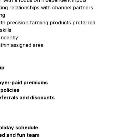
or with a focus on independent inputs
ing relationships with channel partners
ing
h precision farming products preferred
kills
endently
ithin assigned area
up
loyer-paid premiums
policies
ferrals and discounts
holiday schedule
ted and fun team