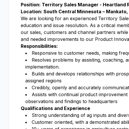
Position: Territory Sales Manager - Heartland 
Location: South Central Minnesota – Mankato
We are looking for an experienced Territory Sale
education and issue resolution. As a critical mem
our sales, customers and channel partners while
and needed improvements to our Product Innov
Responsibilities:
Responsive to customer needs, making freque
Resolves problems by assisting, coaching, a
implementation.
Builds and develops relationships with pros
assigned regions
Credibly, openly and accurately communicates
Assists with continual product improvement b
observations and findings to headquarters
Qualifications and Experience
Strong understanding of ag inputs and diver
Customer oriented, with a demonstrated abil