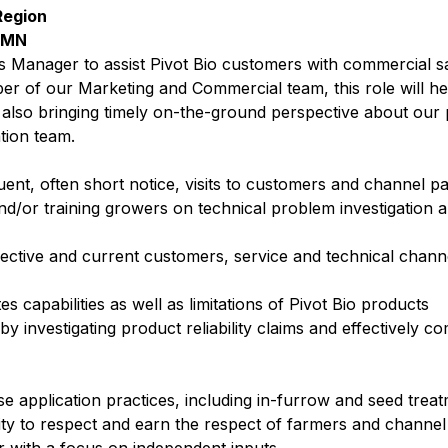
Region
, MN
s Manager to assist Pivot Bio customers with commercial s
ber of our Marketing and Commercial team, this role will he
 also bringing timely on-the-ground perspective about our 
ation team.
nt, often short notice, visits to customers and channel p
nd/or training growers on technical problem investigation a
pective and current customers, service and technical channe
 capabilities as well as limitations of Pivot Bio products
y investigating product reliability claims and effectively 
se application practices, including in-furrow and seed tre
ity to respect and earn the respect of farmers and channe