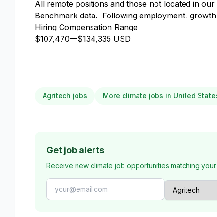
All remote positions and those not located in ou
Benchmark data. Following employment, growth b
Hiring Compensation Range
$107,470
—
$134,335 USD
Agritech jobs
More climate jobs in United State
Get job alerts
Receive new climate job opportunities matching your