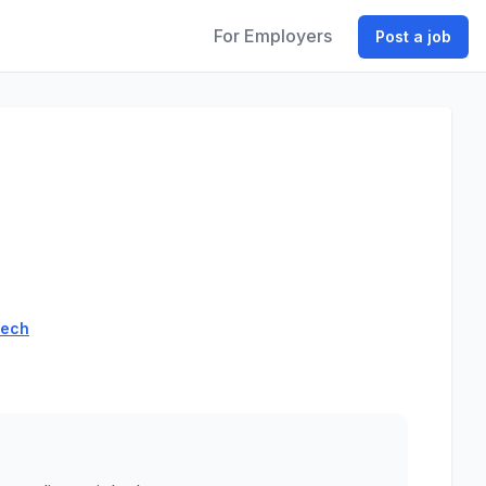
For Employers
Post a job
tech