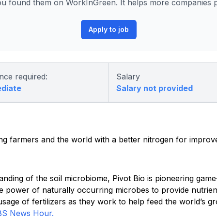
ou found them on WorkInGreen. It helps more companies po
Apply to job
nce required:
Salary
ediate
Salary not provided
ding farmers and the world with a better nitrogen for improv
anding of the soil microbiome, Pivot Bio is pioneering gam
e power of naturally occurring microbes to provide nutrien
age of fertilizers as they work to help feed the world’s g
BS News Hour.