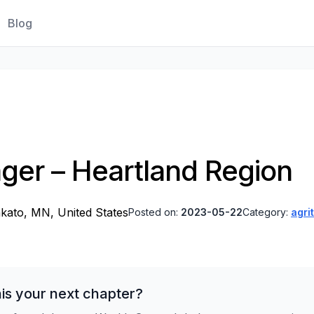
Blog
ager – Heartland Region
kato, MN, United States
Posted on:
2023-05-22
Category:
agri
is your next chapter?