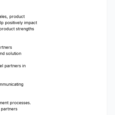
ales, product
lp positively impact
product strengths
artners
nd solution
l partners in
communicating
atment processes.
l partners