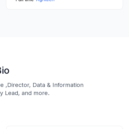
Bio
ve ,Director, Data & Information
y Lead, and more.