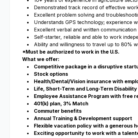
10+ years of experience in agriculture sect
Demonstrated track record of effective work
Excellent problem solving and troubleshoot
Understands GPS technology; experience wit
Excellent verbal and written communication s
Self-starter, reliable and able to work indep
Ability and willingness to travel up to 80% w
*Must be authorized to work in the U.S.
What we offer:
Competitive package in a disruptive start
Stock options
Health/Dental/Vision insurance with emp
Life, Short-Term and Long-Term Disability 
Employee Assistance Program with free re
401(k) plan, 3% Match
Commuter benefits
Annual Training & Development support
Flexible vacation policy with a generous 
Exciting opportunity to work with a talen