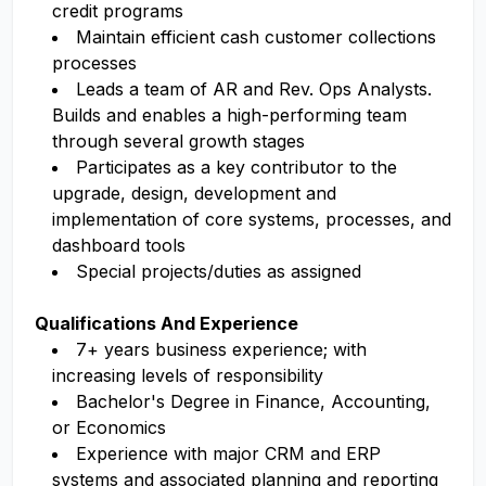
credit programs
Maintain efficient cash customer collections
processes
Leads a team of AR and Rev. Ops Analysts.
Builds and enables a high-performing team
through several growth stages
Participates as a key contributor to the
upgrade, design, development and
implementation of core systems, processes, and
dashboard tools
Special projects/duties as assigned
Qualifications And Experience
7+ years business experience; with
increasing levels of responsibility
Bachelor's Degree in Finance, Accounting,
or Economics
Experience with major CRM and ERP
systems and associated planning and reporting