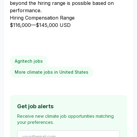
beyond the hiring range is possible based on
performance.
Hiring Compensation Range
$116,000
—
$145,000 USD
Agritech jobs
More climate jobs in United States
Get job alerts
Receive new climate job opportunities matching
your preferences.