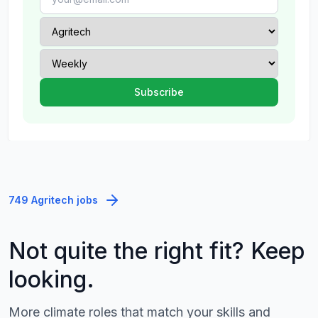
749 Agritech jobs
Not quite the right fit? Keep
looking.
More climate roles that match your skills and