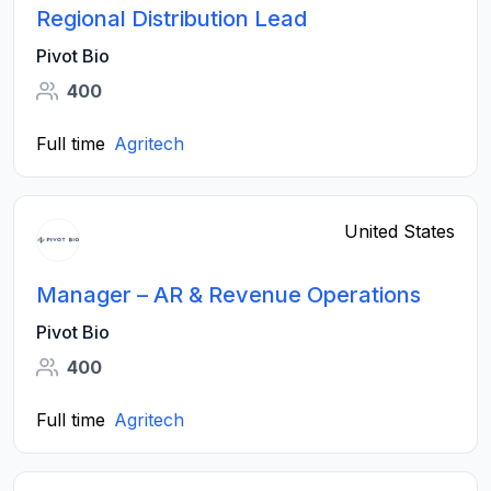
Regional Distribution Lead
Pivot Bio
400
Full time
Agritech
United States
Manager – AR & Revenue Operations
Pivot Bio
400
Full time
Agritech