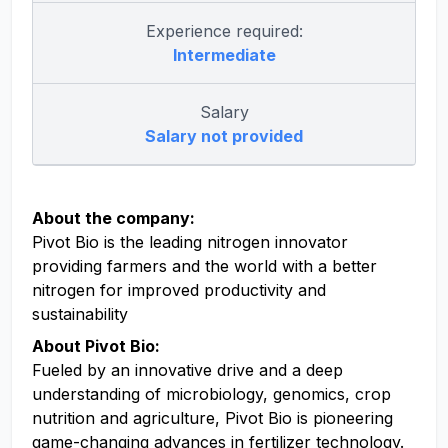
Experience required:
Intermediate
Salary
Salary not provided
About the company:
Pivot Bio is the leading nitrogen innovator
providing farmers and the world with a better
nitrogen for improved productivity and
sustainability
About Pivot Bio:
Fueled by an innovative drive and a deep
understanding of microbiology, genomics, crop
nutrition and agriculture, Pivot Bio is pioneering
game-changing advances in fertilizer technology.