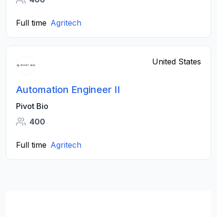
Full time
Agritech
United States
Automation Engineer II
Pivot Bio
400
Full time
Agritech