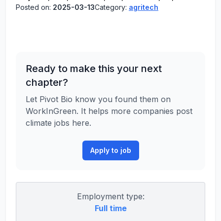
Posted on:
2025-03-13
Category:
agritech
Ready to make this your next
chapter?
Let Pivot Bio know you found them on
WorkInGreen. It helps more companies post
climate jobs here.
Apply to job
Employment type:
Full time