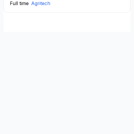
Full time
Agritech