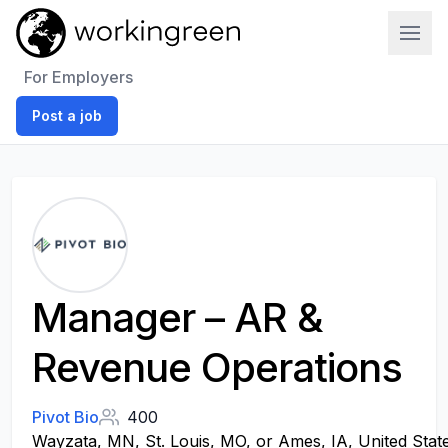
Work In Green
For Employers
Post a job
Manager – AR &
Revenue Operations
Pivot Bio
400
Wayzata, MN, St. Louis, MO, or Ames, IA, United Stat