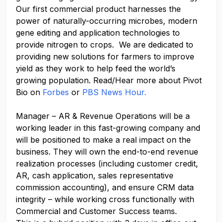
Our first commercial product harnesses the
power of
naturally-occurring
microbes, modern
gene editing and application technologies to
provide nitrogen to crops. We
are dedicated to
providing
new solutions
for farmers to improve
yield as they work to help feed the world’s
growing population. Read/Hear more about Pivot
Bio on
Forbes
or
PBS News Hour.
Manager – AR & Revenue Operations will be a
working leader in this fast-growing company and
will be positioned to make a real impact on the
business. They will own the end-to-end revenue
realization processes (including customer credit,
AR, cash application, sales representative
commission accounting), and ensure CRM data
integrity – while working cross functionally with
Commercial and Customer Success teams.