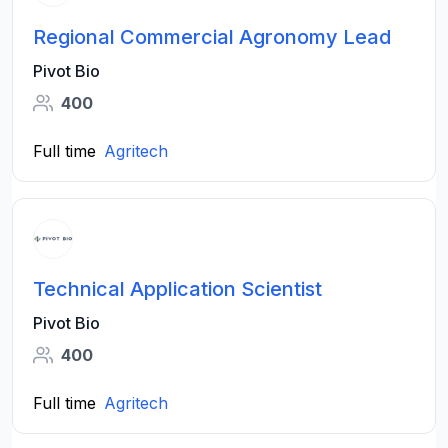
Regional Commercial Agronomy Lead
Pivot Bio
400
Full time
Agritech
Technical Application Scientist
Pivot Bio
400
Full time
Agritech