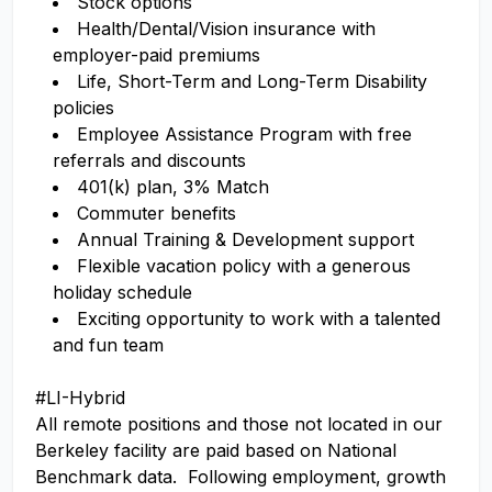
Stock options
Health/Dental/Vision insurance with
employer-paid premiums
Life, Short-Term and Long-Term Disability
policies
Employee Assistance Program with free
referrals and discounts
401(k) plan, 3% Match
Commuter benefits
Annual Training & Development support
Flexible vacation policy with a generous
holiday schedule
Exciting opportunity to work with a talented
and fun team
#LI-Hybrid
All remote positions and those not located in our
Berkeley facility are paid based on National
Benchmark data. Following employment, growth