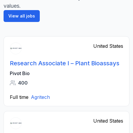
values.
View all jobs
United States
Research Associate I – Plant Bioassays
Pivot Bio
400
Full time
Agritech
United States