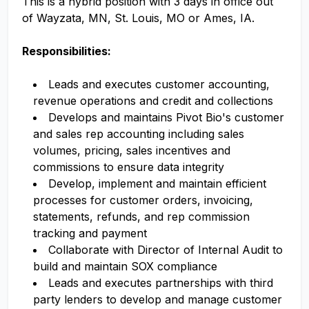
This is a hybrid position with 3 days in office out
of Wayzata, MN, St. Louis, MO or Ames, IA.
Responsibilities:
Leads and executes customer accounting,
revenue operations and credit and collections
Develops and maintains Pivot Bio's customer
and sales rep accounting including sales
volumes, pricing, sales incentives and
commissions to ensure data integrity
Develop, implement and maintain efficient
processes for customer orders, invoicing,
statements, refunds, and rep commission
tracking and payment
Collaborate with Director of Internal Audit to
build and maintain SOX compliance
Leads and executes partnerships with third
party lenders to develop and manage customer