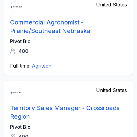
United States
Commercial Agronomist -
Prairie/Southeast Nebraska
Pivot Bio
400
Full time
Agritech
United States
Territory Sales Manager - Crossroads
Region
Pivot Bio
400