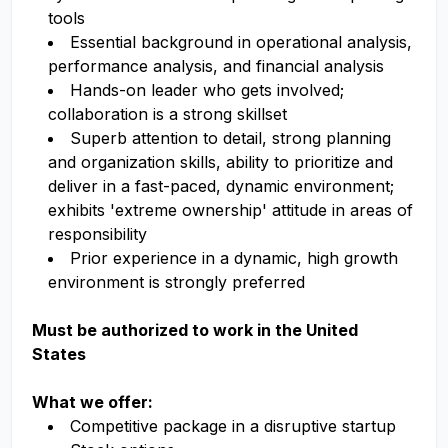
tools
Essential background in operational analysis,
performance analysis, and financial analysis
Hands-on leader who gets involved;
collaboration is a strong skillset
Superb attention to detail, strong planning
and organization skills, ability to prioritize and
deliver in a fast-paced, dynamic environment;
exhibits 'extreme ownership' attitude in areas of
responsibility
Prior experience in a dynamic, high growth
environment is strongly preferred
Must be authorized to work in the United
States
What we offer:
Competitive package in a disruptive startup