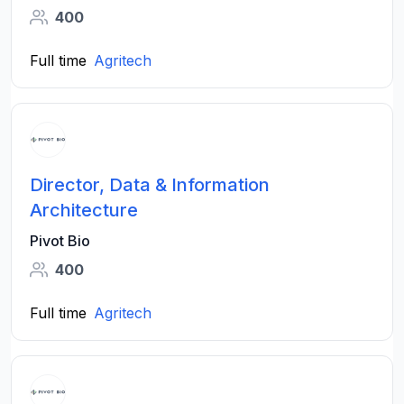
400
Full time
Agritech
Director, Data & Information
Architecture
Pivot Bio
400
Full time
Agritech