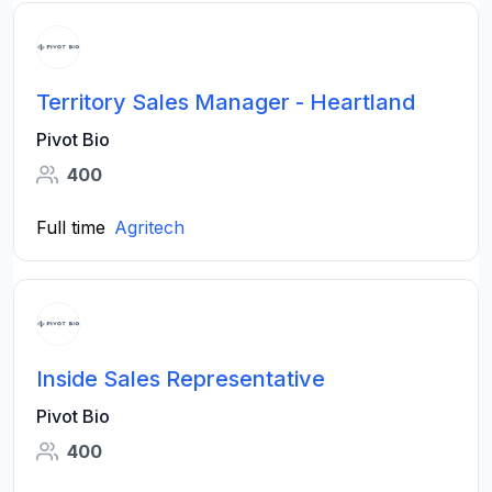
Territory Sales Manager - Heartland
Pivot Bio
400
Full time
Agritech
Inside Sales Representative
Pivot Bio
400