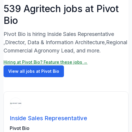
539 Agritech jobs at Pivot
Bio
Pivot Bio is hiring Inside Sales Representative
,Director, Data & Information Architecture,Regional
Commercial Agronomy Lead, and more.
Hiring at Pivot Bio? Feature these jobs →
View all jobs at Pivot Bio
Inside Sales Representative
Pivot Bio