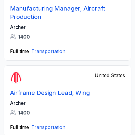
Manufacturing Manager, Aircraft
Production
Archer
1400
Full time
Transportation
United States
Airframe Design Lead, Wing
Archer
1400
Full time
Transportation