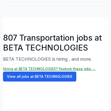
807 Transportation jobs at
BETA TECHNOLOGIES
BETA TECHNOLOGIES is hiring , and more.
Hiring at BETA TECHNOLOGIES? Feature these jobs →
View all jobs at BETA TECHNOLOGIES