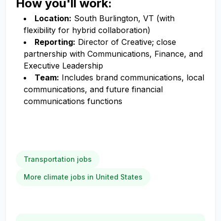
How you'll work:
Location:
South Burlington, VT (with
flexibility for hybrid collaboration)
Reporting:
Director of Creative; close
partnership with Communications, Finance, and
Executive Leadership
Team:
Includes brand communications, local
communications, and future financial
communications functions
Transportation jobs
More climate jobs in United States