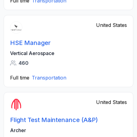
Full time
Transportation
United States
HSE Manager
Vertical Aerospace
460
Full time
Transportation
United States
Flight Test Maintenance (A&P)
Archer