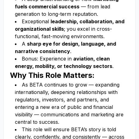
fuels commercial success
— from lead
generation to long-term reputation.
Exceptional
leadership, collaboration, and
organizational skills
; you excel in cross-
functional, fast-moving environments.
A
sharp eye for design, language, and
narrative consistency
.
Bonus: Experience in
aviation, clean
energy, mobility, or technology sectors
.
Why This Role Matters:
As BETA continues to grow — expanding
internationally, deepening relationships with
regulators, investors, and partners, and
entering a new era of public and financial
visibility — communications and marketing are
central to success.
This role will ensure BETA’s story is told
clearly, confidently, and consistently — across