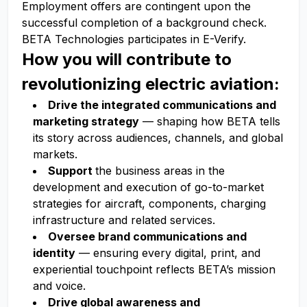
Employment offers are contingent upon the
successful completion of a background check.
BETA Technologies participates in E-Verify.
How you will contribute to
revolutionizing electric aviation:
Drive the integrated communications and
marketing strategy
— shaping how BETA tells
its story across audiences, channels, and global
markets.
Support
the business areas in the
development and execution of go-to-market
strategies for aircraft, components, charging
infrastructure and related services.
Oversee brand communications and
identity
— ensuring every digital, print, and
experiential touchpoint reflects BETA’s mission
and voice.
Drive global awareness and