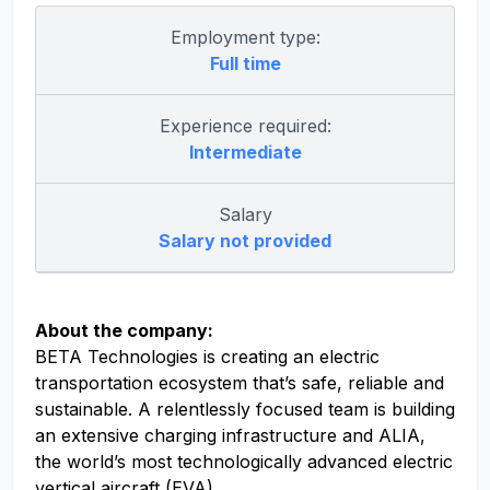
Employment type:
Full time
Experience required:
Intermediate
Salary
Salary not provided
About the company:
BETA Technologies is creating an electric
transportation ecosystem that’s safe, reliable and
sustainable. A relentlessly focused team is building
an extensive charging infrastructure and ALIA,
the world’s most technologically advanced electric
vertical aircraft (EVA).