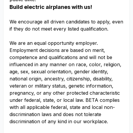
Build electric airplanes with us!
We encourage all driven candidates to apply, even
if they do not meet every listed qualification.
We are an equal opportunity employer.
Employment decisions are based on merit,
competence and qualifications and will not be
influenced in any manner on race, color, religion,
age, sex, sexual orientation, gender identity,
national origin, ancestry, citizenship, disability,
veteran or military status, genetic information,
pregnancy, or any other protected characteristic
under federal, state, or local law. BETA complies
with all applicable federal, state and local non-
discrimination laws and does not tolerate
discrimination of any kind in our workplace.