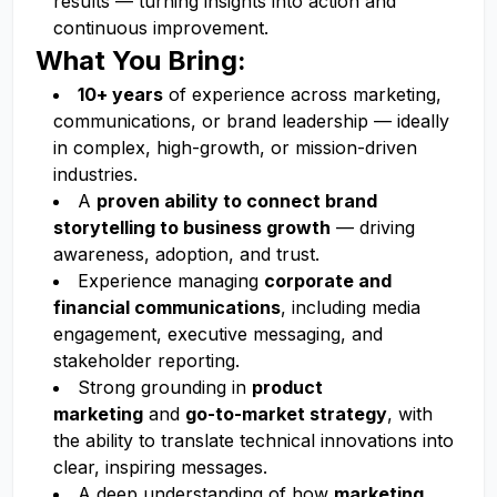
results — turning insights into action and
continuous improvement.
What You Bring:
10+ years
of experience across marketing,
communications, or brand leadership — ideally
in complex, high-growth, or mission-driven
industries.
A
proven ability to connect brand
storytelling to business growth
— driving
awareness, adoption, and trust.
Experience managing
corporate and
financial communications
, including media
engagement, executive messaging, and
stakeholder reporting.
Strong grounding in
product
marketing
and
go-to-market strategy
, with
the ability to translate technical innovations into
clear, inspiring messages.
A deep understanding of how
marketing