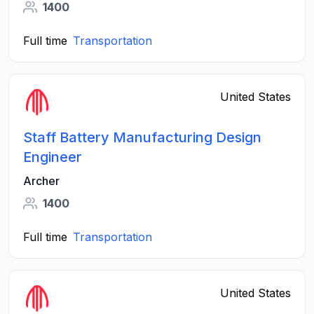
1400
Full time
Transportation
United States
Staff Battery Manufacturing Design
Engineer
Archer
1400
Full time
Transportation
United States