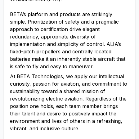
BETA’s platform and products are strikingly
simple. Prioritization of safety and a pragmatic
approach to certification drive elegant
redundancy, appropriate diversity of
implementation and simplicity of control. ALIA’s
fixed-pitch propellers and centrally located
batteries make it an inherently stable aircraft that
is safe to fly and easy to maneuver.
At BETA Technologies, we apply our intellectual
curiosity, passion for aviation, and commitment to
sustainability toward a shared mission of
revolutionizing electric aviation. Regardless of the
position one holds, each team member brings
their talent and desire to positively impact the
environment and lives of others in a refreshing,
vibrant, and inclusive culture.