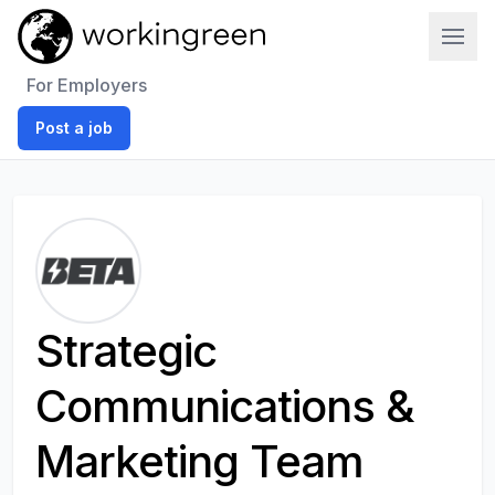
Work In Green
For Employers
Post a job
Strategic
Communications &
Marketing Team