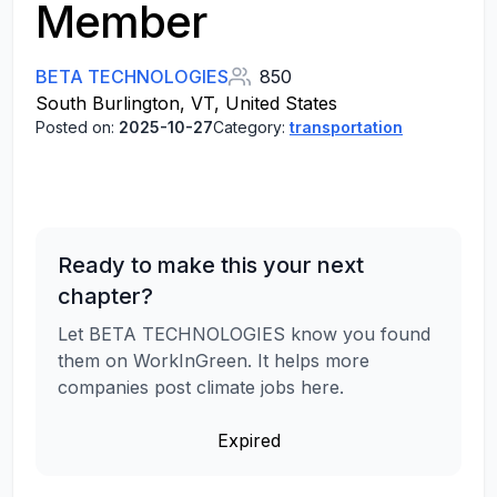
Member
BETA TECHNOLOGIES
850
South Burlington, VT, United States
Posted on:
2025-10-27
Category:
transportation
Ready to make this your next
chapter?
Let BETA TECHNOLOGIES know you found
them on WorkInGreen. It helps more
companies post climate jobs here.
Expired