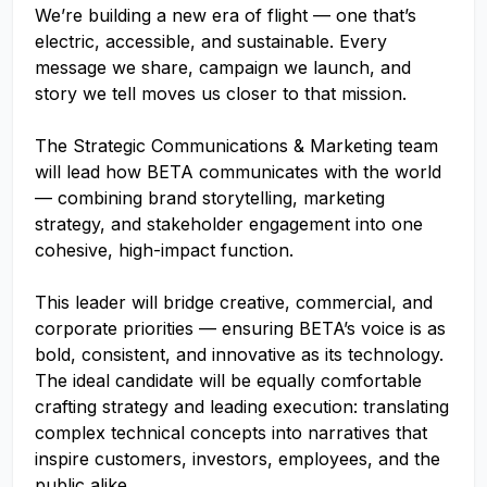
We’re building a new era of flight — one that’s
electric, accessible, and sustainable. Every
message we share, campaign we launch, and
story we tell moves us closer to that mission.
The Strategic Communications & Marketing team
will lead how BETA communicates with the world
— combining brand storytelling, marketing
strategy, and stakeholder engagement into one
cohesive, high-impact function.
This leader will bridge creative, commercial, and
corporate priorities — ensuring BETA’s voice is as
bold, consistent, and innovative as its technology.
The ideal candidate will be equally comfortable
crafting strategy and leading execution: translating
complex technical concepts into narratives that
inspire customers, investors, employees, and the
public alike.