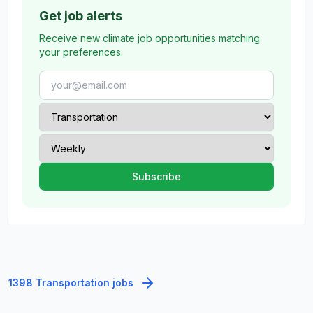
Get job alerts
Receive new climate job opportunities matching
your preferences.
1398 Transportation jobs