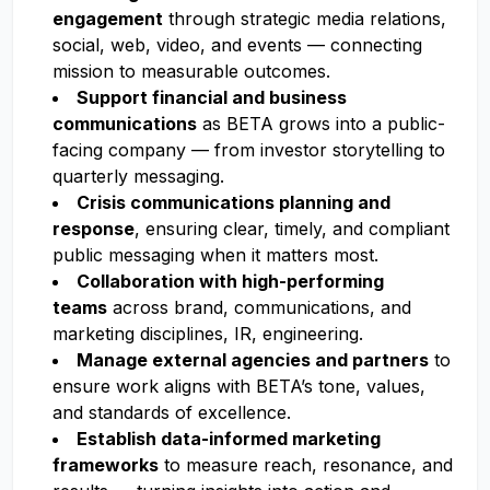
engagement
through strategic media relations,
social, web, video, and events — connecting
mission to measurable outcomes.
Support financial and business
communications
as BETA grows into a public-
facing company — from investor storytelling to
quarterly messaging.
Crisis communications planning and
response
, ensuring clear, timely, and compliant
public messaging when it matters most.
Collaboration with high-performing
teams
across brand, communications, and
marketing disciplines, IR, engineering.
Manage external agencies and partners
to
ensure work aligns with BETA’s tone, values,
and standards of excellence.
Establish data-informed marketing
frameworks
to measure reach, resonance, and