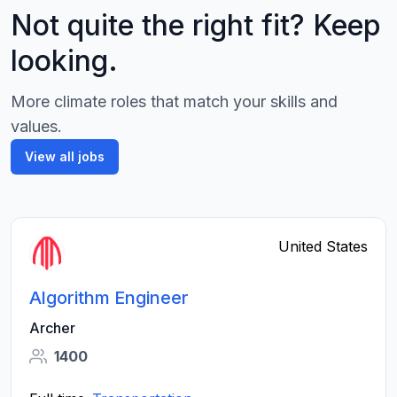
Not quite the right fit? Keep
looking.
More climate roles that match your skills and
values.
View all jobs
United States
Algorithm Engineer
Archer
1400