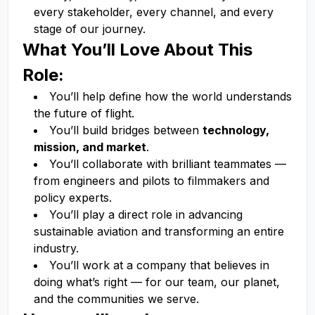
every stakeholder, every channel, and every
stage of our journey.
What You’ll Love About This
Role:
You’ll help define how the world understands
the future of flight.
You’ll build bridges between
technology,
mission, and market
.
You’ll collaborate with brilliant teammates —
from engineers and pilots to filmmakers and
policy experts.
You’ll play a direct role in advancing
sustainable aviation and transforming an entire
industry.
You’ll work at a company that believes in
doing what’s right — for our team, our planet,
and the communities we serve.