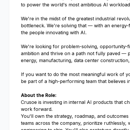
to power the world's most ambitious AI workloads.
We're in the midst of the greatest industrial rev
bottleneck. We're solving that — with an energy-f
the people innovating with AI.
We're looking for problem-solving, opportunity-f
ambition and thrive on a path not fully paved — 
energy, manufacturing, data center construction,
If you want to do the most meaningful work of yo
be part of a high-performing team that believes i
About the Role:
Crusoe is investing in internal AI products that c
work forward.
You'll own the strategy, roadmap, and outcomes f
teams across the company, prioritize ruthlessly, w