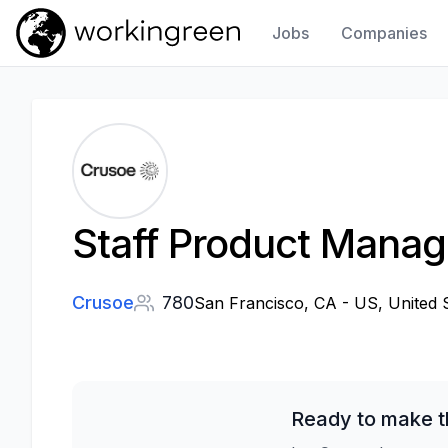
Jobs
Companies
Work In Green
Staff Product Manage
Crusoe
780
San Francisco, CA - US, United 
Ready to make t