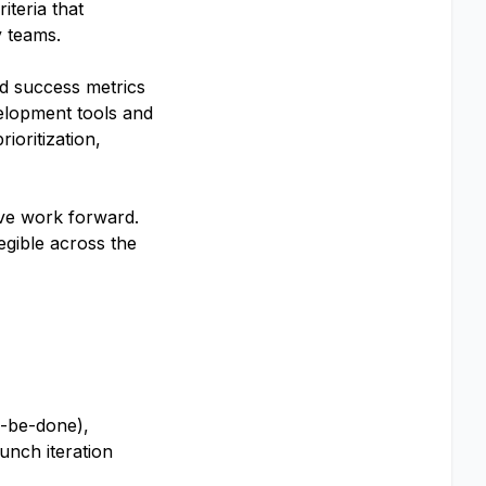
iteria that
y teams.
and success metrics
velopment tools and
ioritization,
ove work forward.
egible across the
o-be-done),
unch iteration