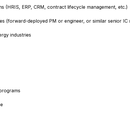
rms (HRIS, ERP, CRM, contract lifecycle management, etc.)
les (forward-deployed PM or engineer, or similar senior IC
ergy industries
e programs
ce