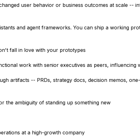
 changed user behavior or business outcomes at scale -- int
ssistants and agent frameworks. You can ship a working pro
on't fall in love with your prototypes
ctional work with senior executives as peers, influencing w
ugh artifacts -- PRDs, strategy docs, decision memos, one-
 for the ambiguity of standing up something new
operations at a high-growth company