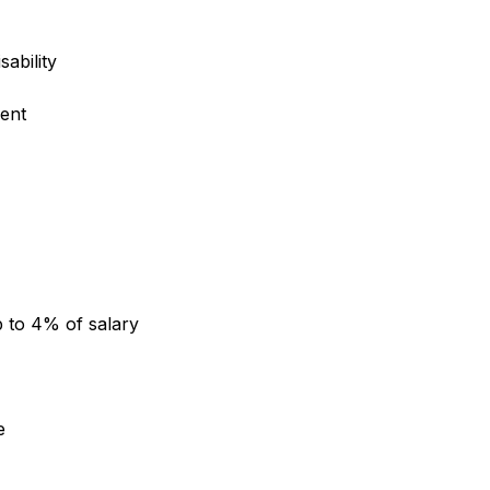
sability
ent
 to 4% of salary
e