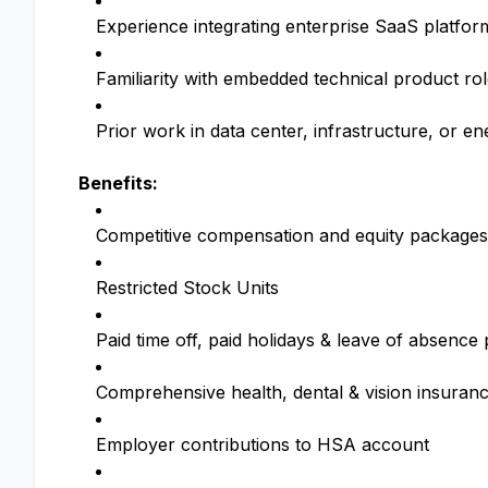
Experience integrating enterprise SaaS platfo
Familiarity with embedded technical product ro
Prior work in data center, infrastructure, or en
Benefits:
Competitive compensation and equity packages
Restricted Stock Units
Paid time off, paid holidays & leave of absenc
Comprehensive health, dental & vision insuran
Employer contributions to HSA account