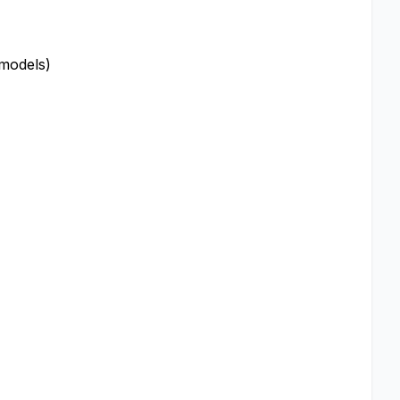
 models)