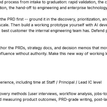
process from intake to graduation: rapid validation, the cr
tion, the hand-off to engineering and enterprise technolog
he PRD first -- ground it in the discovery, prioritization, 
 scale. Then build a working prototype yourself with AI de
 best customer the internal engineering team has. Defend pr
uthor the PRDs, strategy docs, and decision memos that m
nfluence without authority. Make this new way of working l
nce, including time at Staff / Principal / Lead IC level
scovery methods (user interviews, workflow analysis, jobs-t
nd measuring product outcomes, PRD-grade writing, post-la