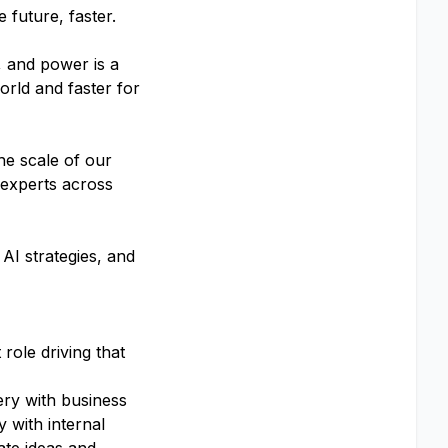
 future, faster.
, and power is a
orld and faster for
he scale of our
 experts across
AI strategies, and
role driving that
ery with business
y with internal