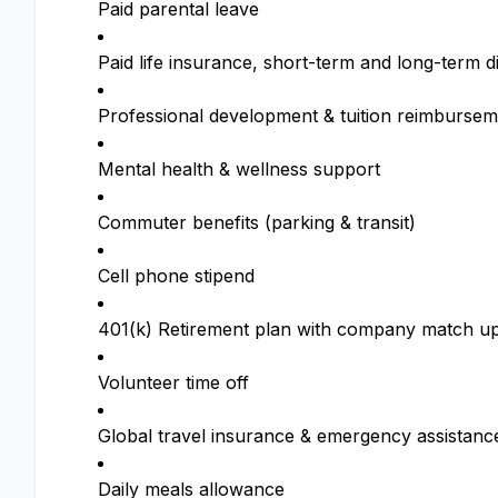
Paid parental leave
Paid life insurance, short-term and long-term di
Professional development & tuition reimbursem
Mental health & wellness support
Commuter benefits (parking & transit)
Cell phone stipend
401(k) Retirement plan with company match up
Volunteer time off
Global travel insurance & emergency assistanc
Daily meals allowance