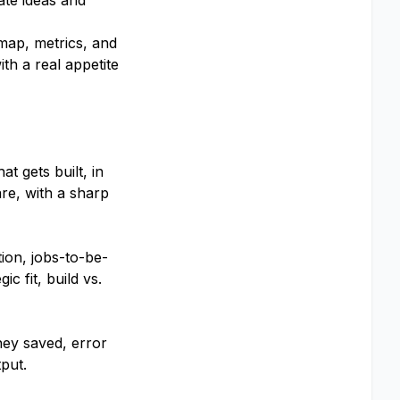
ate ideas and
dmap, metrics, and
th a real appetite
t gets built, in
re, with a sharp
ion, jobs-to-be-
c fit, build vs.
ey saved, error
put.