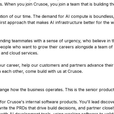
 When you join Crusoe, you join a team that is building the
olution of our time. The demand for AI compute is boundless
irst approach that makes AI infrastructure better for the w
inding teammates with a sense of urgency, who believe in t
people who want to grow their careers alongside a team of
 and cloud services.
ur career, help our customers and partners advance their 
n each other, come build with us at Crusoe.
hange how the business operates. This is the senior product 
or Crusoe's internal software products. You'll lead discov
rite the PRDs that drive build decisions, and partner closel