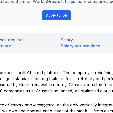
 found them on WorkInGreen. It helps more companies pos
Apply to job
nce required:
Salary
ediate
Salary not provided
ed, purpose-built AI cloud platform. The company is redefinin
he "gold standard" among builders for its reliability and pe
owered by clean, renewable energy, Crusoe aligns the futu
500 companies trust Crusoe’s advanced, AI-optimized cloud t
e of energy and intelligence
. As the only vertically integra
, we own and operate each layer of the stack — from elec