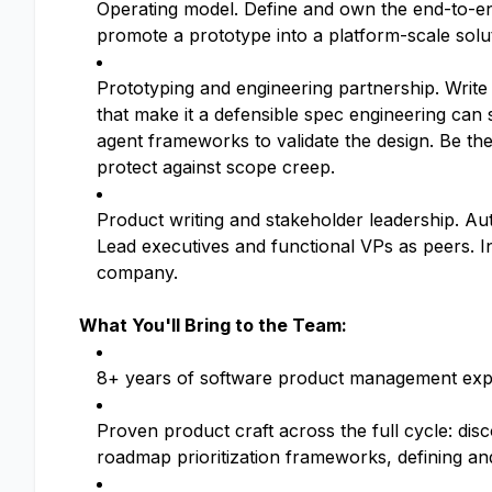
Operating model. Define and own the end-to-end 
promote a prototype into a platform-scale solu
Prototyping and engineering partnership. Write t
that make it a defensible spec engineering can
agent frameworks to validate the design. Be the
protect against scope creep.
Product writing and stakeholder leadership. A
Lead executives and functional VPs as peers. I
company.
What You'll Bring to the Team:
8+ years of software product management experie
Proven product craft across the full cycle: di
roadmap prioritization frameworks, defining a