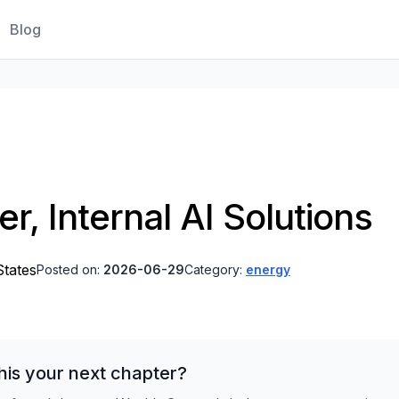
Blog
r, Internal AI Solutions
States
Posted on:
2026-06-29
Category:
energy
his your next chapter?