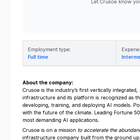
Let Crusoe know you
Employment type:
Experie
Full time
Interm
About the company:
Crusoe is the industry’s first vertically integrat
infrastructure and its platform is recognized as t
developing, training, and deploying AI models. P
with the future of the climate. Leading Fortune 
most demanding AI applications.
Crusoe is on a mission
to accelerate the abundanc
infrastructure company built from the ground up