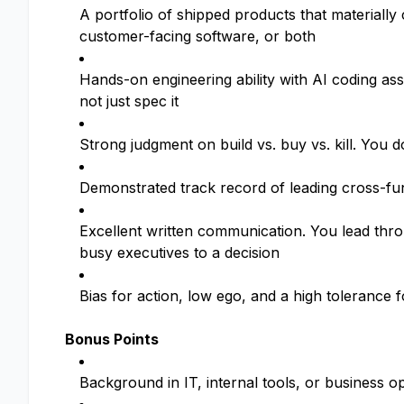
A portfolio of shipped products that materially
customer-facing software, or both
Hands-on engineering ability with AI coding a
not just spec it
Strong judgment on build vs. buy vs. kill. You d
Demonstrated track record of leading cross-fun
Excellent written communication. You lead thro
busy executives to a decision
Bias for action, low ego, and a high tolerance
Bonus Points
Background in IT, internal tools, or business 