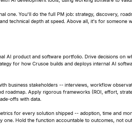
y with AI development tools, using working software to valid
nal one. You'll do the full PM job: strategy, discovery, roa
and technical depth at speed. Above all, it's for someone wi
nal AI product and software portfolio. Drive decisions on wha
ategy for how Crusoe builds and deploys internal AI softwa
th business stakeholders -- interviews, workflow observat
zed roadmap. Apply rigorous frameworks (ROI, effort, strategi
ade-offs with data.
ics for every solution shipped -- adoption, time and mon
ay one. Hold the function accountable to outcomes, not out