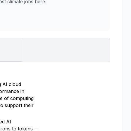
t climate jobs here.
g AI cloud
rformance in
re of computing
o support their
ted AI
trons to tokens —