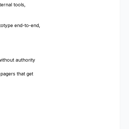
ernal tools,
totype end-to-end,
ithout authority
pagers that get