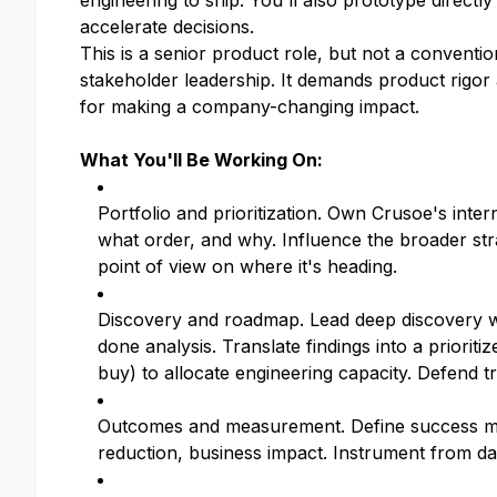
engineering to ship. You'll also prototype directl
accelerate decisions.
This is a senior product role, but not a conventio
stakeholder leadership. It demands product rigor 
for making a company-changing impact.
What You'll Be Working On:
Portfolio and prioritization. Own Crusoe's inter
what order, and why. Influence the broader str
point of view on where it's heading.
Discovery and roadmap. Lead deep discovery wi
done analysis. Translate findings into a prioriti
buy) to allocate engineering capacity. Defend tr
Outcomes and measurement. Define success metr
reduction, business impact. Instrument from d