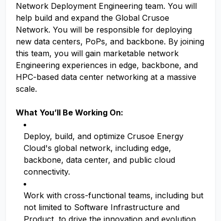
Network Deployment Engineering team. You will
help build and expand the Global Crusoe
Network. You will be responsible for deploying
new data centers, PoPs, and backbone. By joining
this team, you will gain marketable network
Engineering experiences in edge, backbone, and
HPC-based data center networking at a massive
scale.
What You’ll Be Working On:
Deploy, build, and optimize Crusoe Energy
Cloud's global network, including edge,
backbone, data center, and public cloud
connectivity.
Work with cross-functional teams, including but
not limited to Software Infrastructure and
Product, to drive the innovation and evolution