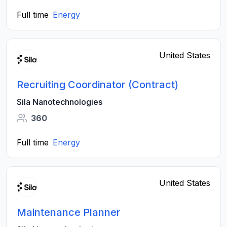
Full time
Energy
United States
Recruiting Coordinator (Contract)
Sila Nanotechnologies
360
Full time
Energy
United States
Maintenance Planner