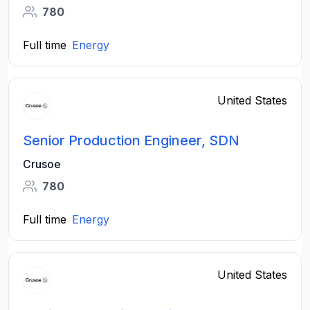
780
Full time
Energy
United States
Senior Production Engineer, SDN
Crusoe
780
Full time
Energy
United States