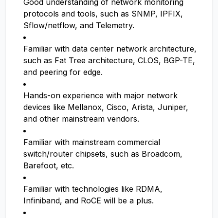
Good understanding of network monitoring
protocols and tools, such as SNMP, IPFIX,
Sflow/netflow, and Telemetry.
Familiar with data center network architecture,
such as Fat Tree architecture, CLOS, BGP-TE,
and peering for edge.
Hands-on experience with major network
devices like Mellanox, Cisco, Arista, Juniper,
and other mainstream vendors.
Familiar with mainstream commercial
switch/router chipsets, such as Broadcom,
Barefoot, etc.
Familiar with technologies like RDMA,
Infiniband, and RoCE will be a plus.