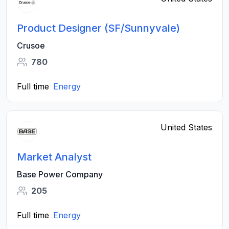
Product Designer (SF/Sunnyvale)
Crusoe
780
Full time
Energy
United States
Market Analyst
Base Power Company
205
Full time
Energy