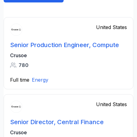
United States
Senior Production Engineer, Compute
Crusoe
780
Full time
Energy
United States
Senior Director, Central Finance
Crusoe