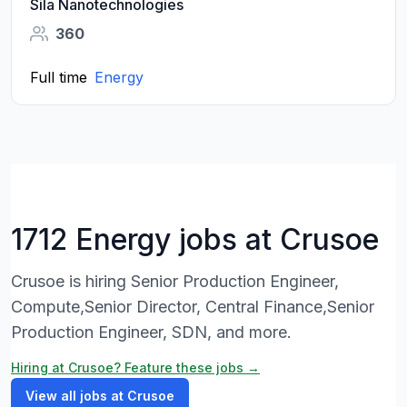
Sila Nanotechnologies
360
Full time
Energy
1712 Energy jobs at Crusoe
Crusoe is hiring Senior Production Engineer,
Compute,Senior Director, Central Finance,Senior
Production Engineer, SDN, and more.
Hiring at Crusoe? Feature these jobs →
View all jobs at Crusoe