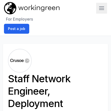
Work In Green
For Employers
Post a job
Staff Network
Engineer,
Deployment