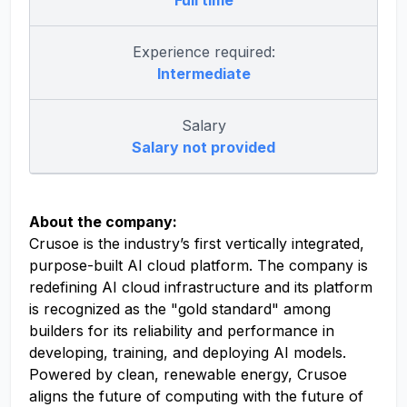
Full time
Experience required:
Intermediate
Salary
Salary not provided
About the company:
Crusoe is the industry’s first vertically integrated,
purpose-built AI cloud platform. The company is
redefining AI cloud infrastructure and its platform
is recognized as the "gold standard" among
builders for its reliability and performance in
developing, training, and deploying AI models.
Powered by clean, renewable energy, Crusoe
aligns the future of computing with the future of