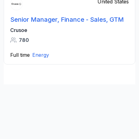
United States
Senior Manager, Finance - Sales, GTM
Crusoe
780
Full time
Energy