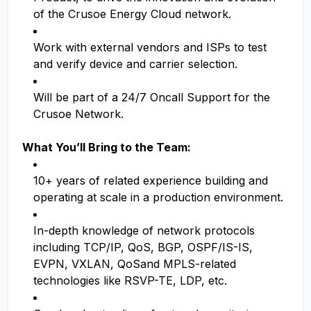
of the Crusoe Energy Cloud network.
Work with external vendors and ISPs to test
and verify device and carrier selection.
Will be part of a 24/7 Oncall Support for the
Crusoe Network.
What You’ll Bring to the Team:
10+ years of related experience building and
operating at scale in a production environment.
In-depth knowledge of network protocols
including TCP/IP, QoS, BGP, OSPF/IS-IS,
EVPN, VXLAN, QoSand MPLS-related
technologies like RSVP-TE, LDP, etc.