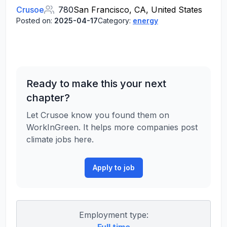
Crusoe
780
San Francisco, CA, United States
Posted on:
2025-04-17
Category:
energy
Ready to make this your next
chapter?
Let Crusoe know you found them on
WorkInGreen. It helps more companies post
climate jobs here.
Apply to job
Employment type: