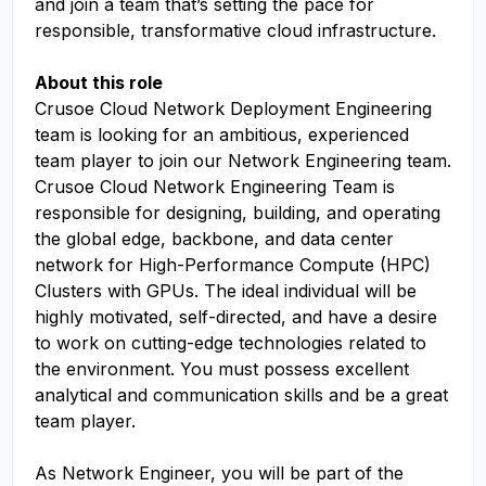
and join a team that’s setting the pace for
responsible, transformative cloud infrastructure.
About this role
Crusoe Cloud Network Deployment Engineering
team is looking for an ambitious, experienced
team player to join our Network Engineering team.
Crusoe Cloud Network Engineering Team is
responsible for designing, building, and operating
the global edge, backbone, and data center
network for High-Performance Compute (HPC)
Clusters with GPUs. The ideal individual will be
highly motivated, self-directed, and have a desire
to work on cutting-edge technologies related to
the environment. You must possess excellent
analytical and communication skills and be a great
team player.
As Network Engineer, you will be part of the