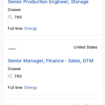
Senior Production Engineer, Storage
Crusoe
780
Full time
Energy
United States
Senior Manager, Finance - Sales, GTM
Crusoe
780
Full time
Energy