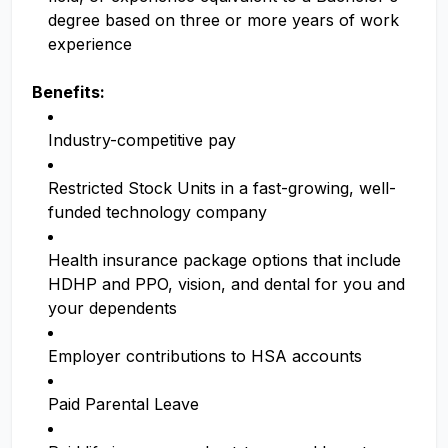
degree based on three or more years of work
experience
Benefits:
Industry-competitive pay
Restricted Stock Units in a fast-growing, well-
funded technology company
Health insurance package options that include
HDHP and PPO, vision, and dental for you and
your dependents
Employer contributions to HSA accounts
Paid Parental Leave