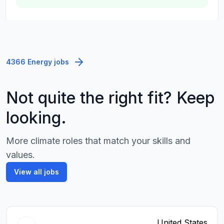
4366 Energy jobs
Not quite the right fit? Keep
looking.
More climate roles that match your skills and
values.
View all jobs
United States