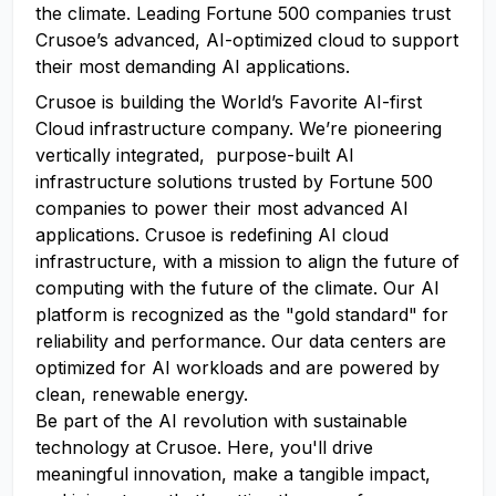
the climate. Leading Fortune 500 companies trust
Crusoe’s advanced, AI-optimized cloud to support
their most demanding AI applications.
Crusoe is building the World’s Favorite AI-first
Cloud infrastructure company. We’re pioneering
vertically integrated, purpose-built AI
infrastructure solutions trusted by Fortune 500
companies to power their most advanced AI
applications. Crusoe is redefining AI cloud
infrastructure, with a mission to align the future of
computing with the future of the climate. Our AI
platform is recognized as the "gold standard" for
reliability and performance. Our data centers are
optimized for AI workloads and are powered by
clean, renewable energy.
Be part of the AI revolution with sustainable
technology at Crusoe. Here, you'll drive
meaningful innovation, make a tangible impact,