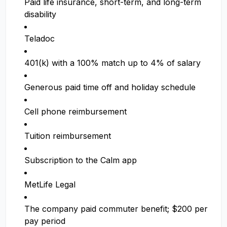
Paid life insurance, short-term, and long-term
disability
Teladoc
401(k) with a 100% match up to 4% of salary
Generous paid time off and holiday schedule
Cell phone reimbursement
Tuition reimbursement
Subscription to the Calm app
MetLife Legal
The company paid commuter benefit; $200 per
pay period