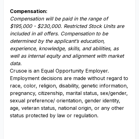
Compensation:
Compensation will be paid in the range of
$195,000 - $230,000. Restricted Stock Units are
included in all offers. Compensation to be
determined by the applicant’s education,
experience, knowledge, skills, and abilities, as
well as internal equity and alignment with market
data.
Crusoe is an Equal Opportunity Employer.
Employment decisions are made without regard to
race, color, religion, disability, genetic information,
pregnancy, citizenship, marital status, sex/gender,
sexual preference/ orientation, gender identity,
age, veteran status, national origin, or any other
status protected by law or regulation.