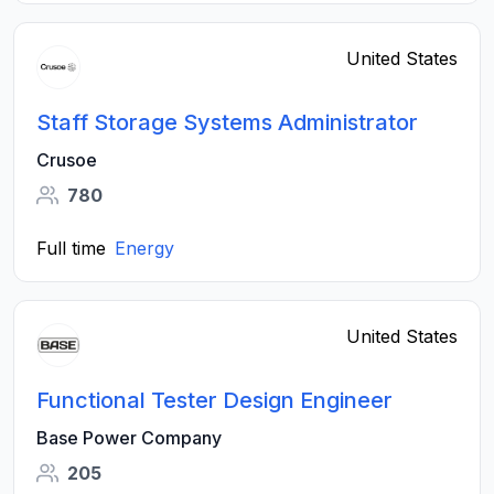
United States
Staff Storage Systems Administrator
Crusoe
780
Full time
Energy
United States
Functional Tester Design Engineer
Base Power Company
205