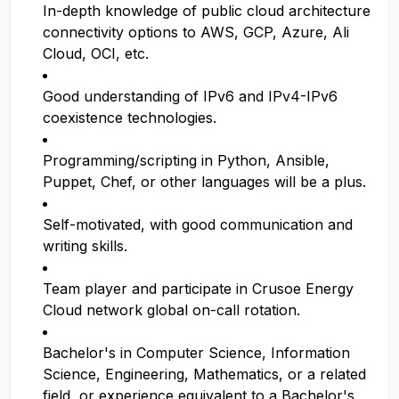
In-depth knowledge of public cloud architecture
connectivity options to AWS, GCP, Azure, Ali
Cloud, OCI, etc.
Good understanding of IPv6 and IPv4-IPv6
coexistence technologies.
Programming/scripting in Python, Ansible,
Puppet, Chef, or other languages will be a plus.
Self-motivated, with good communication and
writing skills.
Team player and participate in Crusoe Energy
Cloud network global on-call rotation.
Bachelor's in Computer Science, Information
Science, Engineering, Mathematics, or a related
field, or experience equivalent to a Bachelor's