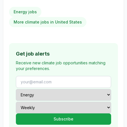
Energy jobs
More climate jobs in United States
Get job alerts
Receive new climate job opportunities matching
your preferences.