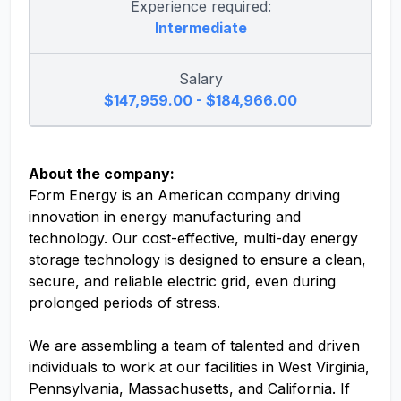
Experience required:
Intermediate
Salary
$147,959.00 - $184,966.00
About the company:
Form Energy is an American company driving
innovation in energy manufacturing and
technology. Our cost-effective, multi-day energy
storage technology is designed to ensure a clean,
secure, and reliable electric grid, even during
prolonged periods of stress.
We are assembling a team of talented and driven
individuals to work at our facilities in West Virginia,
Pennsylvania, Massachusetts, and California. If