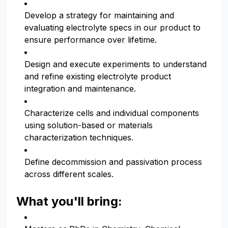
Develop a strategy for maintaining and
evaluating electrolyte specs in our product to
ensure performance over lifetime.
Design and execute experiments to understand
and refine existing electrolyte product
integration and maintenance.
Characterize cells and individual components
using solution-based or materials
characterization techniques.
Define decommission and passivation process
across different scales.
What you'll bring: