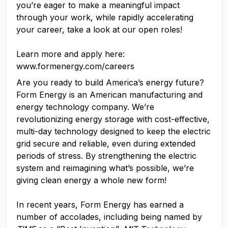
you’re eager to make a meaningful impact
through your work, while rapidly accelerating
your career, take a look at our open roles!
Learn more and apply here:
www.formenergy.com/careers
Are you ready to build America’s energy future?
Form Energy is an American manufacturing and
energy technology company. We’re
revolutionizing energy storage with cost-effective,
multi-day technology designed to keep the electric
grid secure and reliable, even during extended
periods of stress. By strengthening the electric
system and reimagining what’s possible, we’re
giving clean energy a whole new form!
In recent years, Form Energy has earned a
number of accolades, including being named by