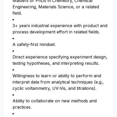
Masters or PhDs in Chemistry, Chemical
Engineering, Materials Science, or a related
field.
3+ years industrial experience with product and
process development effort in related fields.
A safety-first mindset.
Direct experience specifying experiment design,
testing hypotheses, and interpreting results.
Willingness to learn or ability to perform and
interpret data from analytical techniques (e.g.,
cyclic voltammetry, UV-Vis, and titrations).
Ability to collaborate on new methods and
practices.