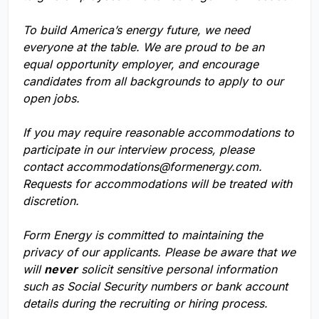
To build America’s energy future, we need
everyone at the table. We are proud to be an
equal opportunity employer, and encourage
candidates from all backgrounds to apply to our
open jobs.
If you may require reasonable accommodations to
participate in our interview process, please
contact
accommodations@formenergy.com
.
Requests for accommodations will be treated with
discretion.
Form Energy is committed to maintaining the
privacy of our applicants. Please be aware that we
will
never
solicit sensitive personal information
such as Social Security numbers or bank account
details during the recruiting or hiring process.