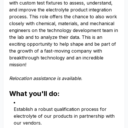
with custom test fixtures to assess, understand,
and improve the electrolyte product integration
process. This role offers the chance to also work
closely with chemical, materials, and mechanical
engineers on the technology development team in
the lab and to analyze their data. This is an
exciting opportunity to help shape and be part of
the growth of a fast-moving company with
breakthrough technology and an incredible
mission!
Relocation assistance is available.
What you'll do:
Establish a robust qualification process for
electrolyte of our products in partnership with
our vendors.