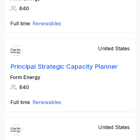
840
Full time
Renewables
United States
Principal Strategic Capacity Planner
Form Energy
840
Full time
Renewables
United States