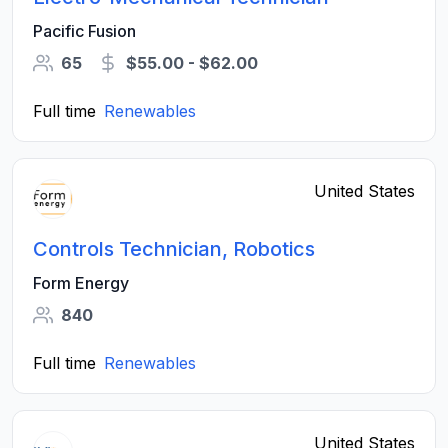
Pacific Fusion
65
$55.00 - $62.00
Full time
Renewables
United States
Controls Technician, Robotics
Form Energy
840
Full time
Renewables
United States