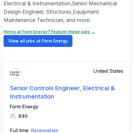
Electrical & Instrumentation,Senior Mechanical
Design Engineer, Structures,Equipment
Maintenance Technician, and more.
Hiring at Form Energy? Feature these jobs →
View all jobs at Form Energy
United States
Senior Controls Engineer, Electrical &
Instrumentation
Form Energy
840
Full time
Renewables