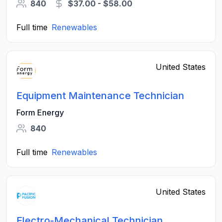
840
$37.00 - $58.00
Full time
Renewables
United States
Equipment Maintenance Technician
Form Energy
840
Full time
Renewables
United States
Electro-Mechanical Technician