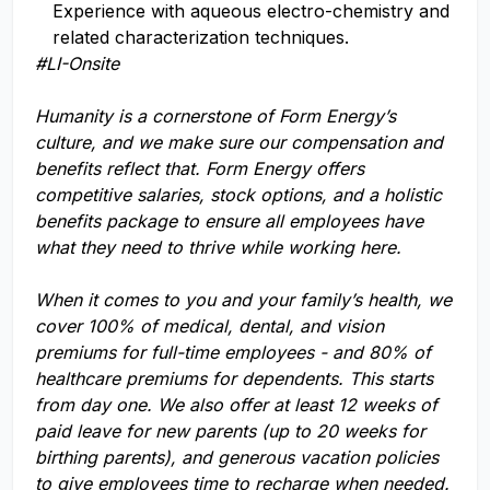
Experience with aqueous electro-chemistry and
related characterization techniques.
#LI-Onsite
Humanity is a cornerstone of Form Energy’s
culture, and we make sure our compensation and
benefits reflect that. Form Energy offers
competitive salaries, stock options, and a holistic
benefits package to ensure all employees have
what they need to thrive while working here.
When it comes to you and your family’s health, we
cover 100% of medical, dental, and vision
premiums for full-time employees - and 80% of
healthcare premiums for dependents. This starts
from day one. We also offer at least 12 weeks of
paid leave for new parents (up to 20 weeks for
birthing parents), and generous vacation policies
to give employees time to recharge when needed.