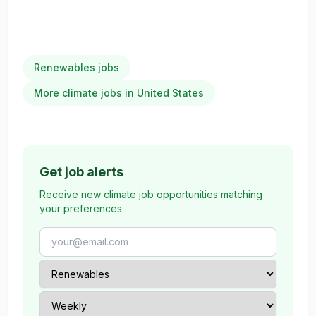
Renewables jobs
More climate jobs in United States
Get job alerts
Receive new climate job opportunities matching
your preferences.