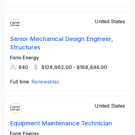
United States
Senior Mechanical Design Engineer,
Structures
Form Energy
840
$128,662.00 - $168,844.00
Full time
Renewables
United States
Equipment Maintenance Technician
Form Energy