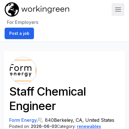
Work In Green
For Employers
Post a job
Staff Chemical
Engineer
Form Energy
840
Berkeley, CA, United States
Posted on:
2026-06-03
Category:
renewables