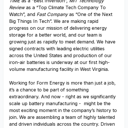
TIME
as a “Best Invention”,
MIT Technology
Review
as a “Top Climate Tech Company To
Watch”, and
Fast Company
as “One of the Next
Big Things In Tech”. We are making rapid
progress on our mission of delivering energy
storage for a better world, and our team is
growing just as rapidly to meet demand. We have
signed contracts with leading electric utilities
across the United States and production of our
iron-air batteries is underway at our first high-
volume manufacturing facility in West Virginia.
Working for Form Energy is more than just a job,
it’s a chance to be part of something
extraordinary. And now - right as we significantly
scale up battery manufacturing - might be the
most exciting moment in the company’s history to
join. We are assembling a team of highly talented
and driven individuals across the country. Driven