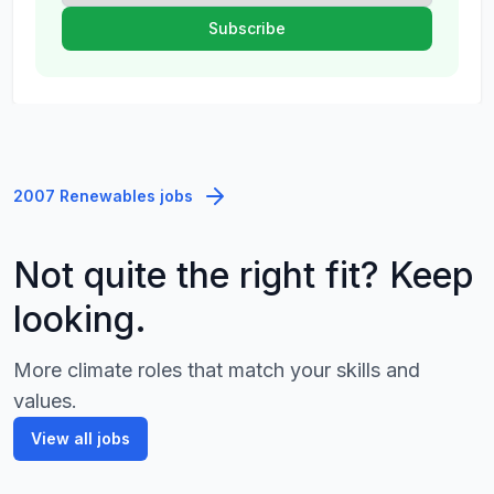
2007 Renewables jobs
Not quite the right fit? Keep
looking.
More climate roles that match your skills and
values.
View all jobs