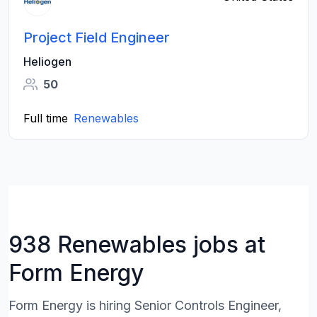
Project Field Engineer
Heliogen
50
Full time
Renewables
938 Renewables jobs at
Form Energy
Form Energy is hiring Senior Controls Engineer,