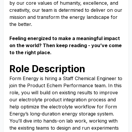
by our core values of humanity, excellence, and
creativity, our team is determined to deliver on our
mission and transform the energy landscape for
the better.
Feeling energized to make a meaningful impact
on the world? Then keep reading - you’ve come
to the right place.
Role Description
Form Energy is hiring a Staff Chemical Engineer to
join the Product Echem Performance team. In this
role, you will build on existing results to improve
our electrolyte product integration process and
help optimize the electrolyte workflow for Form
Energy’s long-duration energy storage system.
You’ll dive into hands-on lab work, working with
the existing teams to design and run experiments