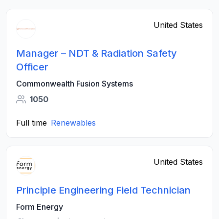
United States
Manager – NDT & Radiation Safety
Officer
Commonwealth Fusion Systems
1050
Full time
Renewables
United States
Principle Engineering Field Technician
Form Energy