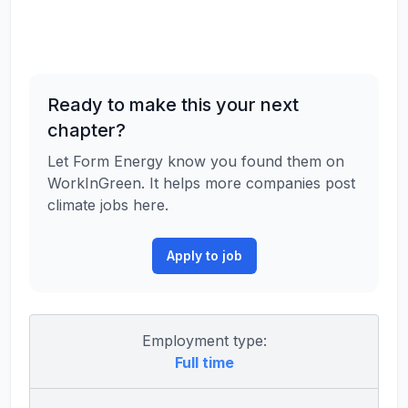
Ready to make this your next
chapter?
Let Form Energy know you found them on
WorkInGreen. It helps more companies post
climate jobs here.
Apply to job
Employment type:
Full time