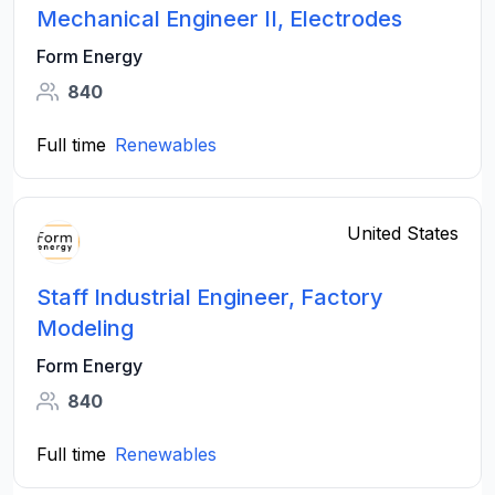
Mechanical Engineer II, Electrodes
Form Energy
840
Full time
Renewables
United States
Staff Industrial Engineer, Factory
Modeling
Form Energy
840
Full time
Renewables