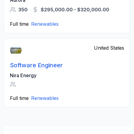
Aurora
350
$295,000.00 - $320,000.00
Full time
Renewables
United States
Software Engineer
Nira Energy
Full time
Renewables