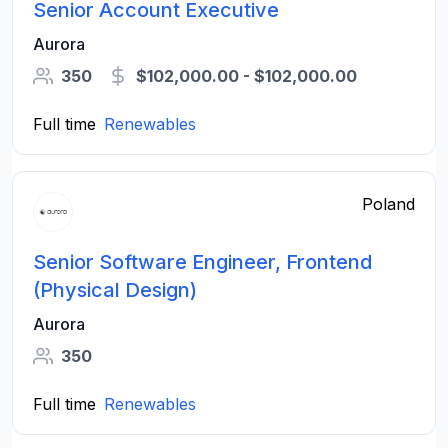
Senior Account Executive
Aurora
350
$102,000.00 - $102,000.00
Full time
Renewables
Poland
Senior Software Engineer, Frontend
(Physical Design)
Aurora
350
Full time
Renewables