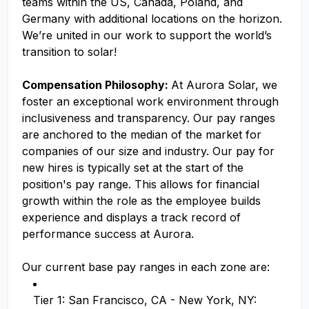
teams within the US, Canada, Poland, and
Germany with additional locations on the horizon.
We’re united in our work to support the world’s
transition to solar!
Compensation Philosophy:
At Aurora Solar, we
foster an exceptional work environment through
inclusiveness and transparency. Our pay ranges
are anchored to the median of the market for
companies of our size and industry. Our pay for
new hires is typically set at the start of the
position's pay range. This allows for financial
growth within the role as the employee builds
experience and displays a track record of
performance success at Aurora.
Our current base pay ranges in each zone are:
Tier 1: San Francisco, CA - New York, NY: