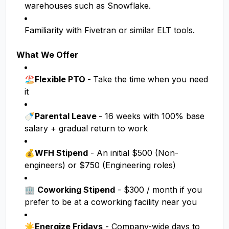
warehouses such as Snowflake.
Familiarity with Fivetran or similar ELT tools.
What We Offer
🏖️Flexible PTO
-
Take the time when you need
it
🍼Parental Leave
- 16 weeks with 100% base
salary + gradual return to work
💰
WFH Stipend
- An initial $500 (Non-
engineers) or $750 (Engineering roles)
🏢
Coworking Stipend
- $300 / month if you
prefer to be at a coworking facility near you
☀️
Energize Fridays
- Company-wide days to