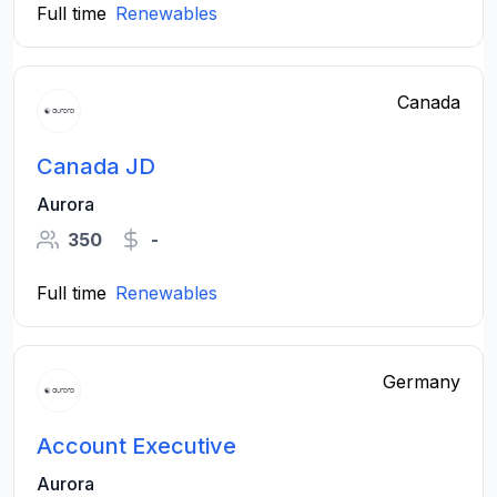
Full time
Renewables
Canada
Canada JD
Aurora
350
-
Full time
Renewables
Germany
Account Executive
Aurora