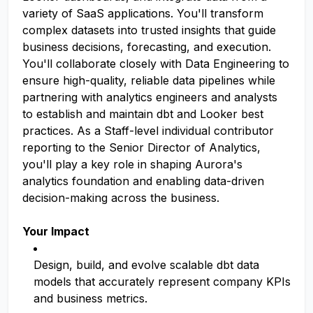
variety of SaaS applications. You'll transform
complex datasets into trusted insights that guide
business decisions, forecasting, and execution.
You'll collaborate closely with Data Engineering to
ensure high-quality, reliable data pipelines while
partnering with analytics engineers and analysts
to establish and maintain dbt and Looker best
practices. As a Staff-level individual contributor
reporting to the Senior Director of Analytics,
you'll play a key role in shaping Aurora's
analytics foundation and enabling data-driven
decision-making across the business.
Your Impact
Design, build, and evolve scalable dbt data
models that accurately represent company KPIs
and business metrics.