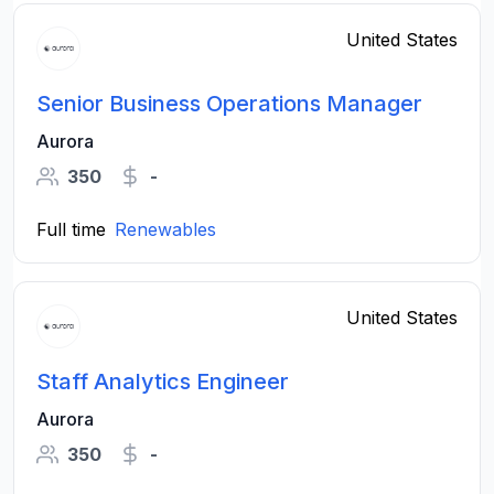
United States
Senior Business Operations Manager
Aurora
350
-
Full time
Renewables
United States
Staff Analytics Engineer
Aurora
350
-