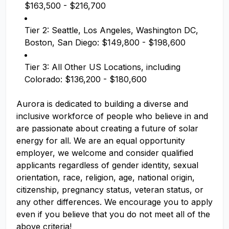
$163,500 - $216,700
Tier 2: Seattle, Los Angeles, Washington DC,
Boston, San Diego: $149,800 - $198,600
Tier 3: All Other US Locations, including
Colorado: $136,200 - $180,600
Aurora is dedicated to building a diverse and
inclusive workforce of people who believe in and
are passionate about creating a future of solar
energy for all. We are an equal opportunity
employer, we welcome and consider qualified
applicants regardless of gender identity, sexual
orientation, race, religion, age, national origin,
citizenship, pregnancy status, veteran status, or
any other differences. We encourage you to apply
even if you believe that you do not meet all of the
above criteria!