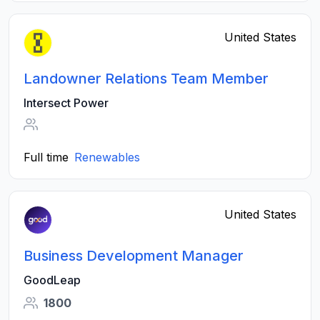
United States
Landowner Relations Team Member
Intersect Power
Full time
Renewables
United States
Business Development Manager
GoodLeap
1800