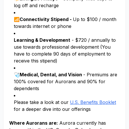
log off and recharge
📶Connectivity Stipend -
Up to $100 / month
towards internet or phone
Learning & Development
- $720 / annually to
use towards professional development (You
have to complete 90 days of employment to
receive this stipend)
🩺
Medical, Dental, and Vision
- Premiums are
100% covered for Aurorans and 90% for
dependents
Please take a look at our
U.S. Benefits Booklet
for a deeper dive into our offerings
Where Aurorans are:
Aurora currently has