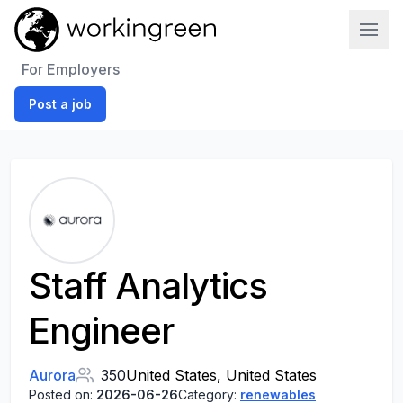
Work In Green
For Employers
Post a job
Staff Analytics
Engineer
Aurora
350
United States, United States
Posted on:
2026-06-26
Category:
renewables