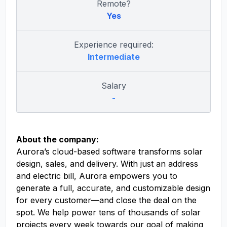
Remote?
Yes
Experience required:
Intermediate
Salary
-
About the company:
Aurora’s cloud-based software transforms solar
design, sales, and delivery. With just an address
and electric bill, Aurora empowers you to
generate a full, accurate, and customizable design
for every customer—and close the deal on the
spot. We help power tens of thousands of solar
projects every week towards our goal of making