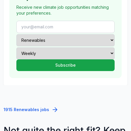
Receive new climate job opportunities matching
your preferences.
1915 Renewables jobs
Not quite the right fit? Keep