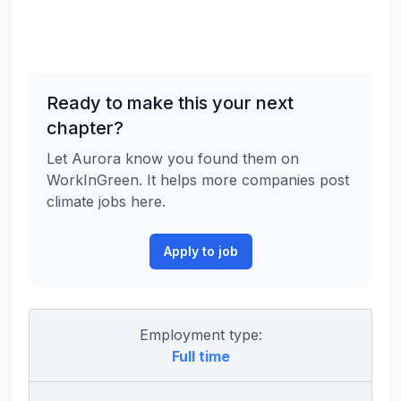
Ready to make this your next
chapter?
Let Aurora know you found them on
WorkInGreen. It helps more companies post
climate jobs here.
Apply to job
Employment type:
Full time