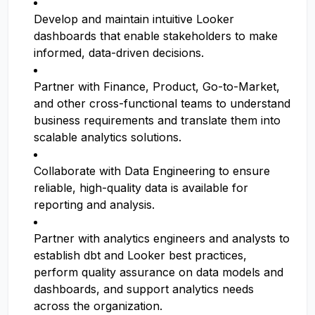
Develop and maintain intuitive Looker
dashboards that enable stakeholders to make
informed, data-driven decisions.
Partner with Finance, Product, Go-to-Market,
and other cross-functional teams to understand
business requirements and translate them into
scalable analytics solutions.
Collaborate with Data Engineering to ensure
reliable, high-quality data is available for
reporting and analysis.
Partner with analytics engineers and analysts to
establish dbt and Looker best practices,
perform quality assurance on data models and
dashboards, and support analytics needs
across the organization.