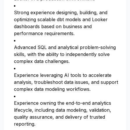
Strong experience designing, building, and
optimizing scalable dbt models and Looker
dashboards based on business and
performance requirements.
Advanced SQL and analytical problem-solving
skills, with the ability to independently solve
complex data challenges.
Experience leveraging AI tools to accelerate
analysis, troubleshoot data issues, and support
complex data modeling workflows.
Experience owning the end-to-end analytics
lifecycle, including data modeling, validation,
quality assurance, and delivery of trusted
reporting.