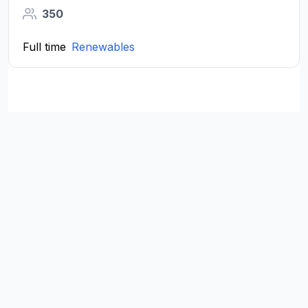
350
Full time
Renewables