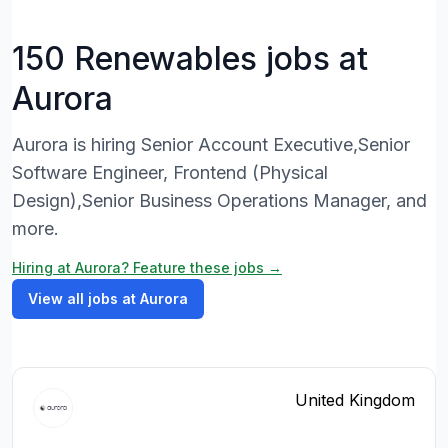
150 Renewables jobs at
Aurora
Aurora is hiring Senior Account Executive,Senior
Software Engineer, Frontend (Physical
Design),Senior Business Operations Manager, and
more.
Hiring at Aurora? Feature these jobs →
View all jobs at Aurora
United Kingdom