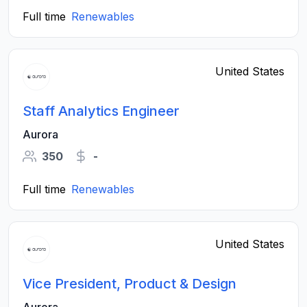
Full time
Renewables
United States
Staff Analytics Engineer
Aurora
350
-
Full time
Renewables
United States
Vice President, Product & Design