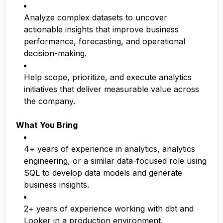
Analyze complex datasets to uncover
actionable insights that improve business
performance, forecasting, and operational
decision-making.
Help scope, prioritize, and execute analytics
initiatives that deliver measurable value across
the company.
What You Bring
4+ years of experience in analytics, analytics
engineering, or a similar data-focused role using
SQL to develop data models and generate
business insights.
2+ years of experience working with dbt and
Looker in a production environment.