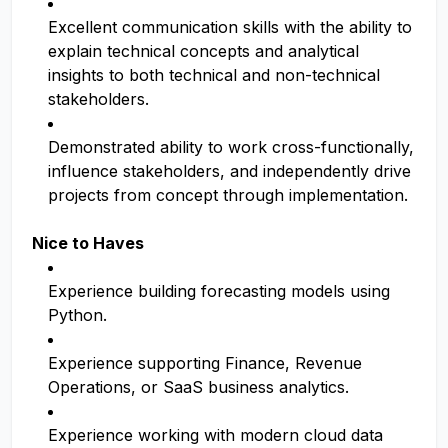
Excellent communication skills with the ability to
explain technical concepts and analytical
insights to both technical and non-technical
stakeholders.
Demonstrated ability to work cross-functionally,
influence stakeholders, and independently drive
projects from concept through implementation.
Nice to Haves
Experience building forecasting models using
Python.
Experience supporting Finance, Revenue
Operations, or SaaS business analytics.
Experience working with modern cloud data