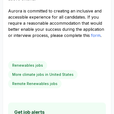
Aurora is committed to creating an inclusive and
accessible experience for all candidates. If you
require a reasonable accommodation that would
better enable your success during the application
or interview process, please complete this
form
.
Renewables jobs
More climate jobs in United States
Remote Renewables jobs
Get job alerts