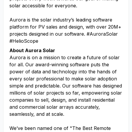
solar accessible for everyone.
Aurora is the solar industry’s leading software
platform for PV sales and design, with over 20M+
projects designed in our software. #AuroraSolar
#HelioScope
About Aurora Solar
Aurora is on a mission to create a future of solar
for all. Our award-winning software puts the
power of data and technology into the hands of
every solar professional to make solar adoption
simple and predictable. Our software has designed
millions of solar projects so far, empowering solar
companies to sell, design, and install residential
and commercial solar arrays accurately,
seamlessly, and at scale.
We’ve been named one of "The Best Remote