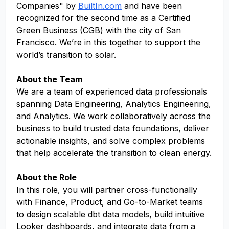
Companies" by
BuiltIn.com
and have been
recognized for the second time as a Certified
Green Business (CGB) with the city of San
Francisco. We’re in this together to support the
world’s transition to solar.
About the Team
We are a team of experienced data professionals
spanning Data Engineering, Analytics Engineering,
and Analytics. We work collaboratively across the
business to build trusted data foundations, deliver
actionable insights, and solve complex problems
that help accelerate the transition to clean energy.
About the Role
In this role, you will partner cross-functionally
with Finance, Product, and Go-to-Market teams
to design scalable dbt data models, build intuitive
Looker dashboards, and integrate data from a