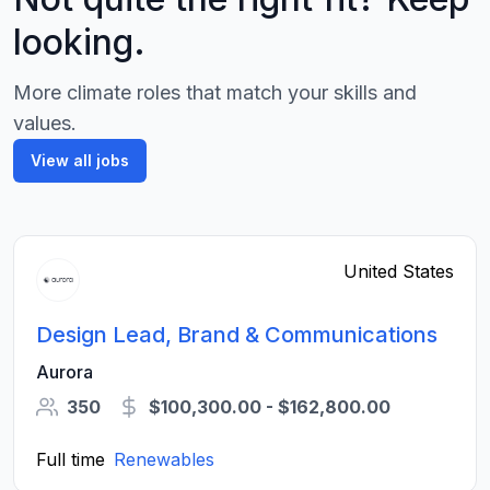
looking.
More climate roles that match your skills and
values.
View all jobs
United States
Design Lead, Brand & Communications
Aurora
350
$100,300.00 - $162,800.00
Full time
Renewables