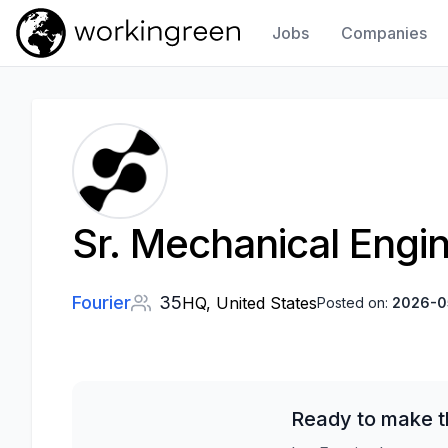
Jobs
Companies
Work In Green
Sr. Mechanical Engi
Fourier
35
HQ, United States
Posted on:
2026-0
Ready to make t