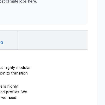
t climate jobs here.
00
es highly modular
ion to transition
ers highly
oad profiles. We
d we need