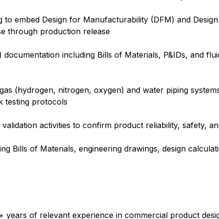
ng to embed Design for Manufacturability (DFM) and Desig
se through production release
 documentation including Bills of Materials, P&IDs, and flu
 gas (hydrogen, nitrogen, oxygen) and water piping systems
k testing protocols
validation activities to confirm product reliability, safety,
g Bills of Materials, engineering drawings, design calcul
6+ years of relevant experience in commercial product desi