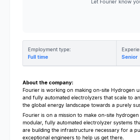
Let Fourier know yo
Employment type:
Experie
Full time
Senior
About the company:
Fourier is working on making on-site Hydrogen u
and fully automated electrolyzers that scale to any
the global energy landscape towards a purely sus
Fourier is on a mission to make on-site hydrogen 
modular, fully automated electrolyzer systems that
are building the infrastructure necessary for a 
exceptional engineers to help us get there.