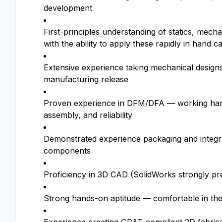
development
First-principles understanding of statics, mech
with the ability to apply these rapidly in hand c
Extensive experience taking mechanical design
manufacturing release
Proven experience in DFM/DFA — working hand-i
assembly, and reliability
Demonstrated experience packaging and integra
components
Proficiency in 3D CAD (SolidWorks strongly pr
Strong hands-on aptitude — comfortable in the l