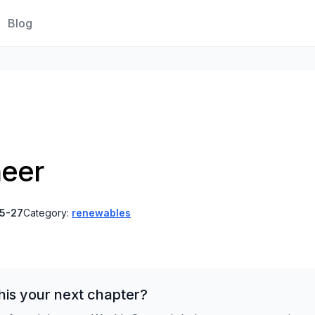
Blog
neer
5-27
Category:
renewables
his your next chapter?