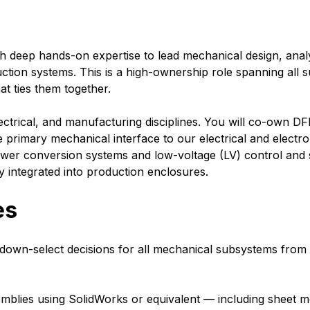
 deep hands-on expertise to lead mechanical design, analys
tion systems. This is a high-ownership role spanning all s
at ties them together.
 electrical, and manufacturing disciplines. You will co-own 
 primary mechanical interface to our electrical and electro
wer conversion systems and low-voltage (LV) control and 
y integrated into production enclosures.
es
down-select decisions for all mechanical subsystems from w
lies using SolidWorks or equivalent — including sheet met