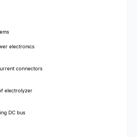
tems
wer electronics
current connectors
f electrolyzer
ling DC bus