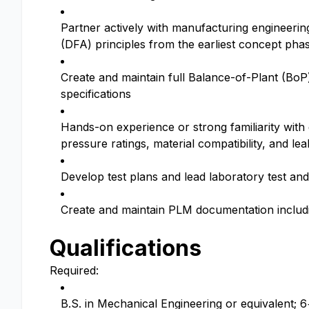
Partner actively with manufacturing engineeri
(DFA) principles from the earliest concept pha
Create and maintain full Balance-of-Plant (BoP)
specifications
Hands-on experience or strong familiarity with
pressure ratings, material compatibility, and lea
Develop test plans and lead laboratory test and 
Create and maintain PLM documentation includin
Qualifications
Required:
B.S. in Mechanical Engineering or equivalent; 