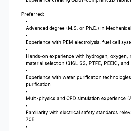
Experience creating GD&T-compliant 2D fabric
Preferred:
Advanced degree (M.S. or Ph.D.) in Mechanical E
Experience with PEM electrolysis, fuel cell sys
Hands-on experience with hydrogen, oxygen, n
material selection (316L SS, PTFE, PEEK), and l
Experience with water purification technologies 
purification
Multi-physics and CFD simulation experience 
Familiarity with electrical safety standards re
70E