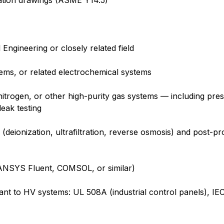
ation drawings (ASME Y14.5)
ngineering or closely related field
tems, or related electrochemical systems
itrogen, or other high-purity gas systems — including pr
eak testing
(deionization, ultrafiltration, reverse osmosis) and post-p
(ANSYS Fluent, COMSOL, or similar)
levant to HV systems: UL 508A (industrial control panels), 