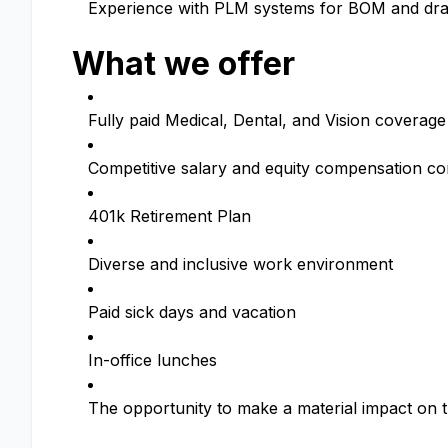
Experience with PLM systems for BOM and d
What we offer
Fully paid Medical, Dental, and Vision coverage
Competitive salary and equity compensation c
401k Retirement Plan
Diverse and inclusive work environment
Paid sick days and vacation
In-office lunches
The opportunity to make a material impact on t