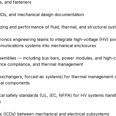
s, and fasteners
IDs, and mechanical design documentation
sizing and performance of fluid, thermal, and structural sys
ctronics engineering teams to integrate high-voltage (HV) po
mmunications systems into mechanical enclosures
assemblies — including bus bars, power modules, and high-
rance compliance, and thermal management
 exchangers, forced-air systems) for thermal management o
rical components
ical safety standards (UL, IEC, NFPA) for HV systems hand
s
s (ICDs) between mechanical and electrical subsystems