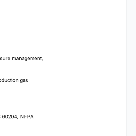
essure management,
roduction gas
IEC 60204, NFPA