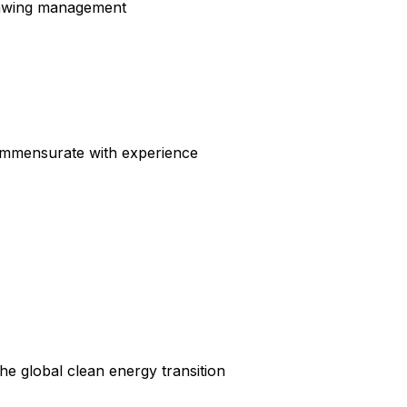
rawing management
ommensurate with experience
he global clean energy transition