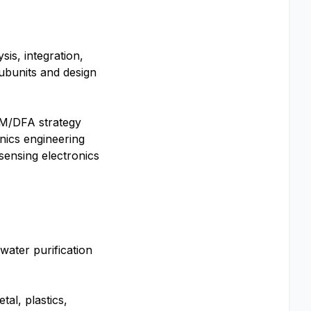
is, integration,
ubunits and design
DFM/DFA strategy
nics engineering
sensing electronics
ater purification
al, plastics,