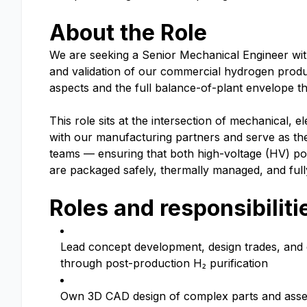
About the Role
We are seeking a Senior Mechanical Engineer with
and validation of our commercial hydrogen produc
aspects and the full balance-of-plant envelope th
This role sits at the intersection of mechanical,
with our manufacturing partners and serve as the
teams — ensuring that both high-voltage (HV) po
are packaged safely, thermally managed, and full
Roles and responsibiliti
Lead concept development, design trades, and 
through post-production H₂ purification
Own 3D CAD design of complex parts and assemb