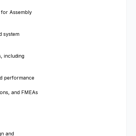
n for Assembly
id system
, including
 and performance
ations, and FMEAs
gn and