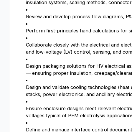
insulation systems, sealing methods, connector
Review and develop process flow diagrams, P&
Perform first-principles hand calculations for 
Collaborate closely with the electrical and ele
and low-voltage (LV) control, sensing, and co
Design packaging solutions for HV electrical 
— ensuring proper insulation, creepage/clea
Design and validate cooling technologies (heat
stacks, power electronics, and ancillary elect
Ensure enclosure designs meet relevant electr
voltages typical of PEM electrolysis application
Define and manage interface control document