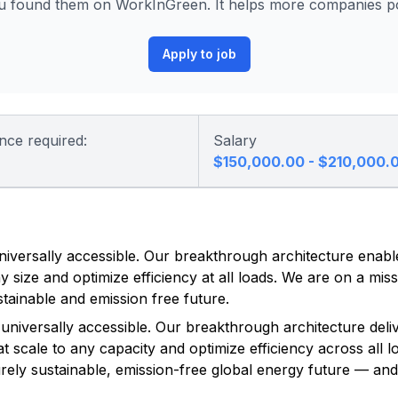
u found them on WorkInGreen. It helps more companies pos
Apply to job
nce required:
Salary
$150,000.00 - $210,000.
niversally accessible. Our breakthrough architecture enabl
 size and optimize efficiency at all loads. We are on a miss
tainable and emission free future.
universally accessible. Our breakthrough architecture deliv
 scale to any capacity and optimize efficiency across all l
purely sustainable, emission-free global energy future — an