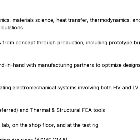
anics, materials science, heat transfer, thermodynamics, a
alculations
s from concept through production, including prototype bu
n-hand with manufacturing partners to optimize designs f
ting electromechanical systems involving both HV and LV e
eferred) and Thermal & Structural FEA tools
ab, on the shop floor, and at the test rig