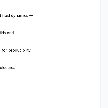
nd fluid dynamics —
ilds and
or producibility,
lectrical