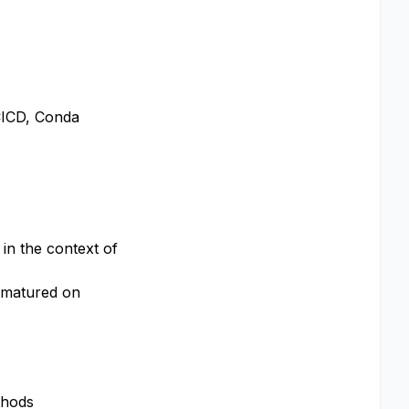
 CICD, Conda
in the context of
y matured on
thods