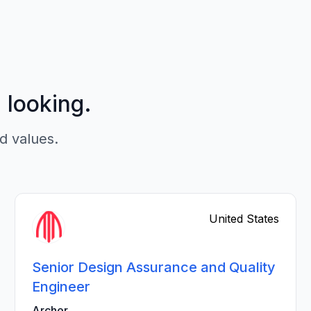
p looking.
d values.
United States
Senior Design Assurance and Quality
Engineer
Archer