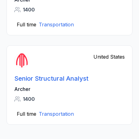
1400
Full time
Transportation
United States
Senior Structural Analyst
Archer
1400
Full time
Transportation