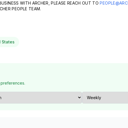
 BUSINESS WITH ARCHER, PLEASE REACH OUT TO
PEOPLE@ARC
CHER PEOPLE TEAM.
d States
 preferences.