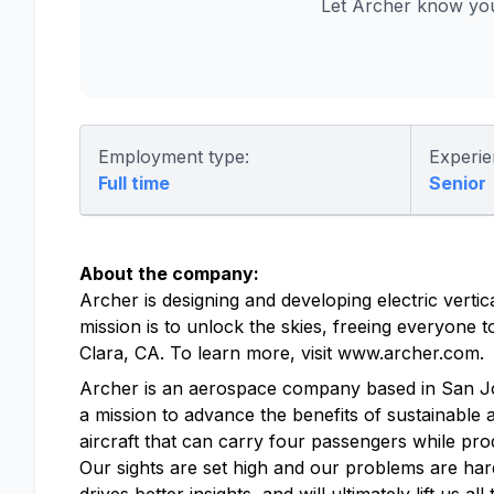
Let Archer know you
Employment type:
Experie
Full time
Senior
About the company:
Archer is designing and developing electric vertic
mission is to unlock the skies, freeing everyone
Clara, CA. To learn more, visit www.archer.com.
Archer is an aerospace company based in San Jose, 
a mission to advance the benefits of sustainable a
aircraft that can carry four passengers while pro
Our sights are set high and our problems are hard