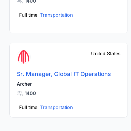
1400
Full time
Transportation
United States
Sr. Manager, Global IT Operations
Archer
1400
Full time
Transportation