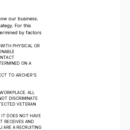
grow our business.
tegy. For this
termined by factors
WITH PHYSICAL OR
SONABLE
ONTACT
TERMINED ON A
ECT TO ARCHER'S
 WORKPLACE. ALL
NOT DISCRIMINATE
ROTECTED VETERAN
 IT DOES NOT HAVE
T RECEIVES AND
U ARE A RECRUITING