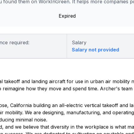
 found them on WorkInGreen. It helps more companies pos
Expired
nce required:
Salary
Salary not provided
al takeoff and landing aircraft for use in urban air mobility
 to reimagine how they move and spend time. Archer's team 
California building an all-electric vertical takeoff and lan
ir mobility. We are designing, manufacturing, and operating 
ducing minimal noise.
, and we believe that diversity in the workplace is what m