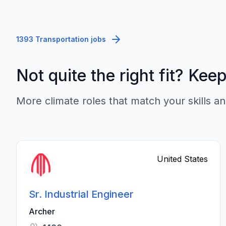
1393 Transportation jobs
Not quite the right fit? Kee
More climate roles that match your skills an
United States
Sr. Industrial Engineer
Archer