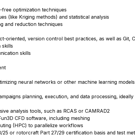
-free optimization techniques
s (like Kriging methods) and statistical analysis
ng and reduction techniques
-oriented, version control best practices, as well as Git,
skills
ication skills
ent
ptimizing neural networks or other machine learning models 
campaigns planning, execution, and data processing, ideall
nsive analysis tools, such as RCAS or CAMRAD2
un3D CFD software, including meshing
uting (HPC) to parallelize workflows
3/25 or rotorcraft Part 27/29 certification basis and test me