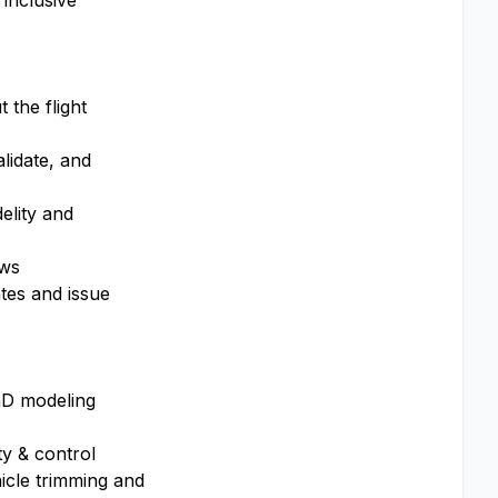
 inclusive
 the flight
alidate, and
elity and
ows
tes and issue
hD modeling
ty & control
icle trimming and