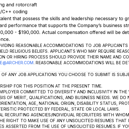
ng and rotorcraft
an/C++ coding
talent that possess the skills and leadership necessary to 
rd performance that supports the Company’s business stra
50,000 - $190,000. Actual compensation offered will be de
ence.
VIDING REASONABLE ACCOMMODATIONS TO JOB APPLICANTS 
HELD RELIGIOUS BELIEFS. APPLICANTS WHO MAY REQUIRE REA
ON OR HIRING PROCESS SHOULD PROVIDE THEIR NAME AND C
LE@ARCHER.COM
. REASONABLE ACCOMMODATIONS WILL BE DE
 OF ANY JOB APPLICATIONS YOU CHOOSE TO SUBMIT IS SUBJ
SHIP FOR THIS POSITION AT THE PRESENT TIME.
MPLOYER COMMITTED TO DIVERSITY AND INCLUSIVITY IN THE
S OF MERIT, QUALIFICATIONS, AND BUSINESS NEEDS. WE DO 
ORIENTATION, AGE, NATIONAL ORIGIN, DISABILITY STATUS, P
ERISTIC PROTECTED BY FEDERAL, STATE OR LOCAL LAWS.
L RECRUITING AGENCIES/INDIVIDUAL RECRUITERS WITH WHOM
HE RIGHT TO MAKE USE OF ANY UNSOLICITED RESUMES THAT I
ES ASSERTED FROM THE USE OF UNSOLICITED RESUMES. IF YO