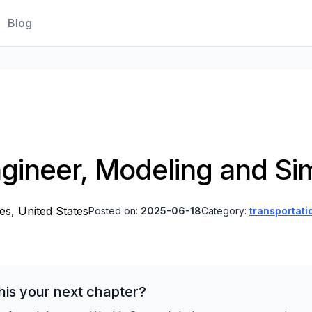
Blog
gineer, Modeling and Si
es, United States
Posted on:
2025-06-18
Category:
transportati
his your next chapter?