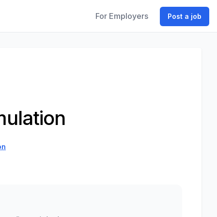
For Employers
Post a job
mulation
on