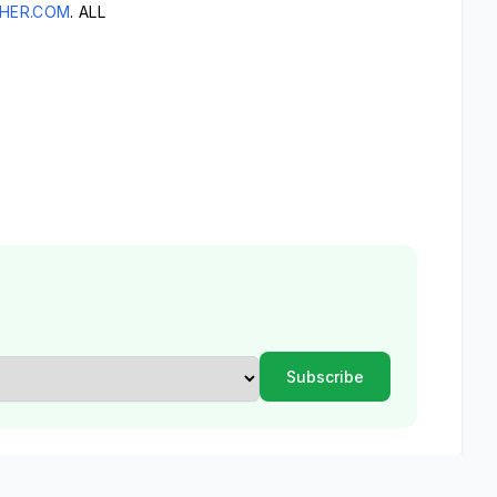
HER.COM
. ALL