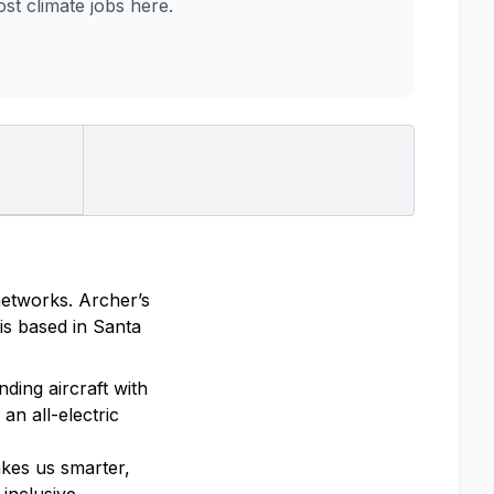
t climate jobs here.
 networks. Archer’s
is based in Santa
ding aircraft with
an all-electric
akes us smarter,