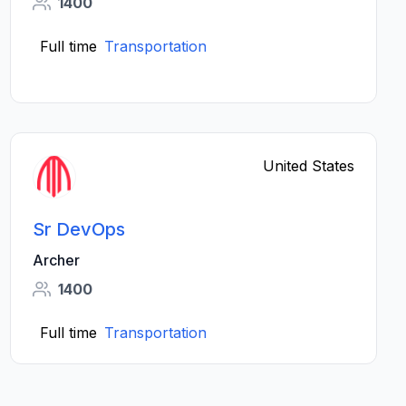
1400
Full time
Transportation
United States
Sr DevOps
Archer
1400
Full time
Transportation