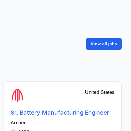
View all jobs
United States
Sr. Battery Manufacturing Engineer
Archer