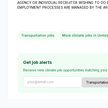
AGENCY OR INDIVIDUAL RECRUITER WISHING TO DO
EMPLOYMENT PROCESSES ARE MANAGED BY THE AR
Transportation jobs
More climate jobs in Unite
Get job alerts
Receive new climate job opportunities matching your