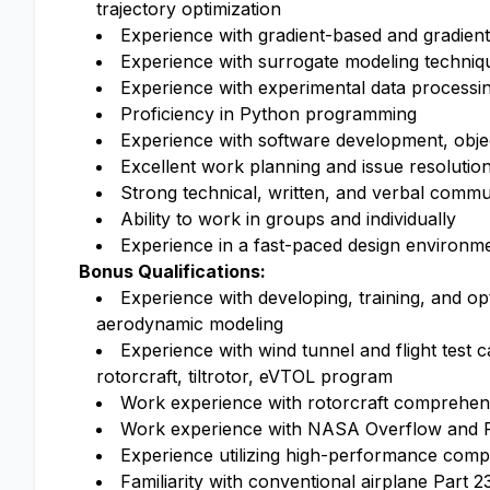
trajectory optimization
Experience with gradient-based and gradient
Experience with surrogate modeling technique
Experience with experimental data processi
Proficiency in Python programming
Experience with software development, object
Excellent work planning and issue resolution 
Strong technical, written, and verbal commun
Ability to work in groups and individually
Experience in a fast-paced design environm
Bonus Qualifications:
Experience with developing, training, and o
aerodynamic modeling
Experience with wind tunnel and flight test 
rotorcraft, tiltrotor, eVTOL program
Work experience with rotorcraft comprehe
Work experience with NASA Overflow and F
Experience utilizing high-performance comp
Familiarity with conventional airplane Part 2