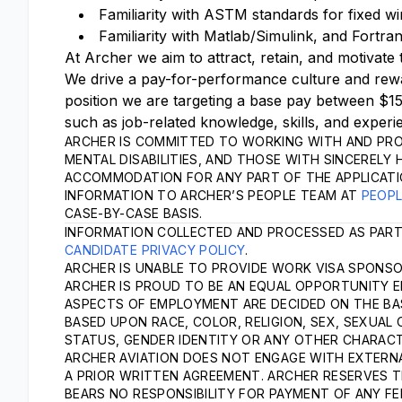
Familiarity with ASTM standards for fixed wi
Familiarity with Matlab/Simulink, and Fortr
At Archer we aim to attract, retain, and motivate 
We drive a pay-for-performance culture and rewa
position we are targeting a base pay between $1
such as job-related knowledge, skills, and experi
ARCHER IS COMMITTED TO WORKING WITH AND PRO
MENTAL DISABILITIES, AND THOSE WITH SINCERELY 
ACCOMMODATION FOR ANY PART OF THE APPLICATI
INFORMATION TO ARCHER’S PEOPLE TEAM AT
PEOP
CASE-BY-CASE BASIS.
INFORMATION COLLECTED AND PROCESSED AS PART
CANDIDATE PRIVACY POLICY
.
ARCHER IS UNABLE TO PROVIDE WORK VISA SPONSOR
ARCHER IS PROUD TO BE AN EQUAL OPPORTUNITY E
ASPECTS OF EMPLOYMENT ARE DECIDED ON THE BASI
BASED UPON RACE, COLOR, RELIGION, SEX, SEXUAL 
STATUS, GENDER IDENTITY OR ANY OTHER CHARACT
ARCHER AVIATION DOES NOT ENGAGE WITH EXTERNA
A PRIOR WRITTEN AGREEMENT. ARCHER RESERVES T
BEARS NO RESPONSIBILITY FOR PAYMENT OF ANY FE