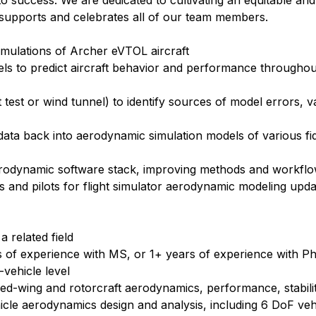
ll to success. We are dedicated to cultivating an equitable and
supports and celebrates all of our team members.
imulations of Archer eVTOL aircraft
s to predict aircraft behavior and performance throughout
 test or wind tunnel) to identify sources of model errors, v
 data back into aerodynamic simulation models of various fid
erodynamic software stack, improving methods and workfl
s and pilots for flight simulator aerodynamic modeling upda
 related field
s of experience with MS, or 1+ years of experience with P
-vehicle level
ed-wing and rotorcraft aerodynamics, performance, stabili
cle aerodynamics design and analysis, including 6 DoF veh