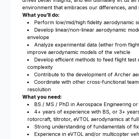
drives better insights, and will ultimately lift us a
environment that embraces our differences, and 
What you’ll do:
Perform low/mid/high fidelity aerodynamic s
Develop linear/non-linear aerodynamic model
envelope
Analyze experimental data (either from flight
improve aerodynamic models of the vehicle
Develop efficient methods to feed flight test
complexity
Contribute to the development of Archer a
Coordinate with other cross-functional team
resolution
What you need:
BS / MS / PhD in Aerospace Engineering or a
4+ years of experience with BS, or 3+ year
rotorcraft, tiltrotor, eVTOL aerodynamics at full
Strong understanding of fundamentals of fix
Experience in eVTOL and/or multicopter vehi