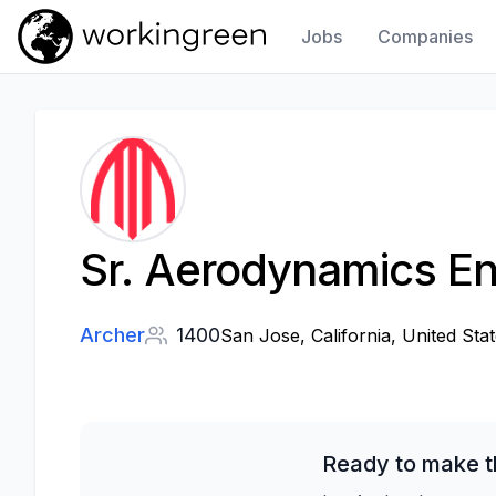
Jobs
Companies
Work In Green
Sr. Aerodynamics En
Archer
1400
San Jose, California, United Stat
Ready to make t