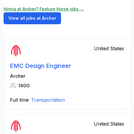
Hiring at Archer? Feature these jobs →
View all jobs at Archer
United States
EMC Design Engineer
Archer
1400
Full time
Transportation
United States