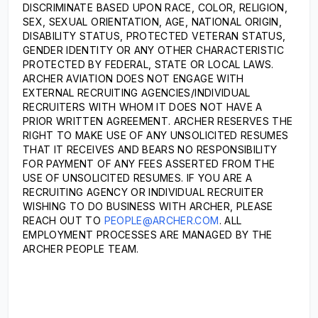
DISCRIMINATE BASED UPON RACE, COLOR, RELIGION,
SEX, SEXUAL ORIENTATION, AGE, NATIONAL ORIGIN,
DISABILITY STATUS, PROTECTED VETERAN STATUS,
GENDER IDENTITY OR ANY OTHER CHARACTERISTIC
PROTECTED BY FEDERAL, STATE OR LOCAL LAWS.
ARCHER AVIATION DOES NOT ENGAGE WITH
EXTERNAL RECRUITING AGENCIES/INDIVIDUAL
RECRUITERS WITH WHOM IT DOES NOT HAVE A
PRIOR WRITTEN AGREEMENT. ARCHER RESERVES THE
RIGHT TO MAKE USE OF ANY UNSOLICITED RESUMES
THAT IT RECEIVES AND BEARS NO RESPONSIBILITY
FOR PAYMENT OF ANY FEES ASSERTED FROM THE
USE OF UNSOLICITED RESUMES. IF YOU ARE A
RECRUITING AGENCY OR INDIVIDUAL RECRUITER
WISHING TO DO BUSINESS WITH ARCHER, PLEASE
REACH OUT TO
PEOPLE@ARCHER.COM
. ALL
EMPLOYMENT PROCESSES ARE MANAGED BY THE
ARCHER PEOPLE TEAM.