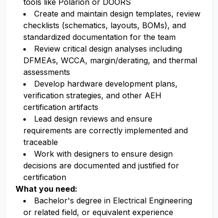
tools like Polarion or DOORS
Create and maintain design templates, review
checklists (schematics, layouts, BOMs), and
standardized documentation for the team
Review critical design analyses including
DFMEAs, WCCA, margin/derating, and thermal
assessments
Develop hardware development plans,
verification strategies, and other AEH
certification artifacts
Lead design reviews and ensure
requirements are correctly implemented and
traceable
Work with designers to ensure design
decisions are documented and justified for
certification
What you need:
Bachelor's degree in Electrical Engineering
or related field, or equivalent experience