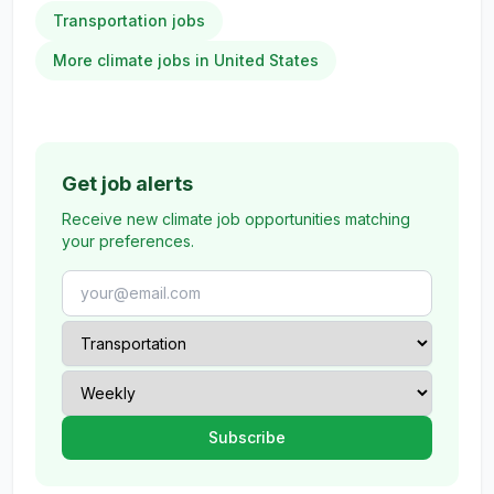
Transportation jobs
More climate jobs in United States
Get job alerts
Receive new climate job opportunities matching
your preferences.