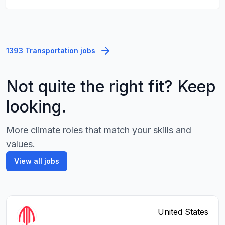
1393 Transportation jobs
Not quite the right fit? Keep
looking.
More climate roles that match your skills and
values.
View all jobs
United States