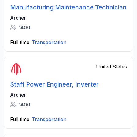
Manufacturing Maintenance Technician
Archer
1400
Full time
Transportation
United States
Staff Power Engineer, Inverter
Archer
1400
Full time
Transportation