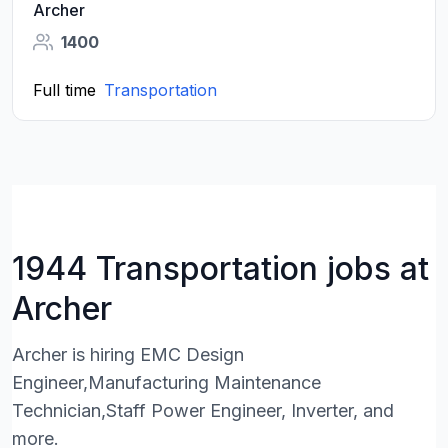
Archer
1400
Full time
Transportation
1944 Transportation jobs at
Archer
Archer is hiring EMC Design
Engineer,Manufacturing Maintenance
Technician,Staff Power Engineer, Inverter, and
more.