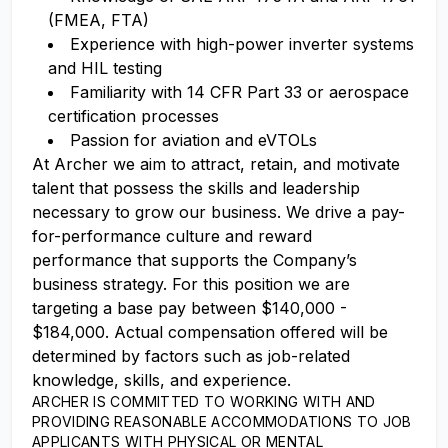
(FMEA, FTA)
Experience with high-power inverter systems
and HIL testing
Familiarity with 14 CFR Part 33 or aerospace
certification processes
Passion for aviation and eVTOLs
At Archer we aim to attract, retain, and motivate
talent that possess the skills and leadership
necessary to grow our business. We drive a pay-
for-performance culture and reward
performance that supports the Company’s
business strategy. For this position we are
targeting a base pay between $140,000 -
$184,000. Actual compensation offered will be
determined by factors such as job-related
knowledge, skills, and experience.
ARCHER IS COMMITTED TO WORKING WITH AND
PROVIDING REASONABLE ACCOMMODATIONS TO JOB
APPLICANTS WITH PHYSICAL OR MENTAL