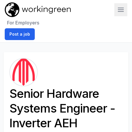
Work In Green
For Employers
Post a job
Senior Hardware
Systems Engineer -
Inverter AEH