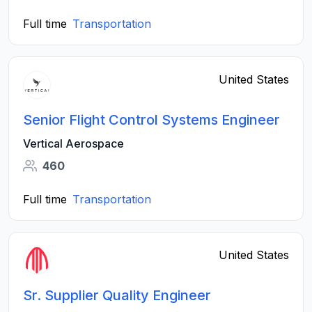
Full time
Transportation
United States
Senior Flight Control Systems Engineer
Vertical Aerospace
460
Full time
Transportation
United States
Sr. Supplier Quality Engineer