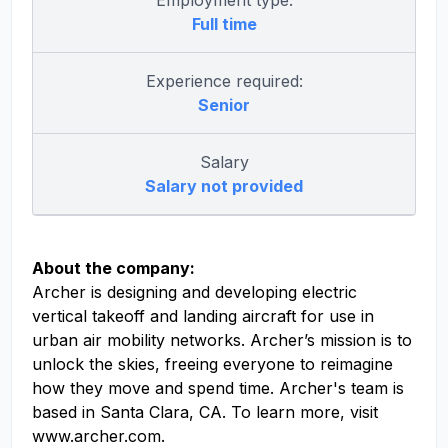
Employment type:
Full time
Experience required:
Senior
Salary
Salary not provided
About the company:
Archer is designing and developing electric
vertical takeoff and landing aircraft for use in
urban air mobility networks. Archer’s mission is to
unlock the skies, freeing everyone to reimagine
how they move and spend time. Archer's team is
based in Santa Clara, CA. To learn more, visit
www.archer.com.