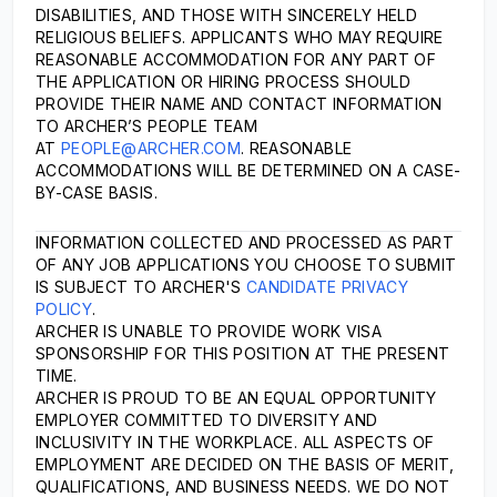
DISABILITIES, AND THOSE WITH SINCERELY HELD
RELIGIOUS BELIEFS. APPLICANTS WHO MAY REQUIRE
REASONABLE ACCOMMODATION FOR ANY PART OF
THE APPLICATION OR HIRING PROCESS SHOULD
PROVIDE THEIR NAME AND CONTACT INFORMATION
TO ARCHER’S PEOPLE TEAM
AT
PEOPLE@ARCHER.COM
. REASONABLE
ACCOMMODATIONS WILL BE DETERMINED ON A CASE-
BY-CASE BASIS.
INFORMATION COLLECTED AND PROCESSED AS PART
OF ANY JOB APPLICATIONS YOU CHOOSE TO SUBMIT
IS SUBJECT TO ARCHER'S
CANDIDATE PRIVACY
POLICY
.
ARCHER IS UNABLE TO PROVIDE WORK VISA
SPONSORSHIP FOR THIS POSITION AT THE PRESENT
TIME.
ARCHER IS PROUD TO BE AN EQUAL OPPORTUNITY
EMPLOYER COMMITTED TO DIVERSITY AND
INCLUSIVITY IN THE WORKPLACE. ALL ASPECTS OF
EMPLOYMENT ARE DECIDED ON THE BASIS OF MERIT,
QUALIFICATIONS, AND BUSINESS NEEDS. WE DO NOT