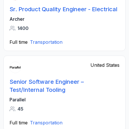
Sr. Product Quality Engineer - Electrical
Archer
1400
Full time
Transportation
United States
Senior Software Engineer –
Test/Internal Tooling
Parallel
45
Full time
Transportation