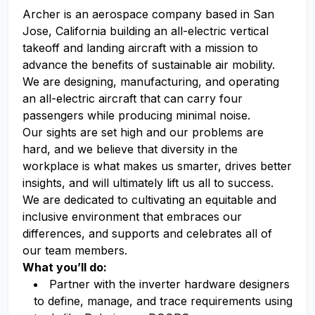
Archer is an aerospace company based in San
Jose, California building an all-electric vertical
takeoff and landing aircraft with a mission to
advance the benefits of sustainable air mobility.
We are designing, manufacturing, and operating
an all-electric aircraft that can carry four
passengers while producing minimal noise.
Our sights are set high and our problems are
hard, and we believe that diversity in the
workplace is what makes us smarter, drives better
insights, and will ultimately lift us all to success.
We are dedicated to cultivating an equitable and
inclusive environment that embraces our
differences, and supports and celebrates all of
our team members.
What you’ll do:
Partner with the inverter hardware designers
to define, manage, and trace requirements using