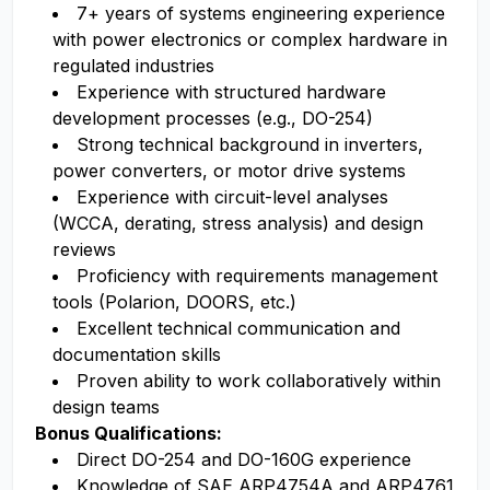
7+ years of systems engineering experience
with power electronics or complex hardware in
regulated industries
Experience with structured hardware
development processes (e.g., DO-254)
Strong technical background in inverters,
power converters, or motor drive systems
Experience with circuit-level analyses
(WCCA, derating, stress analysis) and design
reviews
Proficiency with requirements management
tools (Polarion, DOORS, etc.)
Excellent technical communication and
documentation skills
Proven ability to work collaboratively within
design teams
Bonus Qualifications:
Direct DO-254 and DO-160G experience
Knowledge of SAE ARP4754A and ARP4761