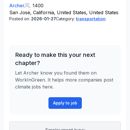
Archer
1400
San Jose, California, United States, United States
Posted on:
2026-01-27
Category:
transportation
Ready to make this your next
chapter?
Let Archer know you found them on
WorkInGreen. It helps more companies post
climate jobs here.
Apply to job