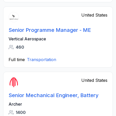
United States
Senior Programme Manager - ME
Vertical Aerospace
460
Full time
Transportation
United States
Senior Mechanical Engineer, Battery
Archer
1400