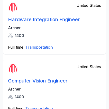
United States
Hardware Integration Engineer
Archer
1400
Full time
Transportation
United States
Computer Vision Engineer
Archer
1400
Full time
Transportation