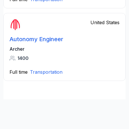
United States
Autonomy Engineer
Archer
1400
Full time
Transportation