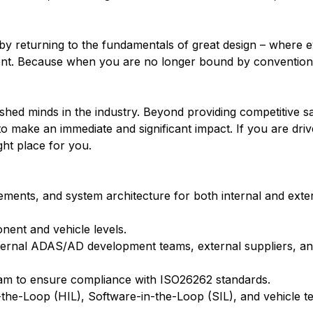
c by returning to the fundamentals of great design – where 
nment. Because when you are no longer bound by convention,
ed minds in the industry. Beyond providing competitive sa
 make an immediate and significant impact. If you are driv
ight place for you.
ements, and system architecture for both internal and exter
onent and vehicle levels.
internal ADAS/AD development teams, external suppliers, an
 team to ensure compliance with ISO26262 standards.
the-Loop (HIL), Software-in-the-Loop (SIL), and vehicle t