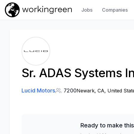
Jobs
Companies
Work In Green
Sr. ADAS Systems In
Lucid Motors
7200
Newark, CA, United Stat
Ready to make this