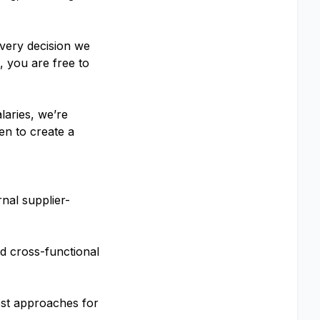
every decision we
 you are free to
laries, we’re
en to create a
nal supplier-
d cross-functional
est approaches for