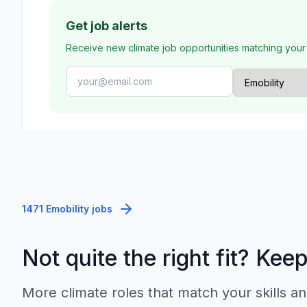
Get job alerts
Receive new climate job opportunities matching your
1471 Emobility jobs
Not quite the right fit? Kee
More climate roles that match your skills an