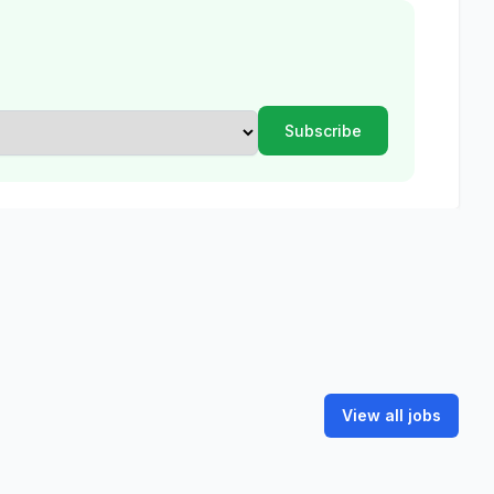
View all jobs