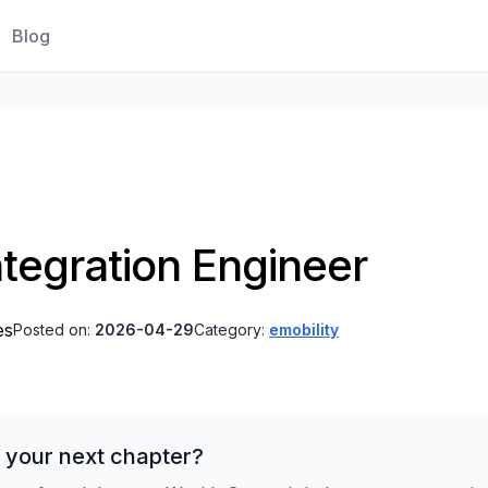
Blog
tegration Engineer
es
Posted on:
2026-04-29
Category:
emobility
 your next chapter?