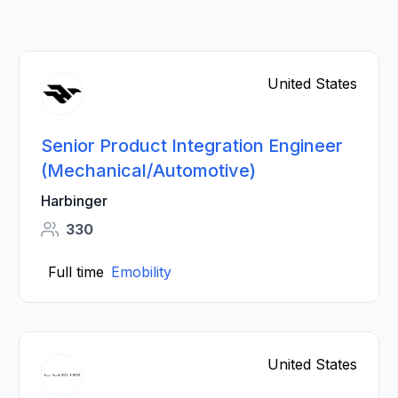
United States
Senior Product Integration Engineer
(Mechanical/Automotive)
Harbinger
330
Full time
Emobility
United States