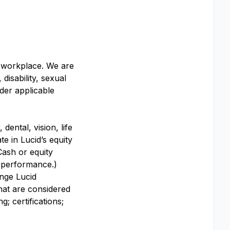
y workplace. We are
disability, sexual
nder applicable
dental, vision, life
te in Lucid’s equity
Cash or equity
y performance.)
ange Lucid
that are considered
; certifications;