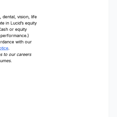
dental, vision, life
te in Lucid’s equity
Cash or equity
y performance.)
ordance with our
otice
.
 to our careers
esumes.