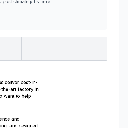
post climate jobs here.
s deliver best-in-
the-art factory in
ho want to help
ience and
ting, and designed