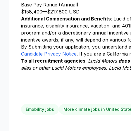
Base Pay Range (Annual)
$158,400
—
$217,800 USD
Additional Compensation and Benefits
: Lucid o
insurance, disability insurance, vacation, and 401k
program and/or a discretionary annual incentive
incentive awards, if any, will depend on various f
By Submitting your application, you understand a
Candidate Privacy Notice
. If you are a California
To all recruitment agencies
:
Lucid Motors
does
alias or other Lucid Motors employees. Lucid Moto
Emobility jobs
More climate jobs in United Stat