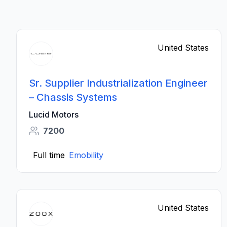
United States
Sr. Supplier Industrialization Engineer
– Chassis Systems
Lucid Motors
7200
Full time
Emobility
United States