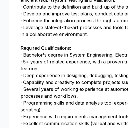
efficient (sub-)system testing and validation.
· Contribute to the definition and build-up of the t
· Develop and improve test plans, conduct data anal
· Enhance the integration process through automati
· Leverage state-of-the-art processes and tools 
in a collaborative environment.
Required Qualifications:
· Bachelor's degree in System Engineering, Elect
· 5+ years of related experience, with a proven
features.
· Deep experience in designing, debugging, testi
· Capability and creativity to complete projects s
· Several years of working experience at automot
processes and workflows.
· Programming skills and data analysis tool ex
scripting).
· Experience with requirements management tool
· Excellent communication skills (verbal and writt