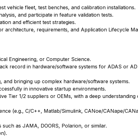
est vehicle fleet, test benches, and calibration installations.
ysis, and participate in feature validation tests.
on and efficient test strategies.
for architecture, requirements, and Application Lifecycle
rical Engineering, or Computer Science.
 track record in hardware/software systems for ADAS or AD
ng, and bringing up complex hardware/software systems.
uccessfully in innovative startup environments.
ive Tier 1/2 suppliers or OEMs, with a deep understanding
perience (e.g., C/C++, Matlab/Simulink, CANoe/CANape/CAN
s such as JAMA, DOORS, Polarion, or similar.
en).