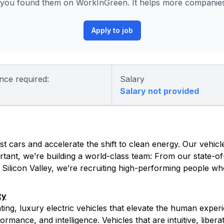
you found them on WorkInGreen. It helps more companies 
Apply to job
nce required:
Salary
Salary not provided
t cars and accelerate the shift to clean energy. Our vehicle
tant, we’re building a world-class team: From our state-of-
s Silicon Valley, we’re recruiting high-performing people w
ty
ating, luxury electric vehicles that elevate the human exper
rmance, and intelligence. Vehicles that are intuitive, libera