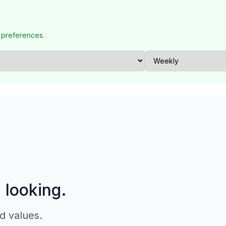
 preferences.
p looking.
d values.