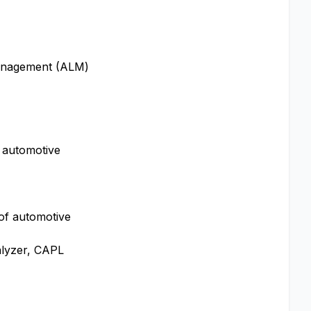
 Management (ALM)
 automotive
 of automotive
alyzer, CAPL