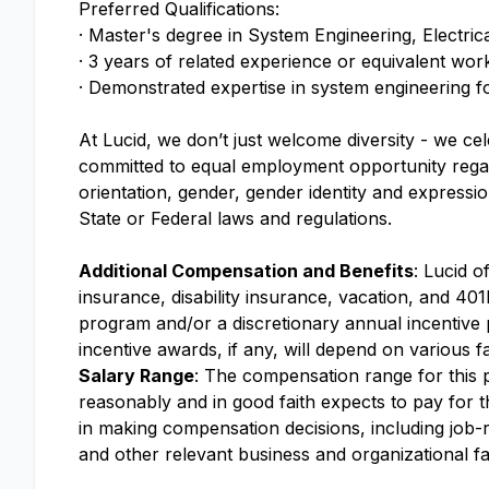
Preferred Qualifications:
· Master's degree in System Engineering, Electri
· 3 years of related experience or equivalent wo
· Demonstrated expertise in system engineering 
At Lucid, we don’t just welcome diversity - we ce
committed to equal employment opportunity regardle
orientation, gender, gender identity and expressio
State or Federal laws and regulations.
Additional Compensation and Benefits
: Lucid o
insurance, disability insurance, vacation, and 401k
program and/or a discretionary annual incentive
incentive awards, if any, will depend on various f
Salary Range
: The compensation range for this po
reasonably and in good faith expects to pay for th
in making compensation decisions, including job-re
and other relevant business and organizational fa