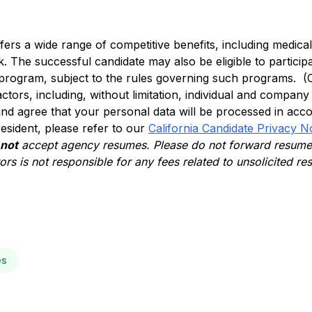
ffers a wide range of competitive benefits, including medical, 
. The successful candidate may also be eligible to participa
 program, subject to the rules governing such programs. (
actors, including, without limitation, individual and compan
nd agree that your personal data will be processed in acc
 resident, please refer to our
California Candidate Privacy N
 not
accept agency resumes. Please do not forward resumes
rs is not responsible for any fees related to unsolicited r
es