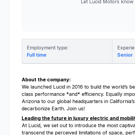
Let Lucid Motors know 
Employment type:
Experie
Full time
Senior
About the company:
We launched Lucid in 2016 to build the world’s bes
class performance *and* efficiency. Equally impor
Arizona to our global headquarters in California’
decarbonize Earth. Join us!
Leading the future in luxury electric and mobili
At Lucid, we set out to introduce the most captiv
transcend the perceived limitations of space, perfo