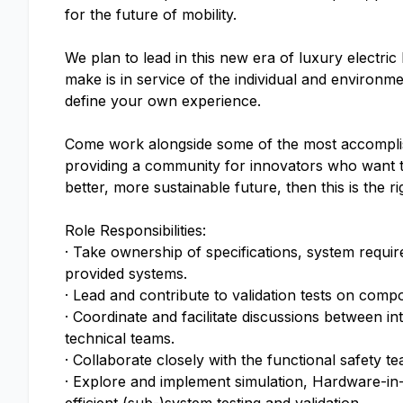
for the future of mobility.
We plan to lead in this new era of luxury electri
make is in service of the individual and enviro
define your own experience.
Come work alongside some of the most accomplish
providing a community for innovators who want to
better, more sustainable future, then this is the r
Role Responsibilities:
· Take ownership of specifications, system requir
provided systems.
· Lead and contribute to validation tests on comp
· Coordinate and facilitate discussions between 
technical teams.
· Collaborate closely with the functional safety
· Explore and implement simulation, Hardware-in-