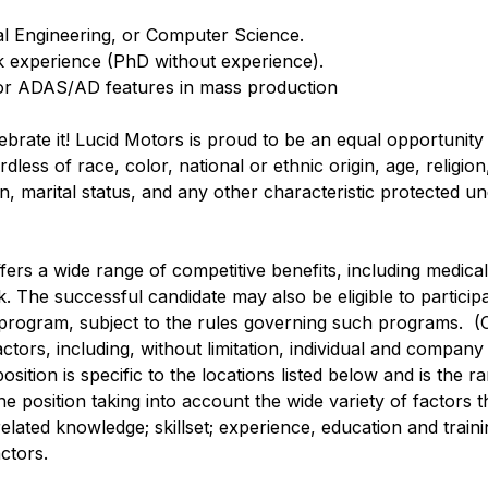
cal Engineering, or Computer Science.
rk experience (PhD without experience).
for ADAS/AD features in mass production
lebrate it! Lucid Motors is proud to be an equal opportunit
ss of race, color, national or ethnic origin, age, religion, 
n, marital status, and any other characteristic protected u
ffers a wide range of competitive benefits, including medical, 
. The successful candidate may also be eligible to participa
 program, subject to the rules governing such programs. (
actors, including, without limitation, individual and compan
sition is specific to the locations listed below and is the r
e position taking into account the wide variety of factors 
lated knowledge; skillset; experience, education and training
ctors.