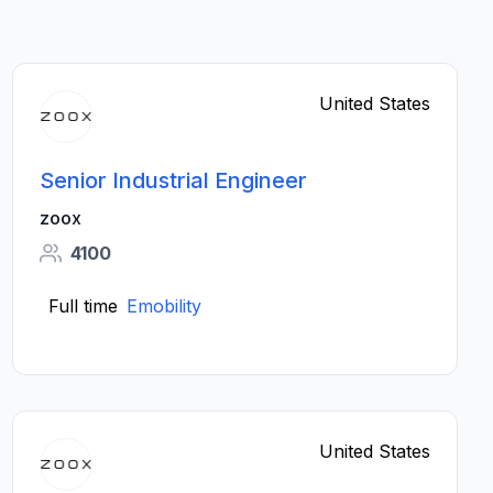
United States
Senior Industrial Engineer
zoox
4100
Full time
Emobility
United States