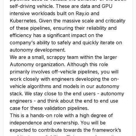
self-driving vehicle. These are data and GPU
intensive workloads built on Ray.io and
Kubernetes. Given the massive scale and criticality
of these pipelines, ensuring their reliability and
efficiency has a significant impact on the
company's ability to safely and quickly iterate on
autonomy development.
We are a small, scrappy team within the larger
Autonomy organization. Although this role
primarily involves off-vehicle pipelines, you will
work closely with engineers developing the on-
vehicle algorithms and models in our autonomy
stack. We stay close to the end users - autonomy
engineers - and think about the end to end use
case for these validation pipelines.
This is a hands-on role with a high degree of
independence and ownership. You will be
expected to contribute towards the framework’s