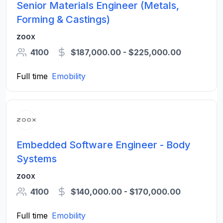
Senior Materials Engineer (Metals,
Forming & Castings)
zoox
4100
$187,000.00 - $225,000.00
Full time
Emobility
Embedded Software Engineer - Body
Systems
zoox
4100
$140,000.00 - $170,000.00
Full time
Emobility