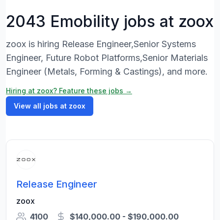
2043 Emobility jobs at zoox
zoox is hiring Release Engineer,Senior Systems
Engineer, Future Robot Platforms,Senior Materials
Engineer (Metals, Forming & Castings), and more.
Hiring at zoox? Feature these jobs →
View all jobs at zoox
Release Engineer
zoox
4100
$140,000.00 - $190,000.00