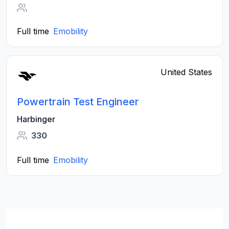
Full time
Emobility
United States
Powertrain Test Engineer
Harbinger
330
Full time
Emobility