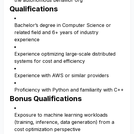
the autonomous behavior org
Qualifications
Bachelor’s degree in Computer Science or
related field and 6+ years of industry
experience
Experience optimizing large-scale distributed
systems for cost and efficiency
Experience with AWS or similar providers
Proficiency with Python and familiarity with C++
Bonus Qualifications
Exposure to machine learning workloads
(training, inference, data generation) from a
cost optimization perspective