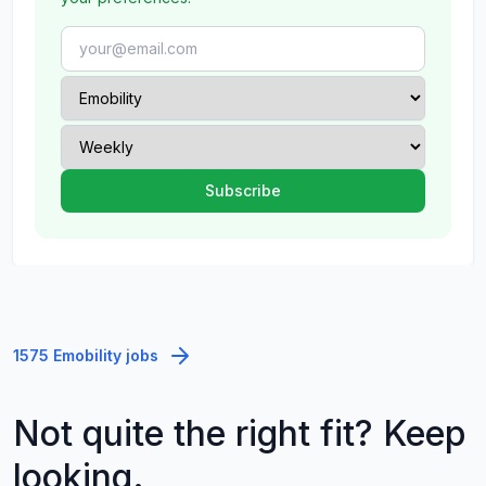
1575 Emobility jobs
Not quite the right fit? Keep
looking.