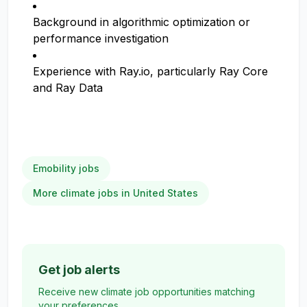
Background in algorithmic optimization or
performance investigation
Experience with Ray.io, particularly Ray Core
and Ray Data
Emobility jobs
More climate jobs in United States
Get job alerts
Receive new climate job opportunities matching
your preferences.