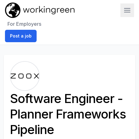
Work In Green
For Employers
Post a job
Software Engineer -
Planner Frameworks
Pipeline