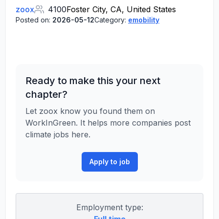
zoox
4100
Foster City, CA, United States
Posted on:
2026-05-12
Category:
emobility
Ready to make this your next
chapter?
Let zoox know you found them on
WorkInGreen. It helps more companies post
climate jobs here.
Apply to job
Employment type: