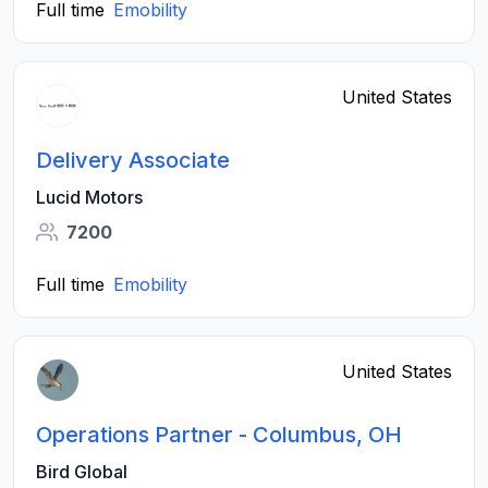
Full time
Emobility
United States
Delivery Associate
Lucid Motors
7200
Full time
Emobility
United States
Operations Partner - Columbus, OH
Bird Global