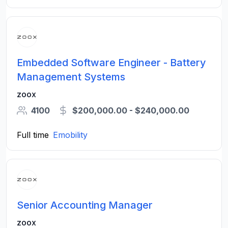
Embedded Software Engineer - Battery
Management Systems
zoox
4100
$200,000.00 - $240,000.00
Full time
Emobility
Senior Accounting Manager
zoox