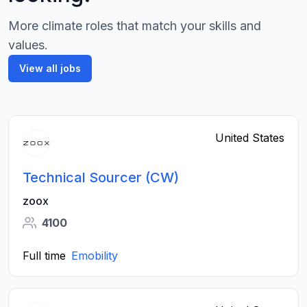
More climate roles that match your skills and
values.
View all jobs
United States
Technical Sourcer (CW)
zoox
4100
Full time
Emobility