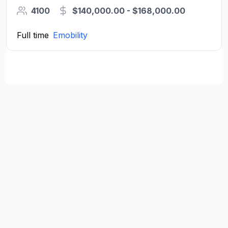
4100
$140,000.00 - $168,000.00
Full time
Emobility