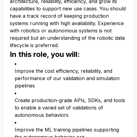
architecture, reliability, efficiency, and grow its
capabilities to support new use cases. You should
have a track record of keeping production
systems running with high availability. Experience
with robotics or autonomous systems is not
required but an understanding of the robotic data
lifecycle is preferred.
In this role, you will:
Improve the cost efficiency, reliability, and
performance of our validation and simulation
pipelines
Create production-grade APIs, SDKs, and tools
to enable a varied set of validations of
autonomous behaviors
Improve the ML training pipelines supporting