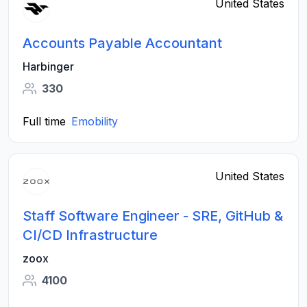
United States
Accounts Payable Accountant
Harbinger
330
Full time
Emobility
United States
Staff Software Engineer - SRE, GitHub &
CI/CD Infrastructure
zoox
4100