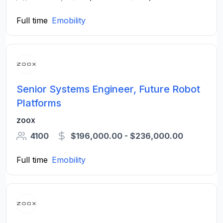
Full time
Emobility
Senior Systems Engineer, Future Robot
Platforms
zoox
4100
$196,000.00 - $236,000.00
Full time
Emobility