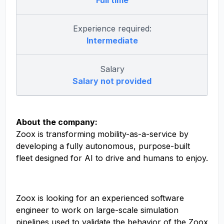
Full time
Experience required:
Intermediate
Salary
Salary not provided
About the company:
Zoox is transforming mobility-as-a-service by
developing a fully autonomous, purpose-built
fleet designed for AI to drive and humans to enjoy.
Zoox is looking for an experienced software
engineer to work on large-scale simulation
pipelines used to validate the behavior of the Zoox