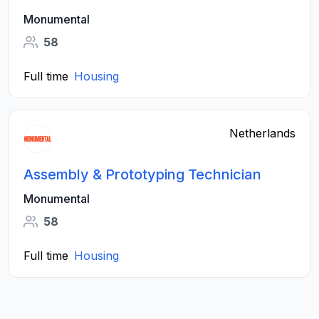
Monumental
58
Full time
Housing
Netherlands
Assembly & Prototyping Technician
Monumental
58
Full time
Housing