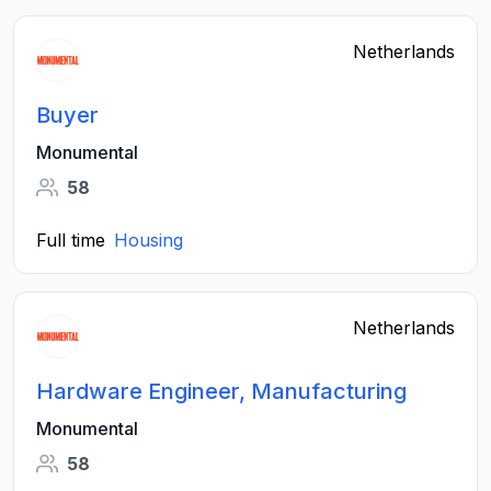
Netherlands
Buyer
Monumental
58
Full time
Housing
Netherlands
Hardware Engineer, Manufacturing
Monumental
58