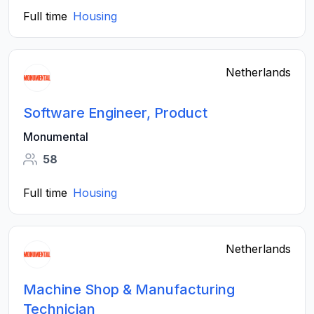
Full time
Housing
Netherlands
Software Engineer, Product
Monumental
58
Full time
Housing
Netherlands
Machine Shop & Manufacturing
Technician