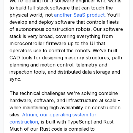
We're looking for a software engineer who wants
to build full-stack software that can touch the
physical world, not
another SaaS product
. You’ll
develop and deploy software that controls fleets
of autonomous construction robots. Our software
stack is very broad, covering everything from
microcontroller firmware up to the UI that
operators use to control the robots. We’ve built
CAD tools for designing masonry structures, path
planning and motion control, telemetry and
inspection tools, and distributed data storage and
sync.
The technical challenges we're solving combine
hardware, software, and infrastructure at scale -
while maintaining high availability on construction
sites.
Atrium, our operating system for
construction
, is built with TypeScript and Rust.
Much of our Rust code is compiled to