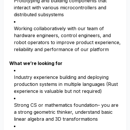
Prototyping and building components that
interact with various microcontrollers and
distributed subsystems
Working collaboratively with our team of
hardware engineers, control engineers, and
robot operators to improve product experience,
reliability and performance of our platform
What we’re looking for
Industry experience building and deploying
production systems in multiple languages (Rust
experience is valuable but not required)
Strong CS or mathematics foundation– you are
a strong geometric thinker, understand basic
linear algebra and 3D transformations