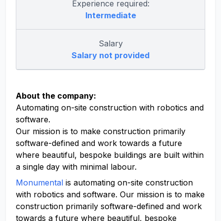
Experience required:
Intermediate
Salary
Salary not provided
About the company:
Automating on-site construction with robotics and
software.
Our mission is to make construction primarily
software-defined and work towards a future
where beautiful, bespoke buildings are built within
a single day with minimal labour.
Monumental
is automating on-site construction
with robotics and software. Our mission is to make
construction primarily software-defined and work
towards a future where beautiful, bespoke