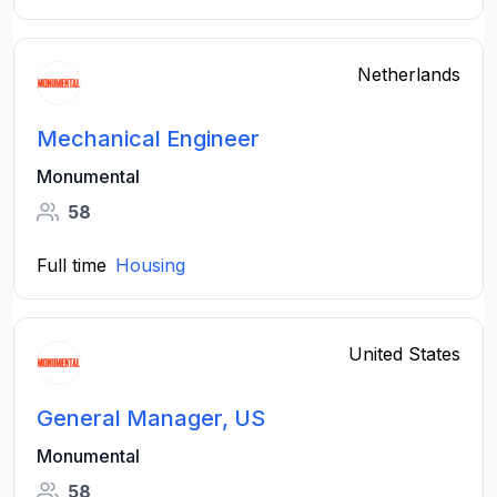
Netherlands
Mechanical Engineer
Monumental
58
Full time
Housing
United States
General Manager, US
Monumental
58