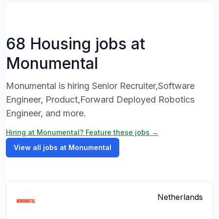
68 Housing jobs at
Monumental
Monumental is hiring Senior Recruiter,Software
Engineer, Product,Forward Deployed Robotics
Engineer, and more.
Hiring at Monumental? Feature these jobs →
View all jobs at Monumental
Netherlands