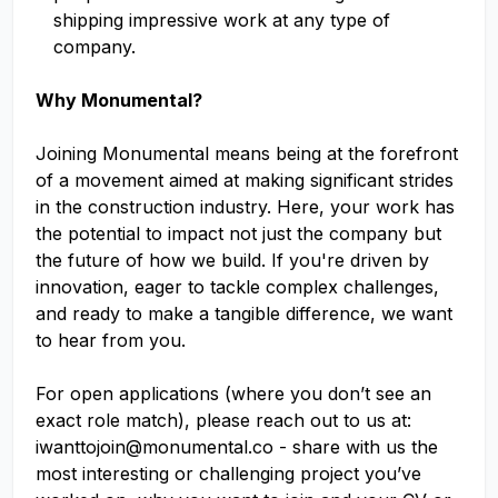
shipping impressive work at any type of
company.
Why Monumental?
Joining Monumental means being at the forefront
of a movement aimed at making significant strides
in the construction industry. Here, your work has
the potential to impact not just the company but
the future of how we build. If you're driven by
innovation, eager to tackle complex challenges,
and ready to make a tangible difference, we want
to hear from you.
For open applications (where you don’t see an
exact role match), please reach out to us at:
iwanttojoin@monumental.co
- share with us the
most interesting or challenging project you’ve