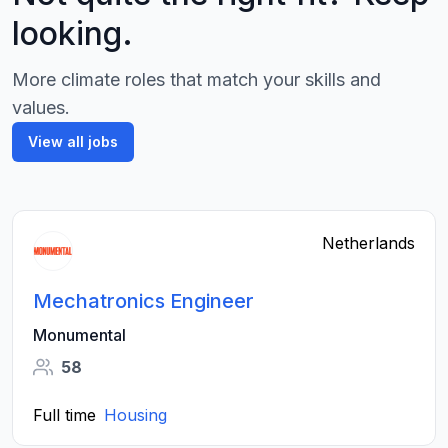
looking.
More climate roles that match your skills and
values.
View all jobs
Netherlands
Mechatronics Engineer
Monumental
58
Full time
Housing