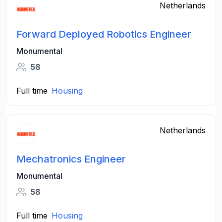
Netherlands
Forward Deployed Robotics Engineer
Monumental
58
Full time
Housing
Netherlands
Mechatronics Engineer
Monumental
58
Full time
Housing