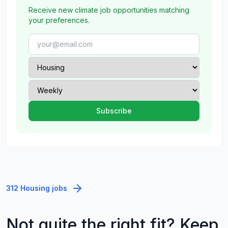
Receive new climate job opportunities matching
your preferences.
312 Housing jobs
Not quite the right fit? Keep