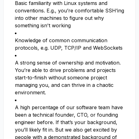
Basic familiarity with Linux systems and
conventions. E.g., you’re comfortable SSH’ing
into other machines to figure out why
something isn't working
Knowledge of common communication
protocols, e.g. UDP, TCP/IP and WebSockets
A strong sense of ownership and motivation.
You’re able to drive problems and projects
start-to-finish without someone project
managing you, and can thrive in a chaotic
environment.
A high percentage of our software team have
been a technical founder, CTO, or founding
engineer before. If that’s your background,
you’ll likely fit in. But we also get excited by
people with a demonstrated background of