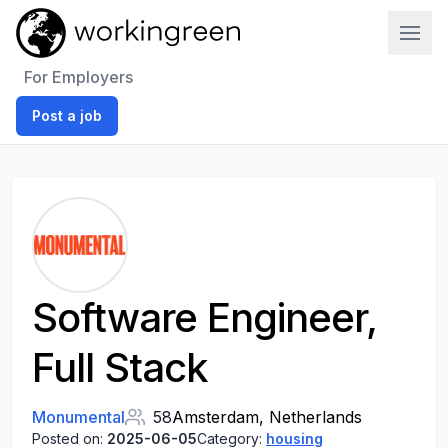
Work In Green
For Employers
Post a job
Software Engineer,
Full Stack
Monumental
58
Amsterdam, Netherlands
Posted on:
2025-06-05
Category:
housing