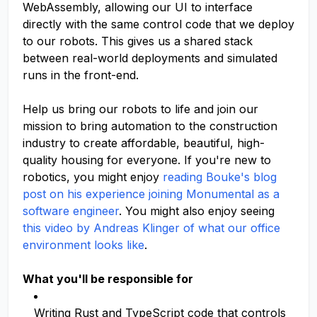
WebAssembly, allowing our UI to interface
directly with the same control code that we deploy
to our robots. This gives us a shared stack
between real-world deployments and simulated
runs in the front-end.
Help us bring our robots to life and join our
mission to bring automation to the construction
industry to create affordable, beautiful, high-
quality housing for everyone. If you're new to
robotics, you might enjoy
reading Bouke's blog
post on his experience joining Monumental as a
software engineer
. You might also enjoy seeing
this video by Andreas Klinger of what our office
environment looks like
.
What you'll be responsible for
Writing Rust and TypeScript code that controls