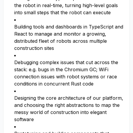
the robot in real-time, turning high-level goals
into small steps that the robot can execute
Building tools and dashboards in TypeScript and
React to manage and monitor a growing,
distributed fleet of robots across multiple
construction sites
Debugging complex issues that cut across the
stack: e.g. bugs in the Chromium GC; WiFi
connection issues with robot systems or race
conditions in concurrent Rust code
Designing the core architecture of our platform,
and choosing the right abstractions to map the
messy world of construction into elegant
software