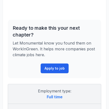
Ready to make this your next
chapter?
Let Monumental know you found them on
WorkInGreen. It helps more companies post
climate jobs here.
Apply to job
Employment type:
Full time