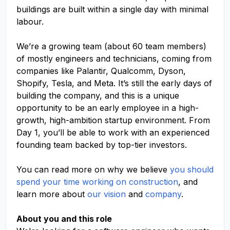
buildings are built within a single day with minimal
labour.
We’re a growing team (about 60 team members)
of mostly engineers and technicians, coming from
companies like Palantir, Qualcomm, Dyson,
Shopify, Tesla, and Meta. It’s still the early days of
building the company, and this is a unique
opportunity to be an early employee in a high-
growth, high-ambition startup environment. From
Day 1, you’ll be able to work with an experienced
founding team backed by top-tier investors.
You can read more on why we believe
you should
spend your time working on construction
, and
learn more about
our vision
and
company
.
About you and this role