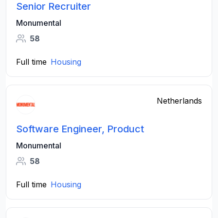
Senior Recruiter
Monumental
58
Full time
Housing
Netherlands
Software Engineer, Product
Monumental
58
Full time
Housing