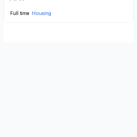
Full time
Housing