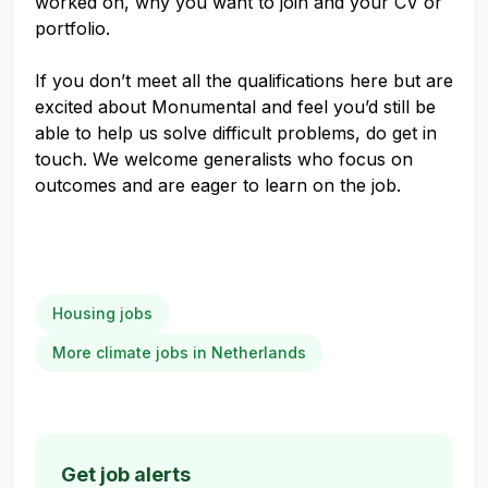
worked on, why you want to join and your CV or
portfolio.
If you don’t meet all the qualifications here but are
excited about Monumental and feel you’d still be
able to help us solve difficult problems, do get in
touch. We welcome generalists who focus on
outcomes and are eager to learn on the job.
Housing jobs
More climate jobs in Netherlands
Get job alerts