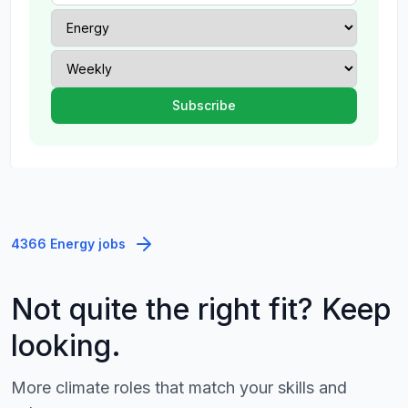
4366 Energy jobs
Not quite the right fit? Keep
looking.
More climate roles that match your skills and