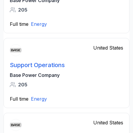
Base Power Company
205
Full time
Energy
United States
Support Operations
Base Power Company
205
Full time
Energy
United States