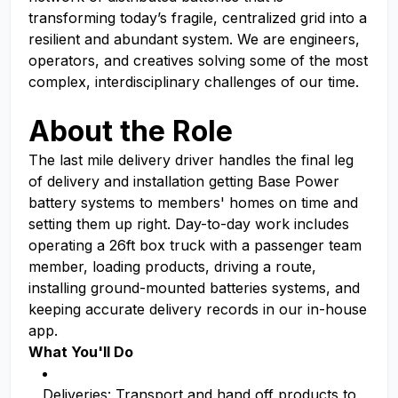
transforming today’s fragile, centralized grid into a
resilient and abundant system. We are engineers,
operators, and creatives solving some of the most
complex, interdisciplinary challenges of our time.
About the Role
The last mile delivery driver handles the final leg
of delivery and installation getting Base Power
battery systems to members' homes on time and
setting them up right. Day-to-day work includes
operating a 26ft box truck with a passenger team
member, loading products, driving a route,
installing ground-mounted batteries systems, and
keeping accurate delivery records in our in-house
app.
What You'll Do
Deliveries: Transport and hand off products to