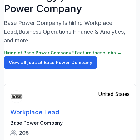
Power Company
Base Power Company is hiring Workplace
Lead,Business Operations,Finance & Analytics,
and more.
Hiring at Base Power Company? Feature these jobs →
View all jobs at Base Power Company
United States
Workplace Lead
Base Power Company
205