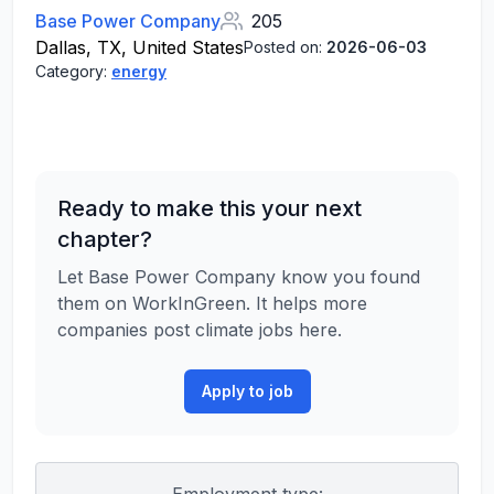
Base Power Company
205
Dallas, TX, United States
Posted on:
2026-06-03
Category:
energy
Ready to make this your next
chapter?
Let Base Power Company know you found
them on WorkInGreen. It helps more
companies post climate jobs here.
Apply to job