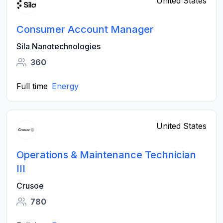
United States
Consumer Account Manager
Sila Nanotechnologies
360
Full time
Energy
United States
Operations & Maintenance Technician
III
Crusoe
780