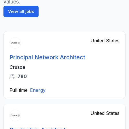
values.
View all jobs
United States
Principal Network Architect
Crusoe
780
Full time
Energy
United States