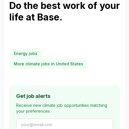
Do the best work of your
life at Base.
Energy jobs
More climate jobs in United States
Get job alerts
Receive new climate job opportunities matching
your preferences.