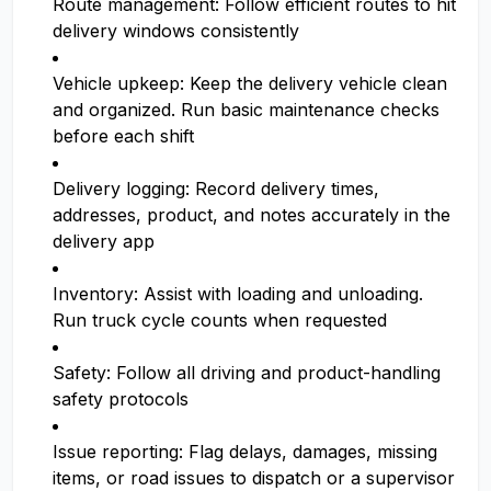
Route management: Follow efficient routes to hit
delivery windows consistently
Vehicle upkeep: Keep the delivery vehicle clean
and organized. Run basic maintenance checks
before each shift
Delivery logging: Record delivery times,
addresses, product, and notes accurately in the
delivery app
Inventory: Assist with loading and unloading.
Run truck cycle counts when requested
Safety: Follow all driving and product-handling
safety protocols
Issue reporting: Flag delays, damages, missing
items, or road issues to dispatch or a supervisor