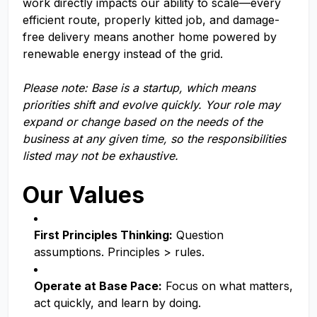
work directly impacts our ability to scale—every
efficient route, properly kitted job, and damage-
free delivery means another home powered by
renewable energy instead of the grid.
Please note: Base is a startup, which means
priorities shift and evolve quickly. Your role may
expand or change based on the needs of the
business at any given time, so the responsibilities
listed may not be exhaustive.
Our Values
First Principles Thinking:
Question
assumptions. Principles > rules.
Operate at Base Pace:
Focus on what matters,
act quickly, and learn by doing.