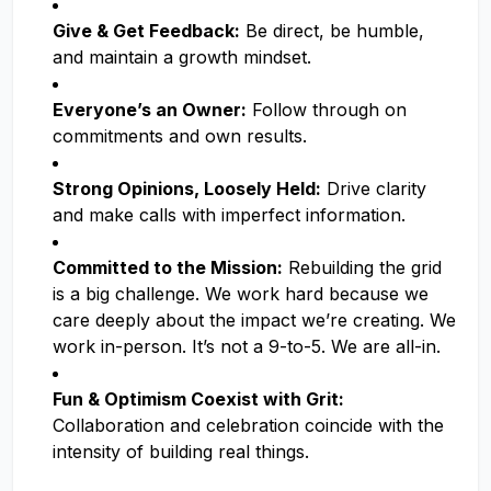
Give & Get Feedback:
Be direct, be humble,
and maintain a growth mindset.
Everyone’s an Owner:
Follow through on
commitments and own results.
Strong Opinions, Loosely Held:
Drive clarity
and make calls with imperfect information.
Committed to the Mission:
Rebuilding the grid
is a big challenge. We work hard because we
care deeply about the impact we’re creating. We
work in-person. It’s not a 9-to-5. We are all-in.
Fun & Optimism Coexist with Grit:
Collaboration and celebration coincide with the
intensity of building real things.