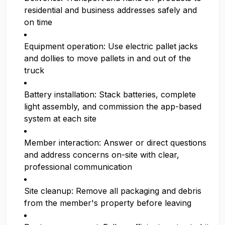
residential and business addresses safely and
on time
Equipment operation: Use electric pallet jacks
and dollies to move pallets in and out of the
truck
Battery installation: Stack batteries, complete
light assembly, and commission the app-based
system at each site
Member interaction: Answer or direct questions
and address concerns on-site with clear,
professional communication
Site cleanup: Remove all packaging and debris
from the member's property before leaving