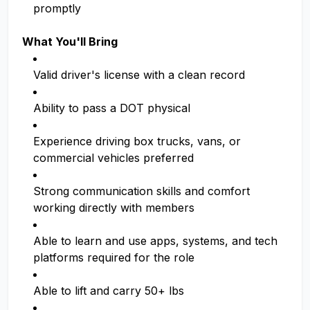
promptly
What You'll Bring
Valid driver's license with a clean record
Ability to pass a DOT physical
Experience driving box trucks, vans, or
commercial vehicles preferred
Strong communication skills and comfort
working directly with members
Able to learn and use apps, systems, and tech
platforms required for the role
Able to lift and carry 50+ lbs