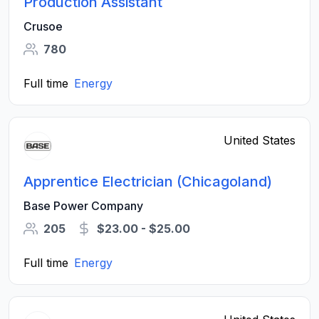
Production Assistant
Crusoe
780
Full time
Energy
United States
Apprentice Electrician (Chicagoland)
Base Power Company
205
$23.00 - $25.00
Full time
Energy