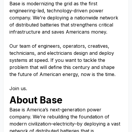
Base is modernizing the grid as the first
engineering-led, technology-driven power
company. We’re deploying a nationwide network
of distributed batteries that strengthens critical
infrastructure and saves Americans money.
Our team of engineers, operators, creatives,
technicians, and electricians design and deploy
systems at speed. If you want to tackle the
problem that will define this century and shape
the future of American energy, now is the time.
Join us.
About Base
Base is America’s next-generation power
company. We’re rebuilding the foundation of
modern civilization–electricity–by deploying a vast
network of distributed batteries that is