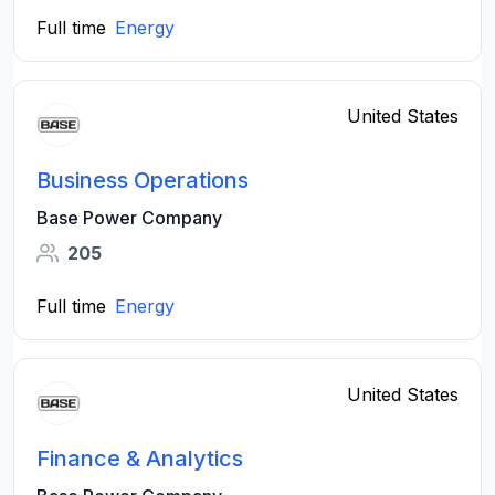
Full time
Energy
United States
Business Operations
Base Power Company
205
Full time
Energy
United States
Finance & Analytics