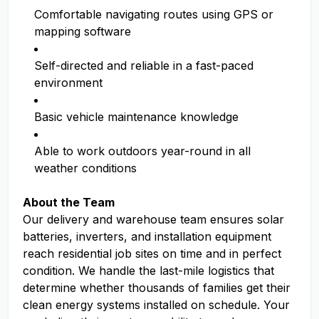
Comfortable navigating routes using GPS or
mapping software
Self-directed and reliable in a fast-paced
environment
Basic vehicle maintenance knowledge
Able to work outdoors year-round in all
weather conditions
About the Team
Our delivery and warehouse team ensures solar
batteries, inverters, and installation equipment
reach residential job sites on time and in perfect
condition. We handle the last-mile logistics that
determine whether thousands of families get their
clean energy systems installed on schedule. Your