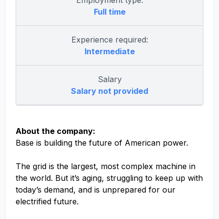
Employment type:
Full time
Experience required:
Intermediate
Salary
Salary not provided
About the company:
Base is building the future of American power.
The grid is the largest, most complex machine in
the world. But it’s aging, struggling to keep up with
today’s demand, and is unprepared for our
electrified future.