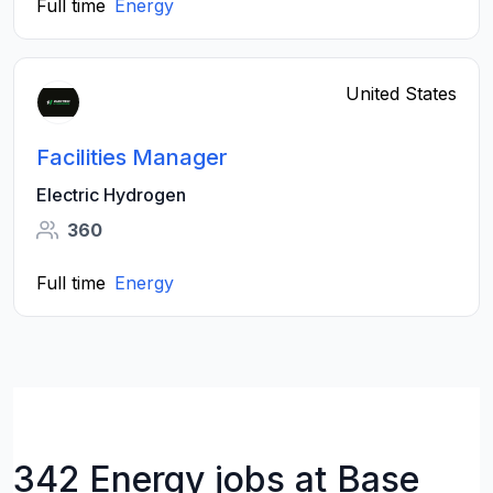
Full time
Energy
United States
Facilities Manager
Electric Hydrogen
360
Full time
Energy
342 Energy jobs at Base