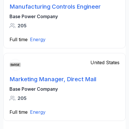
Manufacturing Controls Engineer
Base Power Company
205
Full time
Energy
United States
Marketing Manager, Direct Mail
Base Power Company
205
Full time
Energy