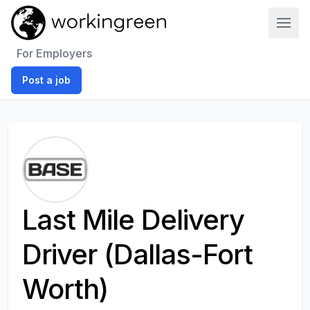
Work In Green
For Employers
Post a job
Last Mile Delivery
Driver (Dallas-Fort
Worth)