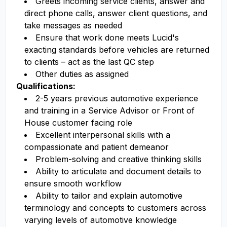
Greets incoming service clients, answer and
direct phone calls, answer client questions, and
take messages as needed
Ensure that work done meets Lucid's
exacting standards before vehicles are returned
to clients – act as the last QC step
Other duties as assigned
Qualifications:
2-5 years previous automotive experience
and training in a Service Advisor or Front of
House customer facing role
Excellent interpersonal skills with a
compassionate and patient demeanor
Problem-solving and creative thinking skills
Ability to articulate and document details to
ensure smooth workflow
Ability to tailor and explain automotive
terminology and concepts to customers across
varying levels of automotive knowledge