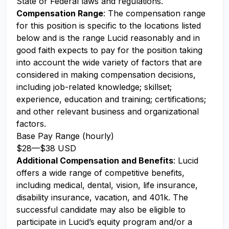
State or Federal laws and regulations.
Compensation Range
: The compensation range
for this position is specific to the locations listed
below and is the range Lucid reasonably and in
good faith expects to pay for the position taking
into account the wide variety of factors that are
considered in making compensation decisions,
including job-related knowledge; skillset;
experience, education and training; certifications;
and other relevant business and organizational
factors.
Base Pay Range (hourly)
$28
—
$38 USD
Additional Compensation and Benefits
: Lucid
offers a wide range of competitive benefits,
including medical, dental, vision, life insurance,
disability insurance, vacation, and 401k. The
successful candidate may also be eligible to
participate in Lucid’s equity program and/or a