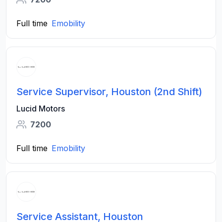
Full time
Emobility
Service Supervisor, Houston (2nd Shift)
Lucid Motors
7200
Full time
Emobility
Service Assistant, Houston