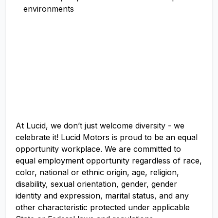
environments
At Lucid, we don’t just welcome diversity - we
celebrate it! Lucid Motors is proud to be an equal
opportunity workplace. We are committed to
equal employment opportunity regardless of race,
color, national or ethnic origin, age, religion,
disability, sexual orientation, gender, gender
identity and expression, marital status, and any
other characteristic protected under applicable