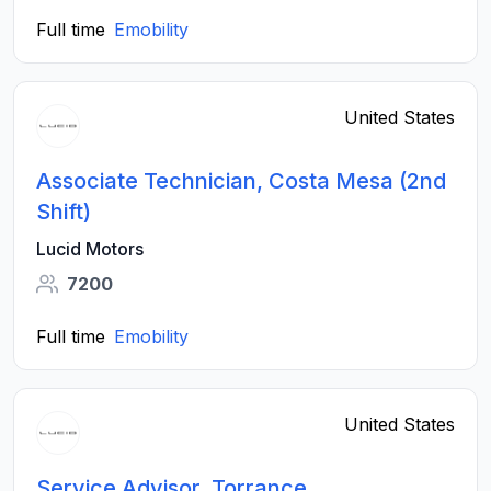
Full time
Emobility
United States
Associate Technician, Costa Mesa (2nd
Shift)
Lucid Motors
7200
Full time
Emobility
United States
Service Advisor, Torrance