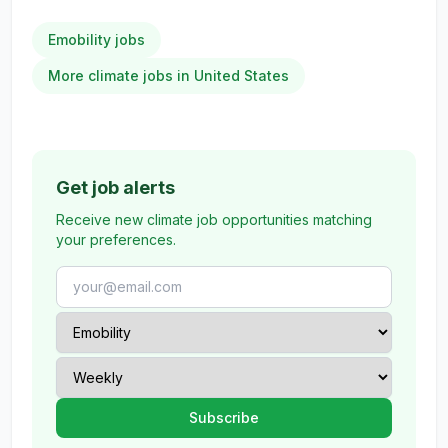
Emobility jobs
More climate jobs in United States
Get job alerts
Receive new climate job opportunities matching
your preferences.