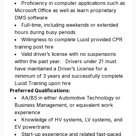
Proficiency in computer applications such as
Microsoft Office as well as learn proprietary
DMS software
Full-time, including weekends or extended
hours during busy periods
Willingness to complete Lucid provided CPR
training post hire
Valid driver’s license with no suspensions
within the past year. Drivers under 21 must
have maintained a Driver’s License for a
minimum of 3 years and successfully complete
Lucid Training upon hire
Preferred Qualifications:
AA/BS in either Automotive Technology or
Business Management, or equivalent work
experience
Knowledge of HV systems, LV systems, and
EV powertrains
Start-up experience and related fast-paced