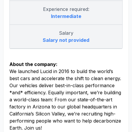
Experience required:
Intermediate
Salary
Salary not provided
About the company:
We launched Lucid in 2016 to build the world’s
best cars and accelerate the shift to clean energy.
Our vehicles deliver best-in-class performance
*and* efficiency. Equally important, we’re building
a world-class team: From our state-of-the-art
factory in Arizona to our global headquarters in
California’s Silicon Valley, we’re recruiting high-
performing people who want to help decarbonize
Earth. Join us!