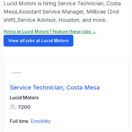
Lucid Motors is hiring Service Technician, Costa
Mesa,Assistant Service Manager, Millbrae (2nd
shift),Service Advisor, Houston, and more.
Hiring at Lucid Motors? Feature these jobs →
View all jobs at Lucid Motors
Service Technician, Costa Mesa
Lucid Motors
7200
Full time
Emobility