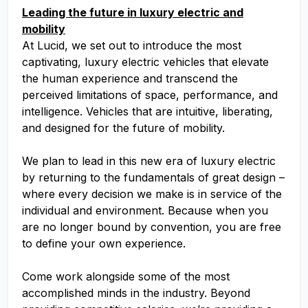
Leading the future in luxury electric and
mobility
At Lucid, we set out to introduce the most
captivating, luxury electric vehicles that elevate
the human experience and transcend the
perceived limitations of space, performance, and
intelligence. Vehicles that are intuitive, liberating,
and designed for the future of mobility.
We plan to lead in this new era of luxury electric
by returning to the fundamentals of great design –
where every decision we make is in service of the
individual and environment. Because when you
are no longer bound by convention, you are free
to define your own experience.
Come work alongside some of the most
accomplished minds in the industry. Beyond