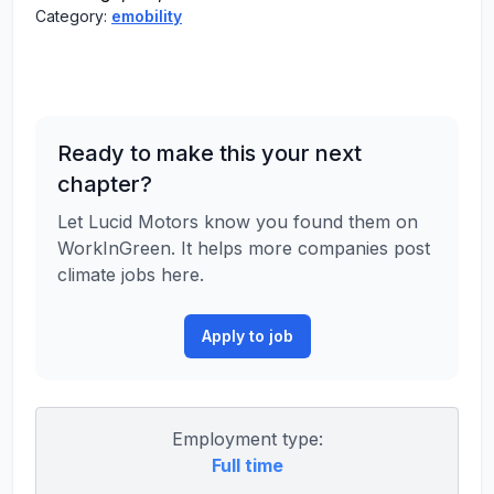
Category:
emobility
Ready to make this your next
chapter?
Let Lucid Motors know you found them on
WorkInGreen. It helps more companies post
climate jobs here.
Apply to job
Employment type:
Full time