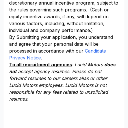
discretionary annual incentive program, subject to
the rules governing such programs. (Cash or
equity incentive awards, if any, will depend on
various factors, including, without limitation,
individual and company performance.)
By Submitting your application, you understand
and agree that your personal data will be
processed in accordance with our
Candidate
Privacy Notice
.
To all recruitment agencies
:
Lucid Motors
does
not
accept agency resumes. Please do not
forward resumes to our careers alias or other
Lucid Motors employees. Lucid Motors is not
responsible for any fees related to unsolicited
resumes.