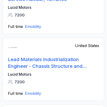
Lucid Motors
7200
Full time
Emobility
United States
Lead Materials Industrialization
Engineer - Chassis Structure and
Suspension Systems
Lucid Motors
7200
Full time
Emobility