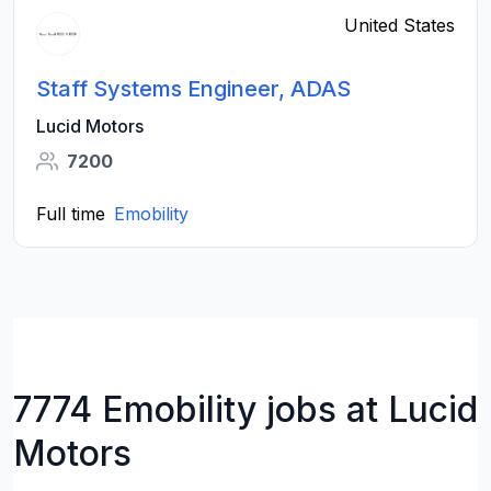
United States
Staff Systems Engineer, ADAS
Lucid Motors
7200
Full time
Emobility
7774 Emobility jobs at Lucid
Motors