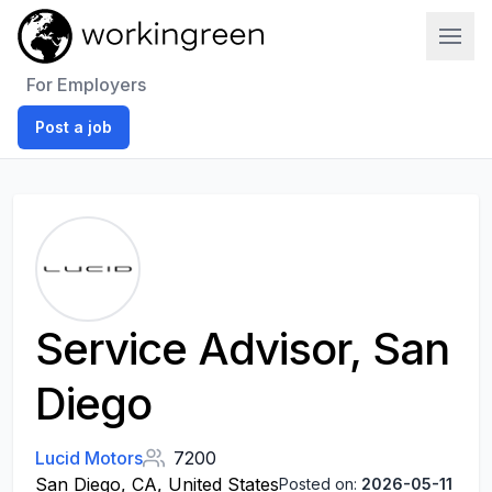
Work In Green
For Employers
Post a job
Service Advisor, San
Diego
Lucid Motors
7200
San Diego, CA, United States
Posted on:
2026-05-11