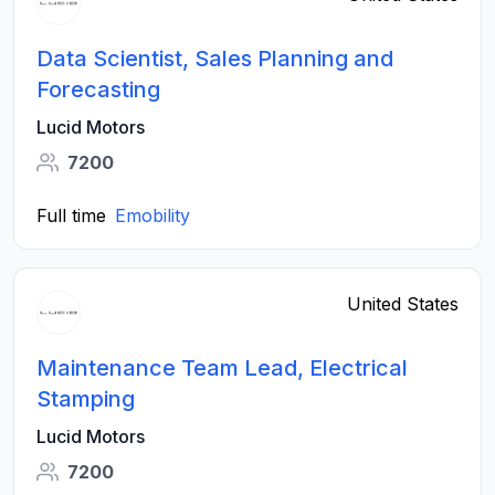
Data Scientist, Sales Planning and
Forecasting
Lucid Motors
7200
Full time
Emobility
United States
Maintenance Team Lead, Electrical
Stamping
Lucid Motors
7200