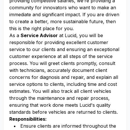
providing competitive salaries, we’re providing a
community for innovators who want to make an
immediate and significant impact. If you are driven
to create a better, more sustainable future, then
this is the right place for you.
As a
Service Advisor
at Lucid, you will be
responsible for providing excellent customer
service to our clients and ensuring an exceptional
customer experience at all steps of the service
process. You will greet clients promptly, consult
with technicians, accurately document client
concerns for diagnosis and repair, and explain all
service options to clients, including time and cost
estimates. You will also track all client vehicles
through the maintenance and repair process,
ensuring that work done meets Lucid's quality
standards before vehicles are returned to clients.
Responsibilities:
Ensure clients are informed throughout the