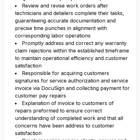
Review and revise work orders after
technicians and detailers complete their tasks,
guaranteeing accurate documentation and
precise time punches in alignment with
corresponding labor operations
Promptly address and correct any warranty
claim rejections within the established timeframe
to maintain operational efficiency and customer
satisfaction
Responsible for acquiring customers
signatures for service authorization and service
invoice via DocuSign and collecting payment for
customer pay repairs
Explanation of invoice to customers of
repairs preformed to ensure correct
understanding of completed work and that all
concerns have been address to customer
satisfaction