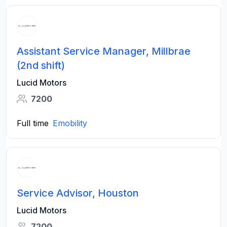
Assistant Service Manager, Millbrae
(2nd shift)
Lucid Motors
7200
Full time
Emobility
Service Advisor, Houston
Lucid Motors
7200