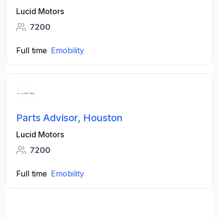
Lucid Motors
7200
Full time
Emobility
Parts Advisor, Houston
Lucid Motors
7200
Full time
Emobility