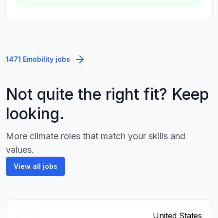
1471 Emobility jobs
Not quite the right fit? Keep
looking.
More climate roles that match your skills and
values.
View all jobs
United States