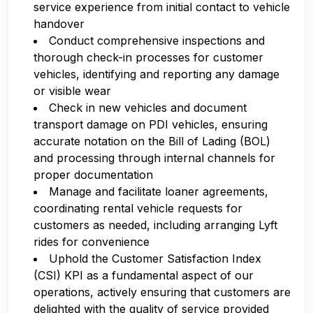
service experience from initial contact to vehicle
handover
Conduct comprehensive inspections and
thorough check-in processes for customer
vehicles, identifying and reporting any damage
or visible wear
Check in new vehicles and document
transport damage on PDI vehicles, ensuring
accurate notation on the Bill of Lading (BOL)
and processing through internal channels for
proper documentation
Manage and facilitate loaner agreements,
coordinating rental vehicle requests for
customers as needed, including arranging Lyft
rides for convenience
Uphold the Customer Satisfaction Index
(CSI) KPI as a fundamental aspect of our
operations, actively ensuring that customers are
delighted with the quality of service provided