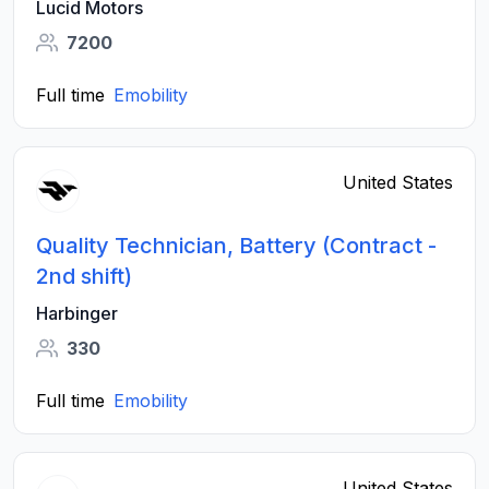
Lucid Motors
7200
Full time
Emobility
United States
Quality Technician, Battery (Contract -
2nd shift)
Harbinger
330
Full time
Emobility
United States