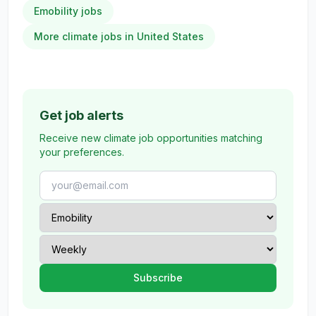
Emobility jobs
More climate jobs in United States
Get job alerts
Receive new climate job opportunities matching
your preferences.