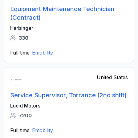
Equipment Maintenance Technician
(Contract)
Harbinger
330
Full time
Emobility
United States
Service Supervisor, Torrance (2nd shift)
Lucid Motors
7200
Full time
Emobility