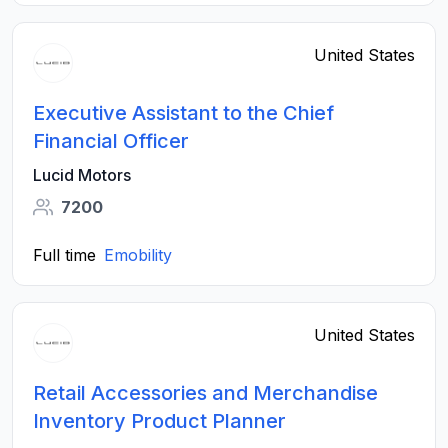
United States
Executive Assistant to the Chief
Financial Officer
Lucid Motors
7200
Full time
Emobility
United States
Retail Accessories and Merchandise
Inventory Product Planner