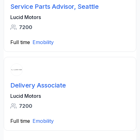
Service Parts Advisor, Seattle
Lucid Motors
7200
Full time
Emobility
Delivery Associate
Lucid Motors
7200
Full time
Emobility