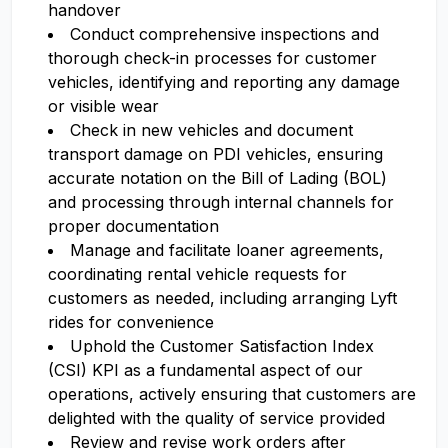
handover
Conduct comprehensive inspections and
thorough check-in processes for customer
vehicles, identifying and reporting any damage
or visible wear
Check in new vehicles and document
transport damage on PDI vehicles, ensuring
accurate notation on the Bill of Lading (BOL)
and processing through internal channels for
proper documentation
Manage and facilitate loaner agreements,
coordinating rental vehicle requests for
customers as needed, including arranging Lyft
rides for convenience
Uphold the Customer Satisfaction Index
(CSI) KPI as a fundamental aspect of our
operations, actively ensuring that customers are
delighted with the quality of service provided
Review and revise work orders after