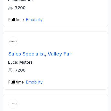
7200
Full time
Emobility
Sales Specialist, Valley Fair
Lucid Motors
7200
Full time
Emobility