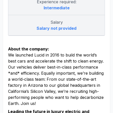
Experience required:
Intermediate
Salary
Salary not provided
About the company:
We launched Lucid in 2016 to build the world’s
best cars and accelerate the shift to clean energy.
Our vehicles deliver best-in-class performance
*and* efficiency. Equally important, we’re building
a world-class team: From our state-of-the-art
factory in Arizona to our global headquarters in
California’s Silicon Valley, we’re recruiting high-
performing people who want to help decarbonize
Earth. Join us!
Leading the future in luxury electric and