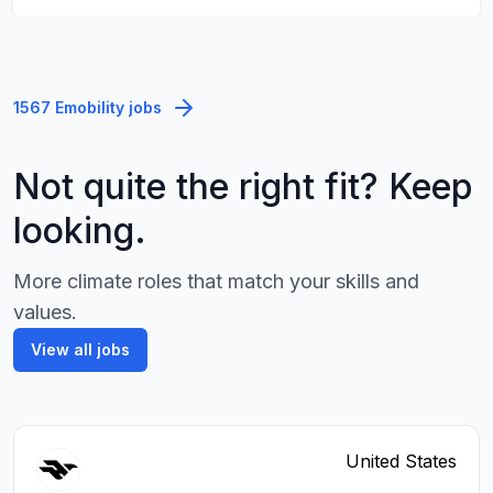
1567 Emobility jobs
Not quite the right fit? Keep
looking.
More climate roles that match your skills and
values.
View all jobs
United States