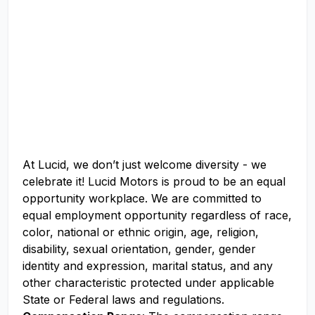
At Lucid, we don’t just welcome diversity - we
celebrate it! Lucid Motors is proud to be an equal
opportunity workplace. We are committed to
equal employment opportunity regardless of race,
color, national or ethnic origin, age, religion,
disability, sexual orientation, gender, gender
identity and expression, marital status, and any
other characteristic protected under applicable
State or Federal laws and regulations.