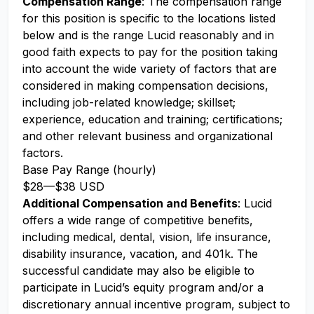
Compensation Range
: The compensation range
for this position is specific to the locations listed
below and is the range Lucid reasonably and in
good faith expects to pay for the position taking
into account the wide variety of factors that are
considered in making compensation decisions,
including job-related knowledge; skillset;
experience, education and training; certifications;
and other relevant business and organizational
factors.
Base Pay Range (hourly)
$28
—
$38 USD
Additional Compensation and Benefits
: Lucid
offers a wide range of competitive benefits,
including medical, dental, vision, life insurance,
disability insurance, vacation, and 401k. The
successful candidate may also be eligible to
participate in Lucid’s equity program and/or a
discretionary annual incentive program, subject to