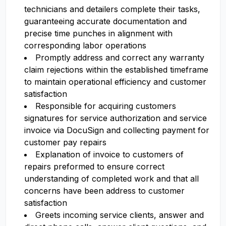
technicians and detailers complete their tasks,
guaranteeing accurate documentation and
precise time punches in alignment with
corresponding labor operations
Promptly address and correct any warranty
claim rejections within the established timeframe
to maintain operational efficiency and customer
satisfaction
Responsible for acquiring customers
signatures for service authorization and service
invoice via DocuSign and collecting payment for
customer pay repairs
Explanation of invoice to customers of
repairs preformed to ensure correct
understanding of completed work and that all
concerns have been address to customer
satisfaction
Greets incoming service clients, answer and