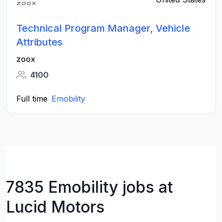
Technical Program Manager, Vehicle
Attributes
zoox
4100
Full time
Emobility
7835 Emobility jobs at
Lucid Motors