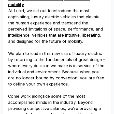
mobility
At Lucid, we set out to introduce the most
captivating, luxury electric vehicles that elevate
the human experience and transcend the
perceived limitations of space, performance, and
intelligence. Vehicles that are intuitive, liberating,
and designed for the future of mobility.
We plan to lead in this new era of luxury electric
by returning to the fundamentals of great design –
where every decision we make is in service of the
individual and environment. Because when you
are no longer bound by convention, you are free
to define your own experience.
Come work alongside some of the most
accomplished minds in the industry. Beyond
providing competitive salaries, we’re providing a