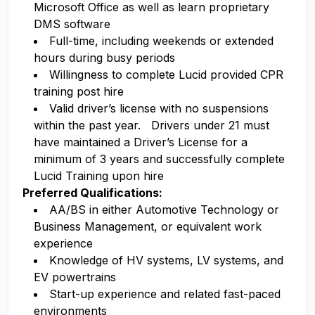
Microsoft Office as well as learn proprietary
DMS software
Full-time, including weekends or extended
hours during busy periods
Willingness to complete Lucid provided CPR
training post hire
Valid driver’s license with no suspensions
within the past year. Drivers under 21 must
have maintained a Driver’s License for a
minimum of 3 years and successfully complete
Lucid Training upon hire
Preferred Qualifications:
AA/BS in either Automotive Technology or
Business Management, or equivalent work
experience
Knowledge of HV systems, LV systems, and
EV powertrains
Start-up experience and related fast-paced
environments