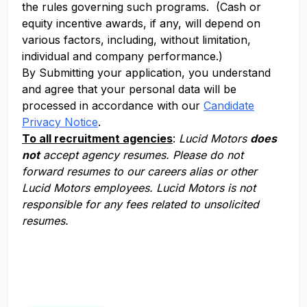
the rules governing such programs. (Cash or
equity incentive awards, if any, will depend on
various factors, including, without limitation,
individual and company performance.)
By Submitting your application, you understand
and agree that your personal data will be
processed in accordance with our
Candidate
Privacy Notice
.
To all recruitment agencies
:
Lucid Motors
does
not
accept agency resumes. Please do not
forward resumes to our careers alias or other
Lucid Motors employees. Lucid Motors is not
responsible for any fees related to unsolicited
resumes.