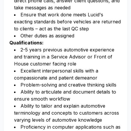
direct phone calls, answer client questions, and
take messages as needed
Ensure that work done meets Lucid's
exacting standards before vehicles are returned
to clients – act as the last QC step
Other duties as assigned
Qualifications:
2-5 years previous automotive experience
and training in a Service Advisor or Front of
House customer facing role
Excellent interpersonal skills with a
compassionate and patient demeanor
Problem-solving and creative thinking skills
Ability to articulate and document details to
ensure smooth workflow
Ability to tailor and explain automotive
terminology and concepts to customers across
varying levels of automotive knowledge
Proficiency in computer applications such as