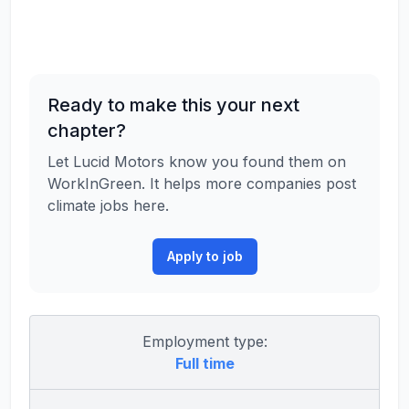
Ready to make this your next
chapter?
Let Lucid Motors know you found them on
WorkInGreen. It helps more companies post
climate jobs here.
Apply to job
Employment type:
Full time