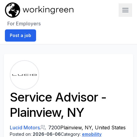
Work In Green
For Employers
Post a job
Service Advisor -
Plainview, NY
Lucid Motors
7200
Plainview, NY, United States
Posted on:
2026-06-06
Category:
emobility