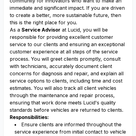
community for innovators who want to make an
immediate and significant impact. If you are driven
to create a better, more sustainable future, then
this is the right place for you.
As a
Service Advisor
at Lucid, you will be
responsible for providing excellent customer
service to our clients and ensuring an exceptional
customer experience at all steps of the service
process. You will greet clients promptly, consult
with technicians, accurately document client
concerns for diagnosis and repair, and explain all
service options to clients, including time and cost
estimates. You will also track all client vehicles
through the maintenance and repair process,
ensuring that work done meets Lucid's quality
standards before vehicles are returned to clients.
Responsibilities:
Ensure clients are informed throughout the
service experience from initial contact to vehicle