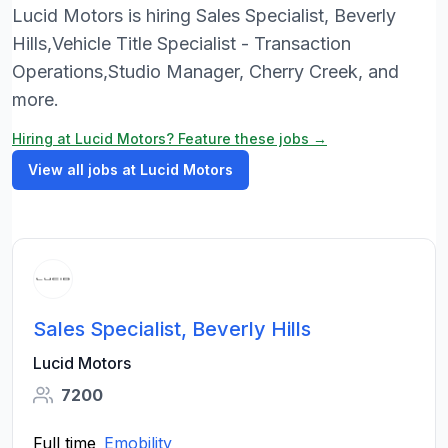
Lucid Motors is hiring Sales Specialist, Beverly
Hills,Vehicle Title Specialist - Transaction
Operations,Studio Manager, Cherry Creek, and
more.
Hiring at Lucid Motors? Feature these jobs →
View all jobs at Lucid Motors
Sales Specialist, Beverly Hills
Lucid Motors
7200
Full time
Emobility