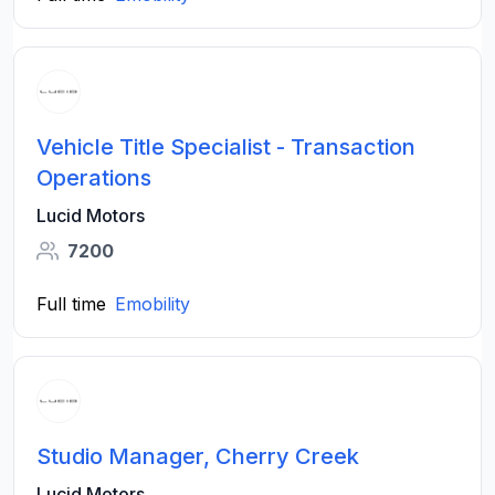
Vehicle Title Specialist - Transaction
Operations
Lucid Motors
7200
Full time
Emobility
Studio Manager, Cherry Creek
Lucid Motors