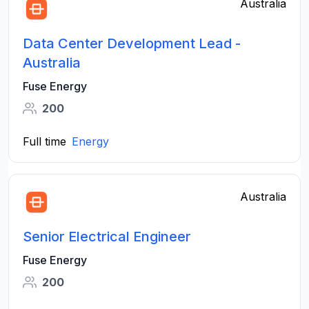
Australia
Data Center Development Lead -
Australia
Fuse Energy
200
Full time
Energy
Australia
Senior Electrical Engineer
Fuse Energy
200