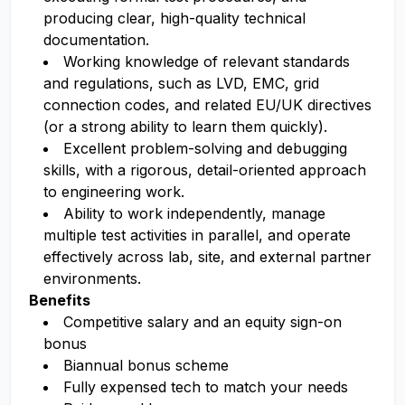
producing clear, high-quality technical
documentation.
Working knowledge of relevant standards
and regulations, such as LVD, EMC, grid
connection codes, and related EU/UK directives
(or a strong ability to learn them quickly).
Excellent problem-solving and debugging
skills, with a rigorous, detail-oriented approach
to engineering work.
Ability to work independently, manage
multiple test activities in parallel, and operate
effectively across lab, site, and external partner
environments.
Benefits
Competitive salary and an equity sign-on
bonus
Biannual bonus scheme
Fully expensed tech to match your needs