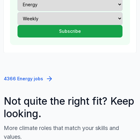
4366 Energy jobs
Not quite the right fit? Keep
looking.
More climate roles that match your skills and
values.