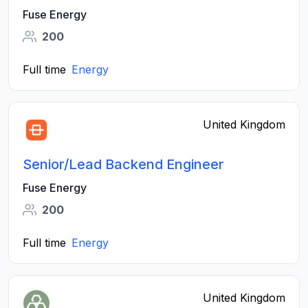
Fuse Energy
200
Full time
Energy
United Kingdom
Senior/Lead Backend Engineer
Fuse Energy
200
Full time
Energy
United Kingdom