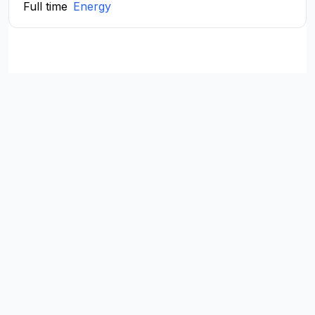
Full time
Energy