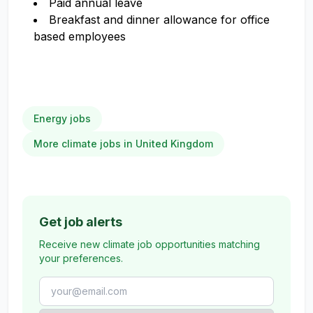
Paid annual leave
Breakfast and dinner allowance for office
based employees
Energy jobs
More climate jobs in United Kingdom
Get job alerts
Receive new climate job opportunities matching
your preferences.