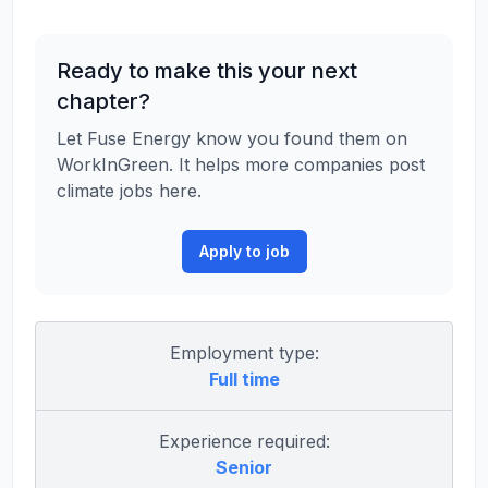
Ready to make this your next
chapter?
Let Fuse Energy know you found them on
WorkInGreen. It helps more companies post
climate jobs here.
Apply to job
Employment type:
Full time
Experience required:
Senior