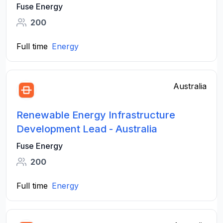
Fuse Energy
200
Full time
Energy
Australia
Renewable Energy Infrastructure
Development Lead - Australia
Fuse Energy
200
Full time
Energy