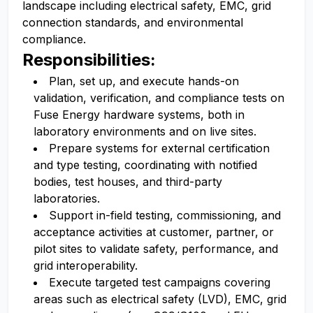
landscape including electrical safety, EMC, grid
connection standards, and environmental
compliance.
Responsibilities:
Plan, set up, and execute hands-on
validation, verification, and compliance tests on
Fuse Energy hardware systems, both in
laboratory environments and on live sites.
Prepare systems for external certification
and type testing, coordinating with notified
bodies, test houses, and third-party
laboratories.
Support in-field testing, commissioning, and
acceptance activities at customer, partner, or
pilot sites to validate safety, performance, and
grid interoperability.
Execute targeted test campaigns covering
areas such as electrical safety (LVD), EMC, grid