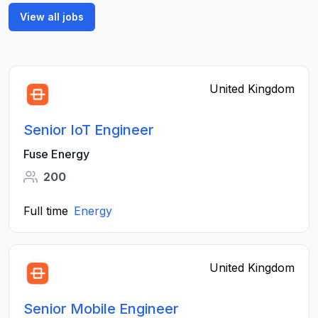
View all jobs
United Kingdom
Senior IoT Engineer
Fuse Energy
200
Full time
Energy
United Kingdom
Senior Mobile Engineer