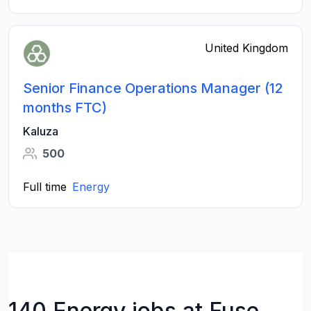
United Kingdom
Senior Finance Operations Manager (12
months FTC)
Kaluza
500
Full time
Energy
140 Energy jobs at Fuse