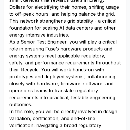
smart devices that rewards users in Energy
Dollars for electrifying their homes, shifting usage
to off-peak hours, and helping balance the grid.
This network strengthens grid stability - a critical
foundation for scaling AI data centers and other
energy-intensive industries.
As a Senior Test Engineer, you will play a critical
role in ensuring Fuse’s hardware products and
energy systems meet applicable regulatory,
safety, and performance requirements throughout
their lifecycle. You will work hands-on with
prototypes and deployed systems, collaborating
closely with hardware, firmware, software, and
operations teams to translate regulatory
requirements into practical, testable engineering
outcomes.
In this role, you will be directly involved in design
validation, certification, and end-of-line
verification, navigating a broad regulatory