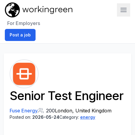
Work In Green
For Employers
Post a job
Senior Test Engineer
Fuse Energy
200
London, United Kingdom
Posted on:
2026-05-24
Category:
energy