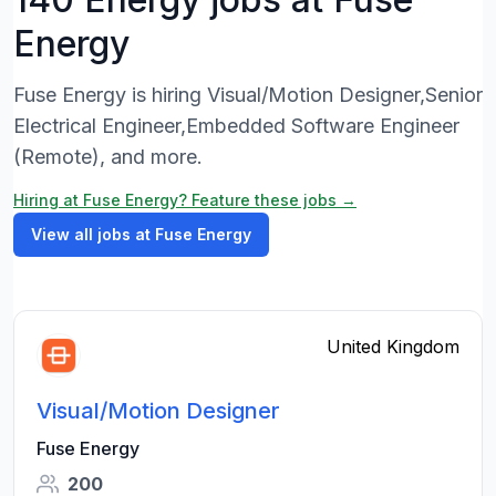
Energy
Fuse Energy is hiring Visual/Motion Designer,Senior
Electrical Engineer,Embedded Software Engineer
(Remote), and more.
Hiring at Fuse Energy? Feature these jobs →
View all jobs at Fuse Energy
United Kingdom
Visual/Motion Designer
Fuse Energy
200