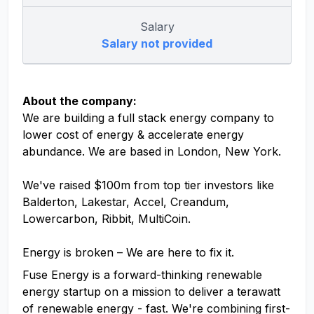
Salary
Salary not provided
About the company:
We are building a full stack energy company to
lower cost of energy & accelerate energy
abundance. We are based in London, New York.
We've raised $100m from top tier investors like
Balderton, Lakestar, Accel, Creandum,
Lowercarbon, Ribbit, MultiCoin.
Energy is broken – We are here to fix it.
Fuse Energy is a forward-thinking renewable
energy startup on a mission to deliver a terawatt
of renewable energy - fast. We're combining first-