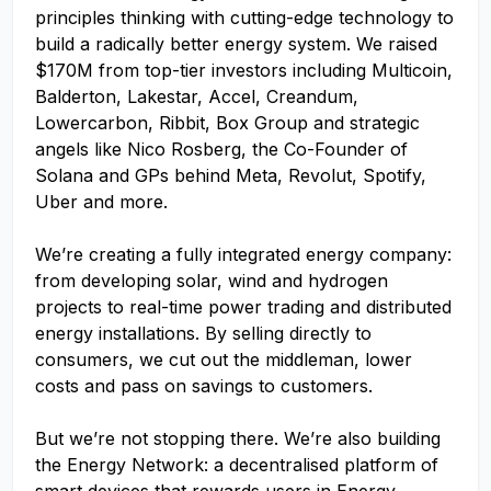
principles thinking with cutting-edge technology to
build a radically better energy system. We raised
$170M from top-tier investors including Multicoin,
Balderton, Lakestar, Accel, Creandum,
Lowercarbon, Ribbit, Box Group and strategic
angels like Nico Rosberg, the Co-Founder of
Solana and GPs behind Meta, Revolut, Spotify,
Uber and more.
We’re creating a fully integrated energy company:
from developing solar, wind and hydrogen
projects to real-time power trading and distributed
energy installations. By selling directly to
consumers, we cut out the middleman, lower
costs and pass on savings to customers.
But we’re not stopping there. We’re also building
the Energy Network: a decentralised platform of