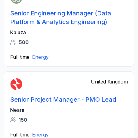
Senior Engineering Manager (Data
Platform & Analytics Engineering)
Kaluza
500
Full time
Energy
United Kingdom
Senior Project Manager - PMO Lead
Neara
150
Full time
Energy