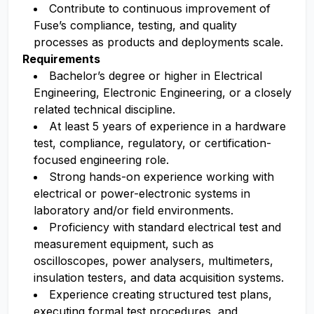
Contribute to continuous improvement of
Fuse’s compliance, testing, and quality
processes as products and deployments scale.
Requirements
Bachelor’s degree or higher in Electrical
Engineering, Electronic Engineering, or a closely
related technical discipline.
At least 5 years of experience in a hardware
test, compliance, regulatory, or certification-
focused engineering role.
Strong hands-on experience working with
electrical or power-electronic systems in
laboratory and/or field environments.
Proficiency with standard electrical test and
measurement equipment, such as
oscilloscopes, power analysers, multimeters,
insulation testers, and data acquisition systems.
Experience creating structured test plans,
executing formal test procedures, and