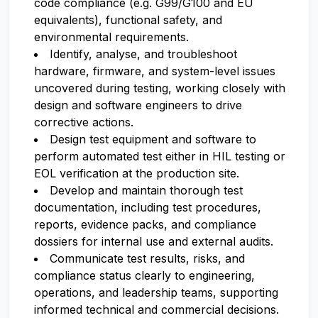
code compliance (e.g. G99/G100 and EU
equivalents), functional safety, and
environmental requirements.
Identify, analyse, and troubleshoot
hardware, firmware, and system-level issues
uncovered during testing, working closely with
design and software engineers to drive
corrective actions.
Design test equipment and software to
perform automated test either in HIL testing or
EOL verification at the production site.
Develop and maintain thorough test
documentation, including test procedures,
reports, evidence packs, and compliance
dossiers for internal use and external audits.
Communicate test results, risks, and
compliance status clearly to engineering,
operations, and leadership teams, supporting
informed technical and commercial decisions.