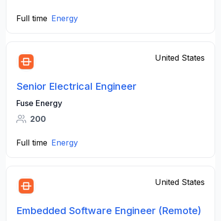
Full time
Energy
United States
Senior Electrical Engineer
Fuse Energy
200
Full time
Energy
United States
Embedded Software Engineer (Remote)