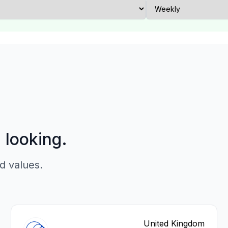
p looking.
d values.
United Kingdom