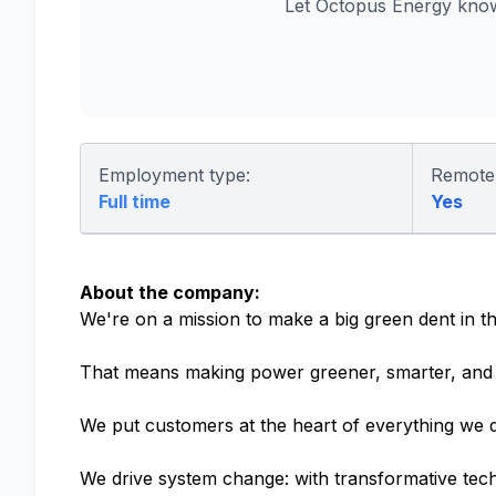
Let Octopus Energy know
Employment type:
Remote
Full time
Yes
About the company:
We're on a mission to make a big green dent in th
That means making power greener, smarter, and 
We put customers at the heart of everything we d
We drive system change: with transformative tech