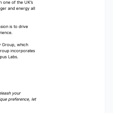
in one of the UK’s
rger and energy all
ion is to drive
erience.
y Group, which
 Group incorporates
pus Labs.
nleash your
que preference, let