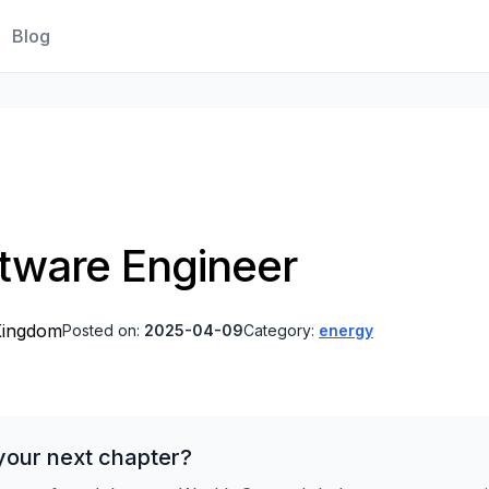
Blog
ftware Engineer
Kingdom
Posted on:
2025-04-09
Category:
energy
your next chapter?