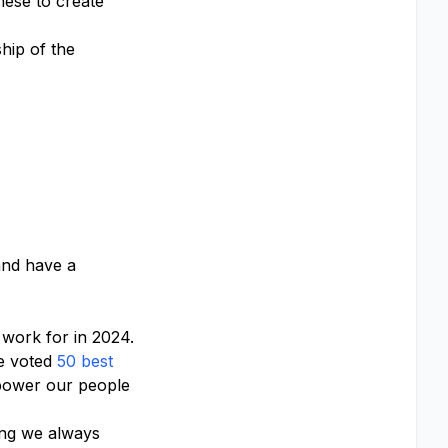
hese to create
hip of the
 and have a
work for in 2024.
e voted
50 best
ower our people
hing we always