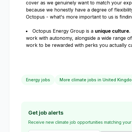
cover as we genuinely want to match your expe
because we honestly have a degree of flexibil
Octopus - what's more important to us is finding
Octopus Energy Group is a
unique culture
.
work with autonomy, alongside a wide range o
work to be rewarded with perks you actually ca
Energy jobs
More climate jobs in United Kingd
Get job alerts
Receive new climate job opportunities matching your