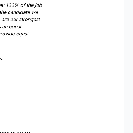
eet 100% of the job
 the candidate we
 are our strongest
s an equal
provide equal
s.