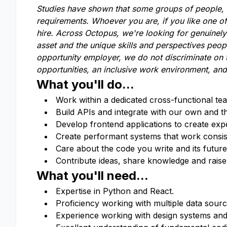
Studies have shown that some groups of people, li
requirements. Whoever you are, if you like one o
hire. Across Octopus, we're looking for genuinel
asset and the unique skills and perspectives peop
opportunity employer, we do not discriminate on t
opportunities, an inclusive work environment, and
What you'll do...
Work within a dedicated cross-functional te
Build APIs and integrate with our own and t
Develop frontend applications to create exp
Create performant systems that work consis
Care about the code you write and its future 
Contribute ideas, share knowledge and rais
What you'll need...
Expertise in Python and React.
Proficiency working with multiple data sour
Experience working with design systems and