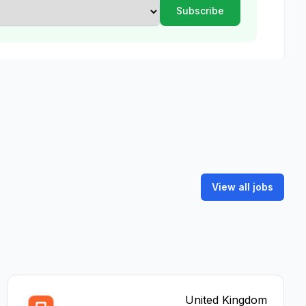
View all jobs
United Kingdom