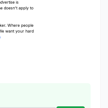
vertise is
e doesn't apply to
cker. Where people
 We want your hard
s