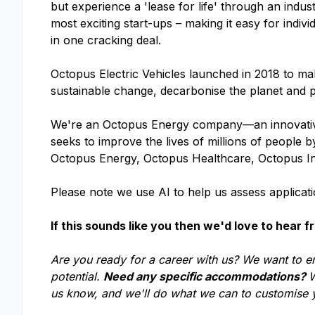
but experience a 'lease for life' through an indu
most exciting start-ups – making it easy for indivi
in one cracking deal.
Octopus Electric Vehicles launched in 2018 to make
sustainable change, decarbonise the planet and p
We're an Octopus Energy company—an innovative
seeks to improve the lives of millions of people
Octopus Energy, Octopus Healthcare, Octopus I
Please note we use AI to help us assess applicatio
If this sounds like you then we'd love to hear f
Are you ready for a career with us? We want to e
potential.
Need any specific accommodations?
W
us know, and we'll do what we can to customise