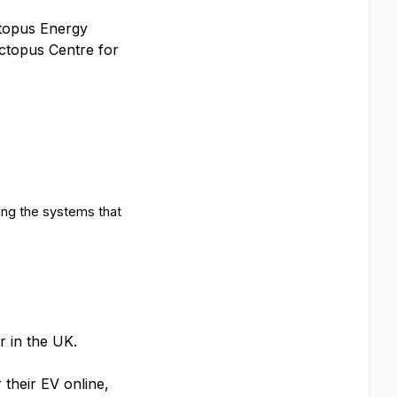
ctopus Energy
Octopus Centre for
ing the systems that
ar in the UK.
 their EV online,