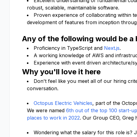
Excellent understanding of fundamental codi
robust, scalable, maintainable software.
Proven experience of collaborating within t
development of features from inception through
Any of the following would be a
Proficiency in TypeScript and
Next.js
.
A working knowledge of AWS and infrastruct
Experience with event driven architecture/
Why you'll love it here
Don't feel like you meet all of our hiring c
conversation.
Octopus Electric Vehicles
, part of the Octo
We were named
6th out of the top 100 start-u
places to work in 2022
. Our Group CEO, Greg 
Wondering what the salary for this role is? J