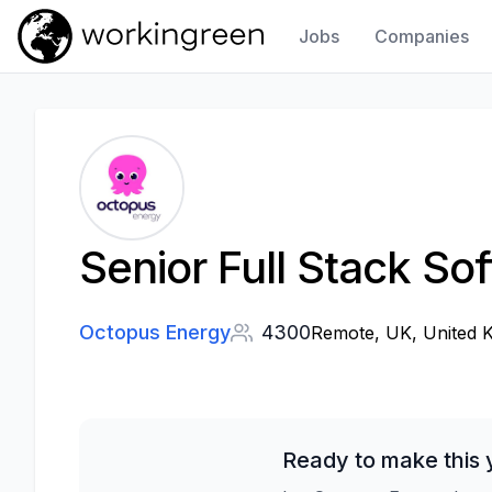
Jobs
Companies
Work In Green
Senior Full Stack So
Octopus Energy
4300
Remote, UK, United 
Ready to make this 