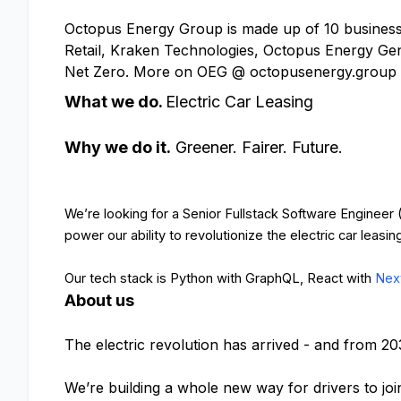
Octopus Energy Group is made up of 10 businesse
Retail, Kraken Technologies, Octopus Energy Gen
Net Zero. More on OEG @ octopusenergy.group
What we do.
Electric Car Leasing
Why we do it.
Greener. Fairer. Future.
We’re looking for a Senior Fullstack Software Engineer
power our ability to revolutionize the electric car leasin
Our tech stack is Python with GraphQL, React with
Next
About us
The electric revolution has arrived - and from 20
We’re building a whole new way for drivers to joi