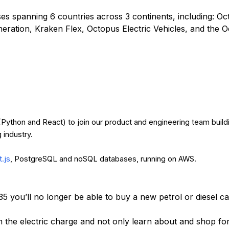
s spanning 6 countries across 3 continents, including: O
eration, Kraken Flex, Octopus Electric Vehicles, and the 
 (Python and React) to join our product and engineering team build
g industry.
.js
, PostgreSQL and noSQL databases, running on AWS.
35 you’ll no longer be able to buy a new petrol or diesel c
n the electric charge and not only learn about and shop for