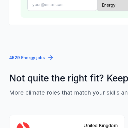
4529 Energy jobs
Not quite the right fit? Kee
More climate roles that match your skills an
United Kingdom