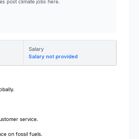
 post climate jobs here.
Salary
Salary not provided
obally.
ustomer service.
e on fossil fuels.