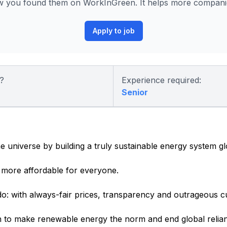
 you found them on WorkInGreen. It helps more companies
Apply to job
?
Experience required:
Senior
e universe by building a truly sustainable energy system gl
more affordable for everyone.
o: with always-fair prices, transparency and outrageous c
 to make renewable energy the norm and end global relianc