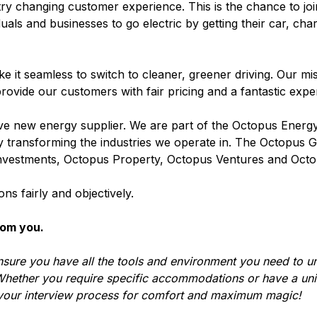
stry changing customer experience. This is the chance to jo
duals and businesses to go electric by getting their car, cha
 it seamless to switch to cleaner, greener driving. Our miss
rovide our customers with fair pricing and a fantastic exp
 new energy supplier. We are part of the Octopus Energ
 by transforming the industries we operate in. The Octopus
nvestments, Octopus Property, Octopus Ventures and Octo
ns fairly and objectively.
rom you.
nsure you have all the tools and environment you need to u
hether you require specific accommodations or have a uni
 your interview process for comfort and maximum magic!