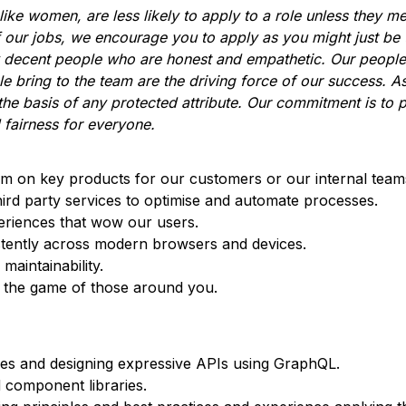
ke women, are less likely to apply to a role unless they m
f our jobs, we encourage you to apply as you might just be
y decent people who are honest and empathetic. Our people
le bring to the team are the driving force of our success. A
he basis of any protected attribute. Our commitment is to 
 fairness for everyone.
am on key products for our customers or our internal team
hird party services to optimise and automate processes.
eriences that wow our users.
tently across modern browsers and devices.
maintainability.
e the game of those around you.
ces and designing expressive APIs using GraphQL.
 component libraries.