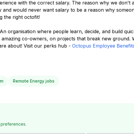
rience with the correct salary. The reason why we don't ad
ity and would never want salary to be a reason why someon
 the right octofit!
 An organisation where people learn, decide, and build qui
f amazing co-owners, on projects that break new ground.
re about! Visit our perks hub -
Octopus Employee Benefit
om
Remote Energy jobs
 preferences.