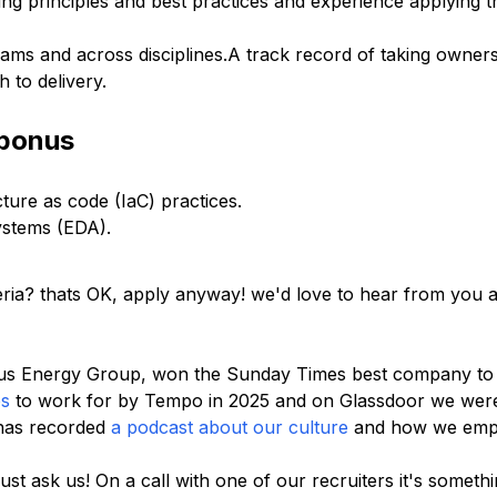
ng principles and best practices and experience applying t
eams and across disciplines.A track record of taking owners
 to delivery.
 bonus
ure as code (IaC) practices.
systems (EDA).
riteria? thats OK, apply anyway! we'd love to hear from you
pus Energy Group, won the Sunday Times best company to 
ps
to work for by Tempo in 2025 and on Glassdoor we wer
has recorded
a podcast about our culture
and how we emp
ust ask us! On a call with one of our recruiters it's somet