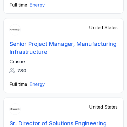
Full time
Energy
United States
Senior Project Manager, Manufacturing
Infrastructure
Crusoe
780
Full time
Energy
United States
Sr. Director of Solutions Engineering