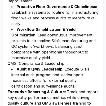
Improvement
Proactive Floor Governance & Cleanliness:
Establish a systematic routine for manufacturing
floor walks and process audits to identify risks
early.
Workflow Simplification & Yield
Optimization:
Lead continuous improvement
projects to streamline Sila’s manufacturing and
QC systems/workflows, balancing strict
compliance with operational throughput to
maximize quality yield.
QMS, Compliance & Leadership
Audit & QMS Leadership:
Execute Sila’s
internal audit program and lead/support
readiness efforts for external quality
certification and surveillance audits.
Executive Reporting & Culture:
Track and report
key quality performance metrics while driving
quality culture and QMS awareness training to