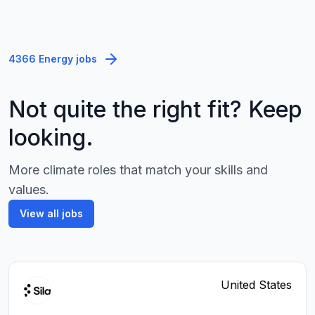
4366 Energy jobs
Not quite the right fit? Keep
looking.
More climate roles that match your skills and
values.
View all jobs
United States