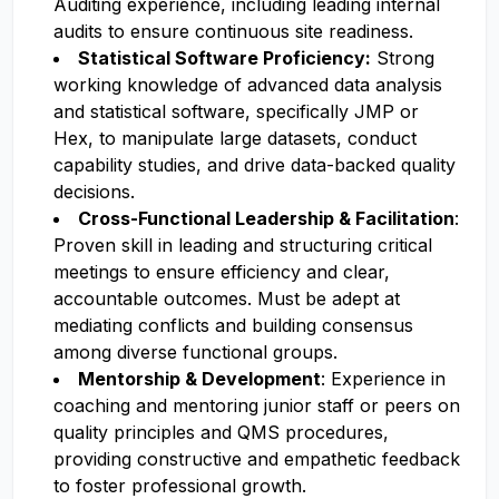
Auditing experience, including leading internal
audits to ensure continuous site readiness.
Statistical Software Proficiency:
Strong
working knowledge of advanced data analysis
and statistical software, specifically JMP or
Hex, to manipulate large datasets, conduct
capability studies, and drive data-backed quality
decisions.
Cross-Functional Leadership & Facilitation
:
Proven skill in leading and structuring critical
meetings to ensure efficiency and clear,
accountable outcomes. Must be adept at
mediating conflicts and building consensus
among diverse functional groups.
Mentorship & Development
: Experience in
coaching and mentoring junior staff or peers on
quality principles and QMS procedures,
providing constructive and empathetic feedback
to foster professional growth.