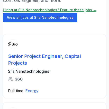
Controls Engineer, and more.
Hiring at Sila Nanotechnologies? Feature these jobs →
View all jobs at Sila Nanotechnologies
Senior Project Engineer, Capital
Projects
Sila Nanotechnologies
360
Full time
Energy