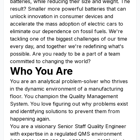
batteries, while reducing their size and weight. The
result? Smaller more powerful batteries that can
unlock innovation in consumer devices and
accelerate the mass adoption of electric cars to
eliminate our dependence on fossil fuels. We're
tackling one of the biggest challenges of our time
every day, and together we're redefining what's
possible. Are you ready to be a part of a team
committed to changing the world?
Who You Are
You are an analytical problem-solver who thrives
in the dynamic environment of a manufacturing
floor. You champion the Quality Management
System. You love figuring out why problems exist
and identifying solutions to prevent them from
happening again.
You are a visionary Senior Staff Quality Engineer
with expertise in a regulated QMS environment