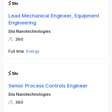
Lead Mechanical Engineer, Equipment
Engineering
Sila Nanotechnologies
360
Full time
Energy
Senior Process Controls Engineer
Sila Nanotechnologies
360