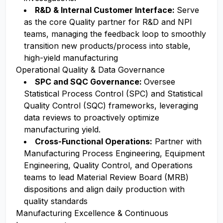
R&D & Internal Customer Interface:
Serve
as the core Quality partner for R&D and NPI
teams, managing the feedback loop to smoothly
transition new products/process into stable,
high-yield manufacturing
Operational Quality & Data Governance
SPC and SQC Governance:
Oversee
Statistical Process Control (SPC) and Statistical
Quality Control (SQC) frameworks, leveraging
data reviews to proactively optimize
manufacturing yield.
Cross-Functional Operations:
Partner with
Manufacturing Process Engineering, Equipment
Engineering, Quality Control, and Operations
teams to lead Material Review Board (MRB)
dispositions and align daily production with
quality standards
Manufacturing Excellence & Continuous