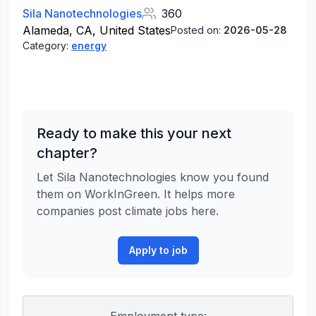
Sila Nanotechnologies
360
Alameda, CA, United States
Posted on:
2026-05-28
Category:
energy
Ready to make this your next
chapter?
Let Sila Nanotechnologies know you found
them on WorkInGreen. It helps more
companies post climate jobs here.
Apply to job