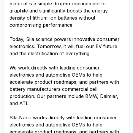
material is a simple drop-in replacement to
graphite and significantly boosts the energy
density of lithium-ion batteries without
compromising performance.
Today, Sila science powers innovative consumer
electronics. Tomorrow, it will fuel our EV future
and the electrification of everything.
We work directly with leading consumer
electronics and automotive OEMs to help
accelerate product roadmaps, and partners with
battery manufacturers commercial cell
production. Our partners include BMW, Daimler,
and ATL.
Sila Nano works directly with leading consumer
electronics and automotive OEMs to help
accelerate product roadmaps, and partners with