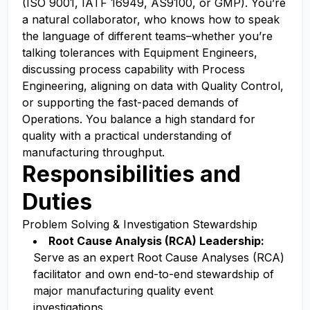
(ISO 9001, IATF 16949, AS9100, or GMP). You’re
a natural collaborator, who knows how to speak
the language of different teams–whether you’re
talking tolerances with Equipment Engineers,
discussing process capability with Process
Engineering, aligning on data with Quality Control,
or supporting the fast-paced demands of
Operations. You balance a high standard for
quality with a practical understanding of
manufacturing throughput.
Responsibilities and
Duties
Problem Solving & Investigation Stewardship
Root Cause Analysis (RCA) Leadership:
Serve as an expert Root Cause Analyses (RCA)
facilitator and own end-to-end stewardship of
major manufacturing quality event
investigations.