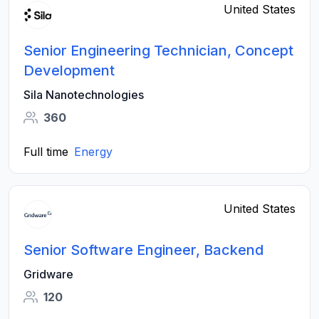
United States
Senior Engineering Technician, Concept
Development
Sila Nanotechnologies
360
Full time
Energy
United States
Senior Software Engineer, Backend
Gridware
120