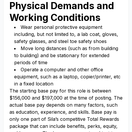
Physical Demands and
Working Conditions
Wear personal protective equipment
including, but not limited to, a lab coat, gloves,
safety glasses, and steel toe safety shoes
Move long distances (such as from building
to building) and be stationary for extended
periods of time
Operate a computer and other office
equipment, such as a laptop, copier/printer, etc
in a fixed location
The starting base pay for this role is between
$156,000 and $197,000 at the time of posting. The
actual base pay depends on many factors, such
as education, experience, and skills. Base pay is
only one part of Sila’s competitive Total Rewards
package that can include benefits, perks, equity,