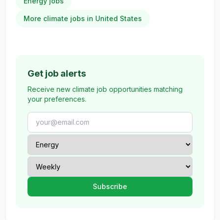
Energy jobs
More climate jobs in United States
Get job alerts
Receive new climate job opportunities matching
your preferences.