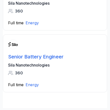
Sila Nanotechnologies
360
Full time
Energy
Senior Battery Engineer
Sila Nanotechnologies
360
Full time
Energy