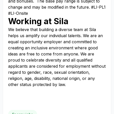
and bonuses. The base pay range is subject to
change and may be modified in the future. #LI-PL1
#LI-Onsite
Working at Sila
We believe that building a diverse team at Sila
helps us amplify our individual talents. We are an
equal opportunity employer and committed to
creating an inclusive environment where good
ideas are free to come from anyone. We are
proud to celebrate diversity and all qualified
applicants are considered for employment without
regard to gender, race, sexual orientation,
religion, age, disability, national origin, or any
other status protected by law.