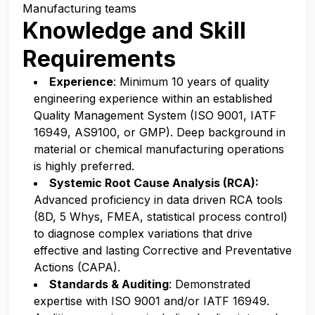
Manufacturing teams
Knowledge and Skill
Requirements
Experience
: Minimum 10 years of quality
engineering experience within an established
Quality Management System (ISO 9001, IATF
16949, AS9100, or GMP). Deep background in
material or chemical manufacturing operations
is highly preferred.
Systemic Root Cause Analysis (RCA):
Advanced proficiency in data driven RCA tools
(8D, 5 Whys, FMEA, statistical process control)
to diagnose complex variations that drive
effective and lasting Corrective and Preventative
Actions (CAPA).
Standards & Auditing
: Demonstrated
expertise with ISO 9001 and/or IATF 16949.