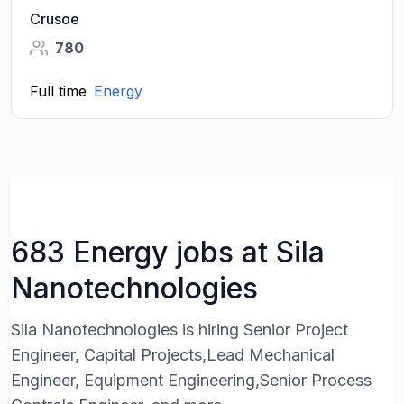
Crusoe
780
Full time
Energy
683 Energy jobs at Sila
Nanotechnologies
Sila Nanotechnologies is hiring Senior Project
Engineer, Capital Projects,Lead Mechanical
Engineer, Equipment Engineering,Senior Process