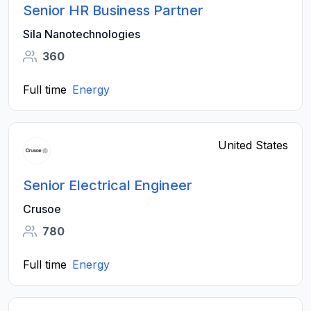
Senior HR Business Partner
Sila Nanotechnologies
360
Full time
Energy
United States
Senior Electrical Engineer
Crusoe
780
Full time
Energy