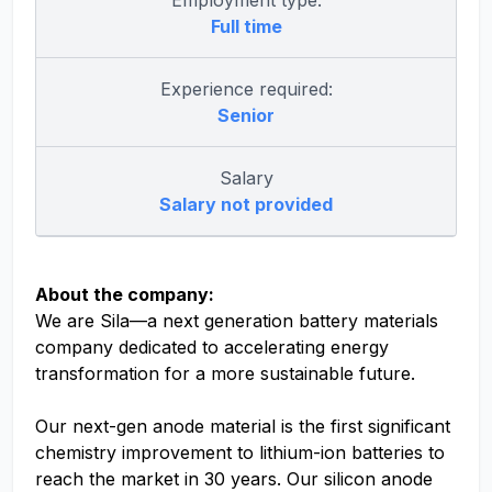
Employment type:
Full time
Experience required:
Senior
Salary
Salary not provided
About the company:
We are Sila—a next generation battery materials
company dedicated to accelerating energy
transformation for a more sustainable future.
Our next-gen anode material is the first significant
chemistry improvement to lithium-ion batteries to
reach the market in 30 years. Our silicon anode