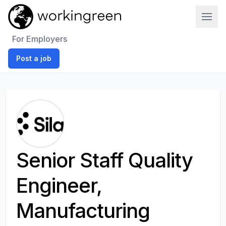
Work In Green
For Employers
Post a job
Senior Staff Quality
Engineer,
Manufacturing