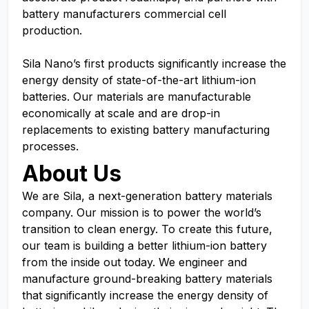
battery manufacturers commercial cell
production.
Sila Nano’s first products significantly increase the
energy density of state-of-the-art lithium-ion
batteries. Our materials are manufacturable
economically at scale and are drop-in
replacements to existing battery manufacturing
processes.
About Us
We are Sila, a next-generation battery materials
company. Our mission is to power the world’s
transition to clean energy. To create this future,
our team is building a better lithium-ion battery
from the inside out today. We engineer and
manufacture ground-breaking battery materials
that significantly increase the energy density of