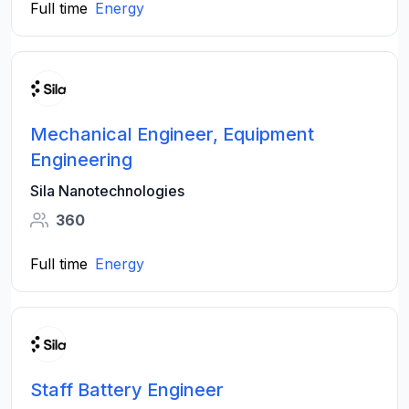
Full time
Energy
Mechanical Engineer, Equipment
Engineering
Sila Nanotechnologies
360
Full time
Energy
Staff Battery Engineer