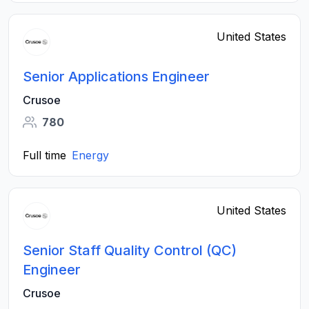
United States
Senior Applications Engineer
Crusoe
780
Full time
Energy
United States
Senior Staff Quality Control (QC)
Engineer
Crusoe