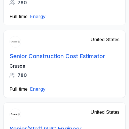
780
Full time
Energy
United States
Senior Construction Cost Estimator
Crusoe
780
Full time
Energy
United States
Senior/Staff GRC Engineer