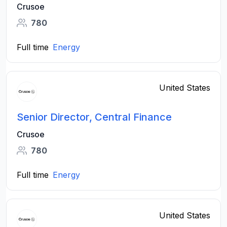
Crusoe
780
Full time
Energy
United States
Senior Director, Central Finance
Crusoe
780
Full time
Energy
United States