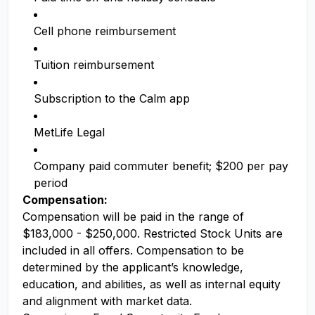
Cell phone reimbursement
Tuition reimbursement
Subscription to the Calm app
MetLife Legal
Company paid commuter benefit; $200 per pay
period
Compensation:
Compensation will be paid in the range of
$183,000 - $250,000. Restricted Stock Units are
included in all offers. Compensation to be
determined by the applicant’s knowledge,
education, and abilities, as well as internal equity
and alignment with market data.