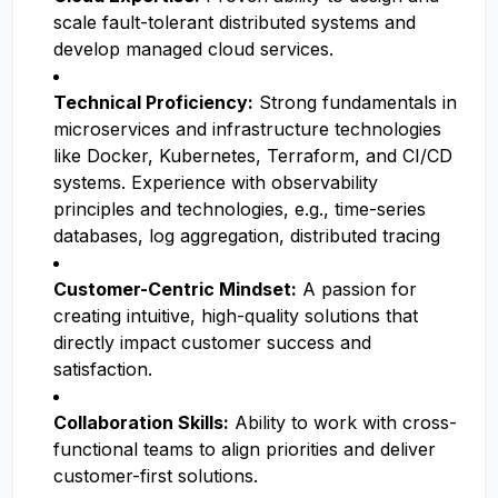
scale fault-tolerant distributed systems and
develop managed cloud services.
Technical Proficiency:
Strong fundamentals in
microservices and infrastructure technologies
like Docker, Kubernetes, Terraform, and CI/CD
systems. Experience with observability
principles and technologies, e.g., time-series
databases, log aggregation, distributed tracing
Customer-Centric Mindset:
A passion for
creating intuitive, high-quality solutions that
directly impact customer success and
satisfaction.
Collaboration Skills:
Ability to work with cross-
functional teams to align priorities and deliver
customer-first solutions.