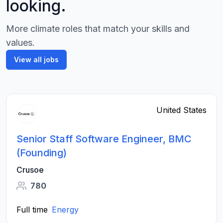
looking.
More climate roles that match your skills and
values.
View all jobs
United States
Senior Staff Software Engineer, BMC
(Founding)
Crusoe
780
Full time
Energy