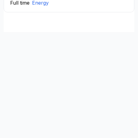
Full time
Energy