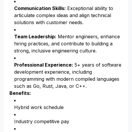
Communication Skills:
Exceptional ability to
articulate complex ideas and align technical
solutions with customer needs.
Team Leadership:
Mentor engineers, enhance
hiring practices, and contribute to building a
strong, inclusive engineering culture.
Professional Experience:
5+ years of software
development experience, including
programming with modern compiled languages
such as Go, Rust, Java, or C++.
Benefits:
Hybrid work schedule
Industry competitive pay