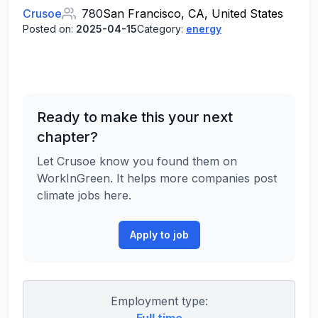
Crusoe
780
San Francisco, CA, United States
Posted on:
2025-04-15
Category:
energy
Ready to make this your next
chapter?
Let Crusoe know you found them on
WorkInGreen. It helps more companies post
climate jobs here.
Apply to job
Employment type: