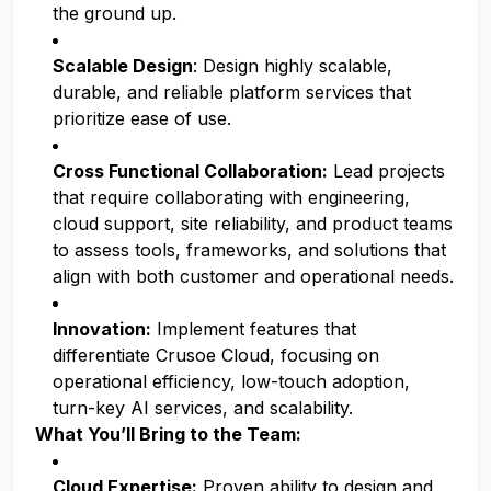
the ground up.
Scalable Design
: Design highly scalable,
durable, and reliable platform services that
prioritize ease of use.
Cross Functional Collaboration:
Lead projects
that require collaborating with engineering,
cloud support, site reliability, and product teams
to assess tools, frameworks, and solutions that
align with both customer and operational needs.
Innovation:
Implement features that
differentiate Crusoe Cloud, focusing on
operational efficiency, low-touch adoption,
turn-key AI services, and scalability.
What You’ll Bring to the Team:
Cloud Expertise:
Proven ability to design and