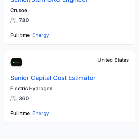
Crusoe
780
Full time
Energy
United States
Senior Capital Cost Estimator
Electric Hydrogen
360
Full time
Energy