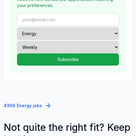
your preferences.
4366 Energy jobs
Not quite the right fit? Keep