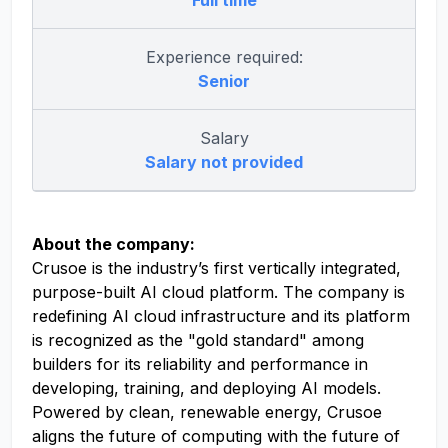
Full time
Experience required:
Senior
Salary
Salary not provided
About the company:
Crusoe is the industry’s first vertically integrated,
purpose-built AI cloud platform. The company is
redefining AI cloud infrastructure and its platform
is recognized as the "gold standard" among
builders for its reliability and performance in
developing, training, and deploying AI models.
Powered by clean, renewable energy, Crusoe
aligns the future of computing with the future of