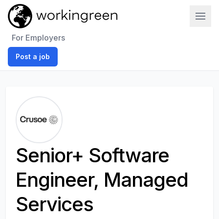
Work In Green
For Employers
Post a job
Senior+ Software
Engineer, Managed
Services