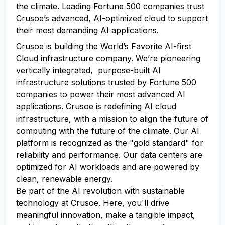
the climate. Leading Fortune 500 companies trust
Crusoe’s advanced, AI-optimized cloud to support
their most demanding AI applications.
Crusoe is building the World’s Favorite AI-first
Cloud infrastructure company. We’re pioneering
vertically integrated, purpose-built AI
infrastructure solutions trusted by Fortune 500
companies to power their most advanced AI
applications. Crusoe is redefining AI cloud
infrastructure, with a mission to align the future of
computing with the future of the climate. Our AI
platform is recognized as the "gold standard" for
reliability and performance. Our data centers are
optimized for AI workloads and are powered by
clean, renewable energy.
Be part of the AI revolution with sustainable
technology at Crusoe. Here, you'll drive
meaningful innovation, make a tangible impact,