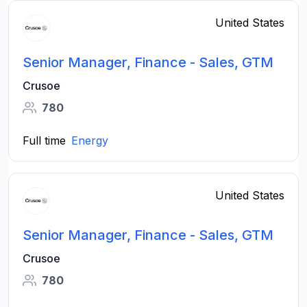
United States
Senior Manager, Finance - Sales, GTM
Crusoe
780
Full time
Energy
United States
Senior Manager, Finance - Sales, GTM
Crusoe
780