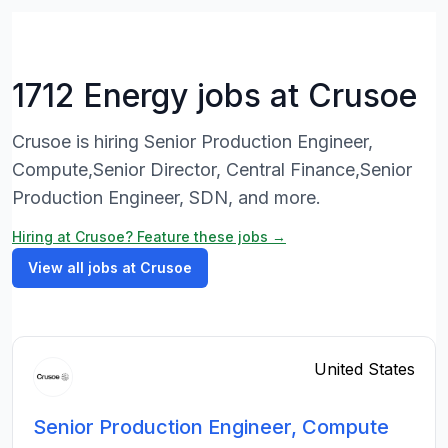
1712 Energy jobs at Crusoe
Crusoe is hiring Senior Production Engineer,
Compute,Senior Director, Central Finance,Senior
Production Engineer, SDN, and more.
Hiring at Crusoe? Feature these jobs →
View all jobs at Crusoe
United States
Senior Production Engineer, Compute