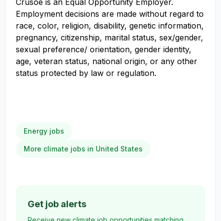
Crusoe is an Equal Opportunity Employer.
Employment decisions are made without regard to
race, color, religion, disability, genetic information,
pregnancy, citizenship, marital status, sex/gender,
sexual preference/ orientation, gender identity,
age, veteran status, national origin, or any other
status protected by law or regulation.
Energy jobs
More climate jobs in United States
Get job alerts
Receive new climate job opportunities matching