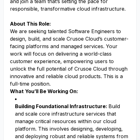
and join a team that’s setting the pace for
responsible, transformative cloud infrastructure.
About This Role:
We are seeking talented Software Engineers to
design, build, and scale Crusoe Cloud’s customer-
facing platforms and managed services. Your
work will focus on delivering a world-class
customer experience, empowering users to
unlock the full potential of Crusoe Cloud through
innovative and reliable cloud products. This is a
full-time position.
What You’ll Be Working On:
Building Foundational Infrastructure:
Build
and scale core infrastructure services that
manage critical resources within our cloud
platform. This involves designing, developing,
and deploying robust and reliable systems from