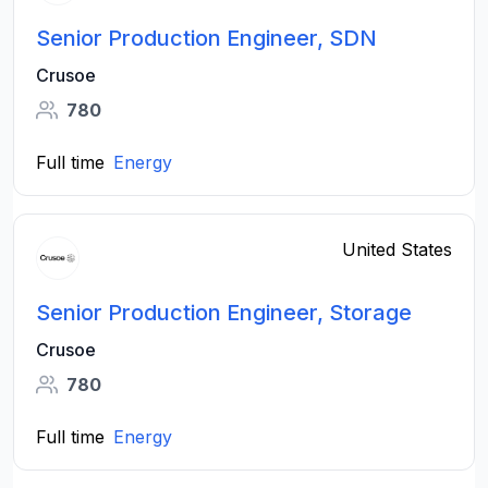
Senior Production Engineer, SDN
Crusoe
780
Full time
Energy
United States
Senior Production Engineer, Storage
Crusoe
780
Full time
Energy