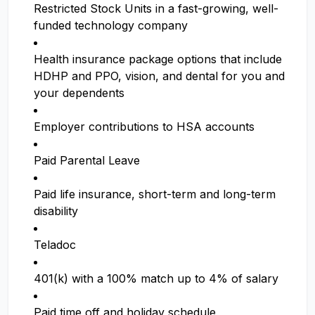
Restricted Stock Units in a fast-growing, well-
funded technology company
Health insurance package options that include
HDHP and PPO, vision, and dental for you and
your dependents
Employer contributions to HSA accounts
Paid Parental Leave
Paid life insurance, short-term and long-term
disability
Teladoc
401(k) with a 100% match up to 4% of salary
Paid time off and holiday schedule