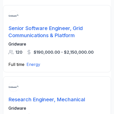
Senior Software Engineer, Grid
Communications & Platform
Gridware
120
$190,000.00 - $2,150,000.00
Full time
Energy
Research Engineer, Mechanical
Gridware