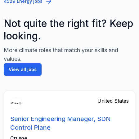
4529 Energy jobs
Not quite the right fit? Keep
looking.
More climate roles that match your skills and
values.
View all jobs
United States
Senior Engineering Manager, SDN
Control Plane
Crusoe