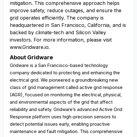
mitigation. This comprehensive approach helps
improve safety, reduce outages, and ensure the
grid operates efficiently. The company is
headquartered in San Francisco, California, and is
backed by climate-tech and Silicon Valley
investors. For more information, please visit
www.Gridware.io.
About Gridware
Gridware is a San Francisco-based technology
company dedicated to protecting and enhancing the
electrical grid. We pioneered a groundbreaking new
class of grid management called active grid response
(AGR), focused on monitoring the electrical, physical,
and environmental aspects of the grid that affect
reliability and safety. Gridware’s advanced Active Grid
Response platform uses high-precision sensors to
detect potential issues early, enabling proactive
maintenance and fault mitigation. This comprehensive