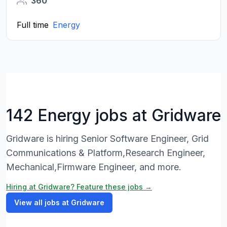
360
Full time
Energy
142 Energy jobs at Gridware
Gridware is hiring Senior Software Engineer, Grid
Communications & Platform,Research Engineer,
Mechanical,Firmware Engineer, and more.
Hiring at Gridware? Feature these jobs →
View all jobs at Gridware