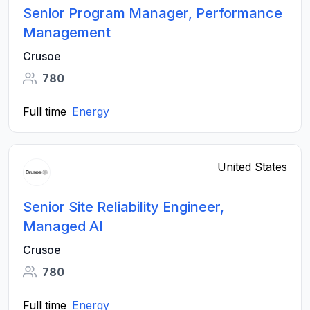
Senior Program Manager, Performance
Management
Crusoe
780
Full time
Energy
United States
Senior Site Reliability Engineer,
Managed AI
Crusoe
780
Full time
Energy