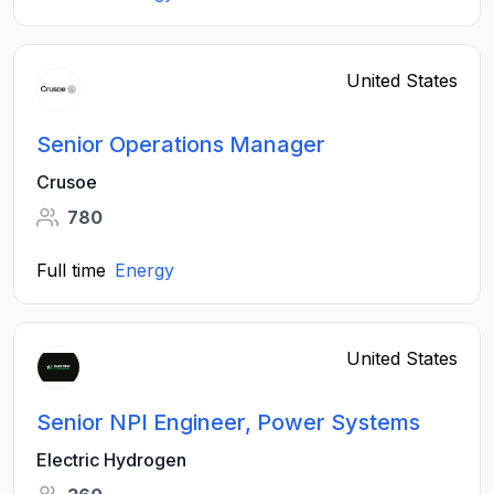
United States
Senior Operations Manager
Crusoe
780
Full time
Energy
United States
Senior NPI Engineer, Power Systems
Electric Hydrogen