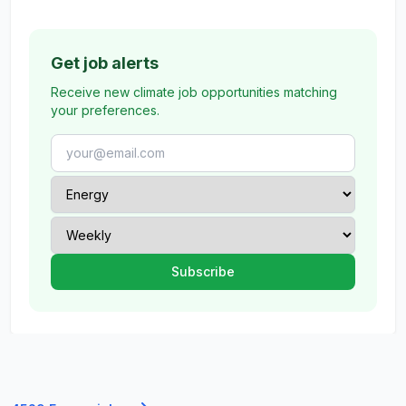
Get job alerts
Receive new climate job opportunities matching
your preferences.