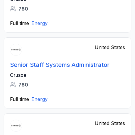
780
Full time
Energy
United States
Senior Staff Systems Administrator
Crusoe
780
Full time
Energy
United States