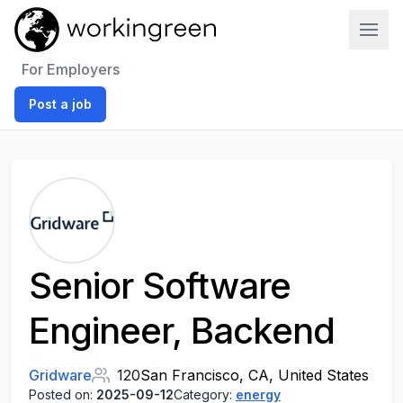
Work In Green
For Employers
Post a job
Senior Software
Engineer, Backend
Gridware
120
San Francisco, CA, United States
Posted on:
2025-09-12
Category:
energy