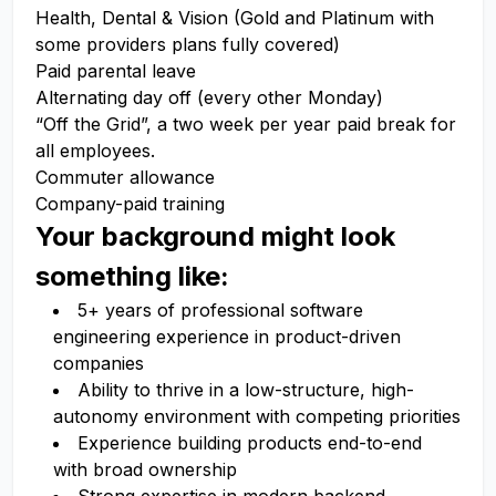
Health, Dental & Vision (Gold and Platinum with
some providers plans fully covered)
Paid parental leave
Alternating day off (every other Monday)
“Off the Grid”, a two week per year paid break for
all employees.
Commuter allowance
Company-paid training
Your background might look
something like:
5+ years of professional software
engineering experience in product-driven
companies
Ability to thrive in a low-structure, high-
autonomy environment with competing priorities
Experience building products end-to-end
with broad ownership