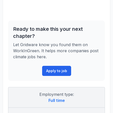
Ready to make this your next
chapter?
Let Gridware know you found them on
WorkInGreen. It helps more companies post
climate jobs here.
Apply to job
Employment type:
Full time