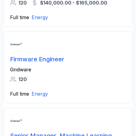
120
$140,000.00 - $165,000.00
Full time
Energy
Firmware Engineer
Gridware
120
Full time
Energy
Senior Manager, Machine Learning