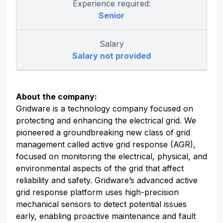
Experience required:
Senior
Salary
Salary not provided
About the company:
Gridware is a technology company focused on
protecting and enhancing the electrical grid. We
pioneered a groundbreaking new class of grid
management called active grid response (AGR),
focused on monitoring the electrical, physical, and
environmental aspects of the grid that affect
reliability and safety. Gridware’s advanced active
grid response platform uses high-precision
mechanical sensors to detect potential issues
early, enabling proactive maintenance and fault