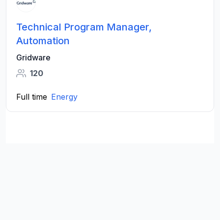
Technical Program Manager,
Automation
Gridware
120
Full time
Energy