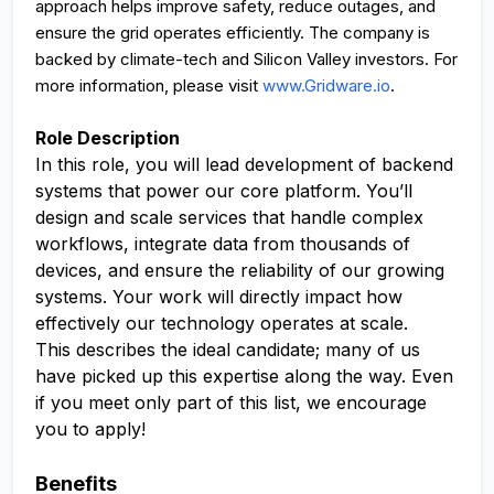
approach helps improve safety, reduce outages, and
ensure the grid operates efficiently. The company is
backed by climate-tech and Silicon Valley investors. For
more information, please visit
www.Gridware.io
.
Role Description
In this role, you will lead development of backend
systems that power our core platform. You’ll
design and scale services that handle complex
workflows, integrate data from thousands of
devices, and ensure the reliability of our growing
systems. Your work will directly impact how
effectively our technology operates at scale.
This describes the ideal candidate; many of us
have picked up this expertise along the way. Even
if you meet only part of this list, we encourage
you to apply!
Benefits