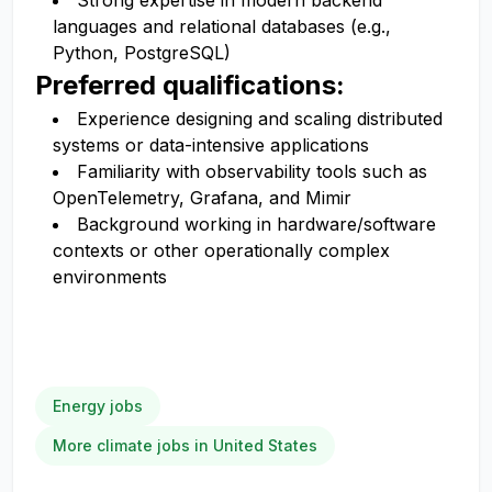
Strong expertise in modern backend
languages and relational databases (e.g.,
Python, PostgreSQL)
Preferred qualifications:
Experience designing and scaling distributed
systems or data-intensive applications
Familiarity with observability tools such as
OpenTelemetry, Grafana, and Mimir
Background working in hardware/software
contexts or other operationally complex
environments
Energy jobs
More climate jobs in United States