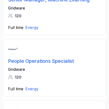
Gridware
120
Full time
Energy
People Operations Specialist
Gridware
120
Full time
Energy