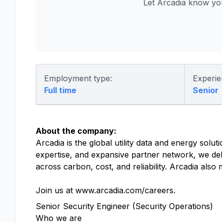
Let Arcadia know yo
Employment type:
Experie
Full time
Senior
About the company:
Arcadia is the global utility data and energy solu
expertise, and expansive partner network, we del
across carbon, cost, and reliability. Arcadia als
Join us at www.arcadia.com/careers.
Senior Security Engineer (Security Operations)
Who we are