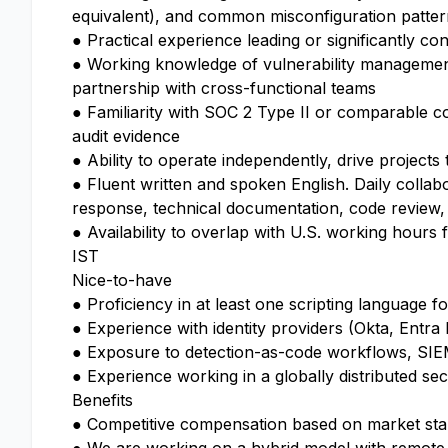
equivalent), and common misconfiguration patterns
● Practical experience leading or significantly co
● Working knowledge of vulnerability management
partnership with cross-functional teams
● Familiarity with SOC 2 Type II or comparable co
audit evidence
● Ability to operate independently, drive projects
● Fluent written and spoken English. Daily collabo
response, technical documentation, code review,
● Availability to overlap with U.S. working hours 
IST
Nice-to-have
● Proficiency in at least one scripting language f
● Experience with identity providers (Okta, Entr
● Exposure to detection-as-code workflows, SIEM
● Experience working in a globally distributed se
Benefits
● Competitive compensation based on market st