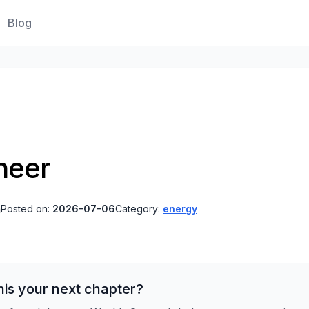
Blog
neer
a
Posted on:
2026-07-06
Category:
energy
is your next chapter?