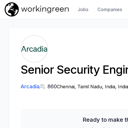
Jobs
Companies
Work In Green
Senior Security Engi
Arcadia
860
Chennai, Tamil Nadu, India, Indi
Ready to make th