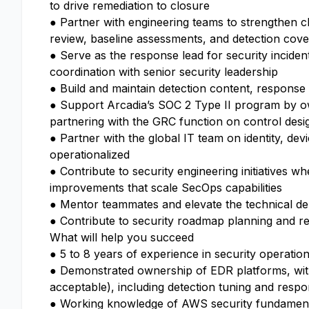
to drive remediation to closure
● Partner with engineering teams to strengthen cl
review, baseline assessments, and detection cov
● Serve as the response lead for security incident
coordination with senior security leadership
● Build and maintain detection content, respons
● Support Arcadia’s SOC 2 Type II program by ow
partnering with the GRC function on control desi
● Partner with the global IT team on identity, de
operationalized
● Contribute to security engineering initiatives wh
improvements that scale SecOps capabilities
● Mentor teammates and elevate the technical de
● Contribute to security roadmap planning and rep
What will help you succeed
● 5 to 8 years of experience in security operation
● Demonstrated ownership of EDR platforms, with
acceptable), including detection tuning and res
● Working knowledge of AWS security fundamental