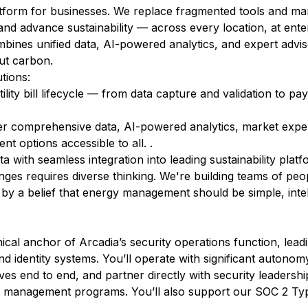
latform for businesses. We replace fragmented tools and m
 and advance sustainability — across every location, at ente
ines unified data, AI-powered analytics, and expert advis
cut carbon.
tions:
tility bill lifecycle — from data capture and validation to p
r comprehensive data, AI-powered analytics, market exper
 options accessible to all. .
a with seamless integration into leading sustainability platf
ges requires diverse thinking. We're building teams of peop
 by a belief that energy management should be simple, intel
ical anchor of Arcadia’s security operations function, leadi
nd identity systems. You’ll operate with significant autono
ives end to end, and partner directly with security leadership
ty management programs. You’ll also support our SOC 2 Ty