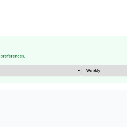
 preferences.