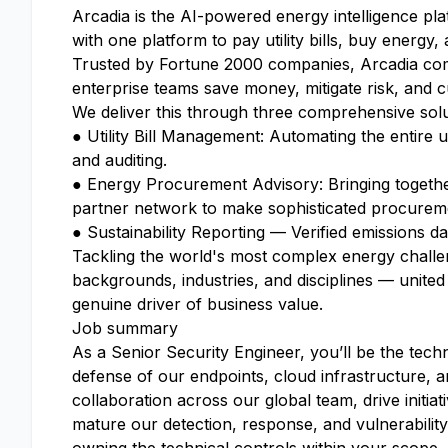
Arcadia is the AI-powered energy intelligence p
with one platform to pay utility bills, buy energy,
Trusted by Fortune 2000 companies, Arcadia comb
enterprise teams save money, mitigate risk, and 
We deliver this through three comprehensive solu
● Utility Bill Management: Automating the entire u
and auditing.
● Energy Procurement Advisory: Bringing togethe
partner network to make sophisticated procurement
● Sustainability Reporting — Verified emissions dat
Tackling the world's most complex energy challen
backgrounds, industries, and disciplines — united
genuine driver of business value.
Job summary
As a Senior Security Engineer, you’ll be the techn
defense of our endpoints, cloud infrastructure, a
collaboration across our global team, drive initiat
mature our detection, response, and vulnerabili