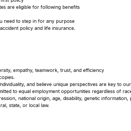
irst policy
s are eligible for following benefits
you need to step in for any purpose
cident policy and life insurance.
rsity, empathy, teamwork, trust, and efficiency
 copies.
 individuality, and believe unique perspectives are key to ou
mitted to equal employment opportunities regardless of race,
ession, national origin, age, disability, genetic information
al, state, or local law.