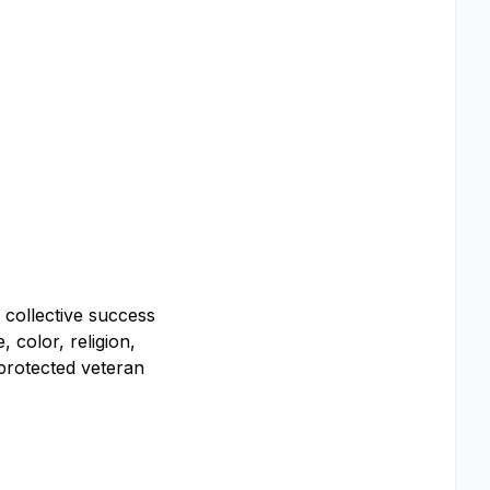
r collective success
 color, religion,
, protected veteran