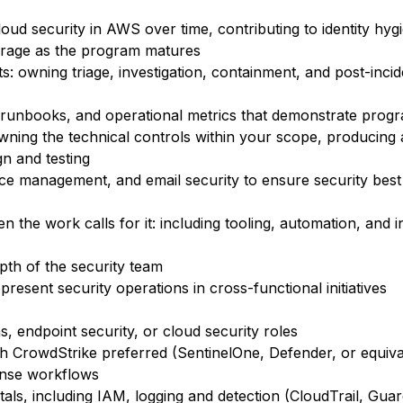
oud security in AWS over time, contributing to identity hyg
erage as the program matures
s: owning triage, investigation, containment, and post-incid
e runbooks, and operational metrics that demonstrate progr
ning the technical controls within your scope, producing 
gn and testing
vice management, and email security to ensure security best
en the work calls for it: including tooling, automation, and 
pth of the security team
resent security operations in cross-functional initiatives
s, endpoint security, or cloud security roles
 CrowdStrike preferred (SentinelOne, Defender, or equiva
ponse workflows
s, including IAM, logging and detection (CloudTrail, Guar