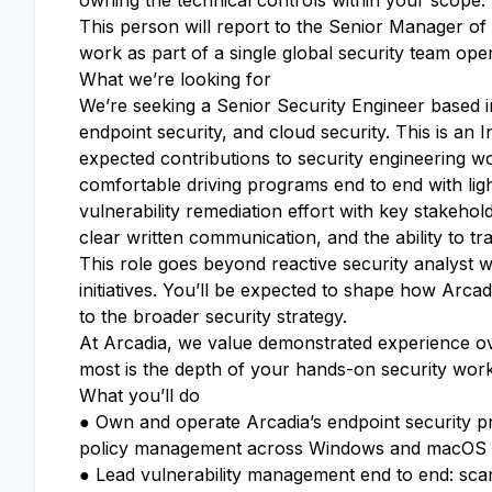
owning the technical controls within your scope.
This person will report to the Senior Manager of S
work as part of a single global security team ope
What we’re looking for
We’re seeking a Senior Security Engineer based in
endpoint security, and cloud security. This is an 
expected contributions to security engineering wor
comfortable driving programs end to end with ligh
vulnerability remediation effort with key stakehol
clear written communication, and the ability to tra
This role goes beyond reactive security analyst 
initiatives. You’ll be expected to shape how Arca
to the broader security strategy.
At Arcadia, we value demonstrated experience over
most is the depth of your hands-on security wor
What you’ll do
● Own and operate Arcadia’s endpoint security p
policy management across Windows and macOS
● Lead vulnerability management end to end: scan