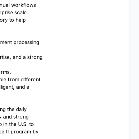
anual workflows
rprise scale.
ory to help
ayment processing
tise, and a strong
orms.
le from different
ligent, and a
ng the daily
my and strong
 in the U.S. to
pe II program by