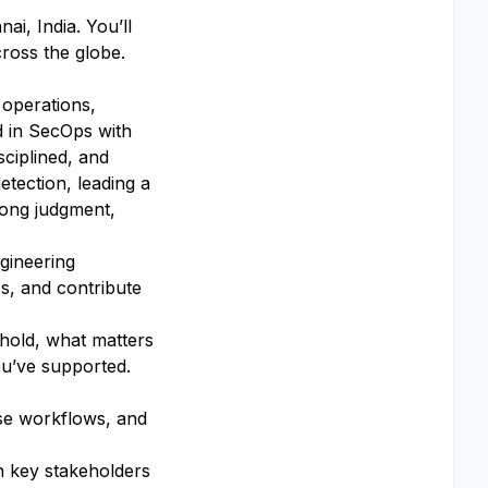
ai, India. You’ll
cross the globe.
 operations,
ed in SecOps with
sciplined, and
etection, leading a
trong judgment,
gineering
es, and contribute
 hold, what matters
u’ve supported.
nse workflows, and
h key stakeholders