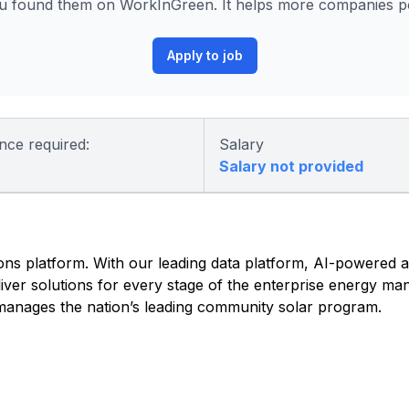
u found them on WorkInGreen. It helps more companies pos
Apply to job
nce required:
Salary
Salary not provided
tions platform. With our leading data platform, AI-powered a
iver solutions for every stage of the enterprise energy ma
o manages the nation’s leading community solar program.