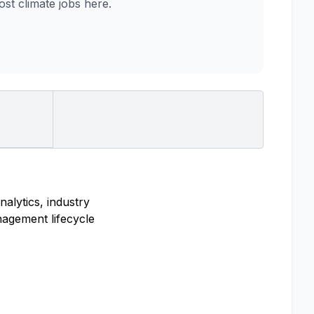
t climate jobs here.
nalytics, industry
nagement lifecycle