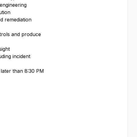
 engineering
ution
nd remediation
ntrols and produce
sight
uding incident
o later than 8:30 PM