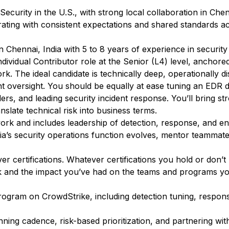
ecurity in the U.S., with strong local collaboration in Chenn
rating with consistent expectations and shared standards a
 Chennai, India with 5 to 8 years of experience in security
Individual Contributor role at the Senior (L4) level, anchor
k. The ideal candidate is technically deep, operationally di
t oversight. You should be equally at ease tuning an EDR d
ders, and leading security incident response. You’ll bring s
nslate technical risk into business terms.
work and includes leadership of detection, response, and en
dia’s security operations function evolves, mentor teammat
 certifications. Whatever certifications you hold or don’t
k and the impact you’ve had on the teams and programs yo
rogram on CrowdStrike, including detection tuning, respo
ning cadence, risk-based prioritization, and partnering wit