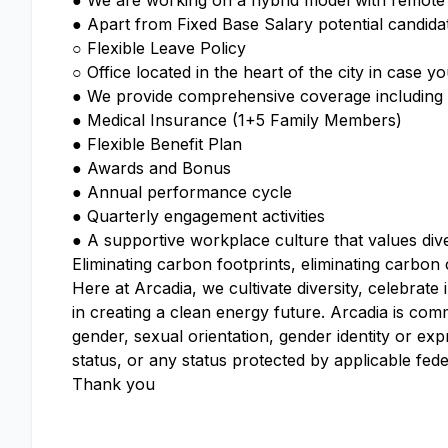
● We are working on a hybrid model with remote f
● Apart from Fixed Base Salary potential candidate
○ Flexible Leave Policy
○ Office located in the heart of the city in case 
● We provide comprehensive coverage including ac
● Medical Insurance (1+5 Family Members)
● Flexible Benefit Plan
● Awards and Bonus
● Annual performance cycle
● Quarterly engagement activities
● A supportive workplace culture that values dive
Eliminating carbon footprints, eliminating carbon
Here at Arcadia, we cultivate diversity, celebrate
in creating a clean energy future. Arcadia is com
gender, sexual orientation, gender identity or expr
status, or any status protected by applicable feder
Thank you