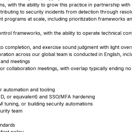
, with the ability to grow this practice in partnership with
ntributing to security incidents from detection through resol
 programs at scale, including prioritization frameworks a
ntrol frameworks, with the ability to operate technical co
 to completion, and exercise sound judgment with light over
ration across our global team is conducted in English, incl
 and meetings
for collaboration meetings, with overlap typically ending n
or automation and tooling
a ID, or equivalent) and SSO/MFA hardening
 tuning, or building security automations
curity team
andards