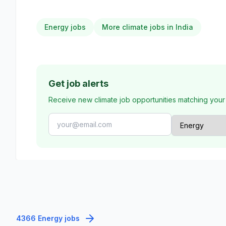
Energy jobs
More climate jobs in India
Get job alerts
Receive new climate job opportunities matching your
4366 Energy jobs