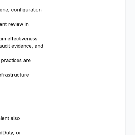
iene, configuration
ent review in
am effectiveness
audit evidence, and
 practices are
infrastructure
lent also
dDuty, or