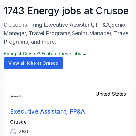
1743 Energy jobs at Crusoe
Crusoe is hiring Executive Assistant, FP&A,Senior
Manager, Travel Programs,Senior Manager, Travel
Programs, and more.
Hiring at Crusoe? Feature these jobs →
View all jobs at Crusoe
United States
Executive Assistant, FP&A
Crusoe
780