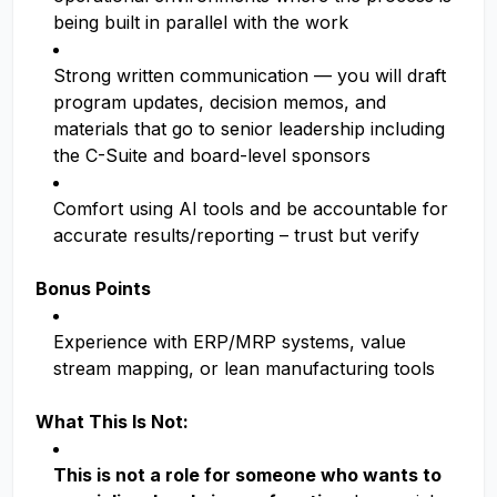
being built in parallel with the work
Strong written communication — you will draft
program updates, decision memos, and
materials that go to senior leadership including
the C-Suite and board-level sponsors
Comfort using AI tools and be accountable for
accurate results/reporting – trust but verify
Bonus Points
Experience with ERP/MRP systems, value
stream mapping, or lean manufacturing tools
What This Is Not:
This is not a role for someone who wants to