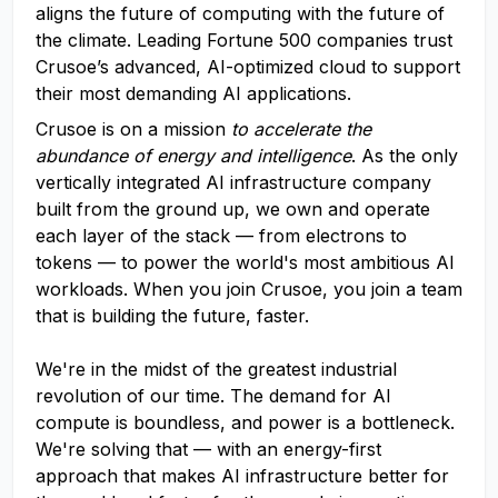
aligns the future of computing with the future of
the climate. Leading Fortune 500 companies trust
Crusoe’s advanced, AI-optimized cloud to support
their most demanding AI applications.
Crusoe is on a mission
to accelerate the
abundance of energy and intelligence
. As the only
vertically integrated AI infrastructure company
built from the ground up, we own and operate
each layer of the stack — from electrons to
tokens — to power the world's most ambitious AI
workloads. When you join Crusoe, you join a team
that is building the future, faster.
We're in the midst of the greatest industrial
revolution of our time. The demand for AI
compute is boundless, and power is a bottleneck.
We're solving that — with an energy-first
approach that makes AI infrastructure better for