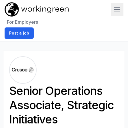
Work In Green
For Employers
Post a job
Senior Operations
Associate, Strategic
Initiatives