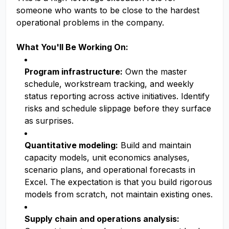
someone who wants to be close to the hardest
operational problems in the company.
What You'll Be Working On:
Program infrastructure:
Own the master
schedule, workstream tracking, and weekly
status reporting across active initiatives. Identify
risks and schedule slippage before they surface
as surprises.
Quantitative modeling:
Build and maintain
capacity models, unit economics analyses,
scenario plans, and operational forecasts in
Excel. The expectation is that you build rigorous
models from scratch, not maintain existing ones.
Supply chain and operations analysis: