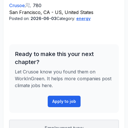
Crusoe
780
San Francisco, CA - US, United States
Posted on:
2026-06-03
Category:
energy
Ready to make this your next
chapter?
Let Crusoe know you found them on
WorkInGreen. It helps more companies post
climate jobs here.
Apply to job