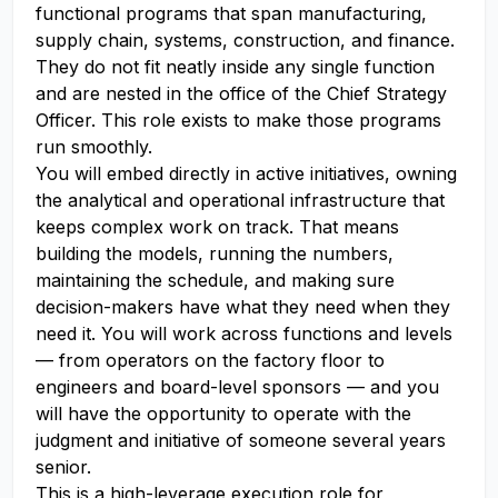
functional programs that span manufacturing,
supply chain, systems, construction, and finance.
They do not fit neatly inside any single function
and are nested in the office of the Chief Strategy
Officer. This role exists to make those programs
run smoothly.
You will embed directly in active initiatives, owning
the analytical and operational infrastructure that
keeps complex work on track. That means
building the models, running the numbers,
maintaining the schedule, and making sure
decision-makers have what they need when they
need it. You will work across functions and levels
— from operators on the factory floor to
engineers and board-level sponsors — and you
will have the opportunity to operate with the
judgment and initiative of someone several years
senior.
This is a high-leverage execution role for