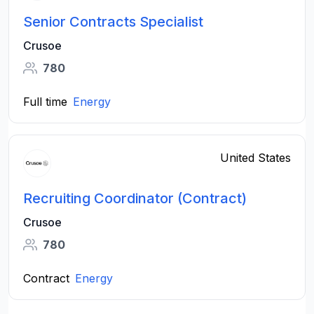
Senior Contracts Specialist
Crusoe
780
Full time
Energy
United States
Recruiting Coordinator (Contract)
Crusoe
780
Contract
Energy