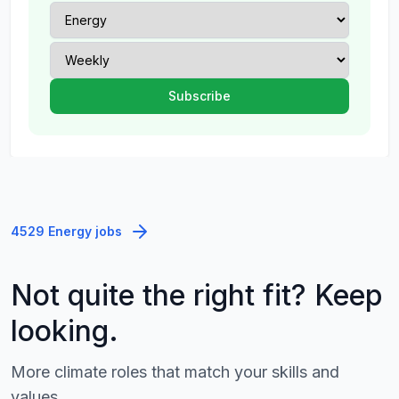
4529 Energy jobs
Not quite the right fit? Keep
looking.
More climate roles that match your skills and
values.