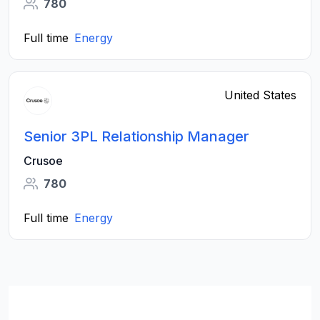
780
Full time
Energy
United States
Senior 3PL Relationship Manager
Crusoe
780
Full time
Energy