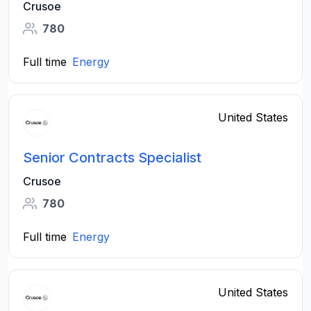
Crusoe
780
Full time
Energy
United States
Senior Contracts Specialist
Crusoe
780
Full time
Energy
United States