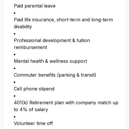
Paid parental leave
Paid life insurance, short-term and long-term
disability
Professional development & tuition
reimbursement
Mental health & wellness support
Commuter benefits (parking & transit)
Cell phone stipend
401(k) Retirement plan with company match up
to 4% of salary
Volunteer time off