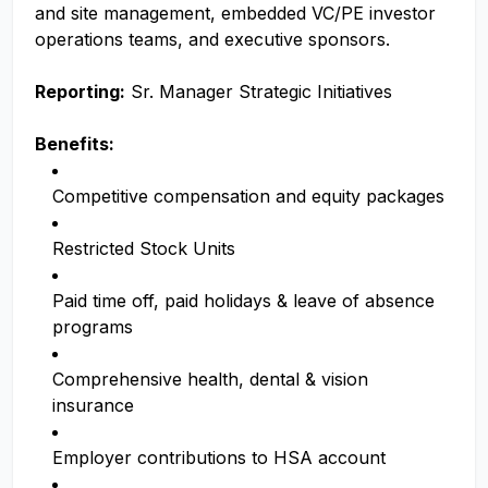
and site management, embedded VC/PE investor
operations teams, and executive sponsors.
Reporting:
Sr. Manager Strategic Initiatives
Benefits:
Competitive compensation and equity packages
Restricted Stock Units
Paid time off, paid holidays & leave of absence
programs
Comprehensive health, dental & vision
insurance
Employer contributions to HSA account