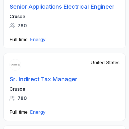
Senior Applications Electrical Engineer
Crusoe
780
Full time
Energy
United States
Sr. Indirect Tax Manager
Crusoe
780
Full time
Energy