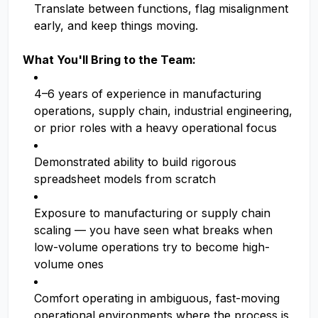
Translate between functions, flag misalignment
early, and keep things moving.
What You'll Bring to the Team:
4–6 years of experience in manufacturing
operations, supply chain, industrial engineering,
or prior roles with a heavy operational focus
Demonstrated ability to build rigorous
spreadsheet models from scratch
Exposure to manufacturing or supply chain
scaling — you have seen what breaks when
low-volume operations try to become high-
volume ones
Comfort operating in ambiguous, fast-moving
operational environments where the process is