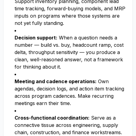
Support inventory planning, component lead
time tracking, forward-buying models, and MRP
inputs on programs where those systems are
not yet fully standing.
Decision support:
When a question needs a
number — build vs. buy, headcount ramp, cost
delta, throughput sensitivity — you produce a
clean, well-reasoned answer, not a framework
for thinking about it.
Meeting and cadence operations:
Own
agendas, decision logs, and action item tracking
across program cadences. Make recurring
meetings earn their time.
Cross-functional coordination:
Serve as a
connective tissue across engineering, supply
chain, construction, and finance workstreams.