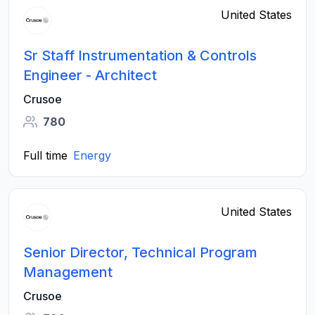
United States
Sr Staff Instrumentation & Controls
Engineer - Architect
Crusoe
780
Full time
Energy
United States
Senior Director, Technical Program
Management
Crusoe