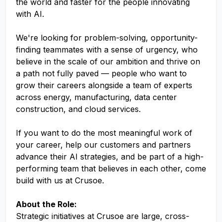
the world and faster for the people innovating
with AI.
We're looking for problem-solving, opportunity-
finding teammates with a sense of urgency, who
believe in the scale of our ambition and thrive on
a path not fully paved — people who want to
grow their careers alongside a team of experts
across energy, manufacturing, data center
construction, and cloud services.
If you want to do the most meaningful work of
your career, help our customers and partners
advance their AI strategies, and be part of a high-
performing team that believes in each other, come
build with us at Crusoe.
About the Role:
Strategic initiatives at Crusoe are large, cross-