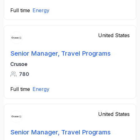
Full time
Energy
United States
Senior Manager, Travel Programs
Crusoe
780
Full time
Energy
United States
Senior Manager, Travel Programs