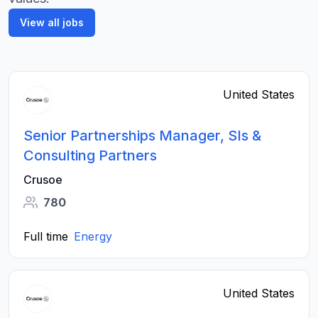
View all jobs
United States
Senior Partnerships Manager, SIs &
Consulting Partners
Crusoe
780
Full time
Energy
United States