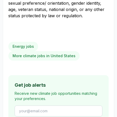
sexual preference/ orientation, gender identity,
age, veteran status, national origin, or any other
status protected by law or regulation.
Energy jobs
More climate jobs in United States
Get job alerts
Receive new climate job opportunities matching
your preferences.