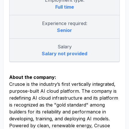
Employment type:
Full time
Experience required:
Senior
Salary
Salary not provided
About the company:
Crusoe is the industry’s first vertically integrated,
purpose-built AI cloud platform. The company is
redefining AI cloud infrastructure and its platform
is recognized as the "gold standard" among
builders for its reliability and performance in
developing, training, and deploying AI models.
Powered by clean, renewable energy, Crusoe