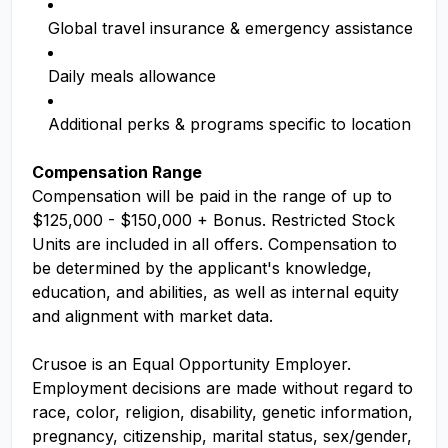
Global travel insurance & emergency assistance
Daily meals allowance
Additional perks & programs specific to location
Compensation Range
Compensation will be paid in the range of up to
$125,000 - $150,000 + Bonus. Restricted Stock
Units are included in all offers. Compensation to
be determined by the applicant's knowledge,
education, and abilities, as well as internal equity
and alignment with market data.
Crusoe is an Equal Opportunity Employer.
Employment decisions are made without regard to
race, color, religion, disability, genetic information,
pregnancy, citizenship, marital status, sex/gender,