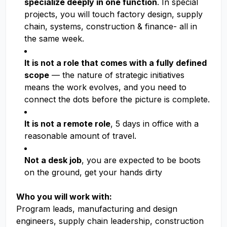
specialize deeply in one function
. In special
projects, you will touch factory design, supply
chain, systems, construction & finance- all in
the same week.
It is not a role that comes with a fully defined
scope
— the nature of strategic initiatives
means the work evolves, and you need to
connect the dots before the picture is complete.
It is not a remote role
, 5 days in office with a
reasonable amount of travel.
Not a desk job
, you are expected to be boots
on the ground, get your hands dirty
Who you will work with:
Program leads, manufacturing and design
engineers, supply chain leadership, construction