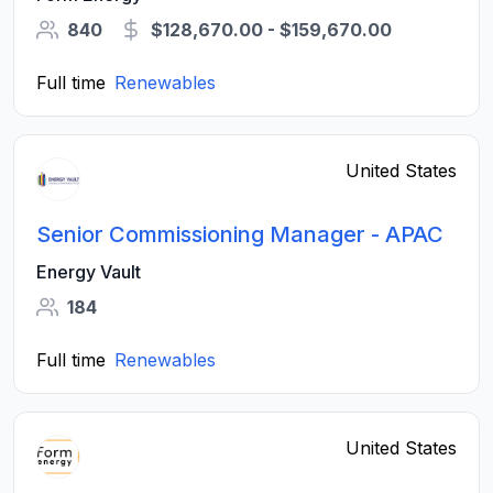
840
$128,670.00 - $159,670.00
Full time
Renewables
United States
Senior Commissioning Manager - APAC
Energy Vault
184
Full time
Renewables
United States