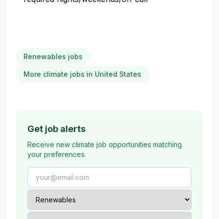
Renewables jobs
More climate jobs in United States
Get job alerts
Receive new climate job opportunities matching
your preferences.