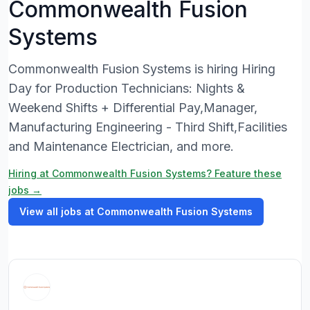
Commonwealth Fusion
Systems
Commonwealth Fusion Systems is hiring Hiring
Day for Production Technicians: Nights &
Weekend Shifts + Differential Pay,Manager,
Manufacturing Engineering - Third Shift,Facilities
and Maintenance Electrician, and more.
Hiring at Commonwealth Fusion Systems? Feature these
jobs →
View all jobs at Commonwealth Fusion Systems