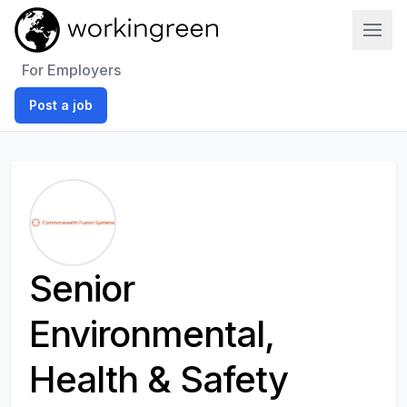
Work In Green
For Employers
Post a job
Senior
Environmental,
Health & Safety