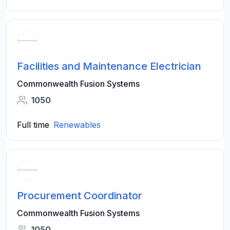
Facilities and Maintenance Electrician
Commonwealth Fusion Systems
1050
Full time
Renewables
Procurement Coordinator
Commonwealth Fusion Systems
1050