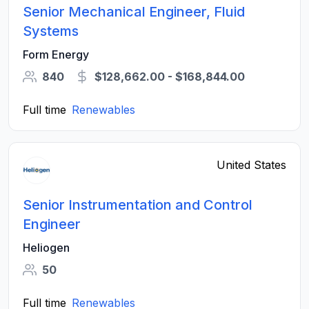
Senior Mechanical Engineer, Fluid
Systems
Form Energy
840
$128,662.00 - $168,844.00
Full time
Renewables
United States
Senior Instrumentation and Control
Engineer
Heliogen
50
Full time
Renewables