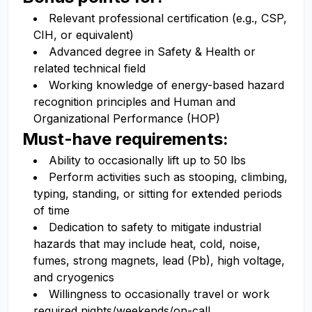
Relevant professional certification (e.g., CSP,
CIH, or equivalent)
Advanced degree in Safety & Health or
related technical field
Working knowledge of energy-based hazard
recognition principles and Human and
Organizational Performance (HOP)
Must-have requirements:
Ability to occasionally lift up to 50 lbs
Perform activities such as stooping, climbing,
typing, standing, or sitting for extended periods
of time
Dedication to safety to mitigate industrial
hazards that may include heat, cold, noise,
fumes, strong magnets, lead (Pb), high voltage,
and cryogenics
Willingness to occasionally travel or work
required nights/weekends/on-call