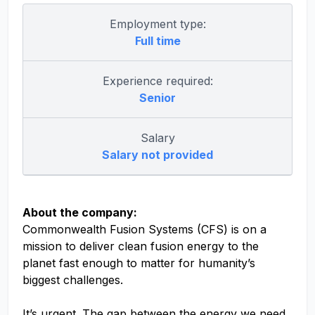
Employment type:
Full time
Experience required:
Senior
Salary
Salary not provided
About the company:
Commonwealth Fusion Systems (CFS) is on a
mission to deliver clean fusion energy to the
planet fast enough to matter for humanity’s
biggest challenges.
It’s urgent. The gap between the energy we need