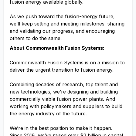
fusion energy available globally.
As we push toward the fusion-energy future,
we’ll keep setting and meeting milestones, sharing
and validating our progress, and encouraging
others to do the same.
About Commonwealth Fusion Systems:
Commonwealth Fusion Systems is on a mission to
deliver the urgent transition to fusion energy.
Combining decades of research, top talent and
new technologies, we’re designing and building
commercially viable fusion power plants. And
working with policymakers and suppliers to build
the energy industry of the future.
We’re in the best position to make it happen.
Since 2018, we’ve raised over $2 billion in capital