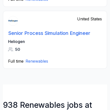
United States
Senior Process Simulation Engineer
Heliogen
50
Full time
Renewables
938 Renewables jobs at