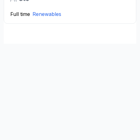
Full time
Renewables