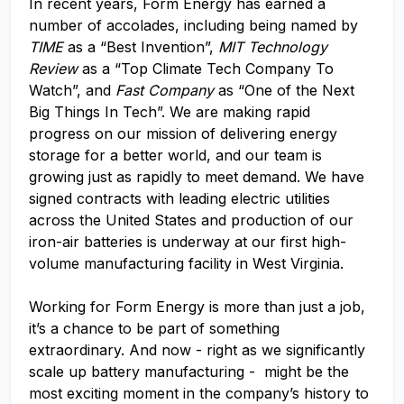
In recent years, Form Energy has earned a
number of accolades, including being named by
TIME
as a “Best Invention”,
MIT Technology
Review
as a “Top Climate Tech Company To
Watch”, and
Fast Company
as “One of the Next
Big Things In Tech”. We are making rapid
progress on our mission of delivering energy
storage for a better world, and our team is
growing just as rapidly to meet demand. We have
signed contracts with leading electric utilities
across the United States and production of our
iron-air batteries is underway at our first high-
volume manufacturing facility in West Virginia.
Working for Form Energy is more than just a job,
it’s a chance to be part of something
extraordinary. And now - right as we significantly
scale up battery manufacturing - might be the
most exciting moment in the company’s history to