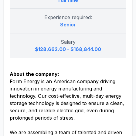
Full time
Experience required:
Senior
Salary
$128,662.00 - $168,844.00
About the company:
Form Energy is an American company driving
innovation in energy manufacturing and
technology. Our cost-effective, multi-day energy
storage technology is designed to ensure a clean,
secure, and reliable electric grid, even during
prolonged periods of stress.
We are assembling a team of talented and driven