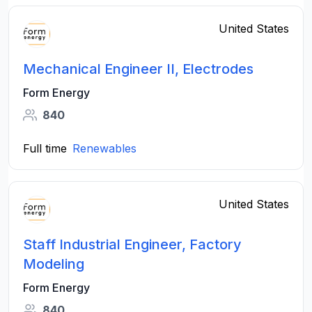
United States
Mechanical Engineer II, Electrodes
Form Energy
840
Full time
Renewables
United States
Staff Industrial Engineer, Factory
Modeling
Form Energy
840