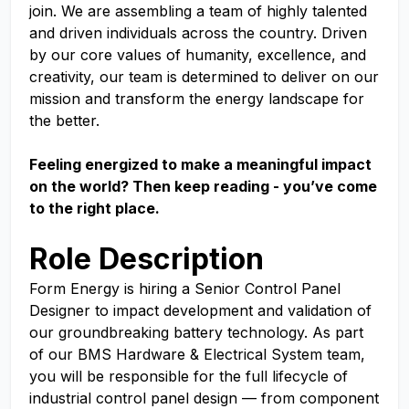
join. We are assembling a team of highly talented
and driven individuals across the country. Driven
by our core values of humanity, excellence, and
creativity, our team is determined to deliver on our
mission and transform the energy landscape for
the better.
Feeling energized to make a meaningful impact
on the world? Then keep reading - you’ve come
to the right place.
Role Description
Form Energy is hiring a Senior Control Panel
Designer to impact development and validation of
our groundbreaking battery technology. As part
of our BMS Hardware & Electrical System team,
you will be responsible for the full lifecycle of
industrial control panel design — from component