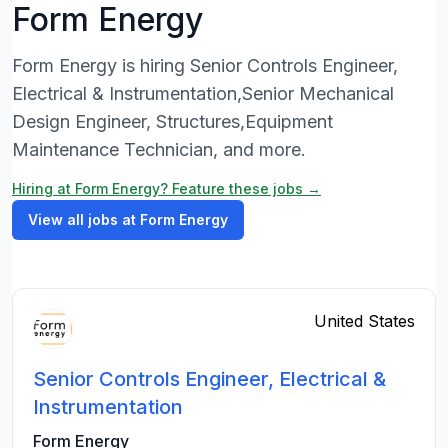
Form Energy
Form Energy is hiring Senior Controls Engineer,
Electrical & Instrumentation,Senior Mechanical
Design Engineer, Structures,Equipment
Maintenance Technician, and more.
Hiring at Form Energy? Feature these jobs →
View all jobs at Form Energy
United States
Senior Controls Engineer, Electrical &
Instrumentation
Form Energy