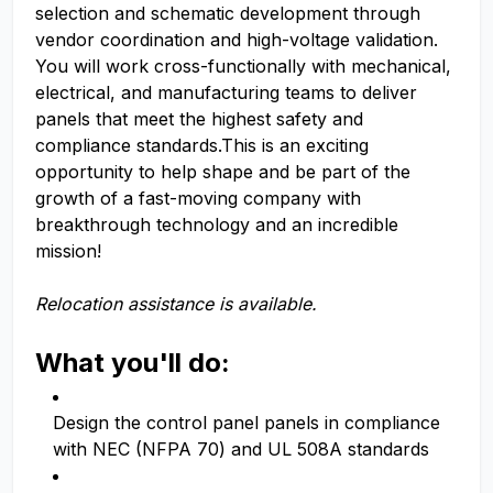
selection and schematic development through
vendor coordination and high-voltage validation.
You will work cross-functionally with mechanical,
electrical, and manufacturing teams to deliver
panels that meet the highest safety and
compliance standards.This is an exciting
opportunity to help shape and be part of the
growth of a fast-moving company with
breakthrough technology and an incredible
mission!
Relocation assistance is available.
What you'll do:
Design the control panel panels in compliance
with NEC (NFPA 70) and UL 508A standards