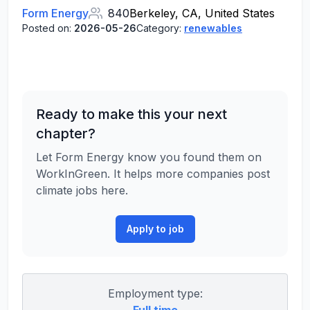
Form Energy
840
Berkeley, CA, United States
Posted on:
2026-05-26
Category:
renewables
Ready to make this your next
chapter?
Let Form Energy know you found them on
WorkInGreen. It helps more companies post
climate jobs here.
Apply to job
Employment type: