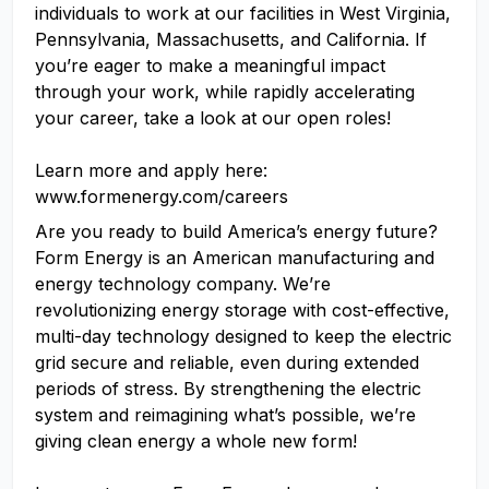
individuals to work at our facilities in West Virginia,
Pennsylvania, Massachusetts, and California. If
you’re eager to make a meaningful impact
through your work, while rapidly accelerating
your career, take a look at our open roles!
Learn more and apply here:
www.formenergy.com/careers
Are you ready to build America’s energy future?
Form Energy is an American manufacturing and
energy technology company. We’re
revolutionizing energy storage with cost-effective,
multi-day technology designed to keep the electric
grid secure and reliable, even during extended
periods of stress. By strengthening the electric
system and reimagining what’s possible, we’re
giving clean energy a whole new form!