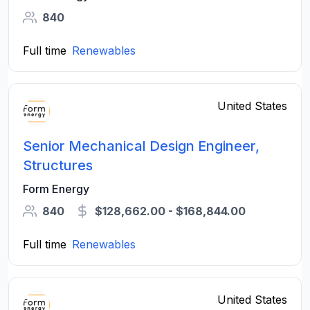
840
Full time
Renewables
United States
Senior Mechanical Design Engineer,
Structures
Form Energy
840
$128,662.00 - $168,844.00
Full time
Renewables
United States