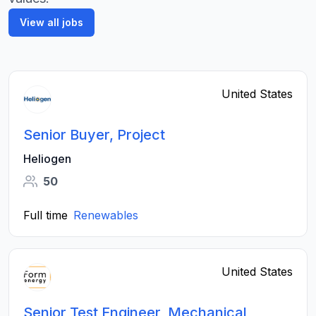
View all jobs
United States
Senior Buyer, Project
Heliogen
50
Full time
Renewables
United States
Senior Test Engineer, Mechanical