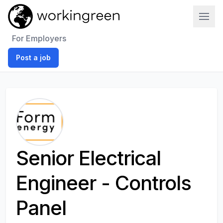
Work In Green
For Employers
Post a job
Senior Electrical
Engineer - Controls
Panel