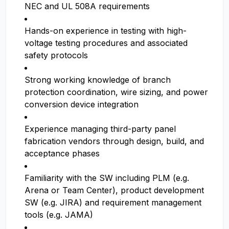
NEC and UL 508A requirements
Hands-on experience in testing with high-
voltage testing procedures and associated
safety protocols
Strong working knowledge of branch
protection coordination, wire sizing, and power
conversion device integration
Experience managing third-party panel
fabrication vendors through design, build, and
acceptance phases
Familiarity with the SW including PLM (e.g.
Arena or Team Center), product development
SW (e.g. JIRA) and requirement management
tools (e.g. JAMA)