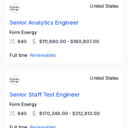
United States
Senior Analytics Engineer
Form Energy
840
$111,880.00 - $160,807.00
Full time
Renewables
United States
Senior Staff Test Engineer
Form Energy
840
$170,246.00 - $212,813.00
Full time
Renewables