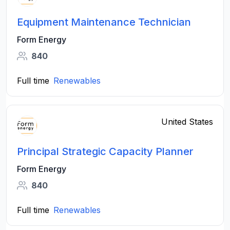
Equipment Maintenance Technician
Form Energy
840
Full time
Renewables
United States
Principal Strategic Capacity Planner
Form Energy
840
Full time
Renewables