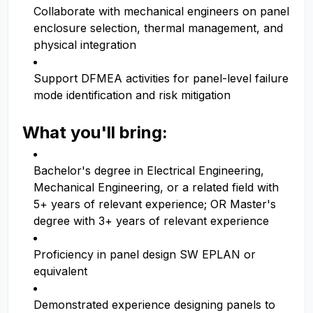
Collaborate with mechanical engineers on panel
enclosure selection, thermal management, and
physical integration
Support DFMEA activities for panel-level failure
mode identification and risk mitigation
What you'll bring:
Bachelor's degree in Electrical Engineering,
Mechanical Engineering, or a related field with
5+ years of relevant experience; OR Master's
degree with 3+ years of relevant experience
Proficiency in panel design SW EPLAN or
equivalent
Demonstrated experience designing panels to