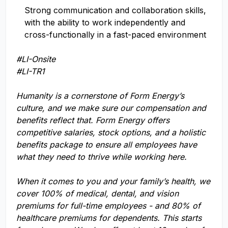
Strong communication and collaboration skills,
with the ability to work independently and
cross-functionally in a fast-paced environment
#LI-Onsite
#LI-TR1
Humanity is a cornerstone of Form Energy’s
culture, and we make sure our compensation and
benefits reflect that. Form Energy offers
competitive salaries, stock options, and a holistic
benefits package to ensure all employees have
what they need to thrive while working here.
When it comes to you and your family’s health, we
cover 100% of medical, dental, and vision
premiums for full-time employees - and 80% of
healthcare premiums for dependents. This starts