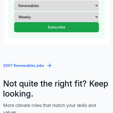
2007 Renewables jobs
Not quite the right fit? Keep
looking.
More climate roles that match your skills and
values.