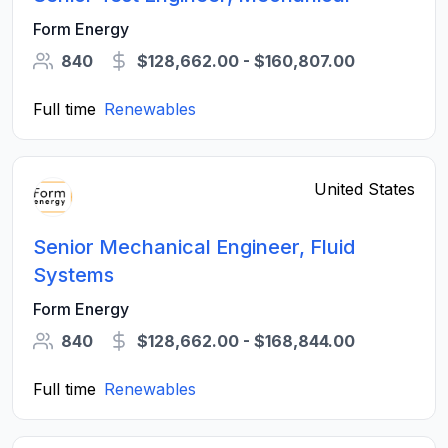
Form Energy
840
$128,662.00 - $160,807.00
Full time
Renewables
United States
Senior Mechanical Engineer, Fluid
Systems
Form Energy
840
$128,662.00 - $168,844.00
Full time
Renewables