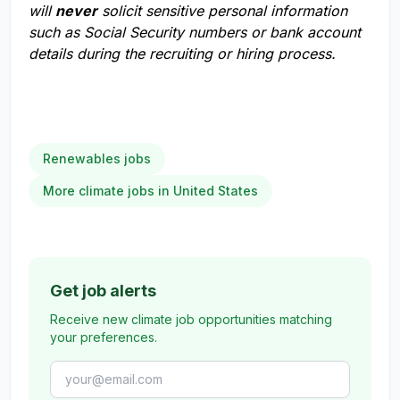
will
never
solicit sensitive personal information
such as Social Security numbers or bank account
details during the recruiting or hiring process.
Renewables jobs
More climate jobs in United States
Get job alerts
Receive new climate job opportunities matching
your preferences.