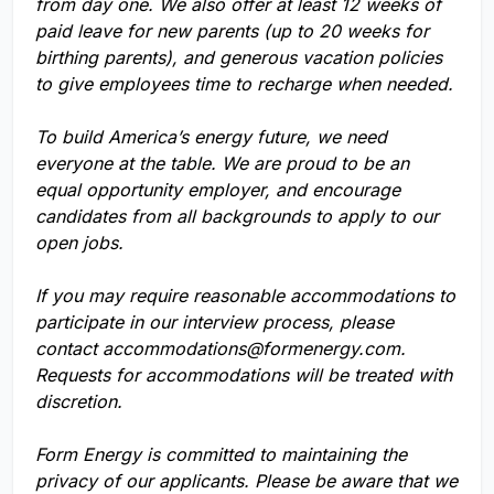
from day one. We also offer at least 12 weeks of
paid leave for new parents (up to 20 weeks for
birthing parents), and generous vacation policies
to give employees time to recharge when needed.
To build America’s energy future, we need
everyone at the table. We are proud to be an
equal opportunity employer, and encourage
candidates from all backgrounds to apply to our
open jobs.
If you may require reasonable accommodations to
participate in our interview process, please
contact
accommodations@formenergy.com
.
Requests for accommodations will be treated with
discretion.
Form Energy is committed to maintaining the
privacy of our applicants. Please be aware that we