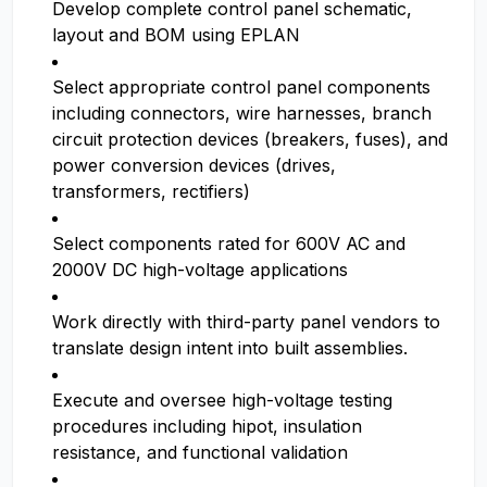
Develop complete control panel schematic,
layout and BOM using EPLAN
Select appropriate control panel components
including connectors, wire harnesses, branch
circuit protection devices (breakers, fuses), and
power conversion devices (drives,
transformers, rectifiers)
Select components rated for 600V AC and
2000V DC high-voltage applications
Work directly with third-party panel vendors to
translate design intent into built assemblies.
Execute and oversee high-voltage testing
procedures including hipot, insulation
resistance, and functional validation