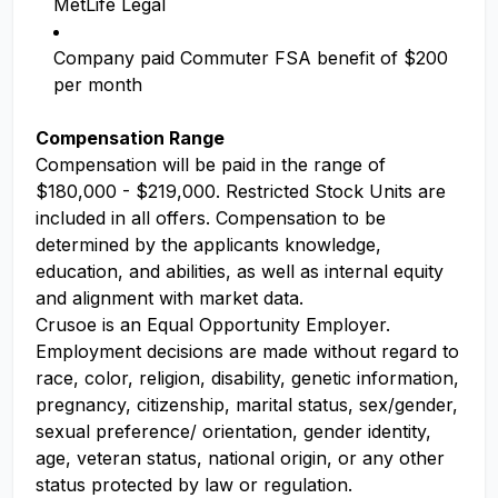
MetLife Legal
Company paid Commuter FSA benefit of $200
per month
Compensation Range
Compensation will be paid in the range of
$180,000 - $219,000. Restricted Stock Units are
included in all offers. Compensation to be
determined by the applicants knowledge,
education, and abilities, as well as internal equity
and alignment with market data.
Crusoe is an Equal Opportunity Employer.
Employment decisions are made without regard to
race, color, religion, disability, genetic information,
pregnancy, citizenship, marital status, sex/gender,
sexual preference/ orientation, gender identity,
age, veteran status, national origin, or any other
status protected by law or regulation.