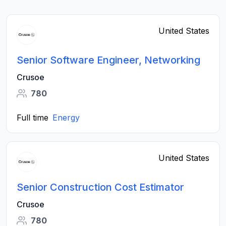
United States
Senior Software Engineer, Networking
Crusoe
780
Full time
Energy
United States
Senior Construction Cost Estimator
Crusoe
780