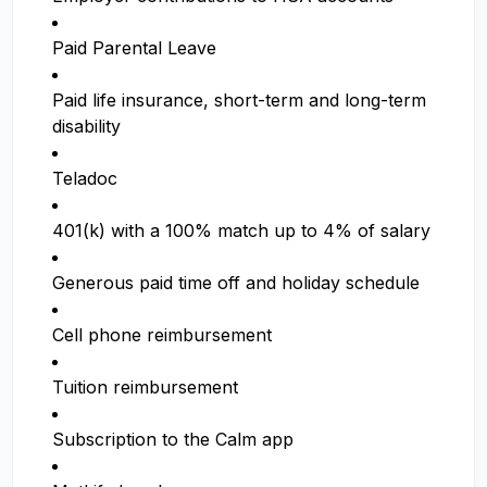
Paid Parental Leave
Paid life insurance, short-term and long-term
disability
Teladoc
401(k) with a 100% match up to 4% of salary
Generous paid time off and holiday schedule
Cell phone reimbursement
Tuition reimbursement
Subscription to the Calm app