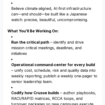
Believe climate‑aligned, AI‑first infrastructure
can—and should—be built like a Japanese
watch: precise, beautiful, uncompromising.
What You’ll Be Working On:
Run the critical path
– identify and drive
mission critical meetings, deadlines, and
initiatives
Operational command‑center for every build
– unify cost, schedule, risk and quality data into
weekly reporting; publish a weekly one‑pager to
senior leadership team.
Codify how Crusoe builds
– author playbooks,
RACI/RAPID matrices, RCCA loops, and
turnover packages so new campuses execute