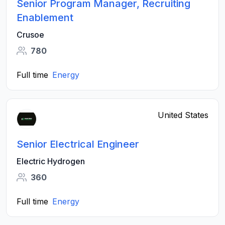
Senior Program Manager, Recruiting
Enablement
Crusoe
780
Full time
Energy
United States
Senior Electrical Engineer
Electric Hydrogen
360
Full time
Energy