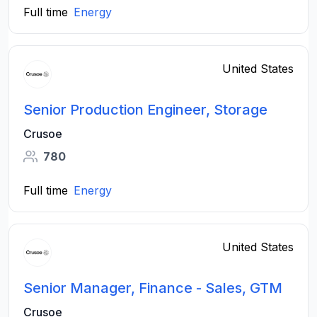
Full time
Energy
United States
Senior Production Engineer, Storage
Crusoe
780
Full time
Energy
United States
Senior Manager, Finance - Sales, GTM
Crusoe