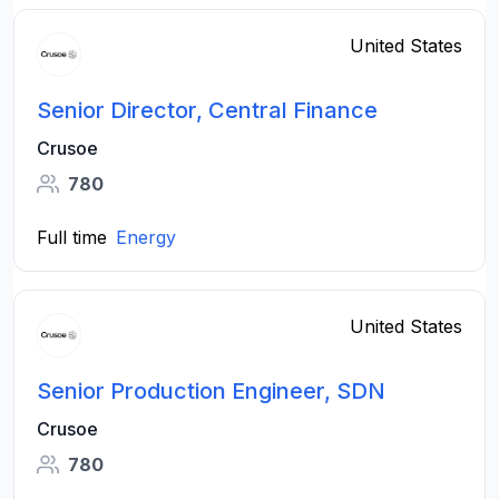
United States
Senior Director, Central Finance
Crusoe
780
Full time
Energy
United States
Senior Production Engineer, SDN
Crusoe
780