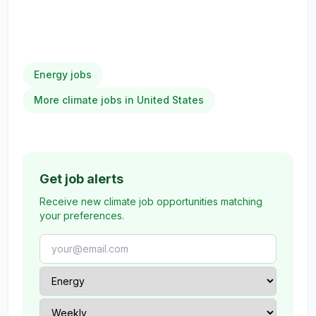
Energy jobs
More climate jobs in United States
Get job alerts
Receive new climate job opportunities matching
your preferences.