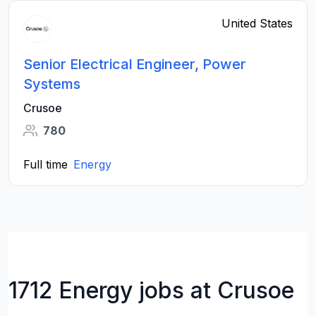
United States
Senior Electrical Engineer, Power
Systems
Crusoe
780
Full time
Energy
1712 Energy jobs at Crusoe