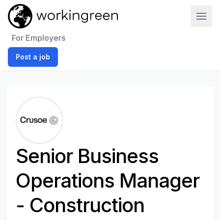
Work In Green
For Employers
Post a job
Senior Business
Operations Manager
- Construction