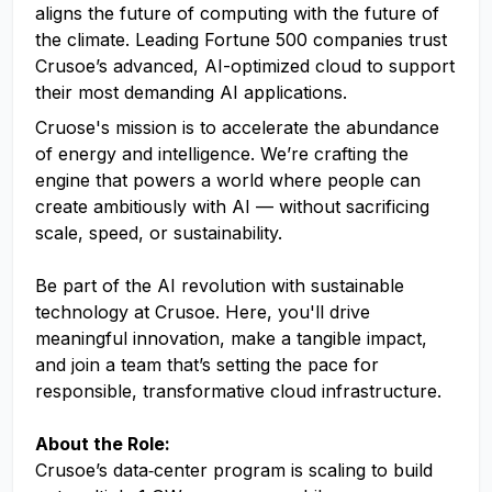
aligns the future of computing with the future of
the climate. Leading Fortune 500 companies trust
Crusoe’s advanced, AI-optimized cloud to support
their most demanding AI applications.
Cruose's mission is to accelerate the abundance
of energy and intelligence. We’re crafting the
engine that powers a world where people can
create ambitiously with AI — without sacrificing
scale, speed, or sustainability.
Be part of the AI revolution with sustainable
technology at Crusoe. Here, you'll drive
meaningful innovation, make a tangible impact,
and join a team that’s setting the pace for
responsible, transformative cloud infrastructure.
About the Role:
Crusoe’s data‑center program is scaling to build