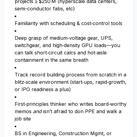
projects ≥ $250 M (hyperscale data centers,
semi-conductor fabs, etc)
Familiarity with scheduling & cost‑control tools
Deep grasp of medium‑voltage gear, UPS,
switchgear, and high‑density GPU loads—you
can talk short‑circuit calcs and hot‑aisle
containment in the same breath
Track record building process from scratch in a
blitz‑scale environment (start‑ups, rapid‑growth,
or IPO readiness a plus)
First‑principles thinker who writes board‑worthy
memos
and
isn’t afraid to don PPE and walk a
job site
BS in Engineering, Construction Mgmt, or