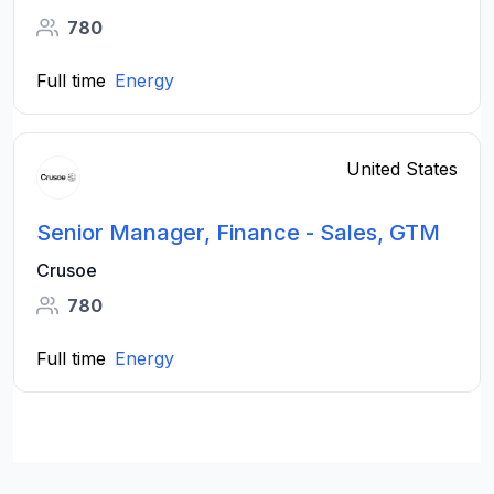
780
Full time
Energy
United States
Senior Manager, Finance - Sales, GTM
Crusoe
780
Full time
Energy