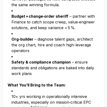
the same winning formula.
Budget + change‑order sheriff
– partner with
Finance to catch scope creep, value‑engineer
solutions, and keep variance < 5 %.
Org-builder
– diagnose talent gaps, architect
the org chart, hire and coach high-leverage
operators
Safety & compliance champion
– ensure
standards and obligations are baked into daily
work plans
What You’ll Bring to the Team:
10+ yrs working in operationally intensive
industries, especially on mission‑critical EPC