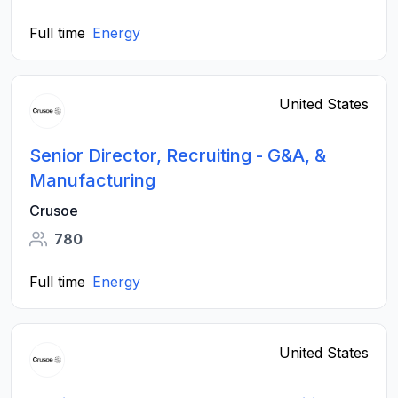
Full time
Energy
United States
Senior Director, Recruiting - G&A, &
Manufacturing
Crusoe
780
Full time
Energy
United States