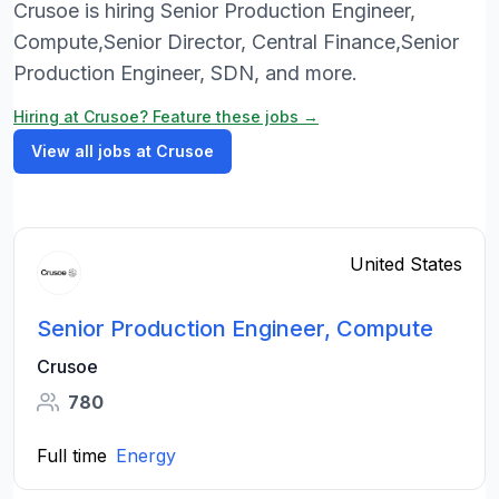
Crusoe is hiring Senior Production Engineer,
Compute,Senior Director, Central Finance,Senior
Production Engineer, SDN, and more.
Hiring at Crusoe? Feature these jobs →
View all jobs at Crusoe
United States
Senior Production Engineer, Compute
Crusoe
780
Full time
Energy