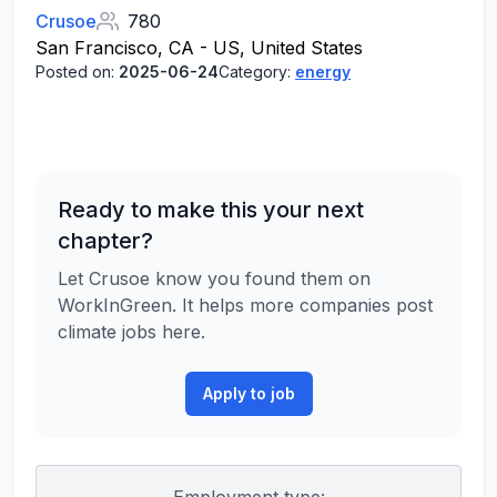
Crusoe
780
San Francisco, CA - US, United States
Posted on:
2025-06-24
Category:
energy
Ready to make this your next
chapter?
Let Crusoe know you found them on
WorkInGreen. It helps more companies post
climate jobs here.
Apply to job