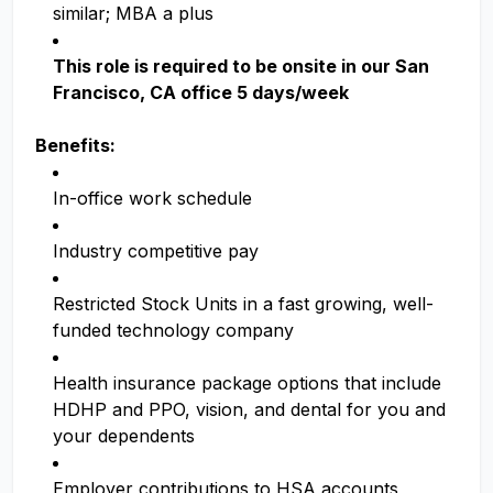
similar; MBA a plus
This role is required to be onsite in our San
Francisco, CA office 5 days/week
Benefits:
In-office work schedule
Industry competitive pay
Restricted Stock Units in a fast growing, well-
funded technology company
Health insurance package options that include
HDHP and PPO, vision, and dental for you and
your dependents
Employer contributions to HSA accounts