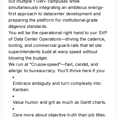
out multiple 1 GW+ campuses while
simultaneously integrating an ambitious energy-
first approach to datacenter development and
preparing the platform for institutional‑grade
diligence standards.
You will be the operational right hand to our SVP
of Data Center Operations—driving the cadence,
tooling, and commercial guard‑rails that let site
superintendents build at warp speed
without
blowing the budget.
We run at “Crusoe‑speed”—fast, candid, and
allergic to bureaucracy. You’ll thrive here if you:
Embrace ambiguity and turn complexity into
Kanban.
Value humor and grit as much as Gantt charts.
Care more about objective truth than job titles.