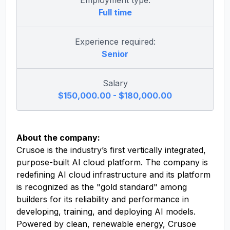
Employment type:
Full time
Experience required:
Senior
Salary
$150,000.00 - $180,000.00
About the company:
Crusoe is the industry’s first vertically integrated,
purpose-built AI cloud platform. The company is
redefining AI cloud infrastructure and its platform
is recognized as the "gold standard" among
builders for its reliability and performance in
developing, training, and deploying AI models.
Powered by clean, renewable energy, Crusoe