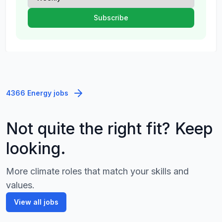
4366 Energy jobs
Not quite the right fit? Keep
looking.
More climate roles that match your skills and
values.
View all jobs