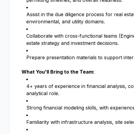
permitting timelines, and overall readiness.
Assist in the due diligence process for real esta
environmental, and utility domains.
Collaborate with cross-functional teams (Engine
estate strategy and investment decisions.
Prepare presentation materials to support inter
What You'll Bring to the Team:
4+ years of experience in financial analysis, c
analytical role.
Strong financial modeling skills, with experience
Familiarity with infrastructure analysis, site sel