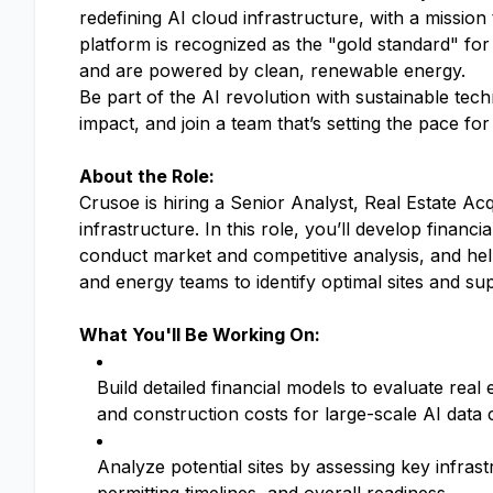
redefining AI cloud infrastructure, with a mission
platform is recognized as the "gold standard" for
and are powered by clean, renewable energy.
Be part of the AI revolution with sustainable tec
impact, and join a team that’s setting the pace fo
About the Role:
Crusoe is hiring a Senior Analyst, Real Estate Ac
infrastructure. In this role, you’ll develop finan
conduct market and competitive analysis, and help
and energy teams to identify optimal sites and su
What You'll Be Working On:
Build detailed financial models to evaluate real
and construction costs for large-scale AI data 
Analyze potential sites by assessing key infrastr