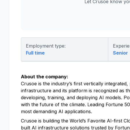
Let Crusoe know you
Employment type:
Experie
Full time
Senior
About the company:
Crusoe is the industry’s first vertically integrat
infrastructure and its platform is recognized as t
developing, training, and deploying AI models. P
with the future of the climate. Leading Fortune 
most demanding AI applications.
Crusoe is building the World’s Favorite AI-first 
built AI infrastructure solutions trusted by Fort