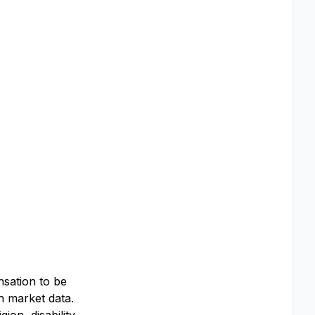
nsation to be
th market data.