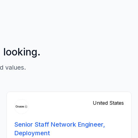
p looking.
d values.
United States
Senior Staff Network Engineer,
Deployment