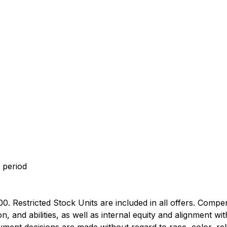
 period
0. Restricted Stock Units are included in all offers. Compe
 and abilities, as well as internal equity and alignment wi