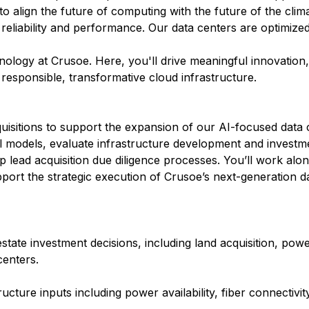
 to align the future of computing with the future of the clim
 reliability and performance. Our data centers are optimize
hnology at Crusoe. Here, you'll drive meaningful innovation
r responsible, transformative cloud infrastructure.
quisitions to support the expansion of our AI-focused data 
cial models, evaluate infrastructure development and investm
 lead acquisition due diligence processes. You’ll work alo
pport the strategic execution of Crusoe’s next-generation da
 estate investment decisions, including land acquisition, po
centers.
ucture inputs including power availability, fiber connectivit