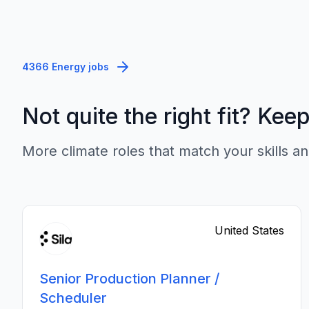
4366 Energy jobs
Not quite the right fit? Kee
More climate roles that match your skills an
United States
Senior Production Planner /
Scheduler