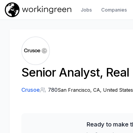
Jobs
Companies
Work In Green
Senior Analyst, Real 
Crusoe
780
San Francisco, CA, United States
Ready to make t