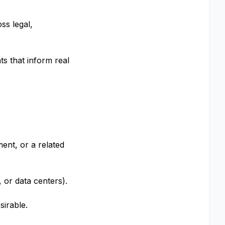
ss legal,
ts that inform real
ent, or a related
, or data centers).
sirable.