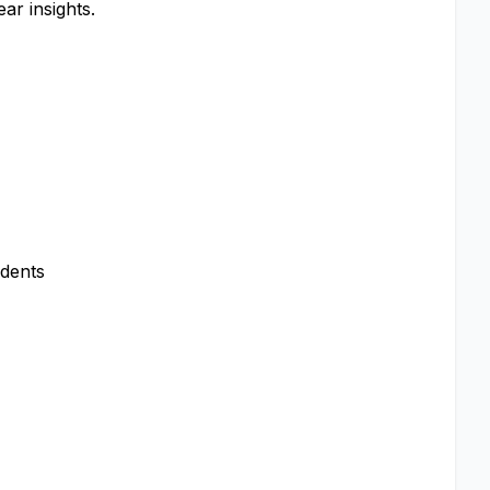
ar insights.
ndents