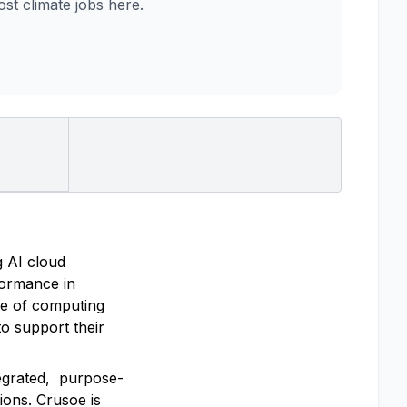
t climate jobs here.
g AI cloud
rformance in
re of computing
o support their
tegrated, purpose-
ions. Crusoe is