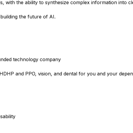
, with the ability to synthesize complex information into cle
building the future of AI.
l-funded technology company
e HDHP and PPO, vision, and dental for you and your depe
sability