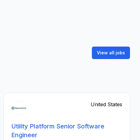
View all jobs
United States
Utility Platform Senior Software
Engineer