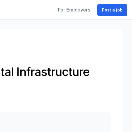
For Employers
Post a job
tal Infrastructure