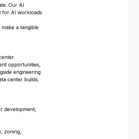
ate. Our AI
d for AI workloads
, make a tangible
center
ent opportunities,
ngside engineering
ta center builds.
wer development,
y, zoning,