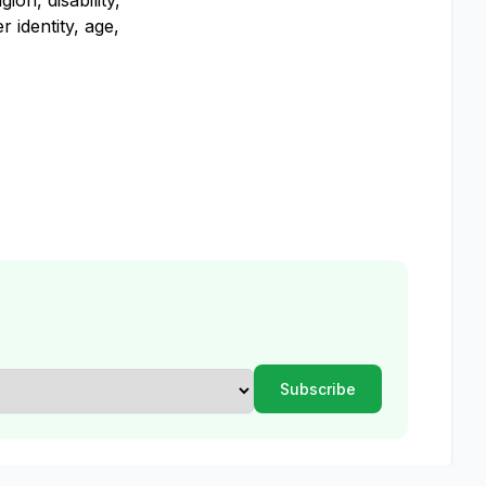
on, disability,
 identity, age,