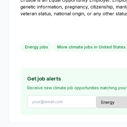
Crusoe is an Equal Opportunity Employer. Employme
genetic information, pregnancy, citizenship, marit
veteran status, national origin, or any other stat
Energy jobs
More climate jobs in United States
Get job alerts
Receive new climate job opportunities matching your