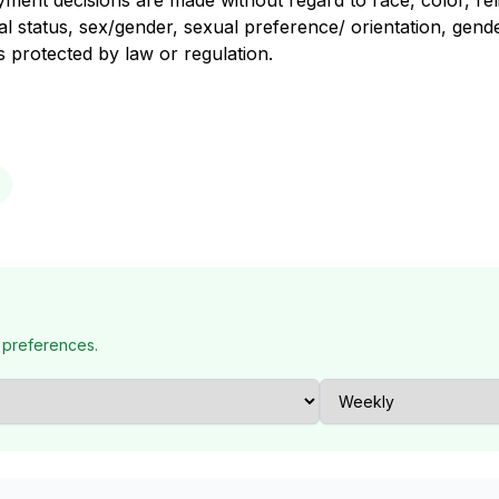
nt decisions are made without regard to race, color, religi
al status, sex/gender, sexual preference/ orientation, gender
us protected by law or regulation.
 preferences.