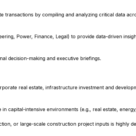
te transactions by compiling and analyzing critical data acro
ering, Power, Finance, Legal) to provide data-driven insigh
nal decision-making and executive briefings.
orporate real estate, infrastructure investment and developm
 in capital-intensive environments (e.g., real estate, energy
ection, or large-scale construction project inputs is highly de