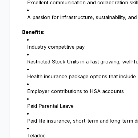
Excellent communication and collaboration skills
A passion for infrastructure, sustainability, and 
Benefits:
Industry competitive pay
Restricted Stock Units in a fast growing, wel
Health insurance package options that includ
Employer contributions to HSA accounts
Paid Parental Leave
Paid life insurance, short-term and long-term di
Teladoc