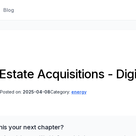
Blog
Estate Acquisitions - Digi
Posted on:
2025-04-08
Category:
energy
his your next chapter?