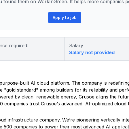
 found them on WorkInGreen. It helps more companies pos
Apply to job
nce required:
Salary
Salary not provided
ed, purpose-built AI cloud platform. The company is redefinin
he "gold standard" among builders for its reliability and pe
owered by clean, renewable energy, Crusoe aligns the futu
500 companies trust Crusoe’s advanced, AI-optimized cloud t
Cloud infrastructure company. We’re pioneering vertically in
une 500 companies to power their most advanced AI applicat