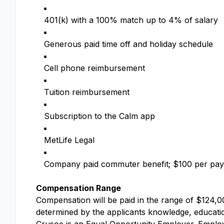
401(k) with a 100% match up to 4% of salary
Generous paid time off and holiday schedule
Cell phone reimbursement
Tuition reimbursement
Subscription to the Calm app
MetLife Legal
Company paid commuter benefit; $100 per pay
Compensation Range
Compensation will be paid in the range of $124,00
determined by the applicants knowledge, education,