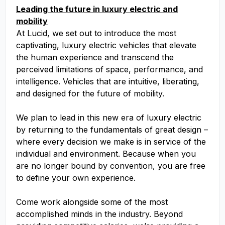
Leading the future in luxury electric and
mobility
At Lucid, we set out to introduce the most
captivating, luxury electric vehicles that elevate
the human experience and transcend the
perceived limitations of space, performance, and
intelligence. Vehicles that are intuitive, liberating,
and designed for the future of mobility.
We plan to lead in this new era of luxury electric
by returning to the fundamentals of great design –
where every decision we make is in service of the
individual and environment. Because when you
are no longer bound by convention, you are free
to define your own experience.
Come work alongside some of the most
accomplished minds in the industry. Beyond