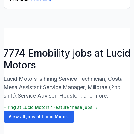
7774 Emobility jobs at Lucid
Motors
Lucid Motors is hiring Service Technician, Costa
Mesa,Assistant Service Manager, Millbrae (2nd
shift),Service Advisor, Houston, and more.
Hiring at Lucid Motors? Feature these jobs →
View all jobs at Lucid Motors