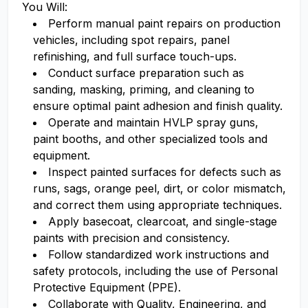
You Will:
Perform manual paint repairs on production
vehicles, including spot repairs, panel
refinishing, and full surface touch-ups.
Conduct surface preparation such as
sanding, masking, priming, and cleaning to
ensure optimal paint adhesion and finish quality.
Operate and maintain HVLP spray guns,
paint booths, and other specialized tools and
equipment.
Inspect painted surfaces for defects such as
runs, sags, orange peel, dirt, or color mismatch,
and correct them using appropriate techniques.
Apply basecoat, clearcoat, and single-stage
paints with precision and consistency.
Follow standardized work instructions and
safety protocols, including the use of Personal
Protective Equipment (PPE).
Collaborate with Quality, Engineering, and