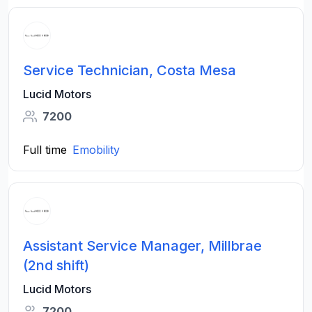
Service Technician, Costa Mesa
Lucid Motors
7200
Full time
Emobility
Assistant Service Manager, Millbrae
(2nd shift)
Lucid Motors
7200