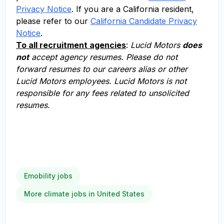
Privacy Notice
. If you are a California resident,
please refer to our
California Candidate Privacy
Notice
.
To all recruitment agencies
:
Lucid Motors
does
not
accept agency resumes. Please do not
forward resumes to our careers alias or other
Lucid Motors employees. Lucid Motors is not
responsible for any fees related to unsolicited
resumes.
Emobility jobs
More climate jobs in United States