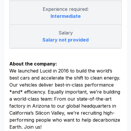
Experience required:
Intermediate
Salary
Salary not provided
About the company:
We launched Lucid in 2016 to build the world’s
best cars and accelerate the shift to clean energy.
Our vehicles deliver best-in-class performance
*and* efficiency. Equally important, we’re building
a world-class team: From our state-of-the-art
factory in Arizona to our global headquarters in
California’s Silicon Valley, we’re recruiting high-
performing people who want to help decarbonize
Earth. Join us!