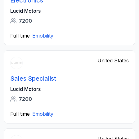
Electronics
Lucid Motors
7200
Full time
Emobility
United States
Sales Specialist
Lucid Motors
7200
Full time
Emobility
United States