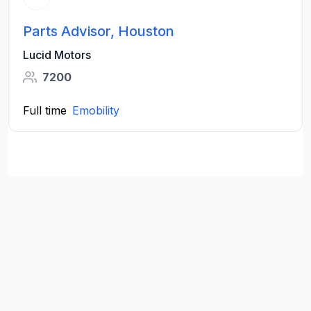
Parts Advisor, Houston
Lucid Motors
7200
Full time
Emobility