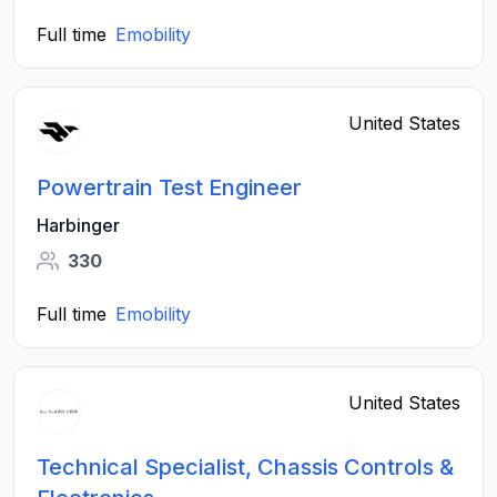
Full time
Emobility
United States
Powertrain Test Engineer
Harbinger
330
Full time
Emobility
United States
Technical Specialist, Chassis Controls &