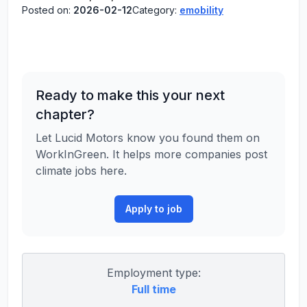
Posted on:
2026-02-12
Category:
emobility
Ready to make this your next
chapter?
Let Lucid Motors know you found them on
WorkInGreen. It helps more companies post
climate jobs here.
Apply to job
Employment type:
Full time