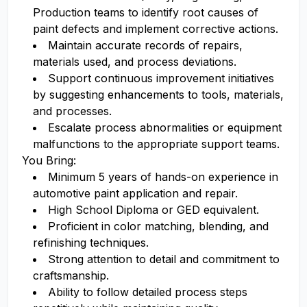
Production teams to identify root causes of
paint defects and implement corrective actions.
Maintain accurate records of repairs,
materials used, and process deviations.
Support continuous improvement initiatives
by suggesting enhancements to tools, materials,
and processes.
Escalate process abnormalities or equipment
malfunctions to the appropriate support teams.
You Bring:
Minimum 5 years of hands-on experience in
automotive paint application and repair.
High School Diploma or GED equivalent.
Proficient in color matching, blending, and
refinishing techniques.
Strong attention to detail and commitment to
craftsmanship.
Ability to follow detailed process steps