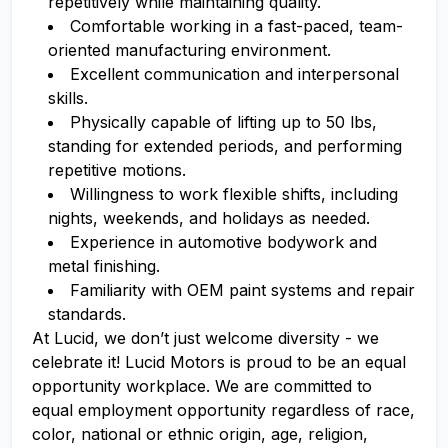
repetitively while maintaining quality.
Comfortable working in a fast-paced, team-
oriented manufacturing environment.
Excellent communication and interpersonal
skills.
Physically capable of lifting up to 50 lbs,
standing for extended periods, and performing
repetitive motions.
Willingness to work flexible shifts, including
nights, weekends, and holidays as needed.
Experience in automotive bodywork and
metal finishing.
Familiarity with OEM paint systems and repair
standards.
At Lucid, we don’t just welcome diversity - we
celebrate it! Lucid Motors is proud to be an equal
opportunity workplace. We are committed to
equal employment opportunity regardless of race,
color, national or ethnic origin, age, religion,