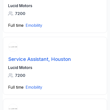
Lucid Motors
7200
Full time
Emobility
Service Assistant, Houston
Lucid Motors
7200
Full time
Emobility