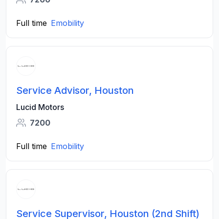
Full time
Emobility
Service Advisor, Houston
Lucid Motors
7200
Full time
Emobility
Service Supervisor, Houston (2nd Shift)