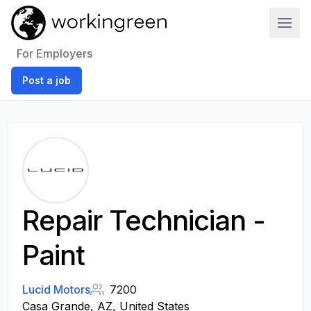
Work In Green
For Employers
Post a job
Repair Technician -
Paint
Lucid Motors
7200
Casa Grande, AZ, United States