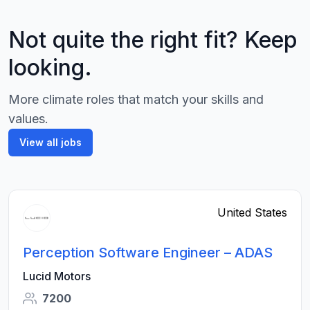
Not quite the right fit? Keep
looking.
More climate roles that match your skills and
values.
View all jobs
United States
Perception Software Engineer – ADAS
Lucid Motors
7200