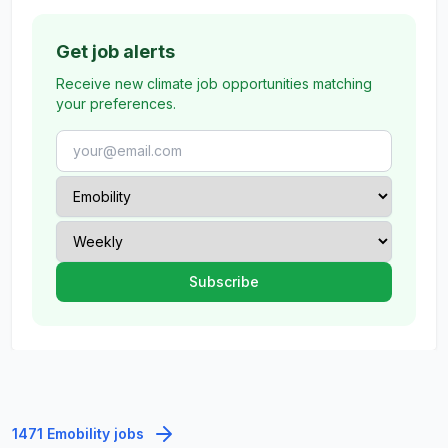
Get job alerts
Receive new climate job opportunities matching
your preferences.
1471 Emobility jobs