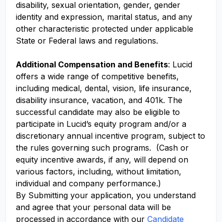
disability, sexual orientation, gender, gender
identity and expression, marital status, and any
other characteristic protected under applicable
State or Federal laws and regulations.
Additional Compensation and Benefits
: Lucid
offers a wide range of competitive benefits,
including medical, dental, vision, life insurance,
disability insurance, vacation, and 401k. The
successful candidate may also be eligible to
participate in Lucid’s equity program and/or a
discretionary annual incentive program, subject to
the rules governing such programs. (Cash or
equity incentive awards, if any, will depend on
various factors, including, without limitation,
individual and company performance.)
By Submitting your application, you understand
and agree that your personal data will be
processed in accordance with our
Candidate