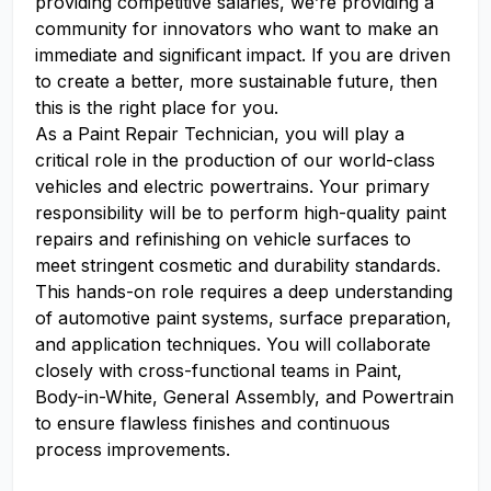
providing competitive salaries, we’re providing a
community for innovators who want to make an
immediate and significant impact. If you are driven
to create a better, more sustainable future, then
this is the right place for you.
As a Paint Repair Technician, you will play a
critical role in the production of our world-class
vehicles and electric powertrains. Your primary
responsibility will be to perform high-quality paint
repairs and refinishing on vehicle surfaces to
meet stringent cosmetic and durability standards.
This hands-on role requires a deep understanding
of automotive paint systems, surface preparation,
and application techniques. You will collaborate
closely with cross-functional teams in Paint,
Body-in-White, General Assembly, and Powertrain
to ensure flawless finishes and continuous
process improvements.