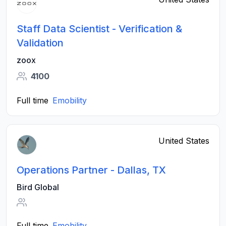
Staff Data Scientist - Verification &
Validation
zoox
4100
Full time
Emobility
United States
Operations Partner - Dallas, TX
Bird Global
Full time
Emobility