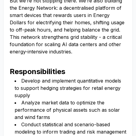
But we’re not stopping there. We’re also building
the Energy Network: a decentralised platform of
smart devices that rewards users in Energy
Dollars for electrifying their homes, shifting usage
to off-peak hours, and helping balance the grid.
This network strengthens grid stability - a critical
foundation for scaling AI data centers and other
energy-intensive industries.
Responsibilities
Develop and implement quantitative models
to support hedging strategies for retail energy
supply
Analyze market data to optimize the
performance of physical assets such as solar
and wind farms
Conduct statistical and scenario-based
modeling to inform trading and risk management