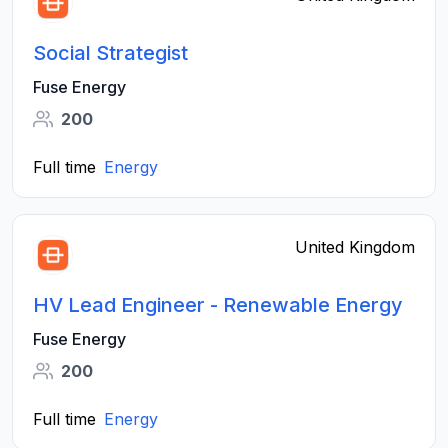
Social Strategist
Fuse Energy
200
Full time
Energy
United Kingdom
HV Lead Engineer - Renewable Energy
Fuse Energy
200
Full time
Energy