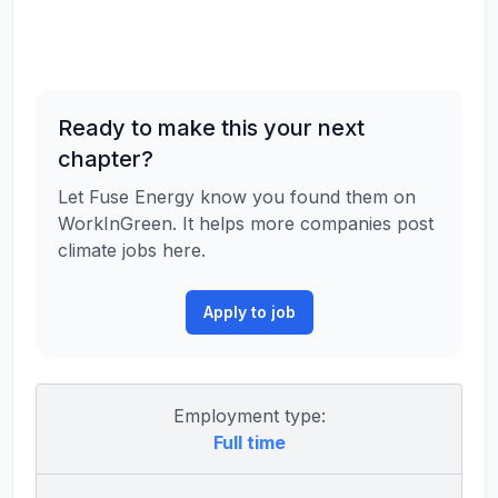
Ready to make this your next
chapter?
Let Fuse Energy know you found them on
WorkInGreen. It helps more companies post
climate jobs here.
Apply to job
Employment type:
Full time