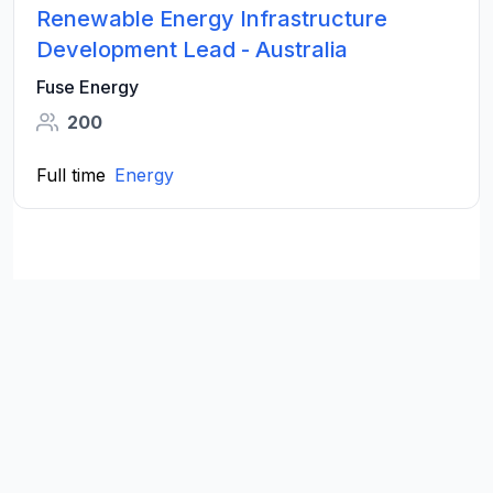
Renewable Energy Infrastructure
Development Lead - Australia
Fuse Energy
200
Full time
Energy