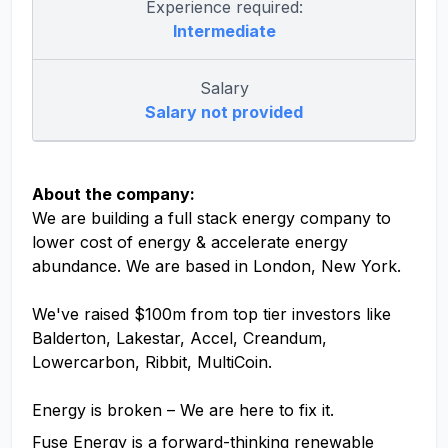
Experience required:
Intermediate
Salary
Salary not provided
About the company:
We are building a full stack energy company to
lower cost of energy & accelerate energy
abundance. We are based in London, New York.
We've raised $100m from top tier investors like
Balderton, Lakestar, Accel, Creandum,
Lowercarbon, Ribbit, MultiCoin.
Energy is broken – We are here to fix it.
Fuse Energy is a forward-thinking renewable