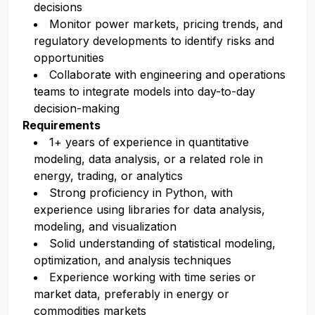
decisions
Monitor power markets, pricing trends, and
regulatory developments to identify risks and
opportunities
Collaborate with engineering and operations
teams to integrate models into day-to-day
decision-making
Requirements
1+ years of experience in quantitative
modeling, data analysis, or a related role in
energy, trading, or analytics
Strong proficiency in Python, with
experience using libraries for data analysis,
modeling, and visualization
Solid understanding of statistical modeling,
optimization, and analysis techniques
Experience working with time series or
market data, preferably in energy or
commodities markets