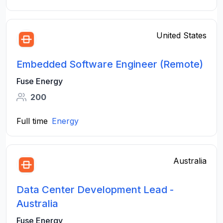
United States
Embedded Software Engineer (Remote)
Fuse Energy
200
Full time
Energy
Australia
Data Center Development Lead -
Australia
Fuse Energy