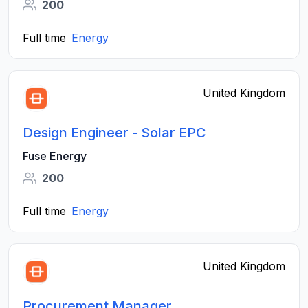
200
Full time
Energy
United Kingdom
Design Engineer - Solar EPC
Fuse Energy
200
Full time
Energy
United Kingdom
Procurement Manager