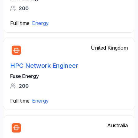
200
Full time
Energy
United Kingdom
HPC Network Engineer
Fuse Energy
200
Full time
Energy
Australia