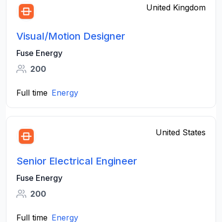
United Kingdom
Visual/Motion Designer
Fuse Energy
200
Full time
Energy
United States
Senior Electrical Engineer
Fuse Energy
200
Full time
Energy