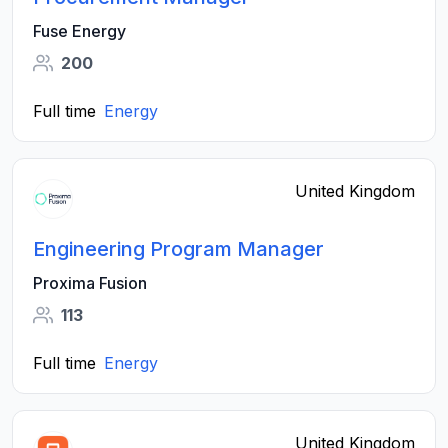
Fuse Energy
200
Full time
Energy
United Kingdom
Engineering Program Manager
Proxima Fusion
113
Full time
Energy
United Kingdom