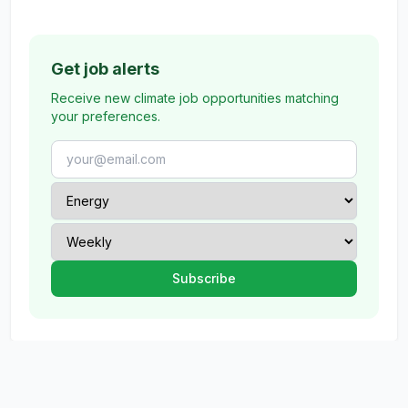
Get job alerts
Receive new climate job opportunities matching
your preferences.