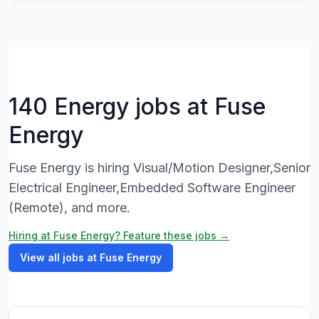
140 Energy jobs at Fuse
Energy
Fuse Energy is hiring Visual/Motion Designer,Senior
Electrical Engineer,Embedded Software Engineer
(Remote), and more.
Hiring at Fuse Energy? Feature these jobs →
View all jobs at Fuse Energy