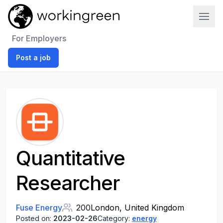
Work In Green
For Employers
Post a job
Quantitative
Researcher
Fuse Energy
200
London, United Kingdom
Posted on:
2023-02-26
Category:
energy