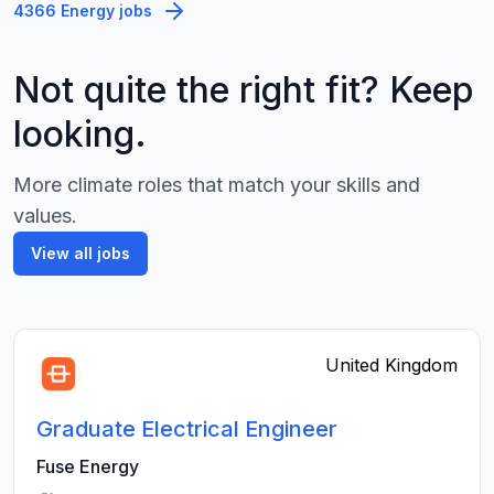
4366 Energy jobs
Not quite the right fit? Keep
looking.
More climate roles that match your skills and
values.
View all jobs
United Kingdom
Graduate Electrical Engineer
Fuse Energy