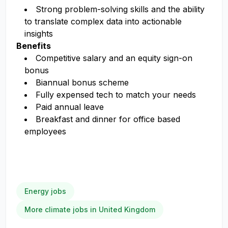
Strong problem-solving skills and the ability
to translate complex data into actionable
insights
Benefits
Competitive salary and an equity sign-on
bonus
Biannual bonus scheme
Fully expensed tech to match your needs
Paid annual leave
Breakfast and dinner for office based
employees
Energy jobs
More climate jobs in United Kingdom