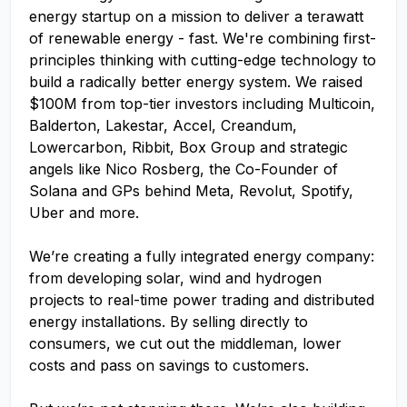
energy startup on a mission to deliver a terawatt
of renewable energy - fast. We're combining first-
principles thinking with cutting-edge technology to
build a radically better energy system. We raised
$100M from top-tier investors including Multicoin,
Balderton, Lakestar, Accel, Creandum,
Lowercarbon, Ribbit, Box Group and strategic
angels like Nico Rosberg, the Co-Founder of
Solana and GPs behind Meta, Revolut, Spotify,
Uber and more.
We’re creating a fully integrated energy company:
from developing solar, wind and hydrogen
projects to real-time power trading and distributed
energy installations. By selling directly to
consumers, we cut out the middleman, lower
costs and pass on savings to customers.