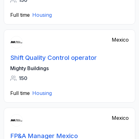
150
Full time
Housing
Mexico
Shift Quality Control operator
Mighty Buildings
150
Full time
Housing
Mexico
FP&A Manager Mexico