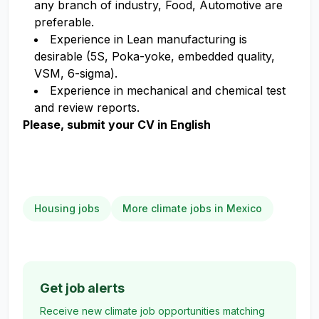
any branch of industry, Food, Automotive are
preferable.
Experience in Lean manufacturing is
desirable (5S, Poka-yoke, embedded quality,
VSM, 6-sigma).
Experience in mechanical and chemical test
and review reports.
Please, submit your CV in English
Housing jobs
More climate jobs in Mexico
Get job alerts
Receive new climate job opportunities matching