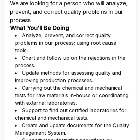
We are looking for a person who will analyze,
prevent, and correct quality problems in our
process
What You’ll Be Doing
Analyze, prevent, and correct quality
problems in our process; using root cause
tools.
Chart and follow up on the rejections in the
process.
Update methods for assessing quality and
improving production processes.
Carrying out the chemical and mechanical
tests for raw materials in-house or coordinating
with external laboratories.
Support to find out certified laboratories for
chemical and mechanical tests.
Create and update documents for the Quality
Management System.