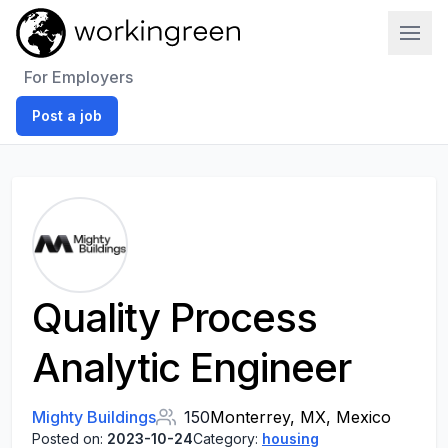
Work In Green
For Employers
Post a job
Quality Process
Analytic Engineer
Mighty Buildings
150
Monterrey, MX, Mexico
Posted on:
2023-10-24
Category:
housing