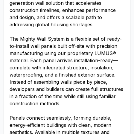
generation wall solution that accelerates
construction timelines, enhances performance
and design, and offers a scalable path to
addressing global housing shortages.
The Mighty Wall System is a flexible set of ready-
to-install wall panels built off-site with precision
manufacturing using our proprietary LUMUS®
material. Each panel arrives installation-ready—
complete with integrated structure, insulation,
waterproofing, and a finished exterior surface.
Instead of assembling walls piece by piece,
developers and builders can create full structures
in a fraction of the time while still using familiar
construction methods.
Panels connect seamlessly, forming durable,
energy-efficient buildings with clean, modern
aesthetics. Available in multiple textures and