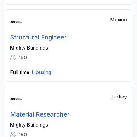
Mexico
Structural Engineer
Mighty Buildings
150
Full time
Housing
Turkey
Material Researcher
Mighty Buildings
150