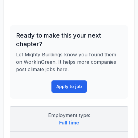
Ready to make this your next
chapter?
Let Mighty Buildings know you found them
on WorkInGreen. It helps more companies
post climate jobs here.
Apply to job
Employment type:
Full time