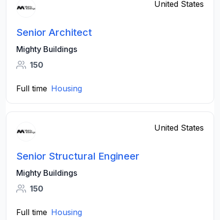
United States
Senior Architect
Mighty Buildings
150
Full time
Housing
United States
Senior Structural Engineer
Mighty Buildings
150
Full time
Housing