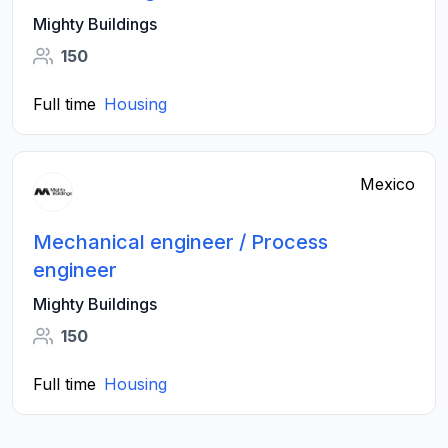
Mighty Buildings
150
Full time
Housing
Mexico
Mechanical engineer / Process
engineer
Mighty Buildings
150
Full time
Housing