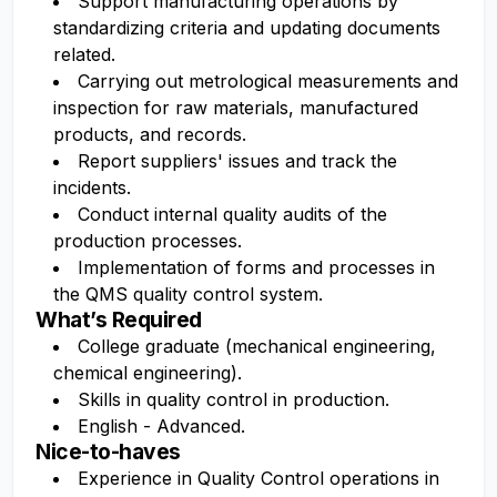
Support manufacturing operations by
standardizing criteria and updating documents
related.
Carrying out metrological measurements and
inspection for raw materials, manufactured
products, and records.
Report suppliers' issues and track the
incidents.
Conduct internal quality audits of the
production processes.
Implementation of forms and processes in
the QMS quality control system.
What’s Required
College graduate (mechanical engineering,
chemical engineering).
Skills in quality control in production.
English - Advanced.
Nice-to-haves
Experience in Quality Control operations in