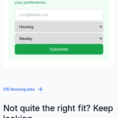
your preferences.
315 Housing jobs
Not quite the right fit? Keep