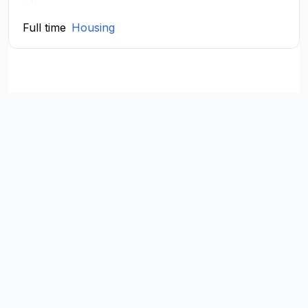
Full time
Housing