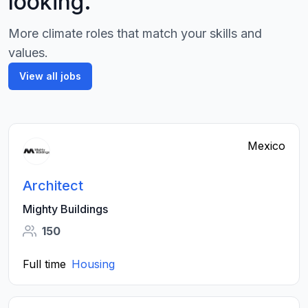
looking.
More climate roles that match your skills and
values.
View all jobs
Mexico
Architect
Mighty Buildings
150
Full time
Housing