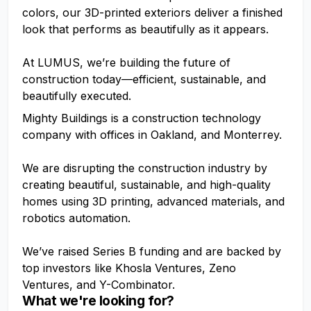
colors, our 3D-printed exteriors deliver a finished
look that performs as beautifully as it appears.
At LUMUS, we’re building the future of
construction today—efficient, sustainable, and
beautifully executed.
Mighty Buildings is a construction technology
company with offices in Oakland, and Monterrey.
We are disrupting the construction industry by
creating beautiful, sustainable, and high-quality
homes using 3D printing, advanced materials, and
robotics automation.
We’ve raised Series B funding and are backed by
top investors like Khosla Ventures, Zeno
Ventures, and Y-Combinator.
What we're looking for?