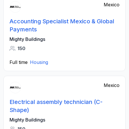
Mexico
Accounting Specialist Mexico & Global
Payments
Mighty Buildings
150
Full time
Housing
Mexico
Electrical assembly technician (C-
Shape)
Mighty Buildings