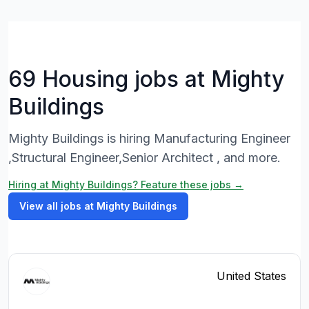
69 Housing jobs at Mighty
Buildings
Mighty Buildings is hiring Manufacturing Engineer
,Structural Engineer,Senior Architect , and more.
Hiring at Mighty Buildings? Feature these jobs →
View all jobs at Mighty Buildings
United States