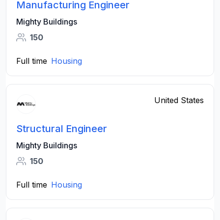
Manufacturing Engineer
Mighty Buildings
150
Full time
Housing
United States
Structural Engineer
Mighty Buildings
150
Full time
Housing