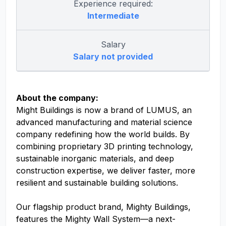
Experience required:
Intermediate
Salary
Salary not provided
About the company:
Might Buildings is now a brand of LUMUS, an
advanced manufacturing and material science
company redefining how the world builds. By
combining proprietary 3D printing technology,
sustainable inorganic materials, and deep
construction expertise, we deliver faster, more
resilient and sustainable building solutions.
Our flagship product brand, Mighty Buildings,
features the Mighty Wall System—a next-