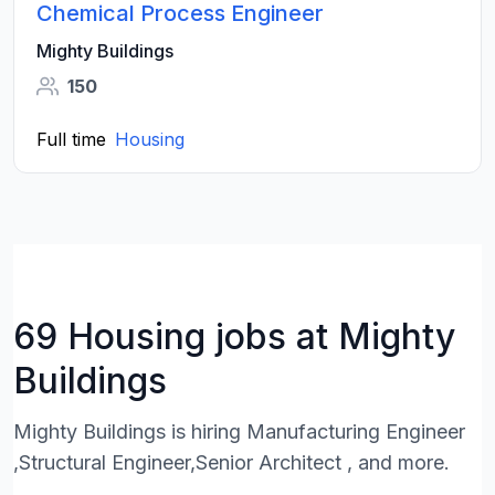
Chemical Process Engineer
Mighty Buildings
150
Full time
Housing
69 Housing jobs at Mighty
Buildings
Mighty Buildings is hiring Manufacturing Engineer
,Structural Engineer,Senior Architect , and more.