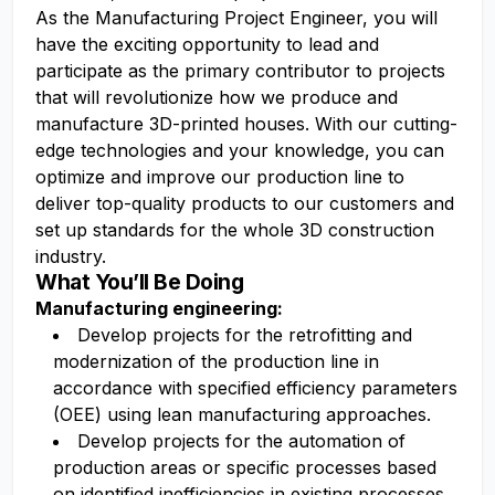
As the Manufacturing Project Engineer, you will
have the exciting opportunity to lead and
participate as the primary contributor to projects
that will revolutionize how we produce and
manufacture 3D-printed houses. With our cutting-
edge technologies and your knowledge, you can
optimize and improve our production line to
deliver top-quality products to our customers and
set up standards for the whole 3D construction
industry.
What You’ll Be Doing
Manufacturing engineering:
Develop projects for the retrofitting and
modernization of the production line in
accordance with specified efficiency parameters
(OEE) using lean manufacturing approaches.
Develop projects for the automation of
production areas or specific processes based
on identified inefficiencies in existing processes,