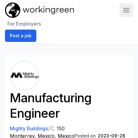
Work In Green
For Employers
Post a job
Manufacturing
Engineer
Mighty Buildings
150
Monterrey, Mexico, Mexico
Posted on:
2023-09-28