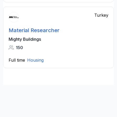
Turkey
Material Researcher
Mighty Buildings
150
Full time
Housing