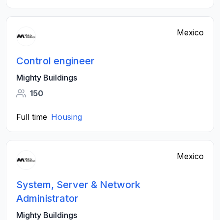
Mexico
Control engineer
Mighty Buildings
150
Full time
Housing
Mexico
System, Server & Network
Administrator
Mighty Buildings