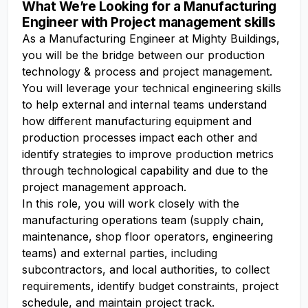
What We’re Looking for a Manufacturing
Engineer with Project management skills
As a Manufacturing Engineer at Mighty Buildings,
you will be the bridge between our production
technology & process and project management.
You will leverage your technical engineering skills
to help external and internal teams understand
how different manufacturing equipment and
production processes impact each other and
identify strategies to improve production metrics
through technological capability and due to the
project management approach.
In this role, you will work closely with the
manufacturing operations team (supply chain,
maintenance, shop floor operators, engineering
teams) and external parties, including
subcontractors, and local authorities, to collect
requirements, identify budget constraints, project
schedule, and maintain project track.