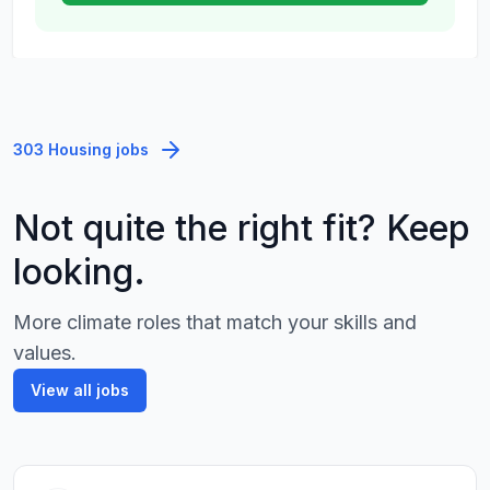
303 Housing jobs
Not quite the right fit? Keep
looking.
More climate roles that match your skills and
values.
View all jobs