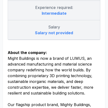
Experience required:
Intermediate
Salary
Salary not provided
About the company:
Might Buildings is now a brand of LUMUS, an
advanced manufacturing and material science
company redefining how the world builds. By
combining proprietary 3D printing technology,
sustainable inorganic materials, and deep
construction expertise, we deliver faster, more
resilient and sustainable building solutions.
Our flagship product brand, Mighty Buildings,