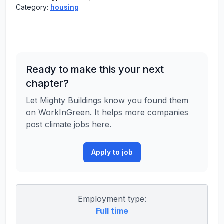
Category:
housing
Ready to make this your next
chapter?
Let Mighty Buildings know you found them
on WorkInGreen. It helps more companies
post climate jobs here.
Apply to job
Employment type:
Full time