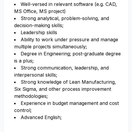
Well-versed in relevant software (e.g. CAD,
MS Office, MS project)
Strong analytical, problem-solving, and
decision-making skills;
Leadership skills
Ability to work under pressure and manage
multiple projects simultaneously;
Degree in Engineering; post-graduate degree
is a plus;
Strong communication, leadership, and
interpersonal skills;
Strong knowledge of Lean Manufacturing,
Six Sigma, and other process improvement
methodologies;
Experience in budget management and cost
control;
Advanced English;