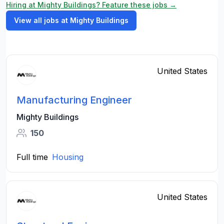
Hiring at Mighty Buildings? Feature these jobs →
View all jobs at Mighty Buildings
United States
Manufacturing Engineer
Mighty Buildings
150
Full time
Housing
United States