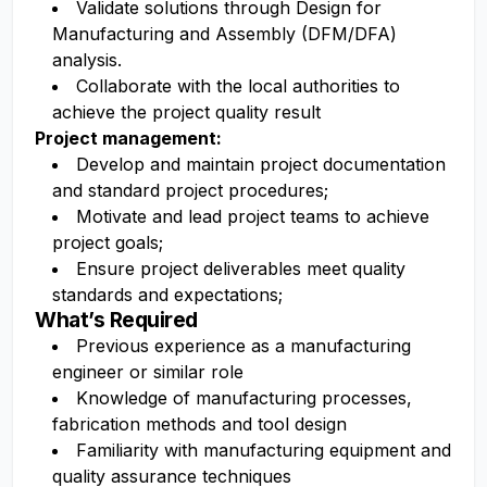
Validate solutions through Design for
Manufacturing and Assembly (DFM/DFA)
analysis.
Collaborate with the local authorities to
achieve the project quality result
Project management:
Develop and maintain project documentation
and standard project procedures;
Motivate and lead project teams to achieve
project goals;
Ensure project deliverables meet quality
standards and expectations;
What’s Required
Previous experience as a manufacturing
engineer or similar role
Knowledge of manufacturing processes,
fabrication methods and tool design
Familiarity with manufacturing equipment and
quality assurance techniques