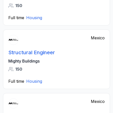
150
Full time
Housing
Mexico
Structural Engineer
Mighty Buildings
150
Full time
Housing
Mexico