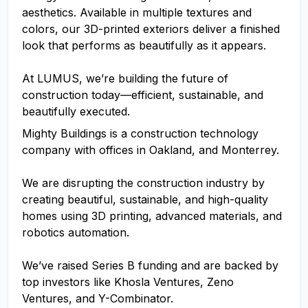
aesthetics. Available in multiple textures and
colors, our 3D-printed exteriors deliver a finished
look that performs as beautifully as it appears.
At LUMUS, we’re building the future of
construction today—efficient, sustainable, and
beautifully executed.
Mighty Buildings is a construction technology
company with offices in Oakland, and Monterrey.
We are disrupting the construction industry by
creating beautiful, sustainable, and high-quality
homes using 3D printing, advanced materials, and
robotics automation.
We’ve raised Series B funding and are backed by
top investors like Khosla Ventures, Zeno
Ventures, and Y-Combinator.