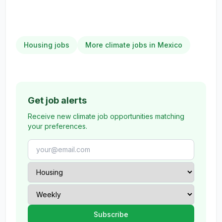
Housing jobs
More climate jobs in Mexico
Get job alerts
Receive new climate job opportunities matching
your preferences.