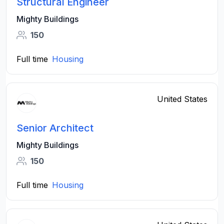
Structural Engineer
Mighty Buildings
150
Full time
Housing
United States
Senior Architect
Mighty Buildings
150
Full time
Housing