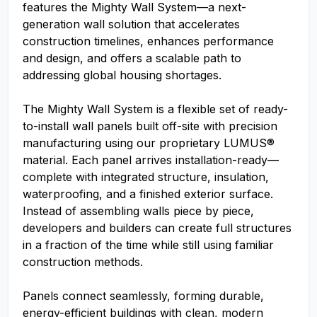
features the Mighty Wall System—a next-
generation wall solution that accelerates
construction timelines, enhances performance
and design, and offers a scalable path to
addressing global housing shortages.
The Mighty Wall System is a flexible set of ready-
to-install wall panels built off-site with precision
manufacturing using our proprietary LUMUS®
material. Each panel arrives installation-ready—
complete with integrated structure, insulation,
waterproofing, and a finished exterior surface.
Instead of assembling walls piece by piece,
developers and builders can create full structures
in a fraction of the time while still using familiar
construction methods.
Panels connect seamlessly, forming durable,
energy-efficient buildings with clean, modern