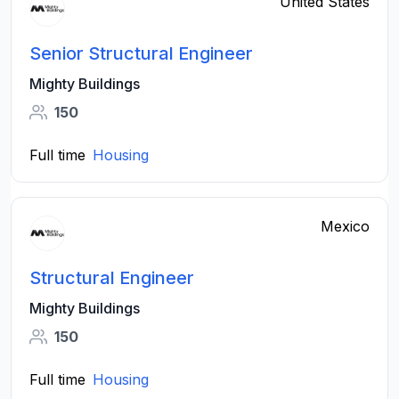
United States
Senior Structural Engineer
Mighty Buildings
150
Full time
Housing
Mexico
Structural Engineer
Mighty Buildings
150
Full time
Housing