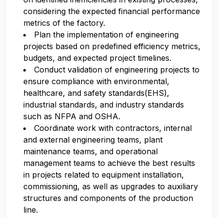
considering the expected financial performance
metrics of the factory.
Plan the implementation of engineering
projects based on predefined efficiency metrics,
budgets, and expected project timelines.
Conduct validation of engineering projects to
ensure compliance with environmental,
healthcare, and safety standards(EHS),
industrial standards, and industry standards
such as NFPA and OSHA.
Coordinate work with contractors, internal
and external engineering teams, plant
maintenance teams, and operational
management teams to achieve the best results
in projects related to equipment installation,
commissioning, as well as upgrades to auxiliary
structures and components of the production
line.