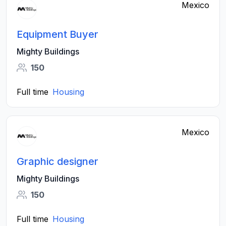
Mexico
Equipment Buyer
Mighty Buildings
150
Full time
Housing
Mexico
Graphic designer
Mighty Buildings
150
Full time
Housing