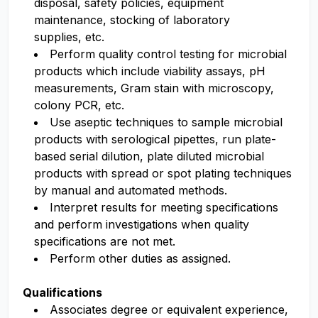
disposal, safety policies, equipment
maintenance, stocking of laboratory
supplies,
etc.
Perform quality control testing for microbial
products which include viability assays, pH
measurements, Gram stain with microscopy,
colony PCR, etc.
Use aseptic techniques to sample microbial
products with serological pipettes, run plate-
based serial dilution, plate diluted microbial
products with spread or spot plating techniques
by manual and automated methods
.
Interpret results for meeting specifications
and perform investigations when quality
specifications are not met.
Perform other duties as assigned.
Qualifications
Associates degree
or equivalent experience,