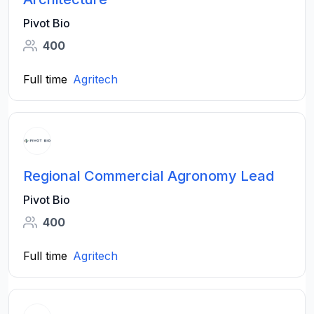
Pivot Bio
400
Full time
Agritech
Regional Commercial Agronomy Lead
Pivot Bio
400
Full time
Agritech