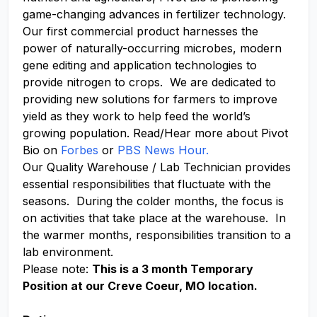
game-changing advances in fertilizer technology.
Our first commercial product harnesses the
power of
naturally-occurring
microbes, modern
gene editing and application technologies to
provide nitrogen to crops. We
are dedicated to
providing
new solutions
for farmers to improve
yield as they work to help feed the world’s
growing population. Read/Hear more about Pivot
Bio on
Forbes
or
PBS News Hour.
Our Quality Warehouse / Lab Technician provides
essential responsibilities that fluctuate with the
seasons. During the colder months, the focus is
on activities that take place at the warehouse. In
the warmer months, responsibilities transition to a
lab environment.
Please note:
This is a 3 month Temporary
Position at our Creve Coeur, MO location.