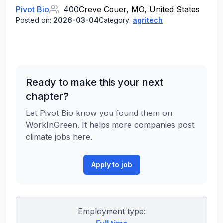
Pivot Bio
400
Creve Couer, MO, United States
Posted on:
2026-03-04
Category:
agritech
Ready to make this your next
chapter?
Let Pivot Bio know you found them on
WorkInGreen. It helps more companies post
climate jobs here.
Apply to job
Employment type: