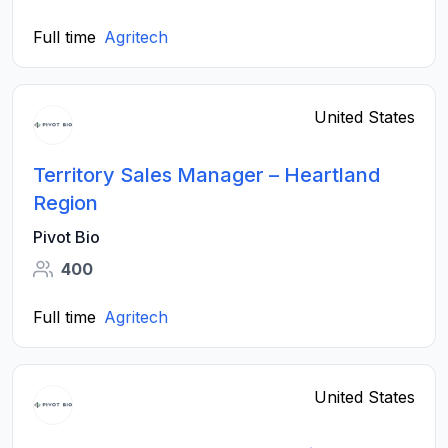
Full time
Agritech
United States
Territory Sales Manager – Heartland
Region
Pivot Bio
400
Full time
Agritech
United States