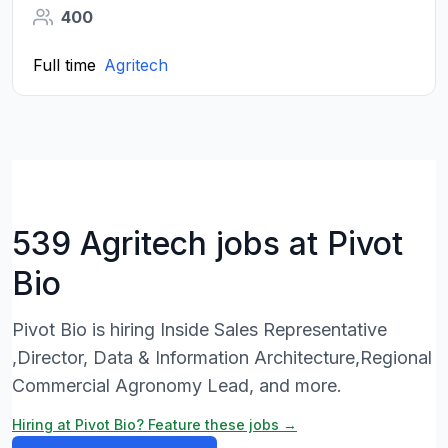
400
Full time
Agritech
539 Agritech jobs at Pivot
Bio
Pivot Bio is hiring Inside Sales Representative
,Director, Data & Information Architecture,Regional
Commercial Agronomy Lead, and more.
Hiring at Pivot Bio? Feature these jobs →