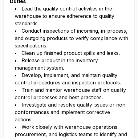
Duties
Lead the quality control
activities
in the
warehouse to ensure adherence to quality
standards.
Conduct inspections of incoming, in-process,
and outgoing products to verify compliance with
specifications.
Clean up finished product spills and leaks.
Release product in the inventory
management system.
Develop, implement, and
maintain
quality
control procedures and inspection protocols.
Train and mentor warehouse staff on quality
control processes and best practices.
Investigate and resolve quality issues or non-
conformances and implement corrective
actions.
Work closely with warehouse operations,
procurement, and
logistics
teams to
identify
and