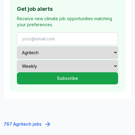
Get job alerts
Receive new climate job opportunities matching
your preferences.
767 Agritech jobs