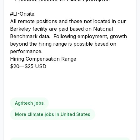
#LI-Onsite
All remote positions and those not located in our
Berkeley facility are paid based on National
Benchmark data. Following employment, growth
beyond the hiring range is possible based on
performance.
Hiring Compensation Range
$20
—
$25 USD
Agritech jobs
More climate jobs in United States