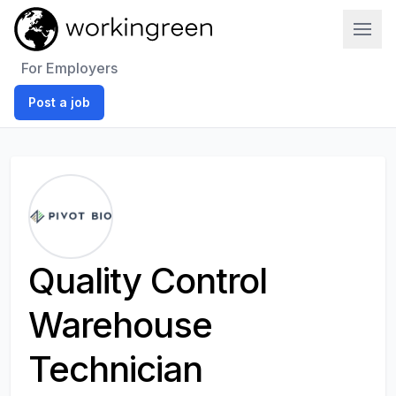
Work In Green
For Employers
Post a job
Quality Control
Warehouse
Technician