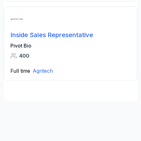
Inside Sales Representative
Pivot Bio
400
Full time
Agritech