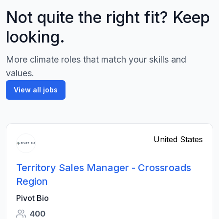
Not quite the right fit? Keep
looking.
More climate roles that match your skills and
values.
View all jobs
United States
Territory Sales Manager - Crossroads
Region
Pivot Bio
400