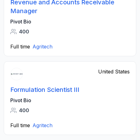
Revenue and Accounts Receivable
Manager
Pivot Bio
400
Full time
Agritech
United States
Formulation Scientist III
Pivot Bio
400
Full time
Agritech