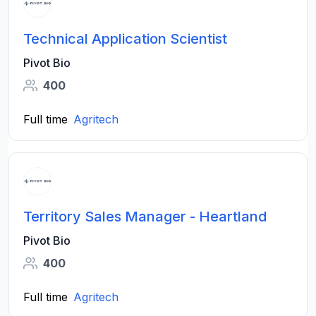
Technical Application Scientist
Pivot Bio
400
Full time
Agritech
Territory Sales Manager - Heartland
Pivot Bio
400
Full time
Agritech