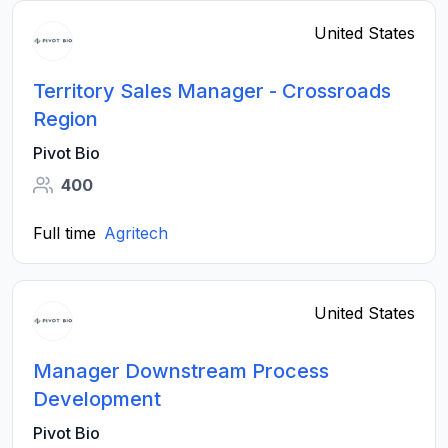
United States
Territory Sales Manager - Crossroads
Region
Pivot Bio
400
Full time
Agritech
United States
Manager Downstream Process
Development
Pivot Bio