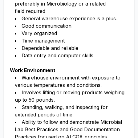
preferably in Microbiology or a related
field
required
General warehouse
experience
is
a plus
.
Good communication
Very organized
Time management
Dependable and reliable
Data entry and computer skills
Work Environment
Warehouse environment with exposure to
various temperatures and conditions.
Involves lifting or moving products weighing
up to 50 pounds.
Standing,
walking
,
and inspecting for
extended periods of time.
Ability
to follow and
demonstrate
Microbial
Lab Best Practices
and Good Documentation
Practices focused on ALCOA principles
.