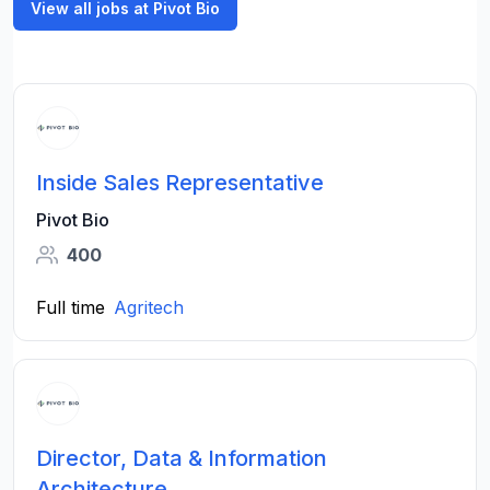
View all jobs at Pivot Bio
Inside Sales Representative
Pivot Bio
400
Full time
Agritech
Director, Data & Information
Architecture