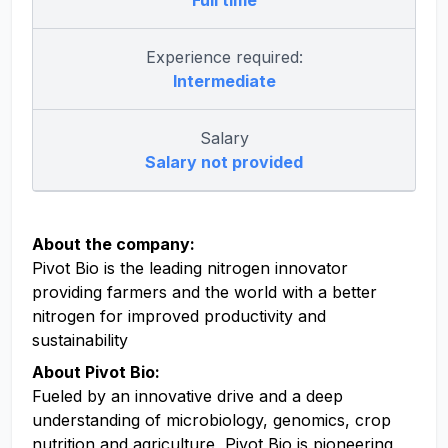
Full time
Experience required:
Intermediate
Salary
Salary not provided
About the company:
Pivot Bio is the leading nitrogen innovator
providing farmers and the world with a better
nitrogen for improved productivity and
sustainability
About Pivot Bio:
Fueled by an innovative drive and a deep
understanding of microbiology, genomics, crop
nutrition and agriculture, Pivot Bio is pioneering