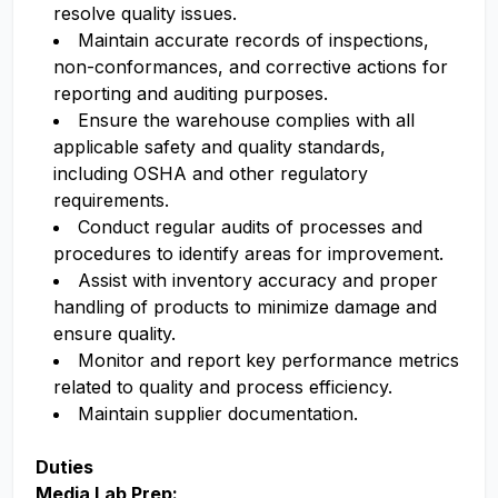
resolve quality issues.
Maintain
accurate
records
of inspections,
non-conformances, and corrective actions for
reporting and auditing purposes.
Ensure the warehouse
complies with
all
applicable safety and quality standards,
including OSHA and other regulatory
requirements.
Conduct regular audits of processes and
procedures to
identify
areas for improvement.
Assist
with inventory accuracy and proper
handling of products to minimize damage and
ensure quality.
Monitor and report key performance metrics
related to quality and process efficiency.
Maintain supplier documentation.
Duties
Media Lab Prep: