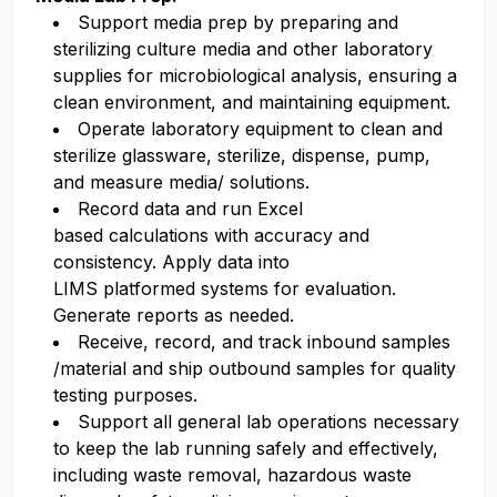
Support media prep by preparing and
sterilizing culture media and other laboratory
supplies for microbiological analysis, ensuring a
clean environment,
and
maintaining
equipment.
Operate
laboratory equipment to
clean
and
steril
ize
glassware, sterilize
, dispense, pump,
and measure media/ solutions.
Record data and run Excel
based
calculations
with accuracy and
consistency. Apply data into
LIMS
platformed
systems for evaluation.
Generate reports as needed.
Receive, record, and track inbound samples
/material and ship outbound samples for quality
testing purposes.
Support all general lab operations necessary
to keep the lab running safely and effectively,
including waste removal, hazardous waste