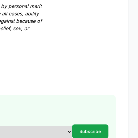
 by personal merit
all cases, ability
against because of
lief, sex, or