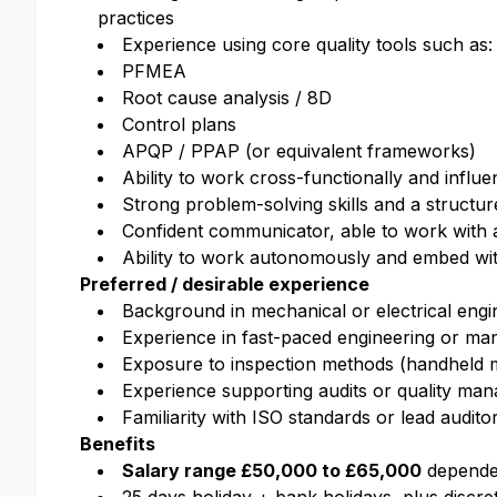
practices
Experience using core quality tools such as:
PFMEA
Root cause analysis / 8D
Control plans
APQP / PPAP (or equivalent frameworks)
Ability to work cross-functionally and influe
Strong problem-solving skills and a structu
Confident communicator, able to work with 
Ability to work autonomously and embed wit
Preferred / desirable experience
Background in mechanical or electrical engin
Experience in fast-paced engineering or ma
Exposure to inspection methods (handheld m
Experience supporting audits or quality ma
Familiarity with ISO standards or lead audit
Benefits
Salary range £50,000 to £65,000
dependen