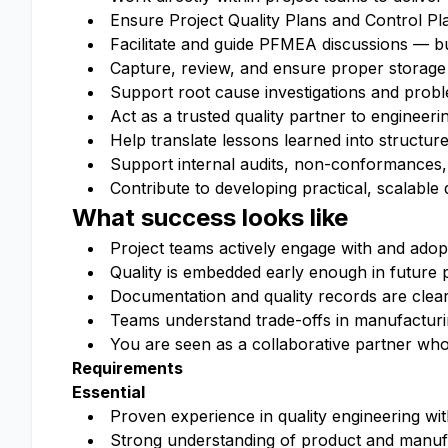
Ensure Project Quality Plans and Control Pl
Facilitate and guide PFMEA discussions — buil
Capture, review, and ensure proper storage
Support root cause investigations and proble
Act as a trusted quality partner to engineer
Help translate lessons learned into structure
Support internal audits, non-conformances,
Contribute to developing practical, scalable 
What success looks like
Project teams actively engage with and adop
Quality is embedded early enough in future p
Documentation and quality records are clear
Teams understand trade-offs in manufacturin
You are seen as a collaborative partner who
Requirements
Essential
Proven experience in quality engineering w
Strong understanding of product and manufa