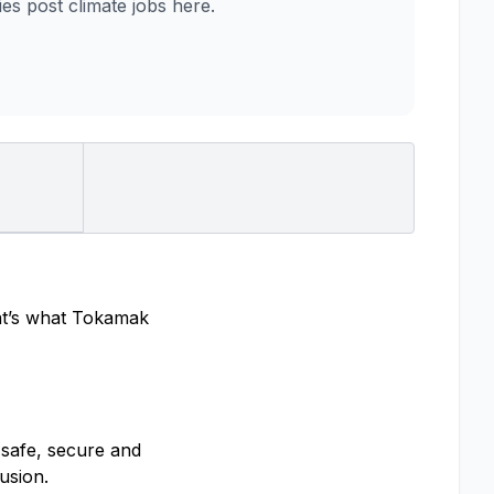
 post climate jobs here.
hat’s what Tokamak
 safe, secure and
usion.