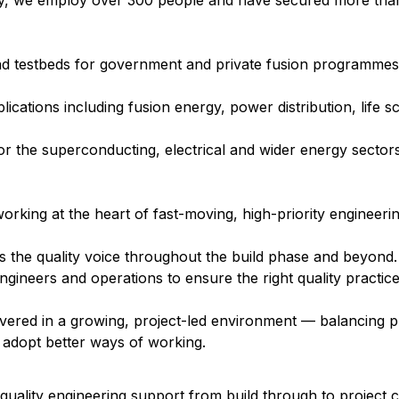
day, we employ over 300 people and have secured more than
nd testbeds for government and private fusion programmes
cations including fusion energy, power distribution, life s
 the superconducting, electrical and wider energy sectors
orking at the heart of fast-moving, high-priority engineerin
as the quality voice throughout the build phase and beyond
engineers and operations to ensure the right quality practic
livered in a growing, project-led environment — balancing pr
adopt better ways of working.
 quality engineering support from build through to project 