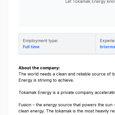
Let Tokamak Energy know
Employment type:
Experie
Full time
Interm
About the company:
The world needs a clean and reliable source of b
Energy is striving to achieve.
Tokamak Energy is a private company accelerati
Fusion – the energy source that powers the sun – 
clean energy. The tokamak is the most heavily res