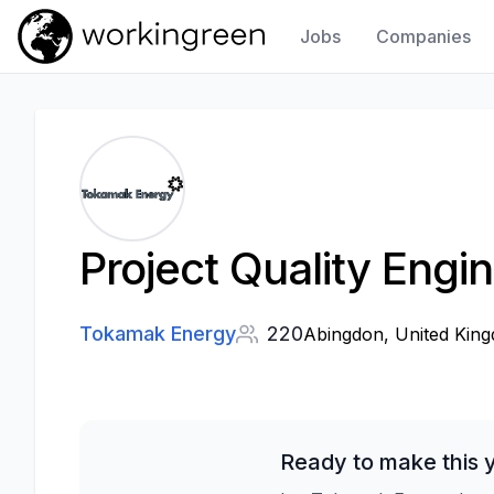
Jobs
Companies
Work In Green
Project Quality Engi
Tokamak Energy
220
Abingdon, United Kin
Ready to make this 