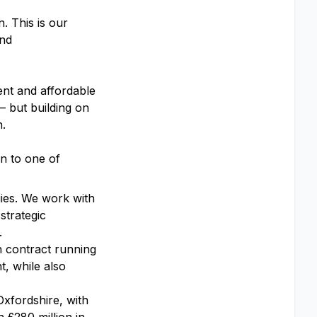
. This is our
and
ent and affordable
– but building on
n.
on to one of
ies. We work with
strategic
.
 contract running
, while also
xfordshire, with