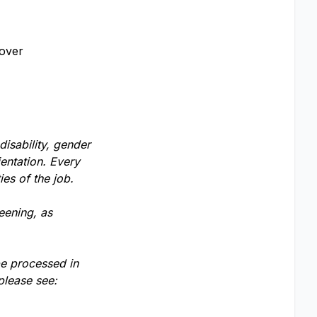
cover
disability, gender
ientation. Every
ies of the job.
eening, as
be processed in
please see: