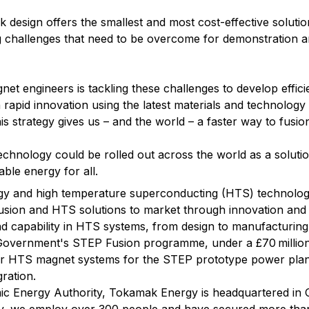
 design offers the smallest and most cost-effective solution
g challenges that need to be overcome for demonstration 
net engineers is tackling these challenges to develop effici
apid innovation using the latest materials and technology 
s strategy gives us – and the world – a faster way to fusio
technology could be rolled out across the world as a soluti
ble energy for all.
rgy and high temperature superconducting (HTS) technolog
usion and HTS solutions to market through innovation and 
end capability in HTS systems, from design to manufacturing
Government's STEP Fusion programme, under a £70 million
er HTS magnet systems for the STEP prototype power plant
ration.
c Energy Authority, Tokamak Energy is headquartered in O