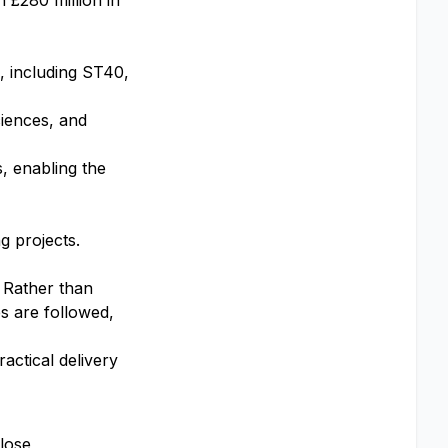
 £280 million in
, including ST40,
ciences, and
, enabling the
g projects.
. Rather than
es are followed,
actical delivery
close