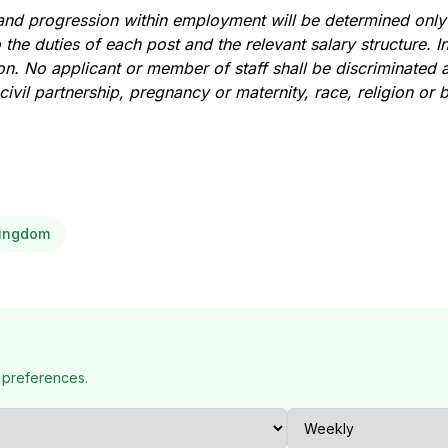
nd progression within employment will be determined only
 the duties of each post and the relevant salary structure. In 
ion. No applicant or member of staff shall be discriminated 
ivil partnership, pregnancy or maternity, race, religion or be
Kingdom
 preferences.