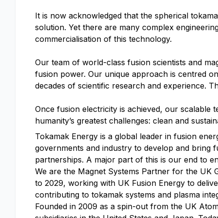
It is now acknowledged that the spherical tokamak
solution. Yet there are many complex engineerin
commercialisation of this technology.
Our team of world-class fusion scientists and mag
fusion power. Our unique approach is centred on r
decades of scientific research and experience. Thi
Once fusion electricity is achieved, our scalable 
humanity’s greatest challenges: clean and sustaina
Tokamak Energy is a global leader in fusion ene
governments and industry to develop and bring f
partnerships. A major part of this is our end to 
We are the Magnet Systems Partner for the UK 
to 2029, working with UK Fusion Energy to deliv
contributing to tokamak systems and plasma integ
Founded in 2009 as a spin-out from the UK Atomi