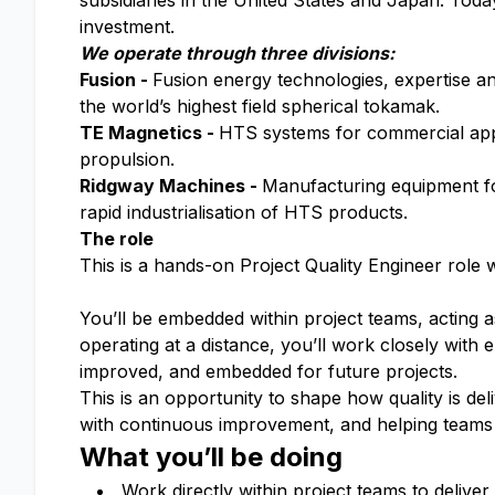
subsidiaries in the United States and Japan. To
investment.
We operate through three divisions:
Fusion -
Fusion energy technologies, expertise a
the world’s highest field spherical tokamak.
TE Magnetics -
HTS systems for commercial appli
propulsion.
Ridgway Machines -
Manufacturing equipment for
rapid industrialisation of HTS products.
The role
This is a hands-on Project Quality Engineer role w
You’ll be embedded within project teams, acting 
operating at a distance, you’ll work closely with 
improved, and embedded for future projects.
This is an opportunity to shape how quality is de
with continuous improvement, and helping teams 
What you’ll be doing
Work directly within project teams to deliver