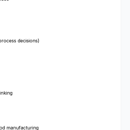
 process decisions)
inking
ood manufacturing