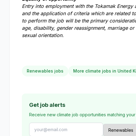
Entry into employment with the Tokamak Energy a
and the application of criteria which are related to
to perform the job will be the primary considerat
age, disability, gender reassignment, marriage or c
sexual orientation.
Renewables jobs
More climate jobs in United 
Get job alerts
Receive new climate job opportunities matching your