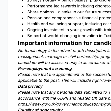
25 days holiday + bank holidays, plus discre
Performance-led rewards including discreti
Share options – a stake in our future succe
Pension and comprehensive financial protecti
Health and wellbeing support, including cas
Ongoing investment in your growth with trai
Be part of world-changing innovation in Fu
Important information for candi
No terminology in the advert or job description is
reassignment, marriage or civil partnership, pregna
candidate will be assessed only in accordance with 
Pre-employment screening
Please note that the appointment of the successf
applicable to the post. This will include right-to-
Data privacy
Please note that any personal data submitted to T
accordance with the GDPR and related UK data pro
https://www.gov.uk/government/publications/guid
Equality of opportunity