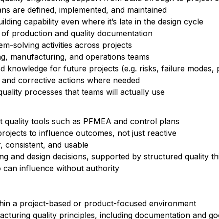
ans are defined, implemented, and maintained
ding capability even where it’s late in the design cycle
 of production and quality documentation
m-solving activities across projects
ing, manufacturing, and operations teams
d knowledge for future projects (e.g. risks, failure modes,
 and corrective actions where needed
quality processes that teams will actually use
t quality tools such as PFMEA and control plans
rojects to influence outcomes, not just reactive
, consistent, and usable
g and design decisions, supported by structured quality th
 can influence without authority
ithin a project-based or product-focused environment
cturing quality principles, including documentation and g