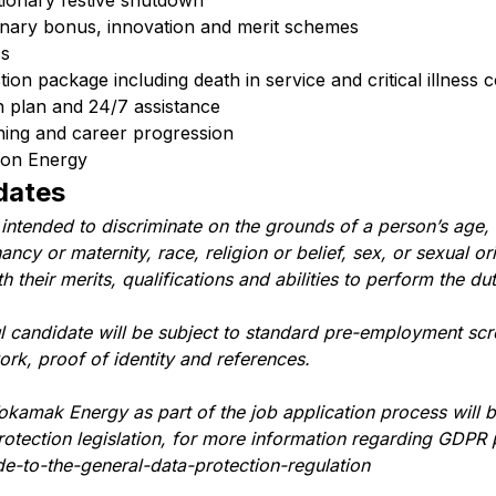
tionary festive shutdown
onary bonus, innovation and merit schemes
ss
on package including death in service and critical illness 
h plan and 24/7 assistance
ning and career progression
sion Energy
dates
 intended to discriminate on the grounds of a person’s age, 
ncy or maternity, race, religion or belief, sex, or sexual or
their merits, qualifications and abilities to perform the dut
ul candidate will be subject to standard pre-employment scr
work, proof of identity and references.
okamak Energy as part of the job application process will 
tection legislation, for more information regarding GDPR 
e-to-the-general-data-protection-regulation