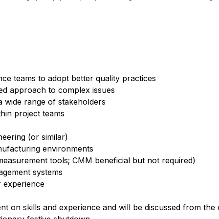
nce teams to adopt better quality practices
red approach to complex issues
a wide range of stakeholders
hin project teams
eering (or similar)
nufacturing environments
easurement tools; CMM beneficial but not required)
nagement systems
or experience
t on skills and experience and will be discussed from the 