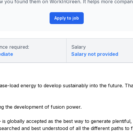
 you found them on WorkInGreen. It helps more companies
Apply to job
nce required:
Salary
ediate
Salary not provided
ase-load energy to develop sustainably into the future. T
ng the development of fusion power.
is globally accepted as the best way to generate plentiful,
earched and best understood of all the different paths to f