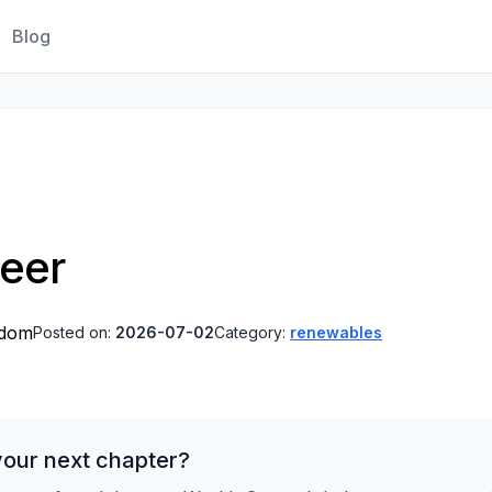
Blog
neer
gdom
Posted on:
2026-07-02
Category:
renewables
your next chapter?