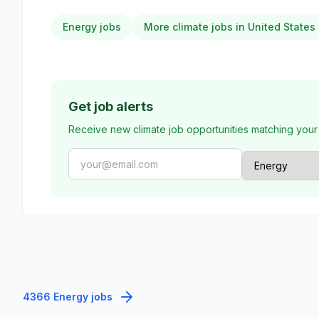
Energy jobs
More climate jobs in United States
Get job alerts
Receive new climate job opportunities matching your
4366 Energy jobs