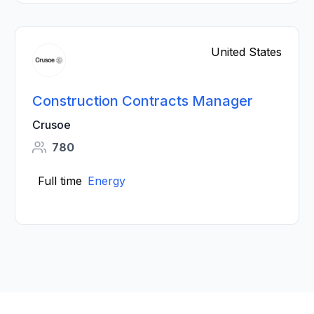
United States
Construction Contracts Manager
Crusoe
780
Full time
Energy