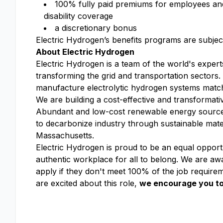
100% fully paid premiums for employees and t
disability coverage​
a discretionary bonus​
Electric Hydrogen’s benefits programs are subject 
About Electric Hydrogen
Electric Hydrogen is a team of the world's expert
transforming the grid and transportation sectors
manufacture electrolytic hydrogen systems match
We are building a cost-effective and transformati
Abundant and low-cost renewable energy sources 
to decarbonize industry through sustainable mate
Massachusetts.
Electric Hydrogen is proud to be an equal opportu
authentic workplace for all to belong. We are awa
apply if they don't meet 100% of the job requirem
are excited about this role,
we encourage you to