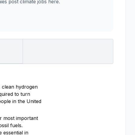
s post climate jobs here.
e clean hydrogen
uired to turn
ople in the United
ur most important
ssil fuels.
 essential in