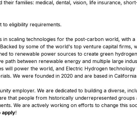
heir families: medical, dental, vision, life insurance, shor
to eligibility requirements.
s in scaling technologies for the post-carbon world, with a
. Backed by some of the world's top venture capital firms, 
ed to renewable power sources to create green hydrogen b
ve path between renewable energy and multiple large indust
will power the world, and Electric Hydrogen technology w
rials. We were founded in 2020 and are based in California
nity employer. We are dedicated to building a diverse, incl
re that people from historically underrepresented groups ar
ents. We are actively working on efforts to change this soc
 apply
!