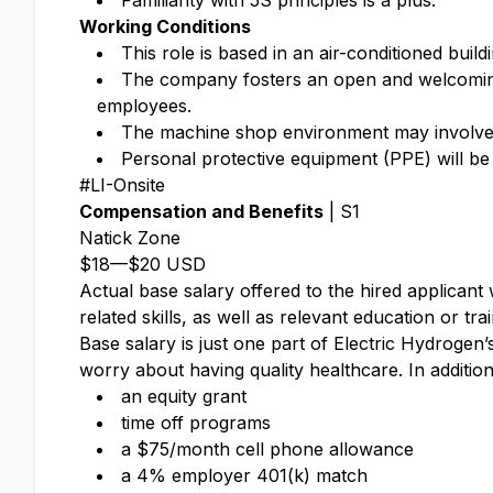
Familiarity with 5S principles is a plus.
Working Conditions
This role is based in an air-conditioned bui
The company fosters an open and welcoming 
employees.
The machine shop environment may involve ex
Personal protective equipment (PPE) will be
#LI-Onsite
Compensation and Benefits
| S1
Natick Zone
$18
—
$20 USD
Actual base salary offered to the hired applicant w
related skills, as well as relevant education or tra
Base salary is just one part of Electric Hydrogen
worry about having quality healthcare. In addition
an equity grant​
time off programs​
a $75/month cell phone allowance​
a 4% employer 401(k) match​