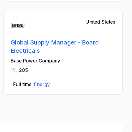
United States
Global Supply Manager - Board
Electricals
Base Power Company
205
Full time
Energy