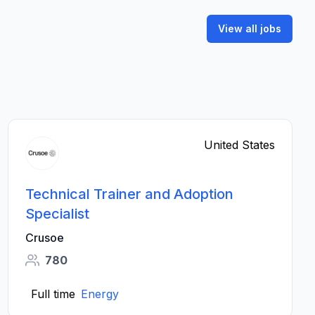
View all jobs
United States
Technical Trainer and Adoption
Specialist
Crusoe
780
Full time
Energy