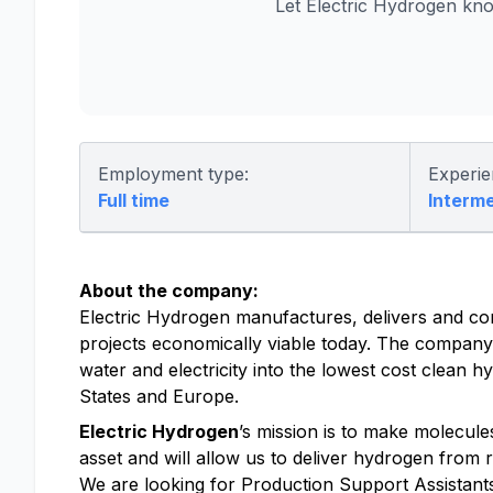
Let Electric Hydrogen kn
Employment type:
Experie
Full time
Interm
About the company:
Electric Hydrogen manufactures, delivers and co
projects economically viable today. The company
water and electricity into the lowest cost clean
States and Europe.
Electric Hydrogen
’s mission is to make molecul
asset and will allow us to deliver hydrogen from r
We are looking for Production Support Assistants