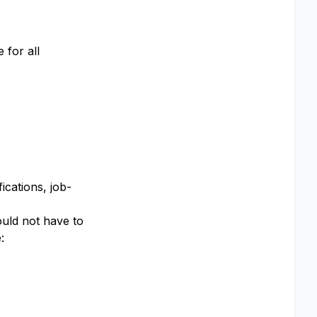
 for all
ications, job-
ould not have to
​