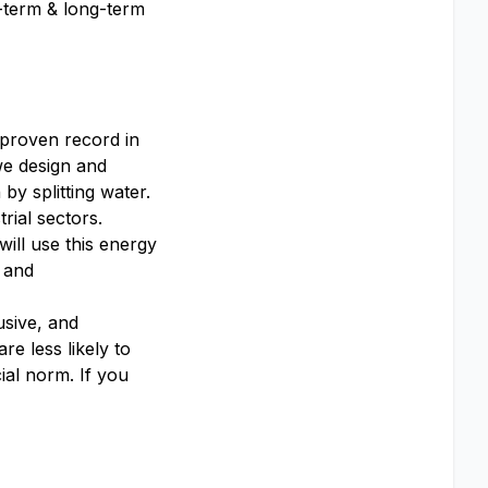
t-term & long-term
 proven record in
we design and
y splitting water.
rial sectors.
ill use this energy
 and
usive, and
e less likely to
ial norm. If you