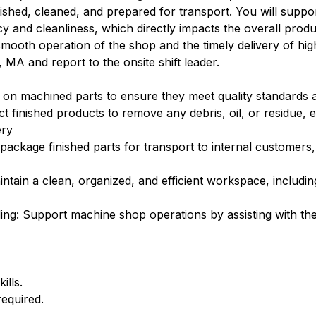
ished, cleaned, and prepared for transport. You will suppo
cy and cleanliness, which directly impacts the overall prod
 smooth operation of the shop and the timely delivery of hig
 MA and report to the onsite shift leader.
s on machined parts to ensure they meet quality standards a
t finished products to remove any debris, oil, or residue, 
ery
package finished parts for transport to internal customers,
maintain a clean, organized, and efficient workspace, including
ling: Support machine shop operations by assisting with 
ills.
required.