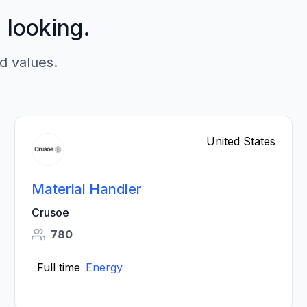
p looking.
d values.
United States
Material Handler
Crusoe
780
Full time
Energy