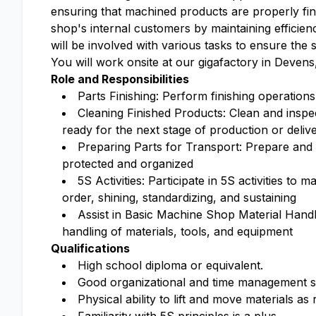
ensuring that machined products are properly fin
shop's internal customers by maintaining efficien
will be involved with various tasks to ensure the
You will work onsite at our gigafactory in Devens,
Role and Responsibilities
Parts Finishing: Perform finishing operation
Cleaning Finished Products: Clean and inspec
ready for the next stage of production or deliv
Preparing Parts for Transport: Prepare and 
protected and organized
5S Activities: Participate in 5S activities to 
order, shining, standardizing, and sustaining
Assist in Basic Machine Shop Material Hand
handling of materials, tools, and equipment
Qualifications
High school diploma or equivalent.
Good organizational and time management sk
Physical ability to lift and move materials as 