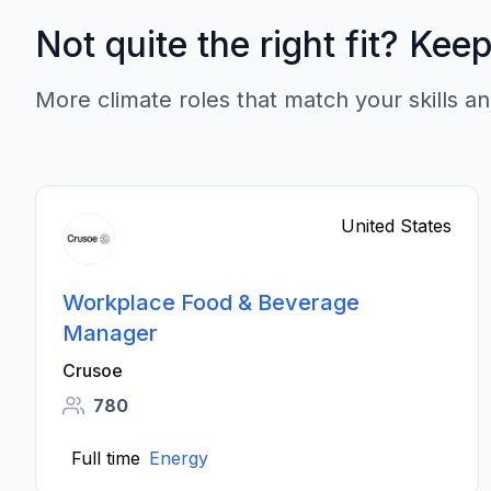
Not quite the right fit? Kee
More climate roles that match your skills an
United States
Workplace Food & Beverage
Manager
Crusoe
780
Full time
Energy