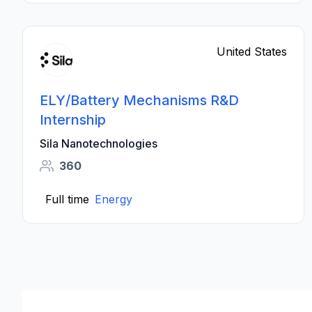
United States
ELY/Battery Mechanisms R&D
Internship
Sila Nanotechnologies
360
Full time
Energy