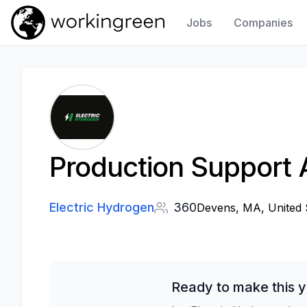
Jobs
Companies
Work In Green
Production Support A
Electric Hydrogen
360
Devens, MA, United 
Ready to make this y