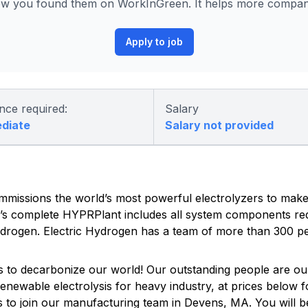
ow you found them on WorkInGreen. It helps more companie
Apply to job
nce required:
Salary
ediate
Salary not provided
mmissions the world’s most powerful electrolyzers to mak
’s complete HYPRPlant includes all system components req
 hydrogen. Electric Hydrogen has a team of more than 300 pe
es to decarbonize our world! Our outstanding people are o
enewable electrolysis for heavy industry, at prices below fo
 to join our manufacturing team in Devens, MA. You will be