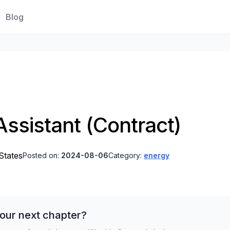
Blog
ssistant (Contract)
States
Posted on:
2024-08-06
Category:
energy
our next chapter?