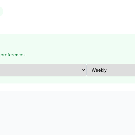
 preferences.