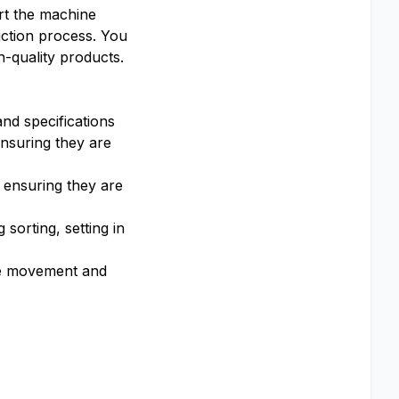
rt the machine
uction process. You
h-quality products.
nd specifications
ensuring they are
 ensuring they are
 sorting, setting in
the movement and