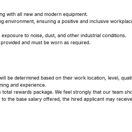
lding with all new and modern equipment.
environment, ensuring a positive and inclusive workplace
posure to noise, dust, and other industrial conditions.
 provided and must be worn as required.
ill be determined based on their work location, level, qualif
ining and experience.​
’s total rewards package. We feel strongly that our team sh
 to the base salary offered, the hired applicant may receive: