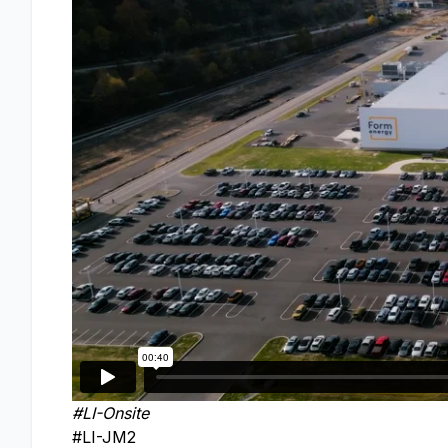
#LI-Onsite
#LI-JM2