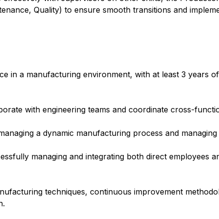
ntenance, Quality) to ensure smooth transitions and implem
e in a manufacturing environment, with at least 3 years of
laborate with engineering teams and coordinate cross-functio
 managing a dynamic manufacturing process and managing
cessfully managing and integrating both direct employees a
anufacturing techniques, continuous improvement methodolo
n.