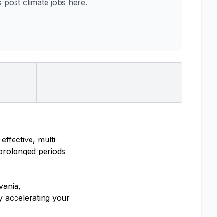
post climate jobs here.
ffective, multi-
 prolonged periods
vania,
y accelerating your