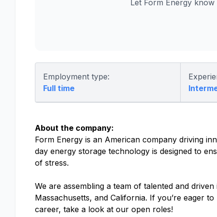
Let Form Energy know y
Employment type:
Experie
Full time
Interm
About the company:
Form Energy is an American company driving inno
day energy storage technology is designed to ensu
of stress.
We are assembling a team of talented and driven in
Massachusetts, and California. If you’re eager t
career, take a look at our open roles!