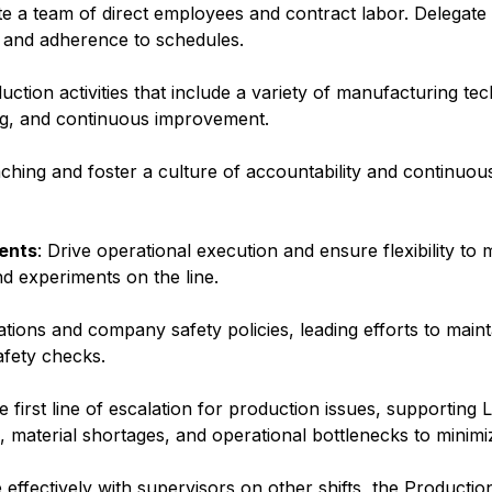
te a team of direct employees and contract labor. Delegate
y and adherence to schedules.
uction activities that include a variety of manufacturing te
g, and continuous improvement.
ching and foster a culture of accountability and continuo
ents
: Drive operational execution and ensure flexibility to
nd experiments on the line.
tions and company safety policies, leading efforts to main
afety checks.
he first line of escalation for production issues, supporting
, material shortages, and operational bottlenecks to minim
effectively with supervisors on other shifts, the Producti