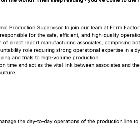
on the world? Then keep reading - you’ve come to the r
ic Production Supervisor to join our team at Form Factory
ly responsible for the safe, efficient, and high-quality operati
eam of direct report manufacturing associates, comprising b
ntability role requiring strong operational expertise in a 
ing and trials to high-volume production.
 on time and act as the vital link between associates and th
ulture.
 manage the day-to-day operations of the production line to 