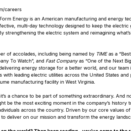
m/careers
? Form Energy is an American manufacturing and energy t
fective, multi-day technology designed to keep the electric
 By strengthening the electric system and reimagining what’s
er of accolades, including being named by
TIME
as a “Best
pany To Watch”, and
Fast Company
as “One of the Next Big
elivering energy storage for a better world, and our team i
with leading electric utilities across the United States and
lume manufacturing facility in West Virginia.
it’s a chance to be part of something extraordinary. And n
ght be the most exciting moment in the company’s history t
ndividuals across the country. Driven by our core values o
d to deliver on our mission and transform the energy landsc