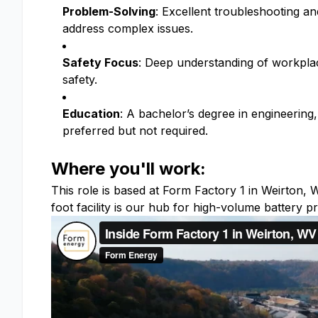
Problem-Solving
: Excellent troubleshooting and
address complex issues.
Safety Focus
: Deep understanding of workplac
safety.
Education
: A bachelor’s degree in engineering,
preferred but not required.
Where you'll work:
This role is based at Form Factory 1 in Weirton
foot facility is our hub for high-volume battery