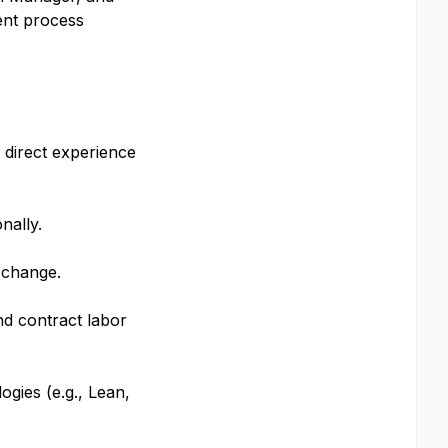
ent process
 direct experience
nally.
 change.
nd contract labor
gies (e.g., Lean,