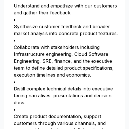
Understand and empathize with our customers
and gather their feedback.
Synthesize customer feedback and broader
market analysis into concrete product features.
Collaborate with stakeholders including
Infrastructure engineering, Cloud Software
Engineering, SRE, finance, and the executive
team to define detailed product specifications,
execution timelines and economics.
Distill complex technical details into executive
facing narratives, presentations and decision
docs.
Create product documentation, support
customers through various channels, and