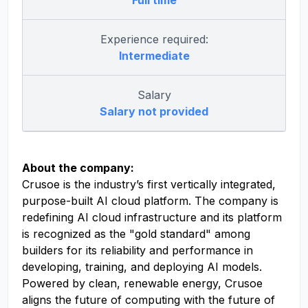
Full time
Experience required:
Intermediate
Salary
Salary not provided
About the company:
Crusoe is the industry’s first vertically integrated,
purpose-built AI cloud platform. The company is
redefining AI cloud infrastructure and its platform
is recognized as the "gold standard" among
builders for its reliability and performance in
developing, training, and deploying AI models.
Powered by clean, renewable energy, Crusoe
aligns the future of computing with the future of