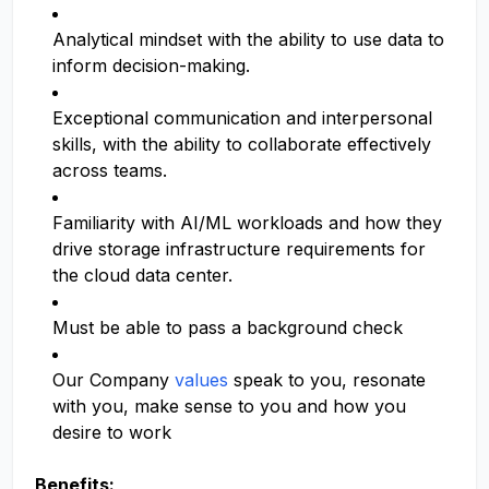
Analytical mindset with the ability to use data to
inform decision-making.
Exceptional communication and interpersonal
skills, with the ability to collaborate effectively
across teams.
Familiarity with AI/ML workloads and how they
drive storage infrastructure requirements for
the cloud data center.
Must be able to pass a background check
Our Company
values
speak to you, resonate
with you, make sense to you and how you
desire to work
Benefits: