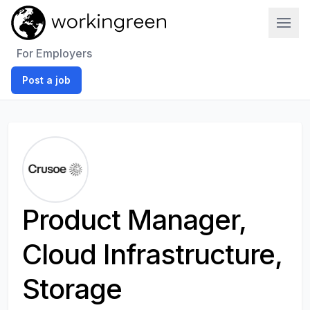
Work In Green
For Employers
Post a job
Product Manager,
Cloud Infrastructure,
Storage