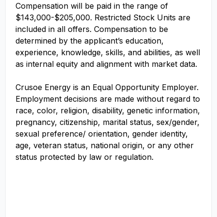
Compensation will be paid in the range of
$143,000-$205,000. Restricted Stock Units are
included in all offers. Compensation to be
determined by the applicant’s education,
experience, knowledge, skills, and abilities, as well
as internal equity and alignment with market data.
Crusoe Energy is an Equal Opportunity Employer.
Employment decisions are made without regard to
race, color, religion, disability, genetic information,
pregnancy, citizenship, marital status, sex/gender,
sexual preference/ orientation, gender identity,
age, veteran status, national origin, or any other
status protected by law or regulation.