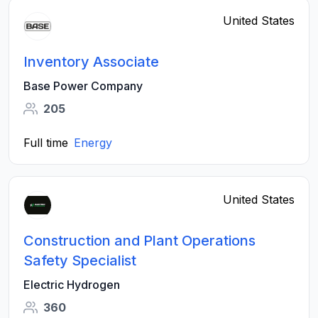
United States
Inventory Associate
Base Power Company
205
Full time
Energy
United States
Construction and Plant Operations
Safety Specialist
Electric Hydrogen
360