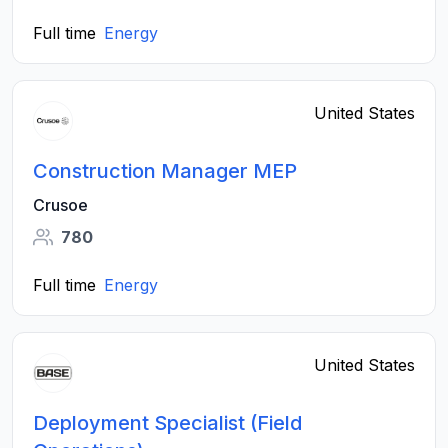
Full time
Energy
United States
Construction Manager MEP
Crusoe
780
Full time
Energy
United States
Deployment Specialist (Field