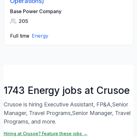
Operations)
Base Power Company
205
Full time
Energy
1743 Energy jobs at Crusoe
Crusoe is hiring Executive Assistant, FP&A,Senior
Manager, Travel Programs,Senior Manager, Travel
Programs, and more.
Hiring at Crusoe? Feature these jobs →