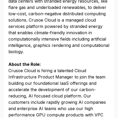
data centers with stranded energy resources, like
flare gas and underloaded renewables, to deliver
low-cost, carbon-negative distributed computing
solutions. Crusoe Cloud is a managed cloud
services platform powered by stranded energy
that enables climate-friendly innovation in
computationally intensive fields including artificial
intelligence, graphics rendering and computational
biology.
About the Role:
Crusoe Cloud is hiring a talented Cloud
Infrastructure Product Manager to join the team
building our foundational IaaS offerings and
accelerate the development of our carbon-
reducing, AI focused cloud platform. Our
customers include rapidly growing AI companies
and enterprise AI teams who use our high
performance GPU compute products with VPC