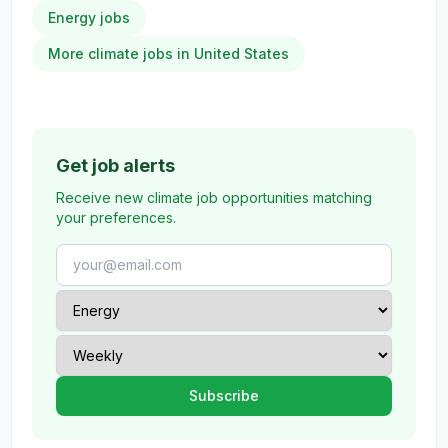
Energy jobs
More climate jobs in United States
Get job alerts
Receive new climate job opportunities matching
your preferences.