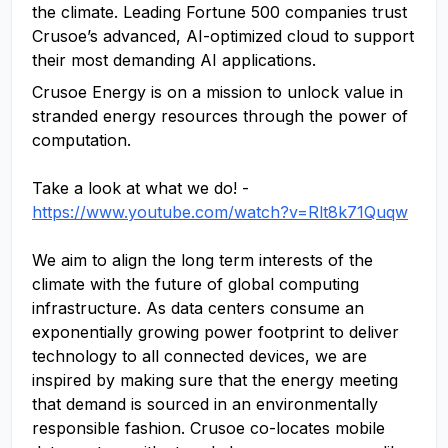
the climate. Leading Fortune 500 companies trust
Crusoe’s advanced, AI-optimized cloud to support
their most demanding AI applications.
Crusoe Energy is on a mission to unlock value in
stranded energy resources through the power of
computation.
Take a look at what we do! -
https://www.youtube.com/watch?v=Rlt8k71Quqw
We aim to align the long term interests of the
climate with the future of global computing
infrastructure. As data centers consume an
exponentially growing power footprint to deliver
technology to all connected devices, we are
inspired by making sure that the energy meeting
that demand is sourced in an environmentally
responsible fashion. Crusoe co-locates mobile