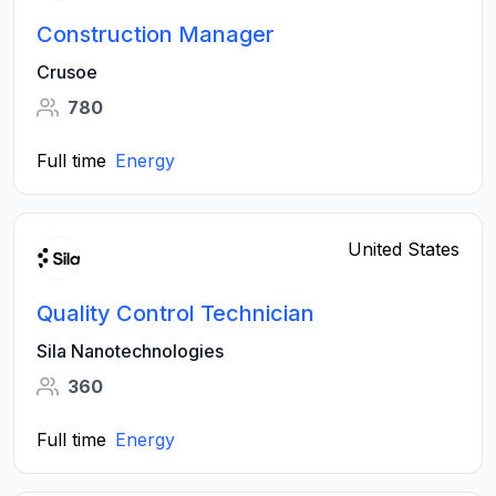
Construction Manager
Crusoe
780
Full time
Energy
United States
Quality Control Technician
Sila Nanotechnologies
360
Full time
Energy