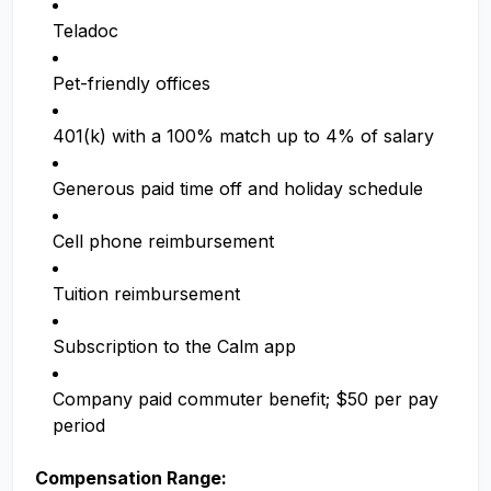
Teladoc
Pet-friendly offices
401(k) with a 100% match up to 4% of salary
Generous paid time off and holiday schedule
Cell phone reimbursement
Tuition reimbursement
Subscription to the Calm app
Company paid commuter benefit; $50 per pay
period
Compensation Range: