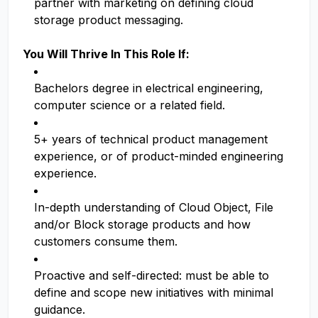
partner with marketing on defining cloud
storage product messaging.
You Will Thrive In This Role If:
Bachelors degree in electrical engineering,
computer science or a related field.
5+ years of technical product management
experience, or of product-minded engineering
experience.
In-depth understanding of Cloud Object, File
and/or Block storage products and how
customers consume them.
Proactive and self-directed: must be able to
define and scope new initiatives with minimal
guidance.