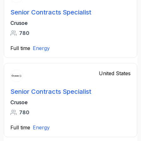
Senior Contracts Specialist
Crusoe
780
Full time
Energy
United States
Senior Contracts Specialist
Crusoe
780
Full time
Energy