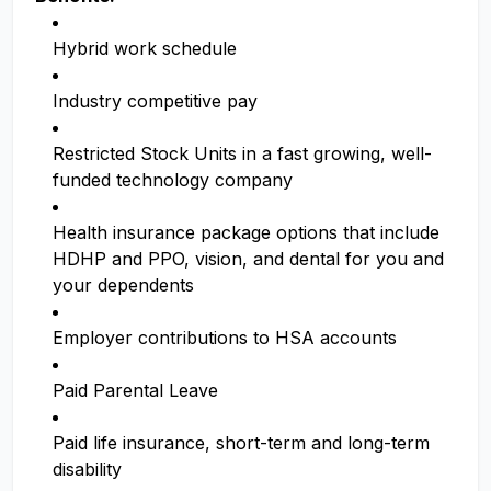
Hybrid work schedule
Industry competitive pay
Restricted Stock Units in a fast growing, well-
funded technology company
Health insurance package options that include
HDHP and PPO, vision, and dental for you and
your dependents
Employer contributions to HSA accounts
Paid Parental Leave
Paid life insurance, short-term and long-term
disability