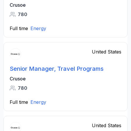
Crusoe
780
Full time
Energy
United States
Senior Manager, Travel Programs
Crusoe
780
Full time
Energy
United States