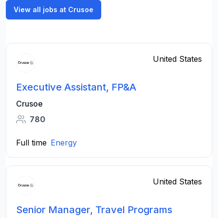
View all jobs at Crusoe
United States
Executive Assistant, FP&A
Crusoe
780
Full time
Energy
United States
Senior Manager, Travel Programs