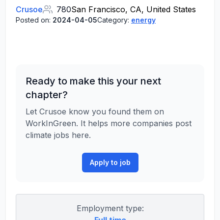
Crusoe
780
San Francisco, CA, United States
Posted on:
2024-04-05
Category:
energy
Ready to make this your next
chapter?
Let Crusoe know you found them on
WorkInGreen. It helps more companies post
climate jobs here.
Apply to job
Employment type: