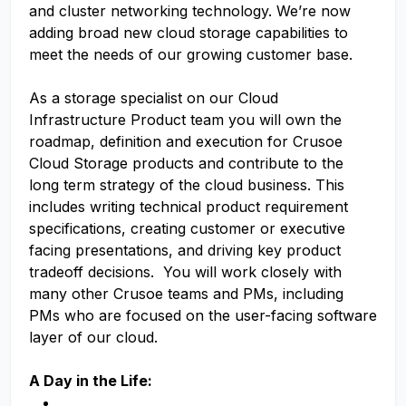
and cluster networking technology. We’re now
adding broad new cloud storage capabilities to
meet the needs of our growing customer base.
As a storage specialist on our Cloud
Infrastructure Product team you will own the
roadmap, definition and execution for Crusoe
Cloud Storage products and contribute to the
long term strategy of the cloud business. This
includes writing technical product requirement
specifications, creating customer or executive
facing presentations, and driving key product
tradeoff decisions. You will work closely with
many other Crusoe teams and PMs, including
PMs who are focused on the user-facing software
layer of our cloud.
A Day in the Life: