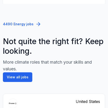
4490 Energy jobs
Not quite the right fit? Keep
looking.
More climate roles that match your skills and
values.
View all jobs
United States