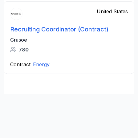
United States
Recruiting Coordinator (Contract)
Crusoe
780
Contract
Energy