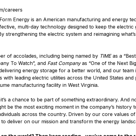
m/careers
? Form Energy is an American manufacturing and energy t
fective, multi-day technology designed to keep the electric
 By strengthening the electric system and reimagining what’s
er of accolades, including being named by
TIME
as a “Best
pany To Watch”, and
Fast Company
as “One of the Next Big
elivering energy storage for a better world, and our team i
with leading electric utilities across the United States and
lume manufacturing facility in West Virginia.
it’s a chance to be part of something extraordinary. And n
ght be the most exciting moment in the company’s history t
ndividuals across the country. Driven by our core values o
d to deliver on our mission and transform the energy landsc