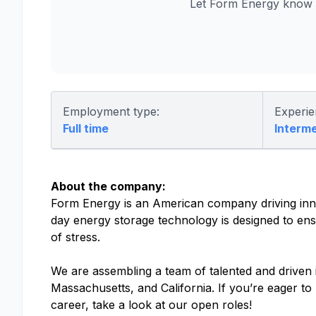
Let Form Energy know y
Employment type:
Experie
Full time
Interm
About the company:
Form Energy is an American company driving inno
day energy storage technology is designed to ensu
of stress.
We are assembling a team of talented and driven in
Massachusetts, and California. If you’re eager t
career, take a look at our open roles!