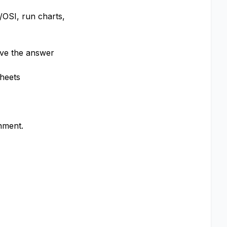
/OSI, run charts,
ave the answer
sheets
nment.