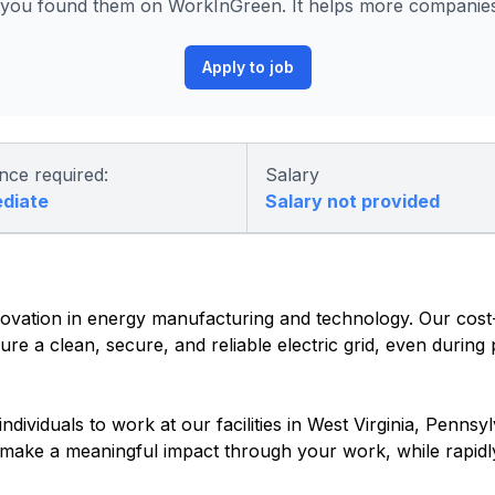
ou found them on WorkInGreen. It helps more companies 
Apply to job
nce required:
Salary
ediate
Salary not provided
vation in energy manufacturing and technology. Our cost-e
re a clean, secure, and reliable electric grid, even during
dividuals to work at our facilities in West Virginia, Pennsyl
o make a meaningful impact through your work, while rapidl