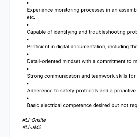
Experience monitoring processes in an assembly,
etc.
Capable of identifying and troubleshooting pr
Proficient in digital documentation, including t
Detail-oriented mindset with a commitment to 
Strong communication and teamwork skills for 
Adherence to safety protocols and a proactive
Basic electrical competence desired but not re
#LI-Onsite
#LI-JM2