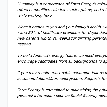
Humanity is a cornerstone of Form Energy’s cultu
offers competitive salaries, stock options, and a 
while working here.
When it comes to you and your family’s health, w
- and 80% of healthcare premiums for dependents.
new parents (up to 20 weeks for birthing parents
needed.
To build America’s energy future, we need everyo
encourage candidates from all backgrounds to ap
If you may require reasonable accommodations to 
accommodations@formenergy.com
. Requests fo
Form Energy is committed to maintaining the priv
personal information such as Social Security numb