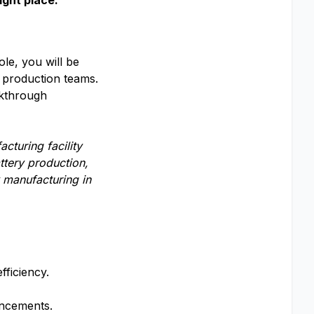
ight place.
le, you will be
 production teams.
akthrough
cturing facility
ttery production,
 manufacturing in
fficiency.
ancements.