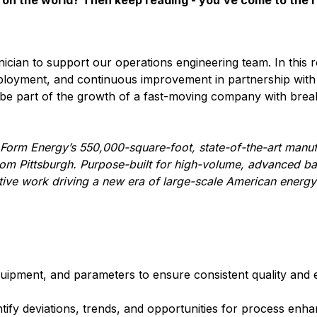
on the world? Then keep reading - you’ve come to the r
ician to support our operations engineering team. In this ro
eployment, and continuous improvement in partnership with
d be part of the growth of a fast-moving company with bre
 Form Energy’s 550,000-square-foot, state-of-the-art manufa
om Pittsburgh. Purpose-built for high-volume, advanced ba
ative work driving a new era of large-scale American energy
ipment, and parameters to ensure consistent quality and e
ntify deviations, trends, and opportunities for process enh