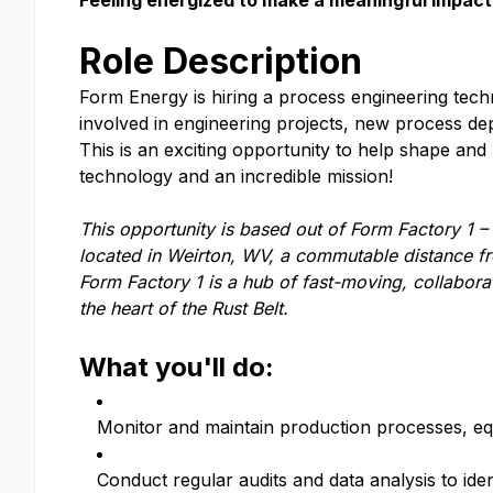
Feeling energized to make a meaningful impact 
Role Description
Form Energy is hiring a process engineering techn
involved in engineering projects, new process d
This is an exciting opportunity to help shape an
technology and an incredible mission!
This opportunity is based out of Form Factory 1 –
located in Weirton, WV, a commutable distance fr
Form Factory 1 is a hub of fast-moving, collabor
the heart of the Rust Belt.
What you'll do:
Monitor and maintain production processes, equ
Conduct regular audits and data analysis to ide