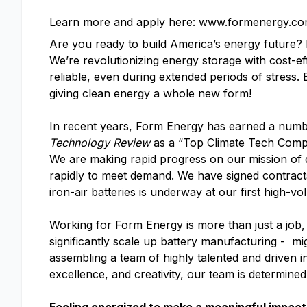
Learn more and apply here: www.formenergy.co
Are you ready to build America’s energy future
We’re revolutionizing energy storage with cost-ef
reliable, even during extended periods of stress.
giving clean energy a whole new form!
In recent years, Form Energy has earned a numb
Technology Review
as a “Top Climate Tech Com
We are making rapid progress on our mission of d
rapidly to meet demand. We have signed contracts 
iron-air batteries is underway at our first high-vo
Working for Form Energy is more than just a job, 
significantly scale up battery manufacturing - mi
assembling a team of highly talented and driven i
excellence, and creativity, our team is determine