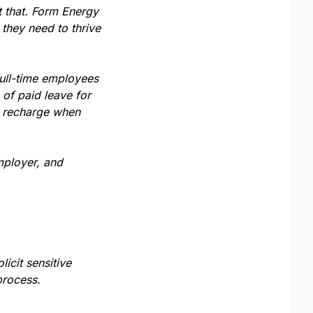
t that. Form Energy
 they need to thrive
full-time employees
of paid leave for
o recharge when
mployer, and
licit sensitive
process.