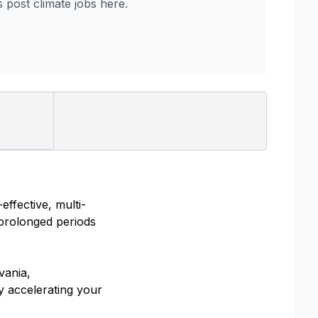
post climate jobs here.
ffective, multi-
 prolonged periods
vania,
y accelerating your