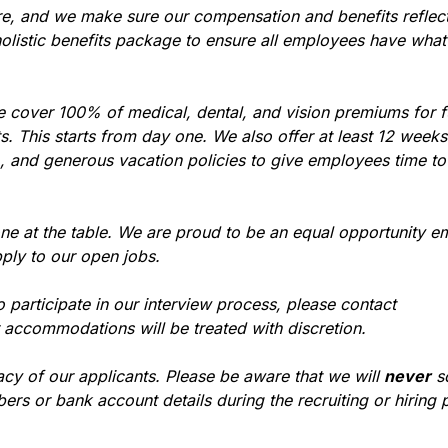
re, and we make sure our compensation and benefits reflec
holistic benefits package to ensure all employees have what
e cover 100% of medical, dental, and vision premiums for 
 This starts from day one. We also offer at least 12 weeks 
), and generous vacation policies to give employees time t
ne at the table. We are proud to be an equal opportunity e
ply to our open jobs.
participate in our interview process, please contact
r accommodations will be treated with discretion.
acy of our applicants. Please be aware that we will
never
so
ers or bank account details during the recruiting or hiring 