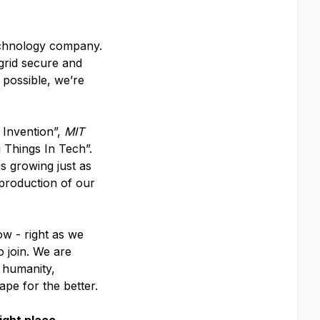
echnology company.
 grid secure and
 possible, we’re
 Invention”,
MIT
 Things In Tech”.
s growing just as
 production of our
ow - right as we
o join. We are
f humanity,
ape for the better.