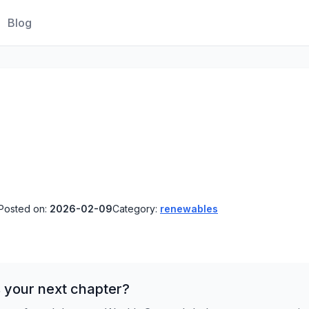
Blog
Posted on:
2026-02-09
Category:
renewables
 your next chapter?