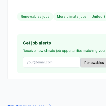
Renewables jobs
More climate jobs in United S
Get job alerts
Receive new climate job opportunities matching your