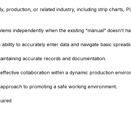
 production, or related industry, including strip charts, PI
oblems independently when the existing “manual” doesn't h
he ability to accurately enter data and navigate basic spread
maintaining accurate records and documentation.
effective collaboration within a dynamic production enviro
 approach to promoting a safe working environment.
quired