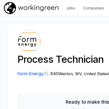
Jobs
Companies
Work In Green
Process Technician
Form Energy
840
Weirton, WV, United States
Ready to make this