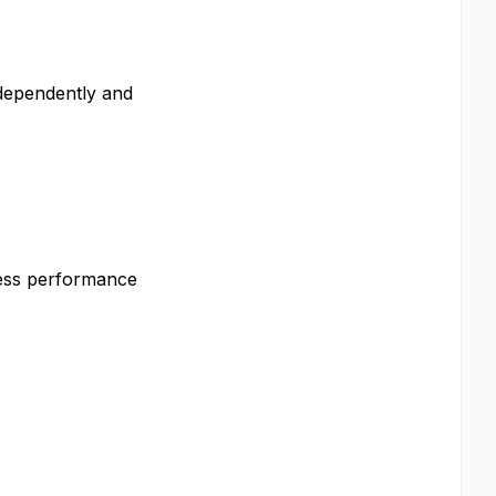
ndependently and
cess performance