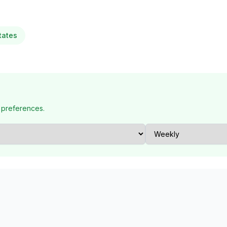
tates
 preferences.