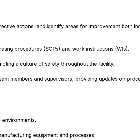
ective actions, and identify areas for improvement both i
rating procedures (SOPs) and work instructions (WIs).
ting a culture of safety throughout the facility.
 team members and supervisors, providing updates on pro
g environments.
manufacturing equipment and processes