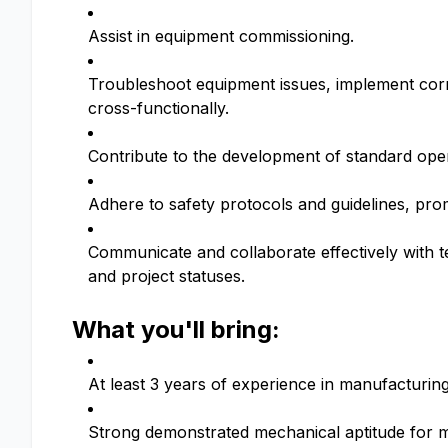
Assist in equipment commissioning.
Troubleshoot equipment issues, implement corr
cross-functionally.
Contribute to the development of standard ope
Adhere to safety protocols and guidelines, promo
Communicate and collaborate effectively with
and project statuses.
What you'll bring:
At least 3 years of experience in manufacturin
Strong demonstrated mechanical aptitude for 